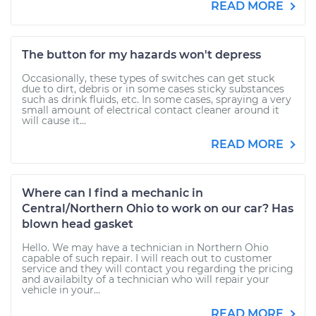
READ MORE
The button for my hazards won't depress
Occasionally, these types of switches can get stuck
due to dirt, debris or in some cases sticky substances
such as drink fluids, etc. In some cases, spraying a very
small amount of electrical contact cleaner around it
will cause it...
READ MORE
Where can I find a mechanic in
Central/Northern Ohio to work on our car? Has
blown head gasket
Hello. We may have a technician in Northern Ohio
capable of such repair. I will reach out to customer
service and they will contact you regarding the pricing
and availabilty of a technician who will repair your
vehicle in your...
READ MORE