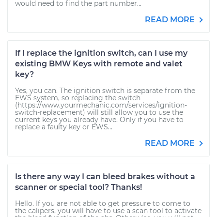
would need to find the part number...
READ MORE
If I replace the ignition switch, can I use my
existing BMW Keys with remote and valet
key?
Yes, you can. The ignition switch is separate from the
EWS system, so replacing the switch
(https://www.yourmechanic.com/services/ignition-
switch-replacement) will still allow you to use the
current keys you already have. Only if you have to
replace a faulty key or EWS...
READ MORE
Is there any way I can bleed brakes without a
scanner or special tool? Thanks!
Hello. If you are not able to get pressure to come to
the calipers, you will have to use a scan tool to activate