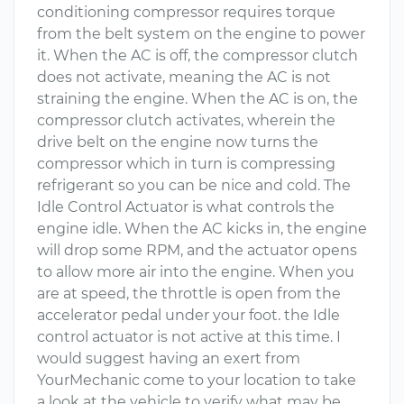
conditioning compressor requires torque
from the belt system on the engine to power
it. When the AC is off, the compressor clutch
does not activate, meaning the AC is not
straining the engine. When the AC is on, the
compressor clutch activates, wherein the
drive belt on the engine now turns the
compressor which in turn is compressing
refrigerant so you can be nice and cold. The
Idle Control Actuator is what controls the
engine idle. When the AC kicks in, the engine
will drop some RPM, and the actuator opens
to allow more air into the engine. When you
are at speed, the throttle is open from the
accelerator pedal under your foot. the Idle
control actuator is not active at this time. I
would suggest having an exert from
YourMechanic come to your location to take
a look at the vehicle to verify what may be