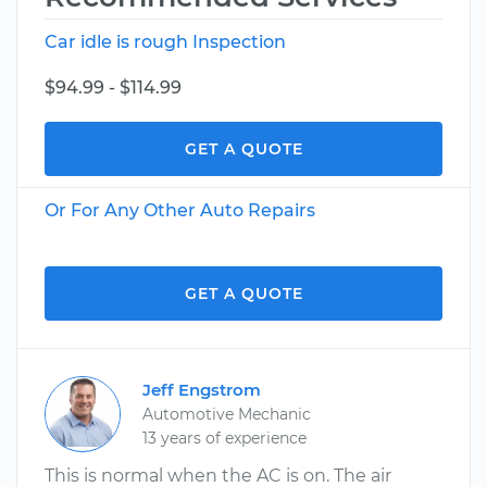
Car idle is rough Inspection
$94.99 - $114.99
GET A QUOTE
Or For Any Other Auto Repairs
GET A QUOTE
Jeff Engstrom
Automotive Mechanic
13 years of experience
This is normal when the AC is on. The air