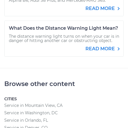
Alpina B6, Audi S8 Plus, and Mercedes-AMG S65.
READ MORE
What Does the Distance Warning Light Mean?
The distance warning light turns on when your car is in
danger of hitting another car or obstructing object.
READ MORE
Browse other content
CITIES
Service in Mountain View, CA
Service in Washington, DC
Service in Orlando, FL
Service in Denver, CO