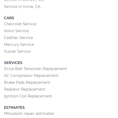
Service in Irvine, CA
CARS
Chevrolet Service
Volvo Service
Cadillac Service
Mercury Service
Suzuki Service
SERVICES
Drive Belt Tensioner Replacement
AC Compressor Replacement
Brake Pads Replacement
Radiator Replacement
Ignition Coil Replacement
ESTIMATES
Mitsubishi repair estimates