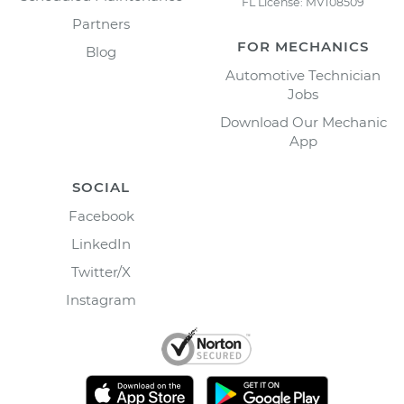
FL License: MV108509
Partners
FOR MECHANICS
Blog
Automotive Technician
Jobs
Download Our Mechanic
App
SOCIAL
Facebook
LinkedIn
Twitter/X
Instagram