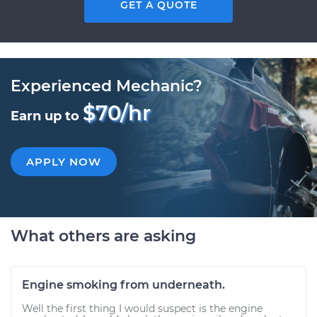
GET A QUOTE
Experienced Mechanic?
$70/hr
Earn up to
APPLY NOW
What others are asking
Engine smoking from underneath.
Well the first thing I would suspect is the engine