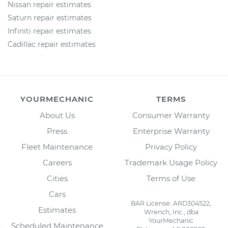
Nissan repair estimates
Saturn repair estimates
Infiniti repair estimates
Cadillac repair estimates
YOURMECHANIC
TERMS
About Us
Consumer Warranty
Press
Enterprise Warranty
Fleet Maintenance
Privacy Policy
Careers
Trademark Usage Policy
Cities
Terms of Use
Cars
BAR License: ARD304522,
Estimates
Wrench, Inc., dba
YourMechanic
Scheduled Maintenance