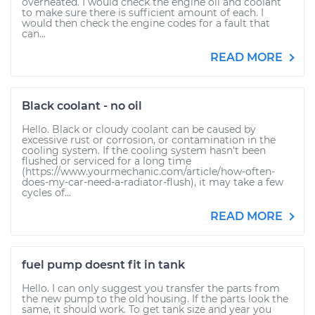
overheated. I would check the engine oil and coolant
to make sure there is sufficient amount of each. I
would then check the engine codes for a fault that
can...
READ MORE
Black coolant - no oil
Hello. Black or cloudy coolant can be caused by
excessive rust or corrosion, or contamination in the
cooling system. If the cooling system hasn't been
flushed or serviced for a long time
(https://www.yourmechanic.com/article/how-often-
does-my-car-need-a-radiator-flush), it may take a few
cycles of...
READ MORE
fuel pump doesnt fit in tank
Hello. I can only suggest you transfer the parts from
the new pump to the old housing. If the parts look the
same, it should work. To get tank size and year you