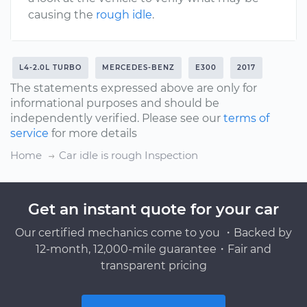
causing the
rough idle
.
L4-2.0L TURBO
MERCEDES-BENZ
E300
2017
The statements expressed above are only for
informational purposes and should be
independently verified. Please see our
terms of
service
for more details
Home
Car idle is rough Inspection
Get an instant quote for your car
Our certified mechanics come to you ・Backed by
12-month, 12,000-mile guarantee・Fair and
transparent pricing