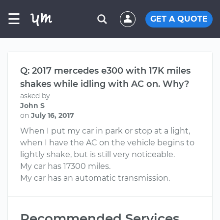
☰
GET A QUOTE
Q: 2017 mercedes e300 with 17K miles
shakes while idling with AC on. Why?
asked by
John S
on
July 16, 2017
When I put my car in park or stop at a light,
when I have the AC on the vehicle begins to
lightly shake, but is still very noticeable.
My car has 17300 miles.
My car has an automatic transmission.
Recommended Services