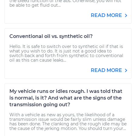
the bleed function of the abs. Otherwise, you will not
be able to get fluid out...
READ MORE
Conventional oil vs. synthetic oil?
Hello. It is safe to switch over to synthetic oil if that is
what you wish to do. It is just not a good idea to
switch back and forth from synthetic to conventional
oil as this can cause leaks...
READ MORE
My vehicle runs or idles rough. I was told that
is normal, is it? And what are the signs of the
transmission going out?
With a vehicle as new as yours, the likelihood of a
transmission issue would be fairly slim unless damage
has been done. The clanking and the rough idle may be
the cause of the jerking motion. You should turn your...