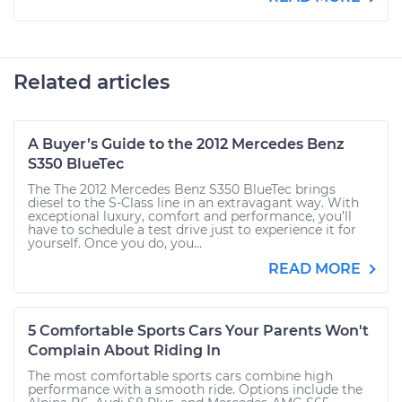
Related articles
A Buyer’s Guide to the 2012 Mercedes Benz
S350 BlueTec
The The 2012 Mercedes Benz S350 BlueTec brings
diesel to the S-Class line in an extravagant way. With
exceptional luxury, comfort and performance, you’ll
have to schedule a test drive just to experience it for
yourself. Once you do, you...
READ MORE
5 Comfortable Sports Cars Your Parents Won't
Complain About Riding In
The most comfortable sports cars combine high
performance with a smooth ride. Options include the