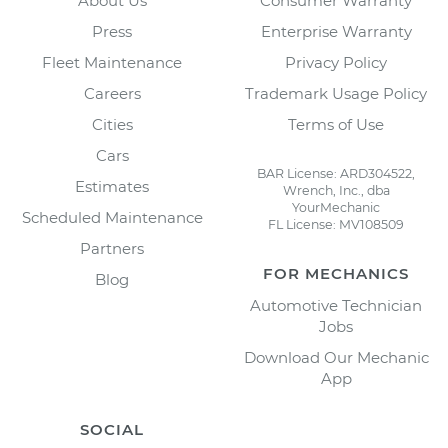
About Us
Consumer Warranty
Press
Enterprise Warranty
Fleet Maintenance
Privacy Policy
Careers
Trademark Usage Policy
Cities
Terms of Use
Cars
BAR License: ARD304522,
Estimates
Wrench, Inc., dba
YourMechanic
Scheduled Maintenance
FL License: MV108509
Partners
FOR MECHANICS
Blog
Automotive Technician
Jobs
Download Our Mechanic
App
SOCIAL