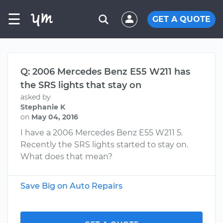
☰
GET A QUOTE
Q: 2006 Mercedes Benz E55 W211 has
the SRS lights that stay on
asked by
Stephanie K
on
May 04, 2016
I have a 2006 Mercedes Benz E55 W211 5.
Recently the SRS lights started to stay on.
What does that mean?
Save Big on Auto Repairs