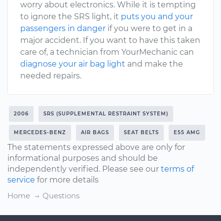
worry about electronics. While it is tempting
to ignore the SRS light, it
puts you and your
passengers in danger
if you were to get in a
major accident. If you want to have this taken
care of, a technician from YourMechanic can
diagnose your air bag light
and make the
needed repairs.
2006
SRS (SUPPLEMENTAL RESTRAINT SYSTEM)
MERCEDES-BENZ
AIR BAGS
SEAT BELTS
E55 AMG
The statements expressed above are only for
informational purposes and should be
independently verified. Please see our
terms of
service
for more details
Home
Questions