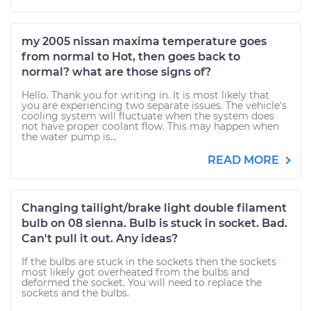
my 2005 nissan maxima temperature goes
from normal to Hot, then goes back to
normal? what are those signs of?
Hello. Thank you for writing in. It is most likely that
you are experiencing two separate issues. The vehicle's
cooling system will fluctuate when the system does
not have proper coolant flow. This may happen when
the water pump is...
READ MORE
Changing tailight/brake light double filament
bulb on 08 sienna. Bulb is stuck in socket. Bad.
Can't pull it out. Any ideas?
If the bulbs are stuck in the sockets then the sockets
most likely got overheated from the bulbs and
deformed the socket. You will need to replace the
sockets and the bulbs.