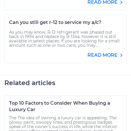
READ MORE
Can you still get r-12 to service my a/c?
As you may know, R-12 refrigerant was phased out
back in 1994 and replace by R-134a, however it is still
available in select places. If you are looking for a small
amount such as one or two cans, you may...
READ MORE
Related articles
Top 10 Factors to Consider When Buying a
Luxury Car
The The idea of owning a luxury car is appealing. The
glossy paint, swoopy lines, and prestigious badges
speak of the owner’s success in life, while the interior