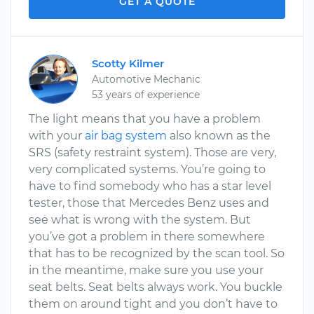
GET A QUOTE
Scotty Kilmer
Automotive Mechanic
53 years of experience
The light means that you have a problem
with your
air bag system
also known as the
SRS (safety restraint system). Those are very,
very complicated systems. You’re going to
have to find somebody who has a star level
tester, those that Mercedes Benz uses and
see what is wrong with the system. But
you’ve got a problem in there somewhere
that has to be recognized by the scan tool. So
in the meantime, make sure you use your
seat belts. Seat belts always work. You buckle
them on around tight and you don’t have to