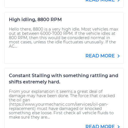
High idling, 8800 RPM
Hello there, 8800 is a very high idle. Most vehicles max
out at between 6000-7000 RPM. If the vehicle idles at
800 RPM, then this would be considered normal in
most cases, unless the idle fluctuates unusually. If the
AC...
READ MORE
Constant Stalling with something rattling and
shifts extremely hard.
From your explanation it seems a great deal of
damage may have been done. The force that cracked
the oil pan
(https://www.yourmechanic.com/services/oil-pan-
replacement) must have damaged or knocked
something else loose. First check all vehicle fluids to
make sure they are...
READ MORE