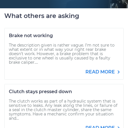
What others are asking
Brake not working
The description given is rather vague. I'm not sure to
what extent or in what way your right rear brake
doesn't work. However, a brake problem that is
exclusive to one wheel is usually caused by a faulty
brake caliper....
READ MORE
Clutch stays pressed down
The clutch works as part of a hydraulic system that is
sensitive to leaks. Any leak along the lines, or failure of
a seal in the clutch master cylinder, share the same
symptoms. Have a mechanic confirm your situation
and...
READ MORE