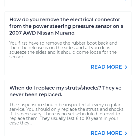
How do you remove the electrical connector
from the power steering pressure sensor on a
2007 AWD Nissan Murano.
You first have to remove the rubber boot back and
then the release is on the sides and all you do is
squeeze the sides and it should come loose for the
sensor.
READ MORE
When do I replace my struts/shocks? They've
never been replaced.
The suspension should be inspected at every regular
service. You should only replace the struts and shocks
if it's necessary. There is no set scheduled interval to
replace them. They usually last 6 to 10 years in your
case they...
READ MORE