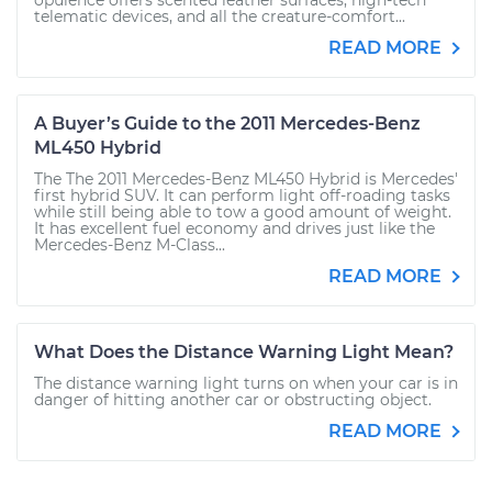
opulence offers scented leather surfaces, high-tech
telematic devices, and all the creature-comfort...
READ MORE
A Buyer’s Guide to the 2011 Mercedes-Benz
ML450 Hybrid
The The 2011 Mercedes-Benz ML450 Hybrid is Mercedes'
first hybrid SUV. It can perform light off-roading tasks
while still being able to tow a good amount of weight.
It has excellent fuel economy and drives just like the
Mercedes-Benz M-Class...
READ MORE
What Does the Distance Warning Light Mean?
The distance warning light turns on when your car is in
danger of hitting another car or obstructing object.
READ MORE