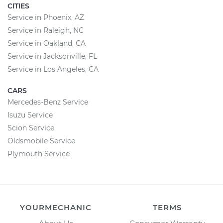
CITIES
Service in Phoenix, AZ
Service in Raleigh, NC
Service in Oakland, CA
Service in Jacksonville, FL
Service in Los Angeles, CA
CARS
Mercedes-Benz Service
Isuzu Service
Scion Service
Oldsmobile Service
Plymouth Service
YOURMECHANIC
TERMS