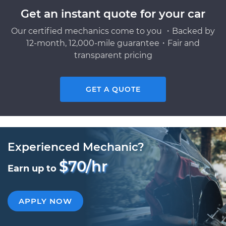
Get an instant quote for your car
Our certified mechanics come to you ・Backed by
12-month, 12,000-mile guarantee・Fair and
transparent pricing
GET A QUOTE
Experienced Mechanic?
$70/hr
Earn up to
APPLY NOW