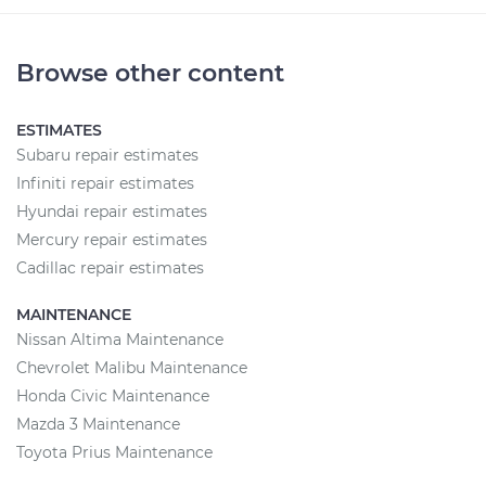
Browse other content
ESTIMATES
Subaru repair estimates
Infiniti repair estimates
Hyundai repair estimates
Mercury repair estimates
Cadillac repair estimates
MAINTENANCE
Nissan Altima Maintenance
Chevrolet Malibu Maintenance
Honda Civic Maintenance
Mazda 3 Maintenance
Toyota Prius Maintenance