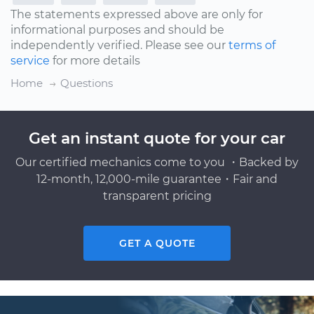
The statements expressed above are only for
informational purposes and should be
independently verified. Please see our
terms of
service
for more details
Home
Questions
Get an instant quote for your car
Our certified mechanics come to you ・Backed by
12-month, 12,000-mile guarantee・Fair and
transparent pricing
GET A QUOTE