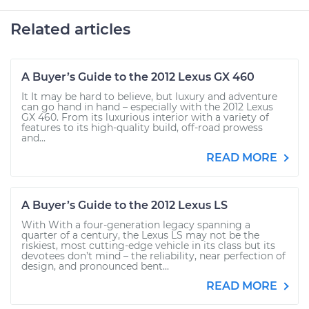
Related articles
A Buyer’s Guide to the 2012 Lexus GX 460
It It may be hard to believe, but luxury and adventure
can go hand in hand – especially with the 2012 Lexus
GX 460. From its luxurious interior with a variety of
features to its high-quality build, off-road prowess
and...
READ MORE
A Buyer’s Guide to the 2012 Lexus LS
With With a four-generation legacy spanning a
quarter of a century, the Lexus LS may not be the
riskiest, most cutting-edge vehicle in its class but its
devotees don’t mind – the reliability, near perfection of
design, and pronounced bent...
READ MORE