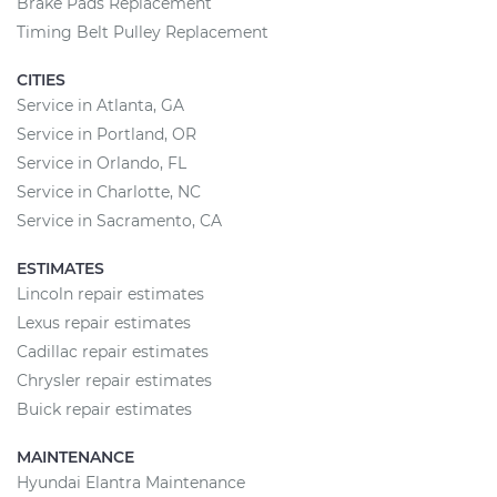
Brake Pads Replacement
Timing Belt Pulley Replacement
CITIES
Service in Atlanta, GA
Service in Portland, OR
Service in Orlando, FL
Service in Charlotte, NC
Service in Sacramento, CA
ESTIMATES
Lincoln repair estimates
Lexus repair estimates
Cadillac repair estimates
Chrysler repair estimates
Buick repair estimates
MAINTENANCE
Hyundai Elantra Maintenance