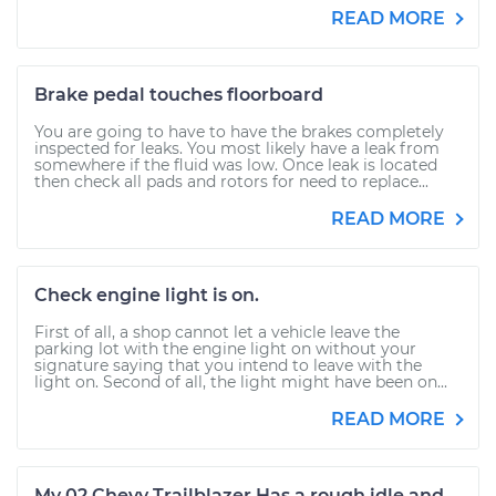
READ MORE
Brake pedal touches floorboard
You are going to have to have the brakes completely
inspected for leaks. You most likely have a leak from
somewhere if the fluid was low. Once leak is located
then check all pads and rotors for need to replace...
READ MORE
Check engine light is on.
First of all, a shop cannot let a vehicle leave the
parking lot with the engine light on without your
signature saying that you intend to leave with the
light on. Second of all, the light might have been on...
READ MORE
My 02 Chevy Trailblazer Has a rough idle and