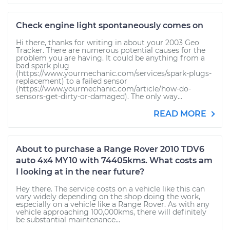
Check engine light spontaneously comes on
Hi there, thanks for writing in about your 2003 Geo
Tracker. There are numerous potential causes for the
problem you are having. It could be anything from a
bad spark plug
(https://www.yourmechanic.com/services/spark-plugs-
replacement) to a failed sensor
(https://www.yourmechanic.com/article/how-do-
sensors-get-dirty-or-damaged). The only way...
READ MORE
About to purchase a Range Rover 2010 TDV6
auto 4x4 MY10 with 74405kms. What costs am
I looking at in the near future?
Hey there. The service costs on a vehicle like this can
vary widely depending on the shop doing the work,
especially on a vehicle like a Range Rover. As with any
vehicle approaching 100,000kms, there will definitely
be substantial maintenance...