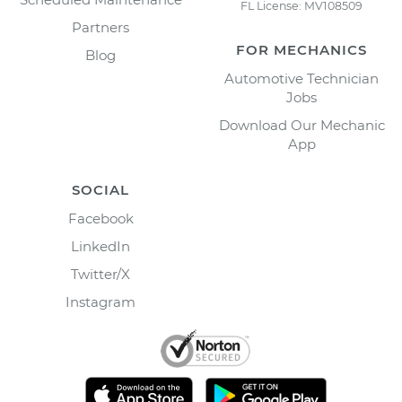
FL License: MV108509
Partners
FOR MECHANICS
Blog
Automotive Technician
Jobs
Download Our Mechanic
App
SOCIAL
Facebook
LinkedIn
Twitter/X
Instagram