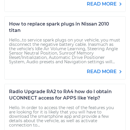
READ MORE
How to replace spark plugs in Nissan 2010
titan
Hello...to service spark plugs on your vehicle, you must
disconnect the negative battery cable. Inasmuch as
the vehicle's Idle Air Volume Learning, Steering Angle
Sensor Neutral Position, Sunroof Memory
Reset/Initialization, Automatic Drive Positioner
System, Audio presets and Navigation settings will...
READ MORE
Radio Upgrade RA2 to RA4 how do I obtain
UCONNECT access for APPS like Yelp?
Hello. In order to access the rest of the features you
are looking for it is likely that you will have to
download the smartphone app and provide a few
details about the vehicle, as well as activate
connection to...