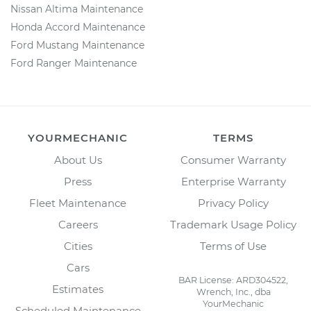
Nissan Altima Maintenance
Honda Accord Maintenance
Ford Mustang Maintenance
Ford Ranger Maintenance
YOURMECHANIC
TERMS
About Us
Consumer Warranty
Press
Enterprise Warranty
Fleet Maintenance
Privacy Policy
Careers
Trademark Usage Policy
Cities
Terms of Use
Cars
BAR License: ARD304522,
Estimates
Wrench, Inc., dba
YourMechanic
Scheduled Maintenance