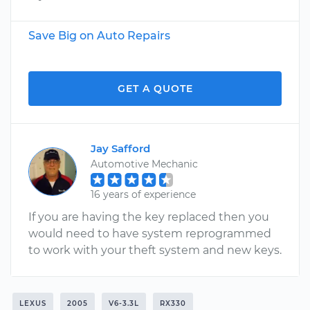
Save Big on Auto Repairs
GET A QUOTE
Jay Safford
Automotive Mechanic
16 years of experience
If you are having the key replaced then you
would need to have system reprogrammed
to work with your theft system and new keys.
LEXUS
2005
V6-3.3L
RX330