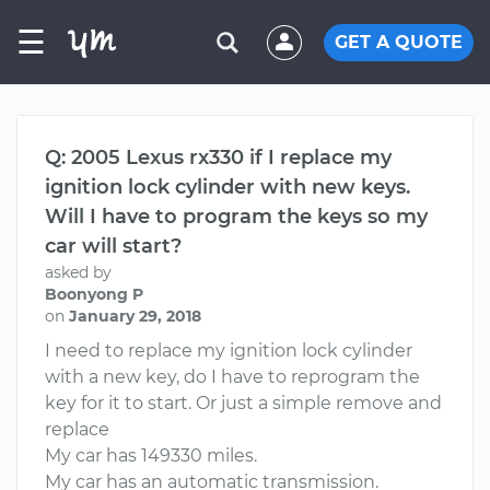
☰
GET A QUOTE
Q: 2005 Lexus rx330 if I replace my
ignition lock cylinder with new keys.
Will I have to program the keys so my
car will start?
asked by
Boonyong P
on
January 29, 2018
I need to replace my ignition lock cylinder
with a new key, do I have to reprogram the
key for it to start. Or just a simple remove and
replace
My car has 149330 miles.
My car has an automatic transmission.