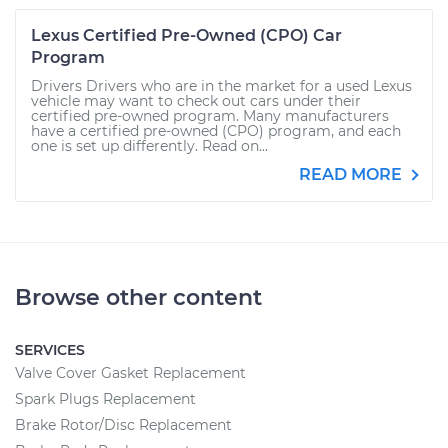
Lexus Certified Pre-Owned (CPO) Car
Program
Drivers Drivers who are in the market for a used Lexus
vehicle may want to check out cars under their
certified pre-owned program. Many manufacturers
have a certified pre-owned (CPO) program, and each
one is set up differently. Read on...
READ MORE
Browse other content
SERVICES
Valve Cover Gasket Replacement
Spark Plugs Replacement
Brake Rotor/Disc Replacement