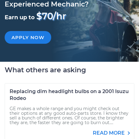
Experienced Mechanic?
$70/hr
Earn up to
APPLY NOW
What others are asking
Replacing dim headlight bulbs on a 2001 Isuzu
Rodeo
GE makes a whole range and you might check out
their options at any good auto-parts store. I know they
sell a bunch of different ones. Of course, the brighter
they are, the faster they are going to burn out....
READ MORE