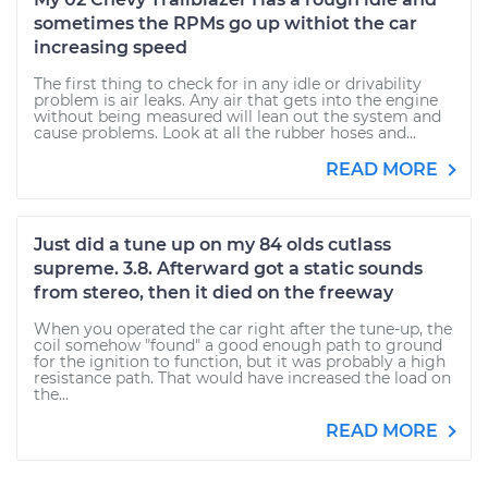
sometimes the RPMs go up withiot the car
increasing speed
The first thing to check for in any idle or drivability
problem is air leaks. Any air that gets into the engine
without being measured will lean out the system and
cause problems. Look at all the rubber hoses and...
READ MORE
Just did a tune up on my 84 olds cutlass
supreme. 3.8. Afterward got a static sounds
from stereo, then it died on the freeway
When you operated the car right after the tune-up, the
coil somehow "found" a good enough path to ground
for the ignition to function, but it was probably a high
resistance path. That would have increased the load on
the...
READ MORE