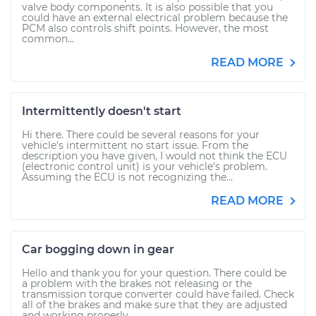
valve body components. It is also possible that you
could have an external electrical problem because the
PCM also controls shift points. However, the most
common...
READ MORE
Intermittently doesn't start
Hi there. There could be several reasons for your
vehicle's intermittent no start issue. From the
description you have given, I would not think the ECU
(electronic control unit) is your vehicle's problem.
Assuming the ECU is not recognizing the...
READ MORE
Car bogging down in gear
Hello and thank you for your question. There could be
a problem with the brakes not releasing or the
transmission torque converter could have failed. Check
all of the brakes and make sure that they are adjusted
and working properly....