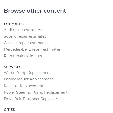
Browse other content
ESTIMATES
Audi repair estimates
Subaru repair estimates
Cadillac repair estimates
Mercedes-Benz repair estimates
Ram repair estimates
SERVICES
Water Pump Replacement
Engine Mount Replacement
Radiator Replacement
Power Steering Pump Replacement
Drive Belt Tensioner Replacement
CITIES