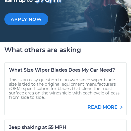
Earn up to
APPLY NOW
What others are asking
What Size Wiper Blades Does My Car Need?
This is an easy question to answer since wiper blade
size is tied to the original equipment manufacturers
(OEM) specification for blades that clean the most
surface area on the windshield with each cycle of pass
from side to side....
READ MORE
Jeep shaking at 55 MPH