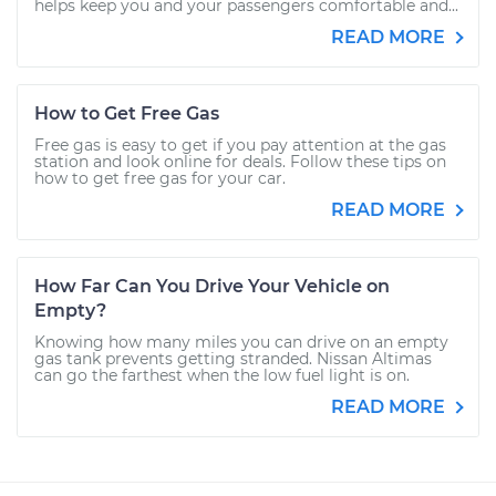
helps keep you and your passengers comfortable and...
READ MORE
How to Get Free Gas
Free gas is easy to get if you pay attention at the gas
station and look online for deals. Follow these tips on
how to get free gas for your car.
READ MORE
How Far Can You Drive Your Vehicle on
Empty?
Knowing how many miles you can drive on an empty
gas tank prevents getting stranded. Nissan Altimas
can go the farthest when the low fuel light is on.
READ MORE