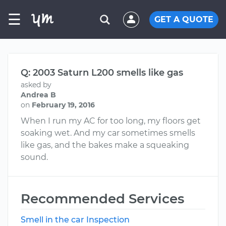
☰
GET A QUOTE
Q: 2003 Saturn L200 smells like gas
asked by
Andrea B
on
February 19, 2016
When I run my AC for too long, my floors get
soaking wet. And my car sometimes smells
like gas, and the bakes make a squeaking
sound.
Recommended Services
Smell in the car Inspection