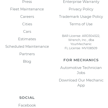
Press
Enterprise Warranty
Fleet Maintenance
Privacy Policy
Careers
Trademark Usage Policy
Cities
Terms of Use
Cars
BAR License: ARD304522,
Estimates
Wrench, Inc., dba
YourMechanic
Scheduled Maintenance
FL License: MV108509
Partners
FOR MECHANICS
Blog
Automotive Technician
Jobs
Download Our Mechanic
App
SOCIAL
Facebook