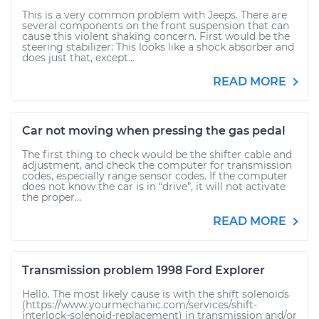
This is a very common problem with Jeeps. There are
several components on the front suspension that can
cause this violent shaking concern. First would be the
steering stabilizer: This looks like a shock absorber and
does just that, except...
READ MORE
Car not moving when pressing the gas pedal
The first thing to check would be the shifter cable and
adjustment, and check the computer for transmission
codes, especially range sensor codes. If the computer
does not know the car is in “drive”, it will not activate
the proper...
READ MORE
Transmission problem 1998 Ford Explorer
Hello. The most likely cause is with the shift solenoids
(https://www.yourmechanic.com/services/shift-
interlock-solenoid-replacement) in transmission and/or