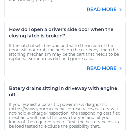
READ MORE
How do I open a driver's side door when the
closing latch is broken?
If the latch itself, the one bolted to the inside of the
door, will not grab the hook on the car body, then the
latching mechanism may be the part that needs to be
replaced. Sometimes dirt and grime can...
READ MORE
Batery drains sitting in driveway with engine
off.
If you request a parasitic power draw diagnostic
(https://www.yourmechanic.com/services/battery-will-
not-hold-a-charge-inspection) the responding certified
mechanic will track this down for you and let you
know of the required repair. First, the battery needs to
be load tested to exclude the possibility that...