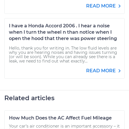
READ MORE
I have a Honda Accord 2006 . I hear a noise
when I turn the wheel n than notice when I
open the hood that there was power steering
Hello, thank you for writing in. The low fluid levels are
why you are hearing noises and having issues turning
(or will be soon). While you can already see there is a
leak, we need to find out what exactly...
READ MORE
Related articles
How Much Does the AC Affect Fuel Mileage
Your car’s air conditioner is an important accessory – it