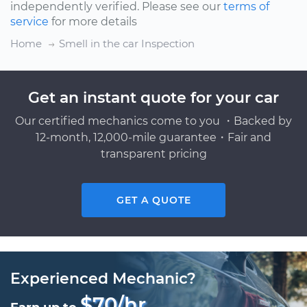
independently verified. Please see our
terms of
service
for more details
Home
Smell in the car Inspection
Get an instant quote for your car
Our certified mechanics come to you ・Backed by
12-month, 12,000-mile guarantee・Fair and
transparent pricing
GET A QUOTE
Experienced Mechanic?
$70/hr