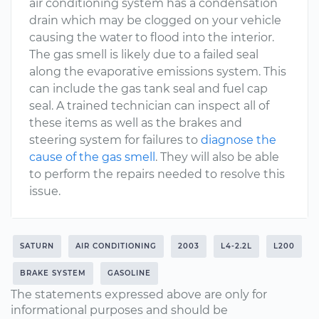
air conditioning system has a condensation
drain which may be clogged on your vehicle
causing the water to flood into the interior.
The gas smell is likely due to a failed seal
along the evaporative emissions system. This
can include the gas tank seal and fuel cap
seal. A trained technician can inspect all of
these items as well as the brakes and
steering system for failures to
diagnose the
cause of the gas smell
. They will also be able
to perform the repairs needed to resolve this
issue.
SATURN
AIR CONDITIONING
2003
L4-2.2L
L200
BRAKE SYSTEM
GASOLINE
The statements expressed above are only for
informational purposes and should be