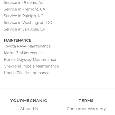
Service in Phoenix, AZ
Service in Fremont, CA
Service in Raleigh, NC
Service in Washington, DC
Service in San Jose, CA
MAINTENANCE
Toyota RAV4 Maintenance
Mazda 3 Maintenance
Honda Odyssey Maintenance
Chevrolet Impala Maintenance
Honda Pilot Maintenance
YOURMECHANIC
TERMS
About Us
Consumer Warranty