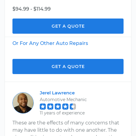
$94.99 - $114.99
GET A QUOTE
Or For Any Other Auto Repairs
GET A QUOTE
Jerel Lawrence
Automotive Mechanic
11 years of experience
These are the effects of many concerns that
may have little to do with one another. The