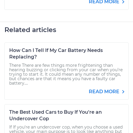
READ MORE
Related articles
How Can I Tell If My Car Battery Needs
Replacing?
There There are few things more frightening than
hearing buzzing or clicking from your car when you’re
trying to start it. It could mean any number of things,
but chances are that it means you have a faulty car
battery....
READ MORE
The Best Used Cars to Buy If You're an
Undercover Cop
If If you're an undercover cop, when you choose a used
vehicle, your main purpose is to look like anything but