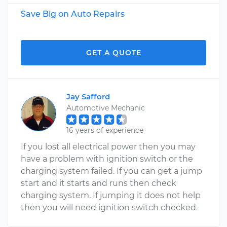
Save Big on Auto Repairs
GET A QUOTE
Jay Safford
Automotive Mechanic
16 years of experience
If you lost all electrical power then you may
have a problem with ignition switch or the
charging system failed. If you can get a jump
start and it starts and runs then check
charging system. If jumping it does not help
then you will need ignition switch checked.