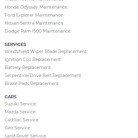
Honda Odyssey Maintenance
Ford Explorer Maintenance
Nissan Sentra Maintenance
Dodge Ram 1500 Maintenance
SERVICES
Windshield Wiper Blade Replacement
Ignition Coil Replacement
Battery Replacement
Serpentine/Drive Belt Replacement
Brake Pads Replacement
CARS
Suzuki Service
Mazda Service
Cadillac Service
Geo Service
Land Rover Service