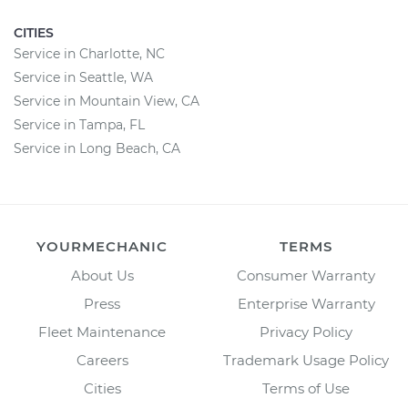
CITIES
Service in Charlotte, NC
Service in Seattle, WA
Service in Mountain View, CA
Service in Tampa, FL
Service in Long Beach, CA
YOURMECHANIC
TERMS
About Us
Consumer Warranty
Press
Enterprise Warranty
Fleet Maintenance
Privacy Policy
Careers
Trademark Usage Policy
Cities
Terms of Use