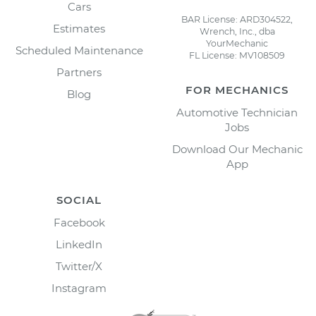
Cars
BAR License: ARD304522,
Estimates
Wrench, Inc., dba
YourMechanic
Scheduled Maintenance
FL License: MV108509
Partners
FOR MECHANICS
Blog
Automotive Technician
Jobs
Download Our Mechanic
App
SOCIAL
Facebook
LinkedIn
Twitter/X
Instagram