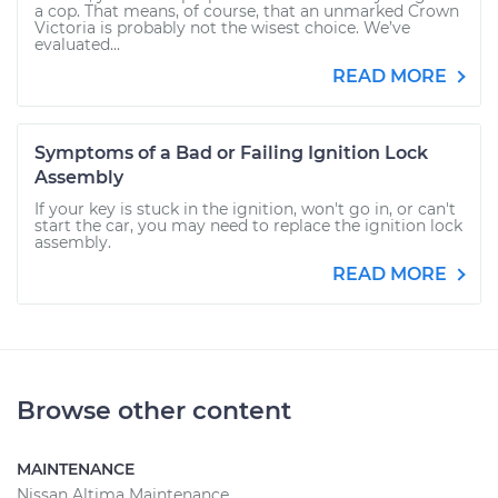
a cop. That means, of course, that an unmarked Crown
Victoria is probably not the wisest choice. We’ve
evaluated...
READ MORE
Symptoms of a Bad or Failing Ignition Lock
Assembly
If your key is stuck in the ignition, won't go in, or can't
start the car, you may need to replace the ignition lock
assembly.
READ MORE
Browse other content
MAINTENANCE
Nissan Altima Maintenance