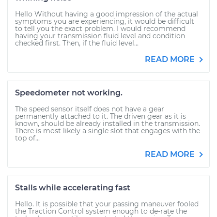
Hello Without having a good impression of the actual
symptoms you are experiencing, it would be difficult
to tell you the exact problem. I would recommend
having your transmission fluid level and condition
checked first. Then, if the fluid level...
READ MORE
Speedometer not working.
The speed sensor itself does not have a gear
permanently attached to it. The driven gear as it is
known, should be already installed in the transmission.
There is most likely a single slot that engages with the
top of...
READ MORE
Stalls while accelerating fast
Hello. It is possible that your passing maneuver fooled
the Traction Control system enough to de-rate the