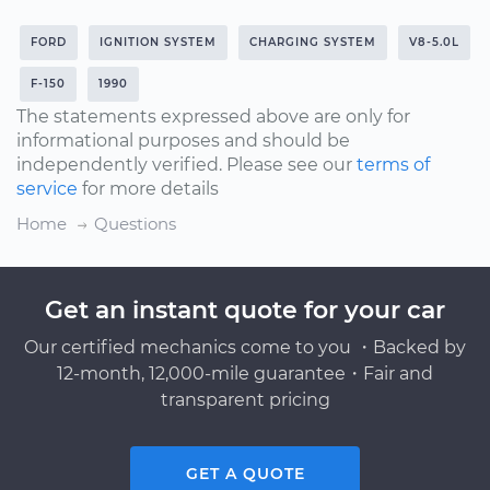
FORD
IGNITION SYSTEM
CHARGING SYSTEM
V8-5.0L
F-150
1990
The statements expressed above are only for
informational purposes and should be
independently verified. Please see our
terms of
service
for more details
Home
Questions
Get an instant quote for your car
Our certified mechanics come to you ・Backed by
12-month, 12,000-mile guarantee・Fair and
transparent pricing
GET A QUOTE