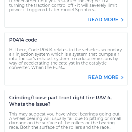
turbocharger until you restarted the engine. Try
turning the traction control off - it will severely limit
power if triggered. Later model Sprinters...
READ MORE
P0414 code
Hi There, Code P0414 relates to the vehicle's secondary
air injection system which is a system that pumps air
into the car's exhaust system to reduce emissions by
way of accelerating the catalyst in the catalytic
converter. When the ECM...
READ MORE
Grinding/Loose part front right tire RAV 4,
Whats the issue?
This may suggest you have wheel bearings going out.
A wheel bearing will usually fail due to pitting or small
damage on the surface of the rollers or the bearing
race. Both the surface of the rollers and the race...