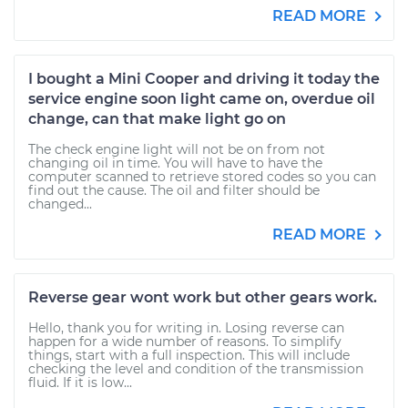
READ MORE
I bought a Mini Cooper and driving it today the
service engine soon light came on, overdue oil
change, can that make light go on
The check engine light will not be on from not
changing oil in time. You will have to have the
computer scanned to retrieve stored codes so you can
find out the cause. The oil and filter should be
changed...
READ MORE
Reverse gear wont work but other gears work.
Hello, thank you for writing in. Losing reverse can
happen for a wide number of reasons. To simplify
things, start with a full inspection. This will include
checking the level and condition of the transmission
fluid. If it is low...