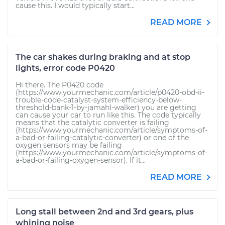
cause this. I would typically start...
READ MORE
The car shakes during braking and at stop
lights, error code P0420
Hi there. The P0420 code
(https://www.yourmechanic.com/article/p0420-obd-ii-
trouble-code-catalyst-system-efficiency-below-
threshold-bank-1-by-jamahl-walker) you are getting
can cause your car to run like this. The code typically
means that the catalytic converter is failing
(https://www.yourmechanic.com/article/symptoms-of-
a-bad-or-failing-catalytic-converter) or one of the
oxygen sensors may be failing
(https://www.yourmechanic.com/article/symptoms-of-
a-bad-or-failing-oxygen-sensor). If it...
READ MORE
Long stall between 2nd and 3rd gears, plus
whining noise