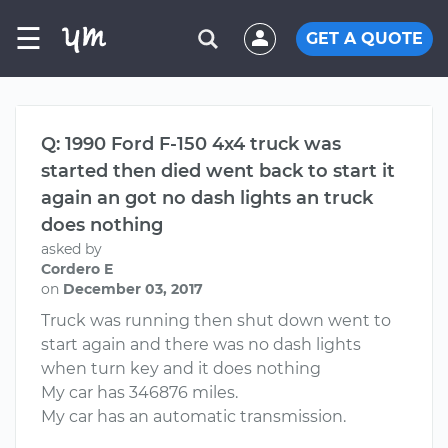
☰
GET A QUOTE
Q: 1990 Ford F-150 4x4 truck was
started then died went back to start it
again an got no dash lights an truck
does nothing
asked by
Cordero E
on
December 03, 2017
Truck was running then shut down went to
start again and there was no dash lights
when turn key and it does nothing
My car has 346876 miles.
My car has an automatic transmission.