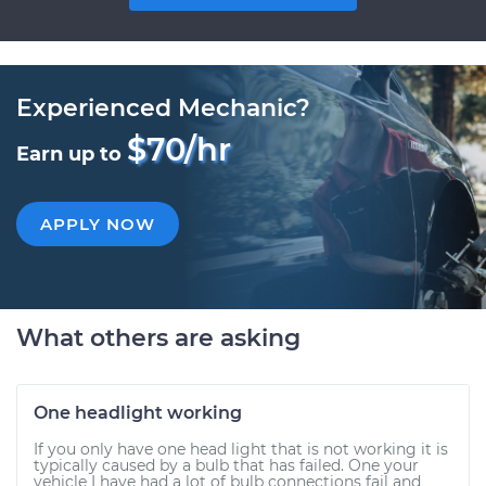
Experienced Mechanic?
$70/hr
Earn up to
APPLY NOW
What others are asking
One headlight working
If you only have one head light that is not working it is
typically caused by a bulb that has failed. One your
vehicle I have had a lot of bulb connections fail and