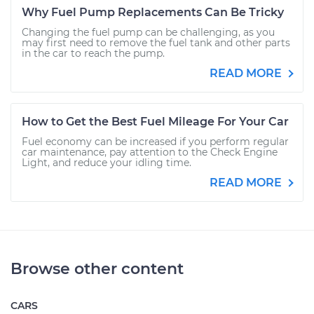
Why Fuel Pump Replacements Can Be Tricky
Changing the fuel pump can be challenging, as you
may first need to remove the fuel tank and other parts
in the car to reach the pump.
READ MORE
How to Get the Best Fuel Mileage For Your Car
Fuel economy can be increased if you perform regular
car maintenance, pay attention to the Check Engine
Light, and reduce your idling time.
READ MORE
Browse other content
CARS