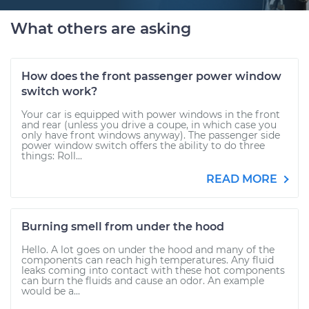
What others are asking
How does the front passenger power window
switch work?
Your car is equipped with power windows in the front
and rear (unless you drive a coupe, in which case you
only have front windows anyway). The passenger side
power window switch offers the ability to do three
things: Roll...
READ MORE
Burning smell from under the hood
Hello. A lot goes on under the hood and many of the
components can reach high temperatures. Any fluid
leaks coming into contact with these hot components
can burn the fluids and cause an odor. An example
would be a...