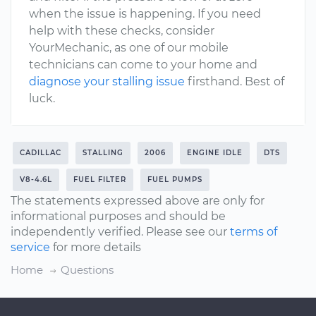
when the issue is happening. If you need
help with these checks, consider
YourMechanic, as one of our mobile
technicians can come to your home and
diagnose your stalling issue
firsthand. Best of
luck.
CADILLAC
STALLING
2006
ENGINE IDLE
DTS
V8-4.6L
FUEL FILTER
FUEL PUMPS
The statements expressed above are only for
informational purposes and should be
independently verified. Please see our
terms of
service
for more details
Home
Questions