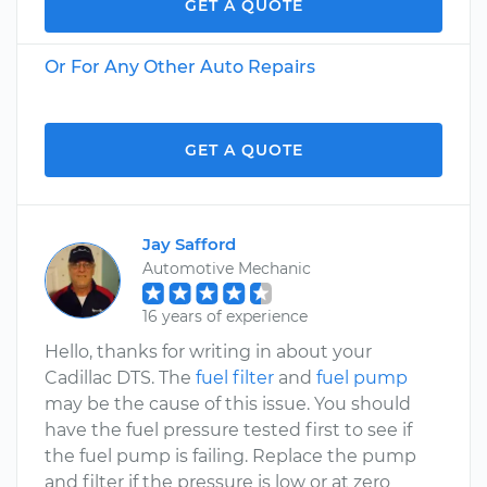
GET A QUOTE
Or For Any Other Auto Repairs
GET A QUOTE
Jay Safford
Automotive Mechanic
16 years of experience
Hello, thanks for writing in about your
Cadillac DTS. The
fuel filter
and
fuel pump
may be the cause of this issue. You should
have the fuel pressure tested first to see if
the fuel pump is failing. Replace the pump
and filter if the pressure is low or at zero