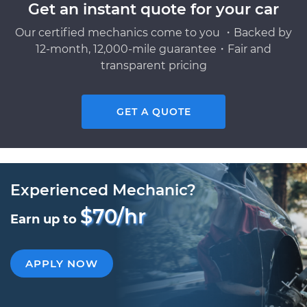
Get an instant quote for your car
Our certified mechanics come to you ・Backed by
12-month, 12,000-mile guarantee・Fair and
transparent pricing
GET A QUOTE
Experienced Mechanic?
$70/hr
Earn up to
APPLY NOW