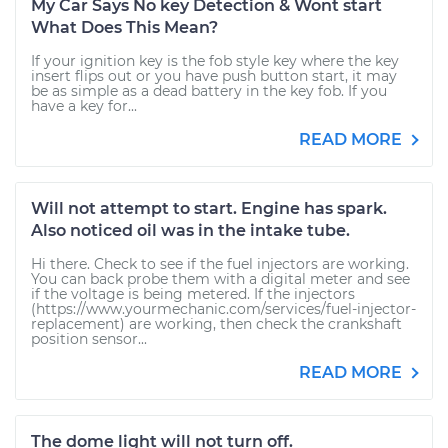
My Car Says No key Detection & Wont start
What Does This Mean?
If your ignition key is the fob style key where the key
insert flips out or you have push button start, it may
be as simple as a dead battery in the key fob. If you
have a key for...
READ MORE
Will not attempt to start. Engine has spark.
Also noticed oil was in the intake tube.
Hi there. Check to see if the fuel injectors are working.
You can back probe them with a digital meter and see
if the voltage is being metered. If the injectors
(https://www.yourmechanic.com/services/fuel-injector-
replacement) are working, then check the crankshaft
position sensor...
READ MORE
The dome light will not turn off.