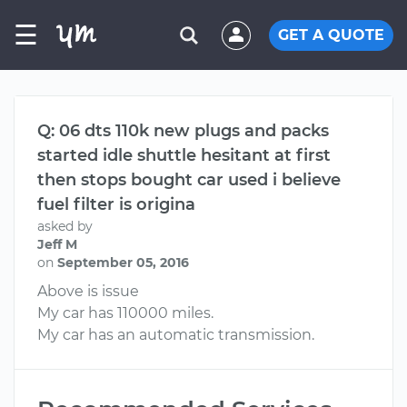
☰
GET A QUOTE
Q: 06 dts 110k new plugs and packs
started idle shuttle hesitant at first
then stops bought car used i believe
fuel filter is origina
asked by
Jeff M
on
September 05, 2016
Above is issue
My car has 110000 miles.
My car has an automatic transmission.