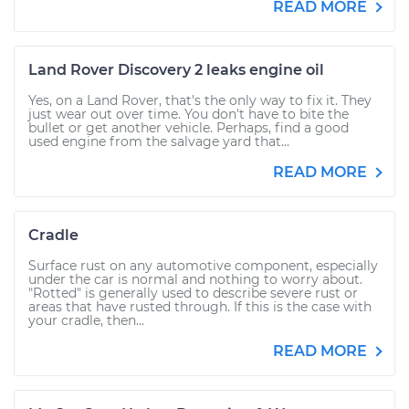
READ MORE
Land Rover Discovery 2 leaks engine oil
Yes, on a Land Rover, that's the only way to fix it. They
just wear out over time. You don't have to bite the
bullet or get another vehicle. Perhaps, find a good
used engine from the salvage yard that...
READ MORE
Cradle
Surface rust on any automotive component, especially
under the car is normal and nothing to worry about.
"Rotted" is generally used to describe severe rust or
areas that have rusted through. If this is the case with
your cradle, then...
READ MORE