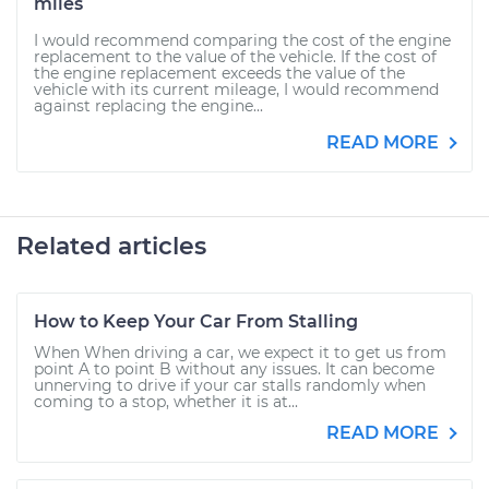
miles
I would recommend comparing the cost of the engine
replacement to the value of the vehicle. If the cost of
the engine replacement exceeds the value of the
vehicle with its current mileage, I would recommend
against replacing the engine...
READ MORE
Related articles
How to Keep Your Car From Stalling
When When driving a car, we expect it to get us from
point A to point B without any issues. It can become
unnerving to drive if your car stalls randomly when
coming to a stop, whether it is at...
READ MORE