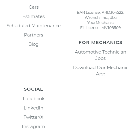
Cars
BAR License: ARD304522,
Estimates
Wrench, Inc., dba
YourMechanic
Scheduled Maintenance
FL License: MV108509
Partners
FOR MECHANICS
Blog
Automotive Technician
Jobs
Download Our Mechanic
App
SOCIAL
Facebook
LinkedIn
Twitter/X
Instagram