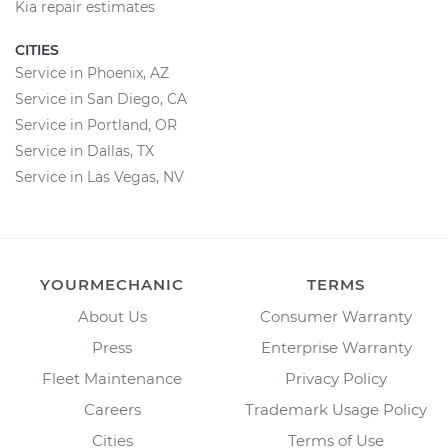
Kia repair estimates
CITIES
Service in Phoenix, AZ
Service in San Diego, CA
Service in Portland, OR
Service in Dallas, TX
Service in Las Vegas, NV
YOURMECHANIC
TERMS
About Us
Consumer Warranty
Press
Enterprise Warranty
Fleet Maintenance
Privacy Policy
Careers
Trademark Usage Policy
Cities
Terms of Use