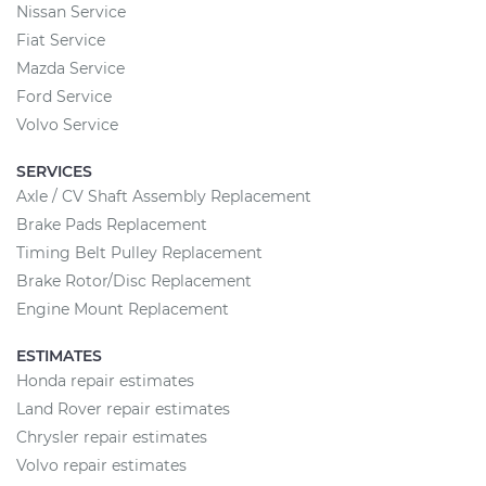
Nissan Service
Fiat Service
Mazda Service
Ford Service
Volvo Service
SERVICES
Axle / CV Shaft Assembly Replacement
Brake Pads Replacement
Timing Belt Pulley Replacement
Brake Rotor/Disc Replacement
Engine Mount Replacement
ESTIMATES
Honda repair estimates
Land Rover repair estimates
Chrysler repair estimates
Volvo repair estimates