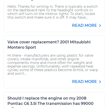
Hello. Thanks for writing in. There is typically a switch
on the dashboard next to the headlight controls in
which will turn on the interior lights. To start, locate
this switch and make sure it is off. It may have...
READ MORE
Valve cover replacement? 2001 Mitsubishi
Montero Sport
Hi there - manufacturers are using plastic for valve
covers, intake manifolds, and other engine
components more and more often for weight and
expense savings. Unfortunately, with repeated heat
cycles, some of these plastics become brittle, or warp
and won't...
READ MORE
Should I replace the engine on my 2008
Pontiac G6 3.5l The transmission has 99000