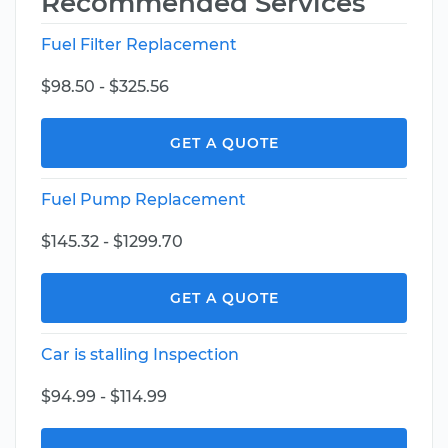
Recommended Services
Fuel Filter Replacement
$98.50 - $325.56
GET A QUOTE
Fuel Pump Replacement
$145.32 - $1299.70
GET A QUOTE
Car is stalling Inspection
$94.99 - $114.99