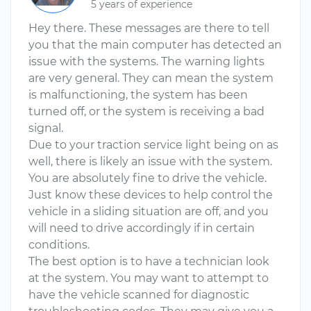
5 years of experience
Hey there. These messages are there to tell
you that the main computer has detected an
issue with the systems. The warning lights
are very general. They can mean the system
is malfunctioning, the system has been
turned off, or the system is receiving a bad
signal.
Due to your traction service light being on as
well, there is likely an issue with the system.
You are absolutely fine to drive the vehicle.
Just know these devices to help control the
vehicle in a sliding situation are off, and you
will need to drive accordingly if in certain
conditions.
The best option is to have a technician look
at the system. You may want to attempt to
have the vehicle scanned for diagnostic