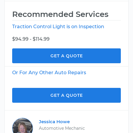
Recommended Services
Traction Control Light is on Inspection
$94.99 - $114.99
GET A QUOTE
Or For Any Other Auto Repairs
GET A QUOTE
Jessica Howe
Automotive Mechanic