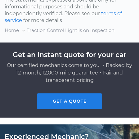
informational purposes and should be
independently verified. Please see our
terms of
service
for more details
Home
Traction Control Light is on Inspection
Get an instant quote for your car
Our certified mechanics come to you ・Backed by
12-month, 12,000-mile guarantee・Fair and
transparent pricing
GET A QUOTE
Experienced Mechanic?