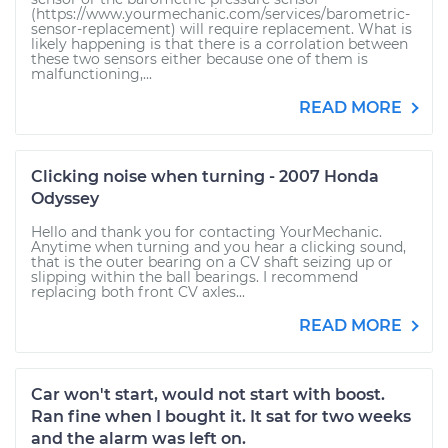
(https://www.yourmechanic.com/services/barometric-
sensor-replacement) will require replacement. What is
likely happening is that there is a corrolation between
these two sensors either because one of them is
malfunctioning,...
READ MORE
Clicking noise when turning - 2007 Honda
Odyssey
Hello and thank you for contacting YourMechanic.
Anytime when turning and you hear a clicking sound,
that is the outer bearing on a CV shaft seizing up or
slipping within the ball bearings. I recommend
replacing both front CV axles...
READ MORE
Car won't start, would not start with boost.
Ran fine when I bought it. It sat for two weeks
and the alarm was left on.