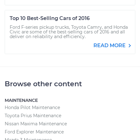
Top 10 Best-Selling Cars of 2016
Ford F-series pickup trucks, Toyota Camry, and Honda
Civic are some of the best-selling cars of 2016 and all
deliver on reliability and efficiency.
READ MORE
Browse other content
MAINTENANCE
Honda Pilot Maintenance
Toyota Prius Maintenance
Nissan Maxima Maintenance
Ford Explorer Maintenance