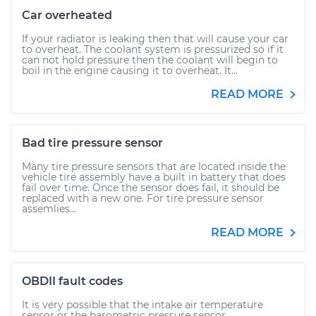
Car overheated
If your radiator is leaking then that will cause your car
to overheat. The coolant system is pressurized so if it
can not hold pressure then the coolant will begin to
boil in the engine causing it to overheat. It...
READ MORE
Bad tire pressure sensor
Many tire pressure sensors that are located inside the
vehicle tire assembly have a built in battery that does
fail over time. Once the sensor does fail, it should be
replaced with a new one. For tire pressure sensor
assemlies...
READ MORE
OBDII fault codes
It is very possible that the intake air temperature
sensor or the barometric pressure sensor