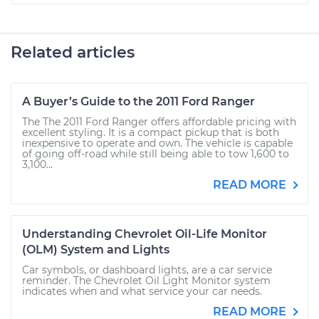
Related articles
A Buyer’s Guide to the 2011 Ford Ranger
The The 2011 Ford Ranger offers affordable pricing with
excellent styling. It is a compact pickup that is both
inexpensive to operate and own. The vehicle is capable
of going off-road while still being able to tow 1,600 to
3,100...
READ MORE
Understanding Chevrolet Oil-Life Monitor
(OLM) System and Lights
Car symbols, or dashboard lights, are a car service
reminder. The Chevrolet Oil Light Monitor system
indicates when and what service your car needs.
READ MORE