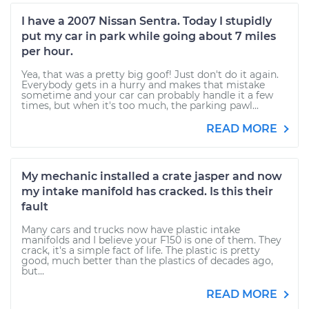
I have a 2007 Nissan Sentra. Today I stupidly
put my car in park while going about 7 miles
per hour.
Yea, that was a pretty big goof! Just don't do it again.
Everybody gets in a hurry and makes that mistake
sometime and your car can probably handle it a few
times, but when it's too much, the parking pawl...
READ MORE
My mechanic installed a crate jasper and now
my intake manifold has cracked. Is this their
fault
Many cars and trucks now have plastic intake
manifolds and I believe your F150 is one of them. They
crack, it's a simple fact of life. The plastic is pretty
good, much better than the plastics of decades ago,
but...
READ MORE