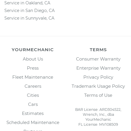
Service in Oakland, CA
Service in San Diego, CA
Service in Sunnyvale, CA
YOURMECHANIC
TERMS
About Us
Consumer Warranty
Press
Enterprise Warranty
Fleet Maintenance
Privacy Policy
Careers
Trademark Usage Policy
Cities
Terms of Use
Cars
BAR License: ARD304522,
Estimates
Wrench, Inc., dba
YourMechanic
Scheduled Maintenance
FL License: MV108509