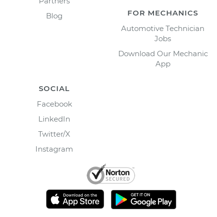
Partners
FOR MECHANICS
Blog
Automotive Technician
Jobs
Download Our Mechanic
App
SOCIAL
Facebook
LinkedIn
Twitter/X
Instagram