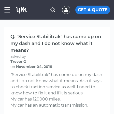
☰
GET A QUOTE
Q: "Service Stabilitrak" has come up on
my dash and I do not know what it
means?
asked by
Trevor G
on
November 04, 2016
"Service Stabilitrak" has come up on my dash
and I do not know what it means. Also it says
to check traction service as well. I need to
know how to fix it and if it is serious
My car has 120000 miles.
My car has an automatic transmission.