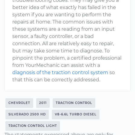
troubleshooting codes. They may give you a
better idea of what exactly has failed in the
system if you are wanting to perform the
repairs at home. The common issues with
these systems are a reading from an input
sensor, a faulty controller, or a bad
connection. All are relatively easy to repair,
but may take some time to diagnose. To
pinpoint the problem, a certified professional
from YourMechanic can assist with a
diagnosis of the traction control system
so
that this can be correctly addressed.
CHEVROLET
2011
TRACTION CONTROL
SILVERADO 2500 HD
V8-6.6L TURBO DIESEL
TRACTION CONTROL LIGHT
The statements expressed above are only for