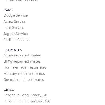
Mazda 3 Maintenance
CARS
Dodge Service
Acura Service
Ford Service
Jaguar Service
Cadillac Service
ESTIMATES
Acura repair estimates
BMW repair estimates
Hummer repair estimates
Mercury repair estimates
Genesis repair estimates
CITIES
Service in Long Beach, CA
Service in San Francisco, CA