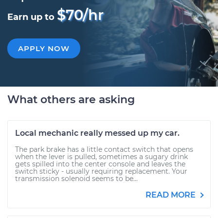
$70/hr
Earn up to
APPLY NOW
What others are asking
Local mechanic really messed up my car.
The park brake has a little contact switch that opens
when the lever is pulled, sometimes a sugary drink
gets spilled into the center console and leaves the
switch sticky - usually requiring replacement. Your
transmission solenoid seems to be...
READ MORE