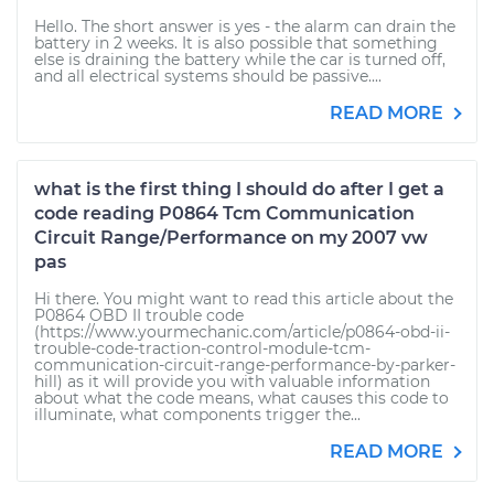
Hello. The short answer is yes - the alarm can drain the
battery in 2 weeks. It is also possible that something
else is draining the battery while the car is turned off,
and all electrical systems should be passive....
READ MORE
what is the first thing I should do after I get a
code reading P0864 Tcm Communication
Circuit Range/Performance on my 2007 vw
pas
Hi there. You might want to read this article about the
P0864 OBD II trouble code
(https://www.yourmechanic.com/article/p0864-obd-ii-
trouble-code-traction-control-module-tcm-
communication-circuit-range-performance-by-parker-
hill) as it will provide you with valuable information
about what the code means, what causes this code to
illuminate, what components trigger the...
READ MORE