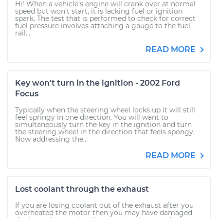
Hi! When a vehicle's engine will crank over at normal
speed but won't start, it is lacking fuel or ignition
spark. The test that is performed to check for correct
fuel pressure involves attaching a gauge to the fuel
rail...
READ MORE
Key won't turn in the ignition - 2002 Ford
Focus
Typically when the steering wheel locks up it will still
feel springy in one direction. You will want to
simultaneously turn the key in the ignition and turn
the steering wheel in the direction that feels spongy.
Now addressing the...
READ MORE
Lost coolant through the exhaust
If you are losing coolant out of the exhaust after you
overheated the motor then you may have damaged