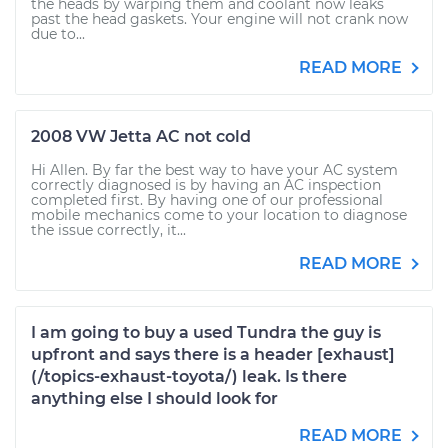
the heads by warping them and coolant now leaks
past the head gaskets. Your engine will not crank now
due to...
READ MORE
2008 VW Jetta AC not cold
Hi Allen. By far the best way to have your AC system
correctly diagnosed is by having an AC inspection
completed first. By having one of our professional
mobile mechanics come to your location to diagnose
the issue correctly, it...
READ MORE
I am going to buy a used Tundra the guy is
upfront and says there is a header [exhaust]
(/topics-exhaust-toyota/) leak. Is there
anything else I should look for
READ MORE