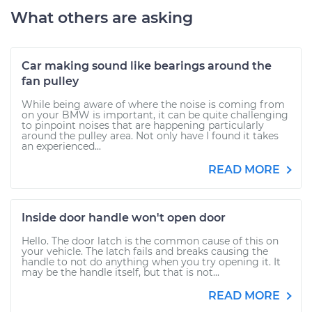
What others are asking
Car making sound like bearings around the
fan pulley
While being aware of where the noise is coming from
on your BMW is important, it can be quite challenging
to pinpoint noises that are happening particularly
around the pulley area. Not only have I found it takes
an experienced...
READ MORE
Inside door handle won't open door
Hello. The door latch is the common cause of this on
your vehicle. The latch fails and breaks causing the
handle to not do anything when you try opening it. It
may be the handle itself, but that is not...
READ MORE