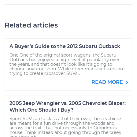
Related articles
A Buyer’s Guide to the 2012 Subaru Outback
One One of the original sport wagons, the Subaru
Outback has enjoyed a high level of popularity over
the years, and that doesn’t look like it’s going to
change anytime soon. While other manufacturers are
trying to create crossover SUVs...
READ MORE
2005 Jeep Wrangler vs. 2005 Chevrolet Blazer:
Which One Should I Buy?
Sport SUVs are a class all of their own; these vehicles
are meant for a fun drive through the woods and
across the trail – but not necessarily to Grandma’s
house! Think instead about going through the creek