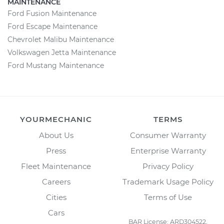
MAINTENANCE
Ford Fusion Maintenance
Ford Escape Maintenance
Chevrolet Malibu Maintenance
Volkswagen Jetta Maintenance
Ford Mustang Maintenance
YOURMECHANIC
TERMS
About Us
Consumer Warranty
Press
Enterprise Warranty
Fleet Maintenance
Privacy Policy
Careers
Trademark Usage Policy
Cities
Terms of Use
Cars
BAR License: ARD304522,