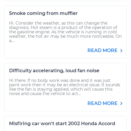
Smoke coming from muffler
Hi. Consider the weather, as this can change the
diagnosis. Hot steam is a product of the operation of
the gasoline engine. As the vehicle is running in cold
weather, the hot air may be much more noticeable. On
a...
READ MORE
Difficulty accelerating, loud fan noise
Hi there. If no body work was done and it was just
paint work then it may be an electrical issue. It sounds
like the fan is staying applied, which will cause this
noise and cause the vehicle to act...
READ MORE
Misfiring car won't start 2002 Honda Accord