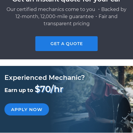
Our certified mechanics come to you ・Backed by
12-month, 12,000-mile guarantee・Fair and
transparent pricing
GET A QUOTE
Experienced Mechanic?
$70/hr
Earn up to
APPLY NOW