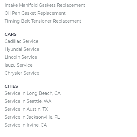
Intake Manifold Gaskets Replacement
Oil Pan Gasket Replacement
Timing Belt Tensioner Replacement
CARS
Cadillac Service
Hyundai Service
Lincoln Service
Isuzu Service
Chrysler Service
CITIES
Service in Long Beach, CA
Service in Seattle, WA
Service in Austin, TX
Service in Jacksonville, FL
Service in Irvine, CA