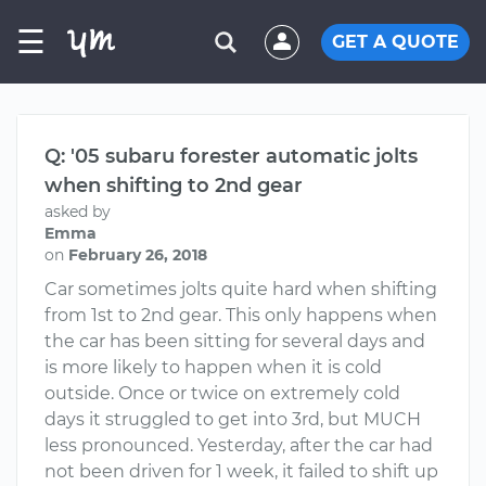
☰
GET A QUOTE
Q: '05 subaru forester automatic jolts
when shifting to 2nd gear
asked by
Emma
on
February 26, 2018
Car sometimes jolts quite hard when shifting
from 1st to 2nd gear. This only happens when
the car has been sitting for several days and
is more likely to happen when it is cold
outside. Once or twice on extremely cold
days it struggled to get into 3rd, but MUCH
less pronounced. Yesterday, after the car had
not been driven for 1 week, it failed to shift up