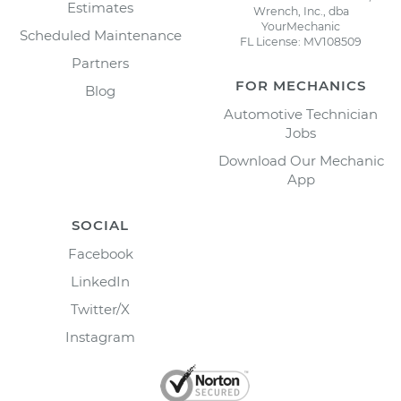
Estimates
Wrench, Inc., dba
YourMechanic
Scheduled Maintenance
FL License: MV108509
Partners
FOR MECHANICS
Blog
Automotive Technician
Jobs
Download Our Mechanic
App
SOCIAL
Facebook
LinkedIn
Twitter/X
Instagram