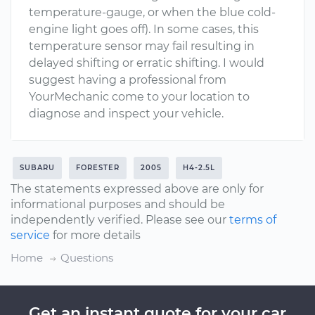
temperature-gauge, or when the blue cold-
engine light goes off). In some cases, this
temperature sensor may fail resulting in
delayed shifting or erratic shifting. I would
suggest having a professional from
YourMechanic come to your location to
diagnose and inspect your vehicle.
SUBARU
FORESTER
2005
H4-2.5L
The statements expressed above are only for
informational purposes and should be
independently verified. Please see our
terms of
service
for more details
Home
Questions
Get an instant quote for your car