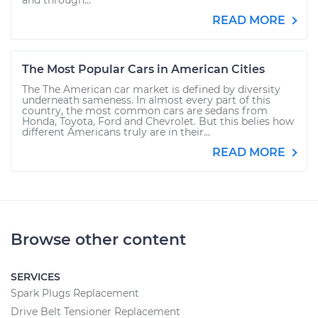
and through...
READ MORE
The Most Popular Cars in American Cities
The The American car market is defined by diversity
underneath sameness. In almost every part of this
country, the most common cars are sedans from
Honda, Toyota, Ford and Chevrolet. But this belies how
different Americans truly are in their...
READ MORE
Browse other content
SERVICES
Spark Plugs Replacement
Drive Belt Tensioner Replacement