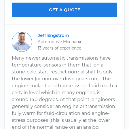
GET A QUOTE
Jeff Engstrom
Automotive Mechanic
13 years of experience
Many newer automatic transmissions have
temperature-sensors in them that, on a
stone-cold start, restrict normal shift to only
the lower (or non-overdrive gears) until the
engine coolant and transmission fluid reach a
certain level which in many engines, is
around 140 degrees. At that point, engineers
generally consider an engine or transmission
fully warm for fluid-circulation and engine-
stress purposes (this is usually at the lower
end of the normal range on an analog