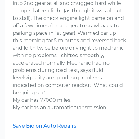
into 2nd gear at all and chugged hard while
stopped at red light (as though it was about
to stall). The check engine light came on and
off a few times (I managed to crawl back to
parking space in 1st gear). Warmed car up
this morning for 5 minutes and reversed back
and forth twice before driving it to mechanic
with no problems - shifted smoothly,
accelerated normally. Mechanic had no
problems during road test, says fluid
levels/quality are good, no problems
indicated on computer readout. What could
be going on?
My car has 77000 miles.
My car has an automatic transmission.
Save Big on Auto Repairs