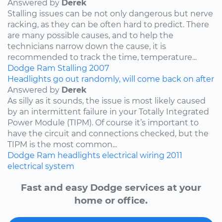
Answered by
Derek
Stalling issues can be not only dangerous but nerve
racking, as they can be often hard to predict. There
are many possible causes, and to help the
technicians narrow down the cause, it is
recommended to track the time, temperature...
Dodge
Ram
Stalling
2007
Headlights go out randomly, will come back on after
Answered by
Derek
As silly as it sounds, the issue is most likely caused
by an intermittent failure in your Totally Integrated
Power Module (TIPM). Of course it’s important to
have the circuit and connections checked, but the
TIPM is the most common...
Dodge
Ram
headlights
electrical wiring
2011
electrical system
Fast and easy Dodge services at your
home or office.