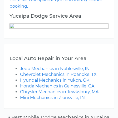
booking.
Yucaipa Dodge Service Area
Local Auto Repair in Your Area
Jeep Mechanics in Noblesville, IN
Chevrolet Mechanics in Roanoke, TX
Hyundai Mechanics in Yukon, OK
Honda Mechanics in Gainesville, GA
Chrysler Mechanics in Tewksbury, MA
Mini Mechanics in Zionsville, IN
3 Best Mobile Dodge Mechanics in Yucaipa,