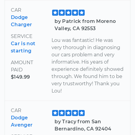
CAR
Dodge
by Patrick from Moreno
Charger
Valley, CA 92553
SERVICE
Lou was fantastic! He was
Car is not
very thorough in diagnosing
starting
our cars problem and very
informative. His years of
AMOUNT
experience definitely showed
PAID
through. We found him to be
$149.99
very trustworthy! Thank you
Lou!
CAR
Dodge
by Tracy from San
Avenger
Bernardino, CA 92404