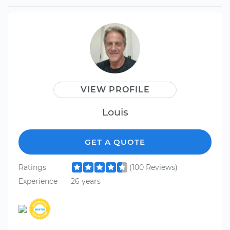
VIEW PROFILE
Louis
GET A QUOTE
Ratings
(100 Reviews)
Experience
26 years