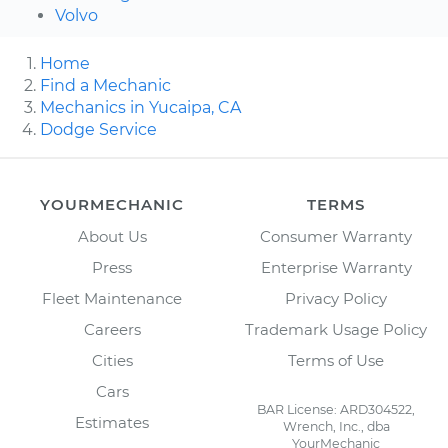
Volvo
Home
Find a Mechanic
Mechanics in Yucaipa, CA
Dodge Service
YOURMECHANIC
TERMS
About Us
Consumer Warranty
Press
Enterprise Warranty
Fleet Maintenance
Privacy Policy
Careers
Trademark Usage Policy
Cities
Terms of Use
Cars
BAR License: ARD304522,
Estimates
Wrench, Inc., dba
YourMechanic