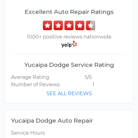
Excellent Auto Repair Ratings
1000+ positive reviews nationwide
Yucaipa Dodge Service Rating
Average Rating
5/5
Number of Reviews
1
SEE ALL REVIEWS
Yucaipa Dodge Auto Repair
Service Hours