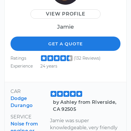
VIEW PROFILE
Jamie
GET A QUOTE
Ratings
(132 Reviews)
Experience
24 years
CAR
Dodge
by Ashley from Riverside,
Durango
CA 92505
SERVICE
Jamie was super
Noise from
knowledgeable, very friendly
engine or