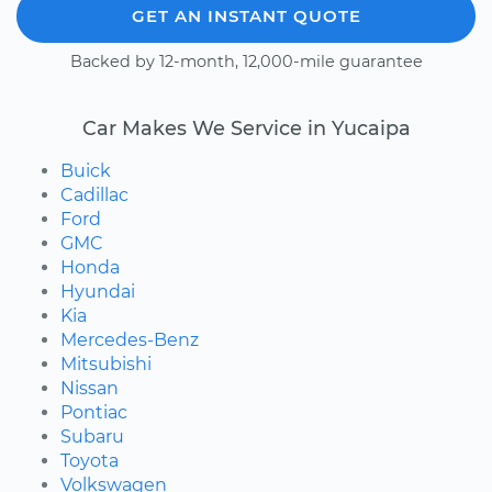
GET AN INSTANT QUOTE
Backed by 12-month, 12,000-mile guarantee
Car Makes We Service in Yucaipa
Buick
Cadillac
Ford
GMC
Honda
Hyundai
Kia
Mercedes-Benz
Mitsubishi
Nissan
Pontiac
Subaru
Toyota
Volkswagen