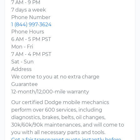
7 AM - 9 PM
7 days a week
Phone Number
1 (844) 997-3624
Phone Hours
6 AM - 5 PM PST
Mon - Fri
7 AM - 4 PM PST
Sat - Sun
Address
We come to you at no extra charge
Guarantee
12-month/12,000-mile warranty
Our certified Dodge mobile mechanics
perform over 600 services, including
diagnostics, brakes, belts, oil changes,
30k/60k/90k maintenances, and will come to
you with all necessary parts and tools.
Get a fair transparent quote instantly before