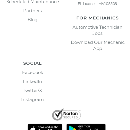
Scheduled Maintenance
FL License: MV108509
Partners
FOR MECHANICS
Blog
Automotive Technician
Jobs
Download Our Mechanic
App
SOCIAL
Facebook
LinkedIn
Twitter/X
Instagram