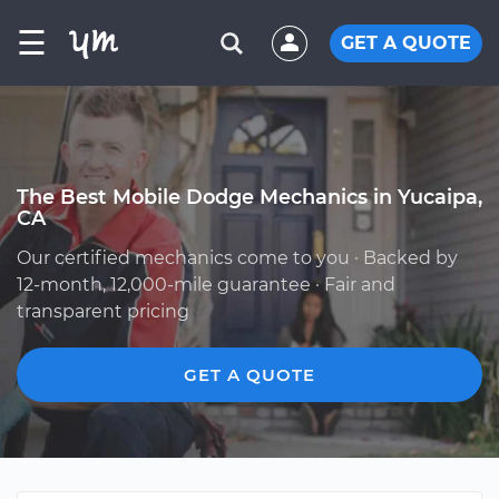
☰
GET A QUOTE
The Best Mobile Dodge Mechanics in Yucaipa,
CA
Our certified mechanics come to you · Backed by
12-month, 12,000-mile guarantee · Fair and
transparent pricing
GET A QUOTE