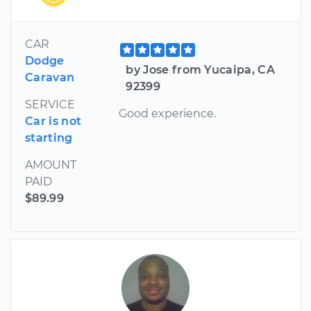
CAR
Dodge
by Jose from Yucaipa, CA
Caravan
92399
SERVICE
Good experience.
Car is not
starting
AMOUNT
PAID
$89.99