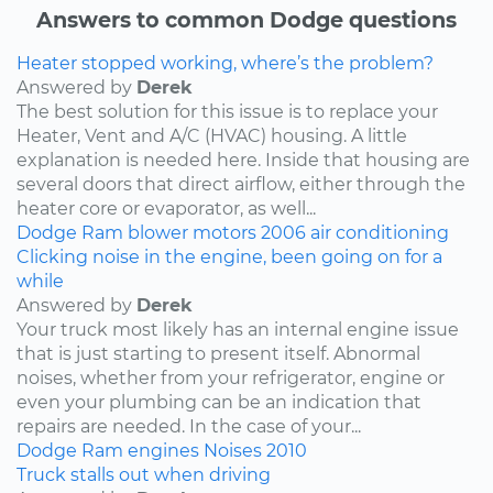
Answers to common Dodge questions
Heater stopped working, where’s the problem?
Answered by
Derek
The best solution for this issue is to replace your
Heater, Vent and A/C (HVAC) housing. A little
explanation is needed here. Inside that housing are
several doors that direct airflow, either through the
heater core or evaporator, as well...
Dodge
Ram
blower motors
2006
air conditioning
Clicking noise in the engine, been going on for a
while
Answered by
Derek
Your truck most likely has an internal engine issue
that is just starting to present itself. Abnormal
noises, whether from your refrigerator, engine or
even your plumbing can be an indication that
repairs are needed. In the case of your...
Dodge
Ram
engines
Noises
2010
Truck stalls out when driving