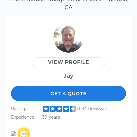
CA
VIEW PROFILE
Jay
GET A QUOTE
Ratings
(1134 Reviews)
Experience
39 years