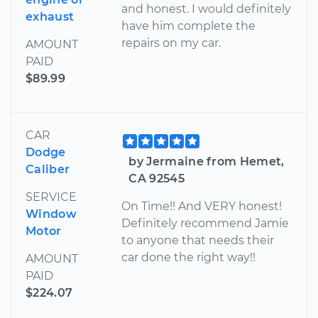
and honest. I would definitely
exhaust
have him complete the
repairs on my car.
AMOUNT
PAID
$89.99
CAR
Dodge
by Jermaine from Hemet,
Caliber
CA 92545
SERVICE
On Time!! And VERY honest!
Window
Definitely recommend Jamie
Motor
to anyone that needs their
car done the right way!!
AMOUNT
PAID
$224.07