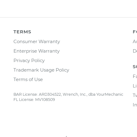
TERMS
F
Consumer Warranty
A
Enterprise Warranty
D
Privacy Policy
S
Trademark Usage Policy
F
Terms of Use
L
BAR License: ARD304522, Wrench, Inc., dba YourMechanic
T
FL License: MV108509
I