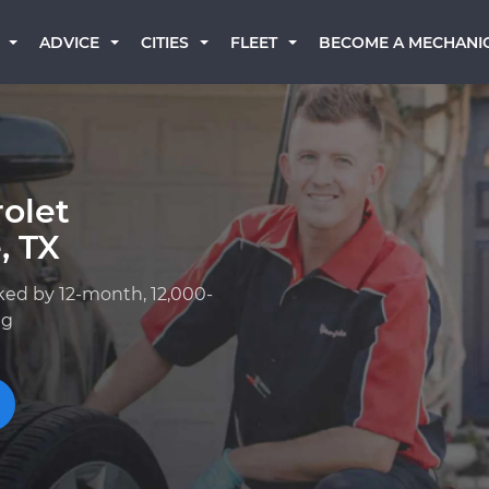
BECOME A MECHANI
ADVICE
CITIES
FLEET
olet
, TX
ked by 12-month, 12,000-
ng