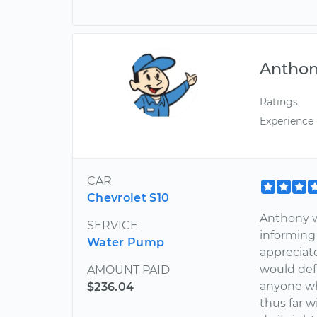
Antho
Ratings
Experience
CAR
Chevrolet S10
Anthony w
SERVICE
informing
Water Pump
appreciate
would def
AMOUNT PAID
anyone wh
$236.04
thus far w