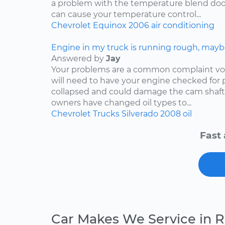
a problem with the temperature blend door
can cause your temperature control...
Chevrolet
Equinox
2006
air conditioning
Engine in my truck is running rough, mayb
Answered by
Jay
Your problems are a common complaint voi
will need to have your engine checked for p
collapsed and could damage the cam shaft
owners have changed oil types to...
Chevrolet
Trucks
Silverado
2008
oil
Fast 
Car Makes We Service in 