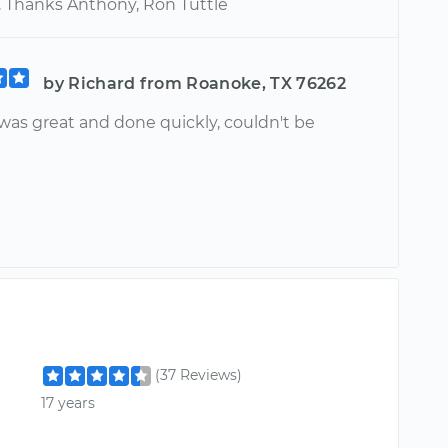
t. Thanks Anthony, Ron Tuttle
by Richard from Roanoke, TX 76262
was great and done quickly, couldn't be
(37 Reviews)
17 years