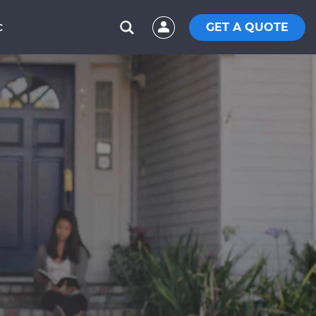
GET A QUOTE
C