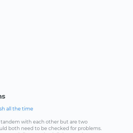
ns
h all the time
 tandem with each other but are two
uld both need to be checked for problems.