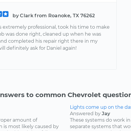
by Clark from Roanoke, TX 76262
s extremely professional, took his time to make
job was done right, cleaned up when he was
and completed his repair right there in my
ill definitely ask for Daniel again!
nswers to common Chevrolet questio
Lights come up on the das
Answered by
Jay
proper amount of
These systems do work in
 is most likely caused by
separate systems that wo