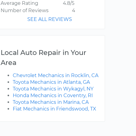
Average Rating
4.8/5
Number of Reviews
4
SEE ALL REVIEWS
Local Auto Repair in Your
Area
Chevrolet Mechanics in Rocklin, CA
Toyota Mechanics in Atlanta, GA
Toyota Mechanics in Wykagyl, NY
Honda Mechanics in Coventry, RI
Toyota Mechanics in Marina, CA
Fiat Mechanics in Friendswood, TX