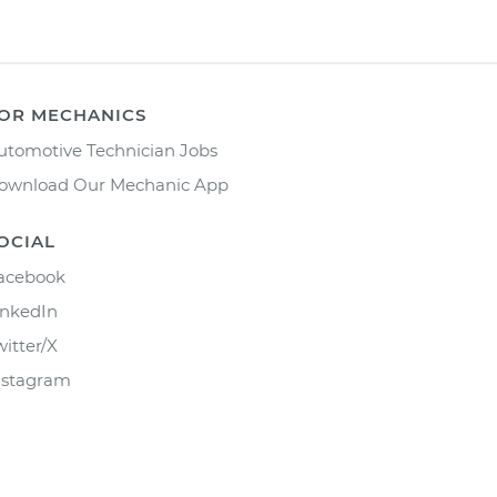
OR MECHANICS
utomotive Technician Jobs
ownload Our Mechanic App
OCIAL
acebook
inkedIn
witter/X
nstagram