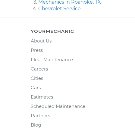
Mechanics in Roanoke, TX
Chevrolet Service
YOURMECHANIC
About Us
Press
Fleet Maintenance
Careers
Cities
Cars
Estimates
Scheduled Maintenance
Partners
Blog