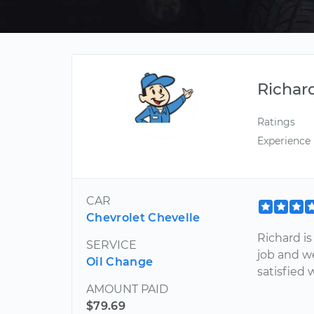
Richar
Ratings
Experience
CAR
Chevrolet Chevelle
Richard i
SERVICE
job and w
Oil Change
satisfied 
AMOUNT PAID
$79.69