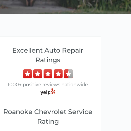
Excellent Auto Repair
Ratings
1000+ positive reviews nationwide
Roanoke Chevrolet Service
Rating