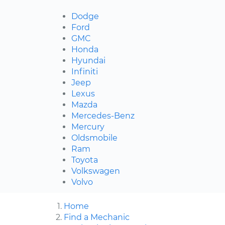
Dodge
Ford
GMC
Honda
Hyundai
Infiniti
Jeep
Lexus
Mazda
Mercedes-Benz
Mercury
Oldsmobile
Ram
Toyota
Volkswagen
Volvo
Home
Find a Mechanic