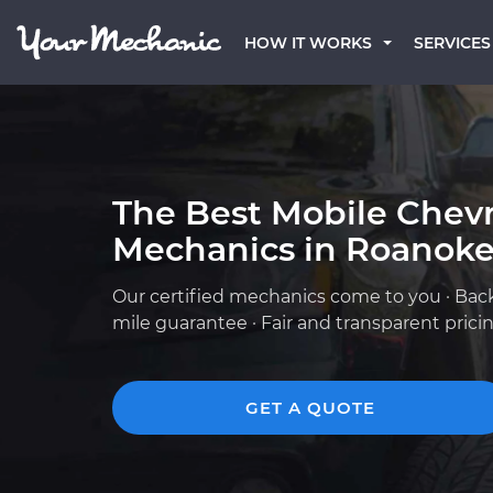
HOW IT WORKS
SERVICES
The Best Mobile Chevr
Mechanics in Roanoke
Our certified mechanics come to you · Bac
mile guarantee · Fair and transparent prici
GET A QUOTE