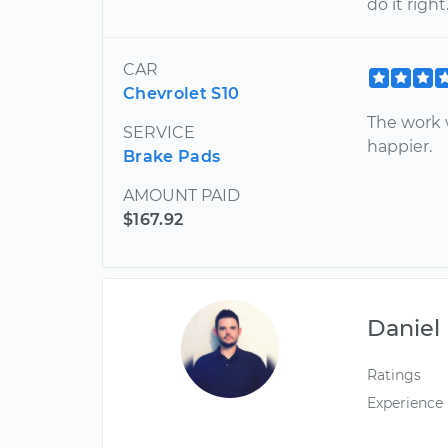
do it righ
CAR
Chevrolet S10
The work 
SERVICE
happier.
Brake Pads
AMOUNT PAID
$167.92
Daniel
Ratings
Experience