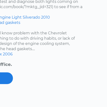
test and diagnose both lights coming on
c.com/book/?mktg_jid=321) to see if from a
ngine Light
Silverado
2010
ad gaskets
ell know problem with the Chevrolet
hing to do with driving habits, or lack of
esign of the engine cooling system,
the head gaskets....
x
2006
ffice.