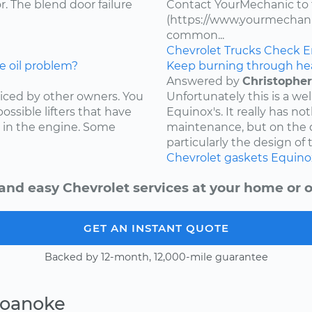
. The blend door failure
Contact YourMechanic to 
(https://www.yourmechani
common...
Chevrolet
Trucks
Check E
e oil problem?
Keep burning through he
Answered by
Christopher
ced by other owners. You
Unfortunately this is a w
ossible lifters that have
Equinox's. It really has not
 in the engine. Some
maintenance, but on the d
particularly the design of 
Chevrolet
gaskets
Equino
and easy Chevrolet services at your home or o
GET AN INSTANT QUOTE
Backed by 12-month, 12,000-mile guarantee
Roanoke