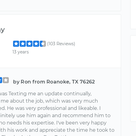
ny
(103 Reviews)
13 years
by Ron from Roanoke, TX 76262
as Texting me an update continually,
 me about the job, which was very much
d. He was very professional and likeable. I
initely use him again and recommend him to
o needs his expertise. I've been very happy
ith his work and appreciate the time he took to