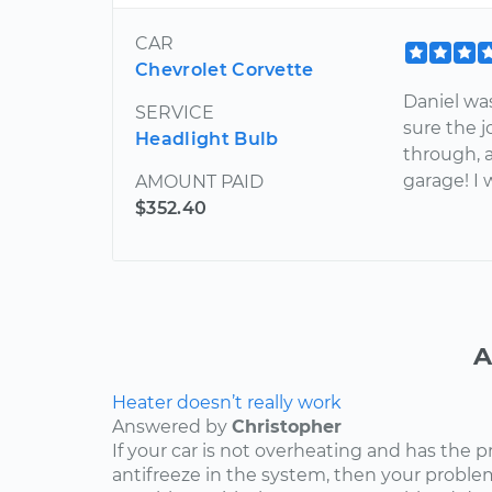
CAR
Chevrolet Corvette
Daniel wa
SERVICE
sure the 
Headlight Bulb
through, 
garage! I w
AMOUNT PAID
$352.40
A
Heater doesn’t really work
Answered by
Christopher
If your car is not overheating and has the 
antifreeze in the system, then your problem