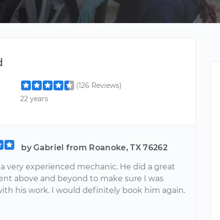
d
(126 Reviews)
22 years
by Gabriel from Roanoke, TX 76262
s a very experienced mechanic. He did a great
ent above and beyond to make sure I was
with his work. I would definitely book him again.