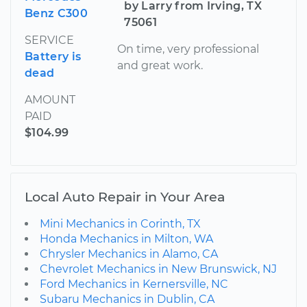
by Larry from Irving, TX
Benz C300
75061
SERVICE
On time, very professional
Battery is
and great work.
dead
AMOUNT
PAID
$104.99
Local Auto Repair in Your Area
Mini Mechanics in Corinth, TX
Honda Mechanics in Milton, WA
Chrysler Mechanics in Alamo, CA
Chevrolet Mechanics in New Brunswick, NJ
Ford Mechanics in Kernersville, NC
Subaru Mechanics in Dublin, CA