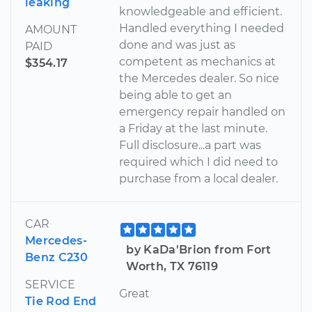
leaking
knowledgeable and efficient.
Handled everything I needed
AMOUNT
done and was just as
PAID
competent as mechanics at
$354.17
the Mercedes dealer. So nice
being able to get an
emergency repair handled on
a Friday at the last minute.
Full disclosure...a part was
required which I did need to
purchase from a local dealer.
CAR
Mercedes-
by KaDa'Brion from Fort
Benz C230
Worth, TX 76119
SERVICE
Great
Tie Rod End