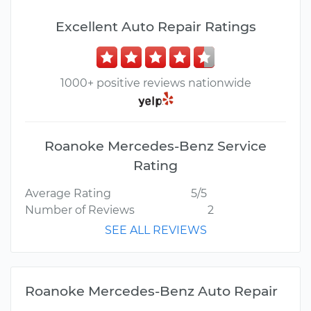
Excellent Auto Repair Ratings
1000+ positive reviews nationwide
Roanoke Mercedes-Benz Service
Rating
Average Rating
5/5
Number of Reviews
2
SEE ALL REVIEWS
Roanoke Mercedes-Benz Auto Repair