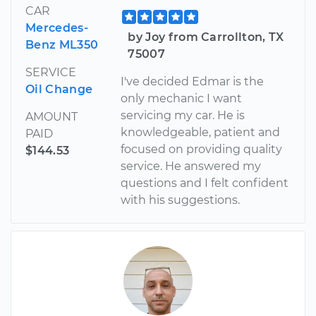
CAR
Mercedes-
by Joy from Carrollton, TX
Benz ML350
75007
SERVICE
I've decided Edmar is the
Oil Change
only mechanic I want
servicing my car. He is
AMOUNT
knowledgeable, patient and
PAID
focused on providing quality
$144.53
service. He answered my
questions and I felt confident
with his suggestions.