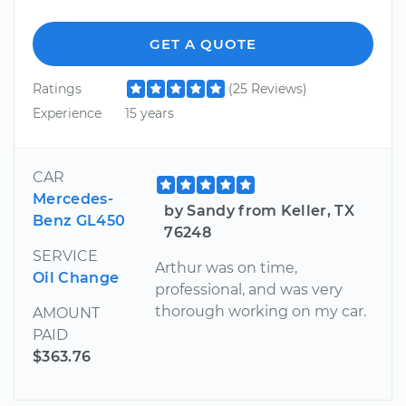
GET A QUOTE
Ratings
(25 Reviews)
Experience
15 years
CAR
Mercedes-
by Sandy from Keller, TX
Benz GL450
76248
SERVICE
Arthur was on time,
Oil Change
professional, and was very
thorough working on my car.
AMOUNT
PAID
$363.76