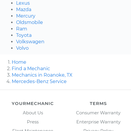
Lexus
Mazda
Mercury
Oldsmobile
Ram
Toyota
Volkswagen
Volvo
Home
Find a Mechanic
Mechanics in Roanoke, TX
Mercedes-Benz Service
YOURMECHANIC
TERMS
About Us
Consumer Warranty
Press
Enterprise Warranty
Fleet Maintenance
Privacy Policy