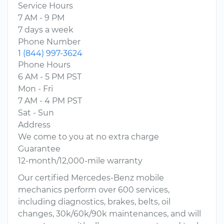
Service Hours
7 AM - 9 PM
7 days a week
Phone Number
1 (844) 997-3624
Phone Hours
6 AM - 5 PM PST
Mon - Fri
7 AM - 4 PM PST
Sat - Sun
Address
We come to you at no extra charge
Guarantee
12-month/12,000-mile warranty
Our certified Mercedes-Benz mobile
mechanics perform over 600 services,
including diagnostics, brakes, belts, oil
changes, 30k/60k/90k maintenances, and will