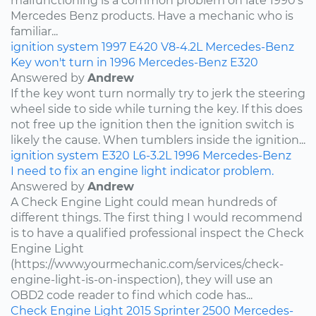
malfunctioning is a common problem on late 1990's
Mercedes Benz products. Have a mechanic who is
familiar...
ignition system
1997
E420
V8-4.2L
Mercedes-Benz
Key won't turn in 1996 Mercedes-Benz E320
Answered by
Andrew
If the key wont turn normally try to jerk the steering
wheel side to side while turning the key. If this does
not free up the ignition then the ignition switch is
likely the cause. When tumblers inside the ignition...
ignition system
E320
L6-3.2L
1996
Mercedes-Benz
I need to fix an engine light indicator problem.
Answered by
Andrew
A Check Engine Light could mean hundreds of
different things. The first thing I would recommend
is to have a qualified professional inspect the Check
Engine Light
(https://www.yourmechanic.com/services/check-
engine-light-is-on-inspection), they will use an
OBD2 code reader to find which code has...
Check Engine Light
2015
Sprinter 2500
Mercedes-