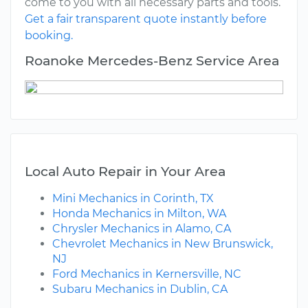
come to you with all necessary parts and tools.
Get a fair transparent quote instantly before
booking.
Roanoke Mercedes-Benz Service Area
Local Auto Repair in Your Area
Mini Mechanics in Corinth, TX
Honda Mechanics in Milton, WA
Chrysler Mechanics in Alamo, CA
Chevrolet Mechanics in New Brunswick,
NJ
Ford Mechanics in Kernersville, NC
Subaru Mechanics in Dublin, CA