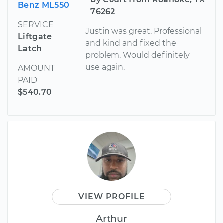
Benz ML550
76262
SERVICE
Justin was great. Professional
Liftgate
and kind and fixed the
Latch
problem. Would definitely
use again.
AMOUNT
PAID
$540.70
VIEW PROFILE
Arthur