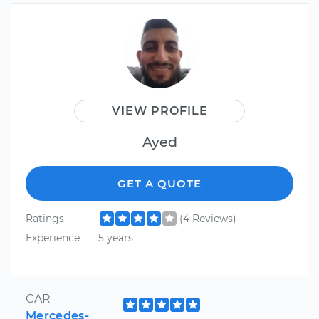
VIEW PROFILE
Ayed
GET A QUOTE
Ratings
(4 Reviews)
Experience
5 years
CAR
Mercedes-