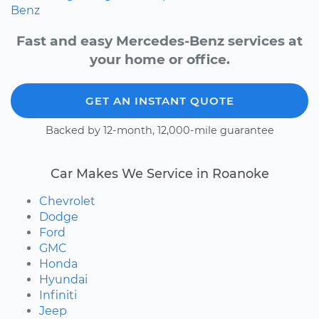
Benz
Fast and easy Mercedes-Benz services at
your home or office.
GET AN INSTANT QUOTE
Backed by 12-month, 12,000-mile guarantee
Car Makes We Service in Roanoke
Chevrolet
Dodge
Ford
GMC
Honda
Hyundai
Infiniti
Jeep