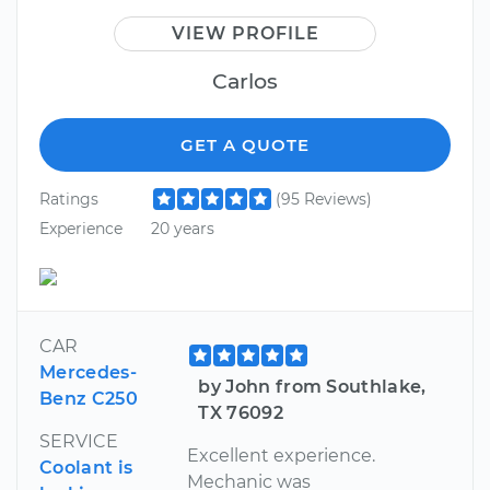
VIEW PROFILE
Carlos
GET A QUOTE
Ratings
(95 Reviews)
Experience
20 years
CAR
Mercedes-
by John from Southlake,
Benz C250
TX 76092
SERVICE
Excellent experience.
Coolant is
Mechanic was