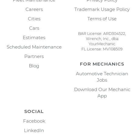
Careers
Trademark Usage Policy
Cities
Terms of Use
Cars
BAR License: ARD304522,
Estimates
Wrench, Inc., dba
YourMechanic
Scheduled Maintenance
FL License: MV108509
Partners
FOR MECHANICS
Blog
Automotive Technician
Jobs
Download Our Mechanic
App
SOCIAL
Facebook
LinkedIn