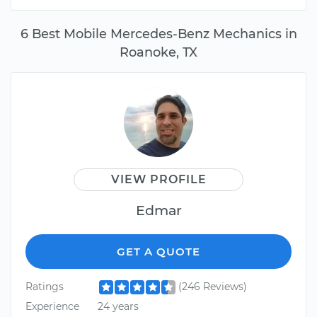
6 Best Mobile Mercedes-Benz Mechanics in
Roanoke, TX
VIEW PROFILE
Edmar
GET A QUOTE
Ratings
(246 Reviews)
Experience
24 years