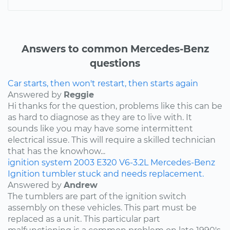
Answers to common Mercedes-Benz
questions
Car starts, then won't restart, then starts again
Answered by
Reggie
Hi thanks for the question, problems like this can be
as hard to diagnose as they are to live with. It
sounds like you may have some intermittent
electrical issue. This will require a skilled technician
that has the knowhow...
ignition system
2003
E320
V6-3.2L
Mercedes-Benz
Ignition tumbler stuck and needs replacement.
Answered by
Andrew
The tumblers are part of the ignition switch
assembly on these vehicles. This part must be
replaced as a unit. This particular part