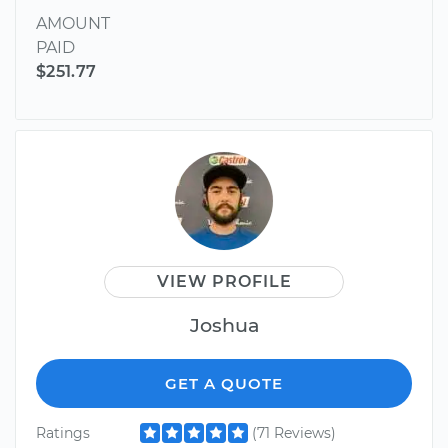
AMOUNT
PAID
$251.77
VIEW PROFILE
Joshua
GET A QUOTE
Ratings
(71 Reviews)