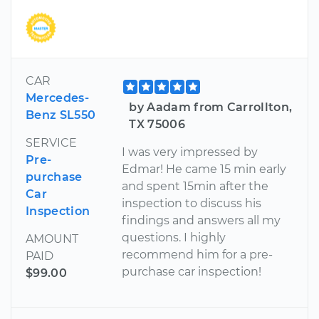
CAR
Mercedes-
by Aadam from Carrollton,
Benz SL550
TX 75006
SERVICE
I was very impressed by
Pre-
Edmar! He came 15 min early
purchase
and spent 15min after the
Car
inspection to discuss his
Inspection
findings and answers all my
questions. I highly
AMOUNT
recommend him for a pre-
PAID
purchase car inspection!
$99.00