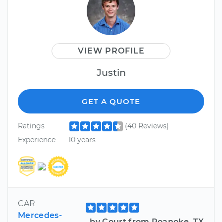
VIEW PROFILE
Justin
GET A QUOTE
Ratings
(40 Reviews)
Experience
10 years
CAR
Mercedes-
by Court from Roanoke, TX