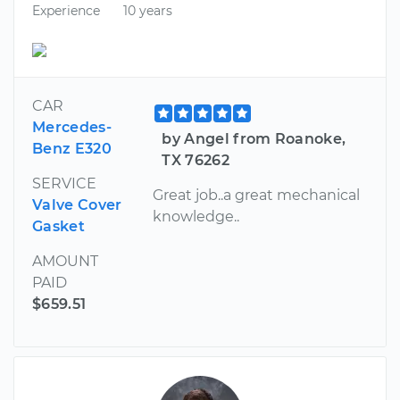
Experience
10 years
CAR
Mercedes-
by Angel from Roanoke,
Benz E320
TX 76262
SERVICE
Great job..a great mechanical
Valve Cover
knowledge..
Gasket
AMOUNT
PAID
$659.51