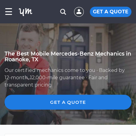
☰
GET A QUOTE
The Best Mobile Mercedes-Benz Mechanics in
Roanoke, TX
Our certified mechanics come to you · Backed by
12-month, 12,000-mile guarantee · Fair and
transparent pricing
GET A QUOTE