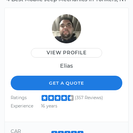
VIEW PROFILE
Elias
GET A QUOTE
Ratings
(357 Reviews)
Experience
16 years
CAR