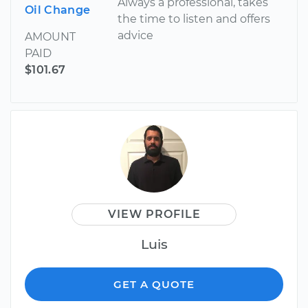
Always a professional, takes
Oil Change
the time to listen and offers
advice
AMOUNT
PAID
$101.67
VIEW PROFILE
Luis
GET A QUOTE