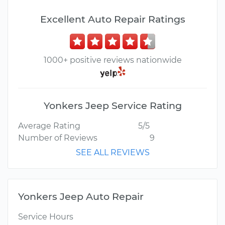
Excellent Auto Repair Ratings
1000+ positive reviews nationwide
Yonkers Jeep Service Rating
Average Rating
5/5
Number of Reviews
9
SEE ALL REVIEWS
Yonkers Jeep Auto Repair
Service Hours