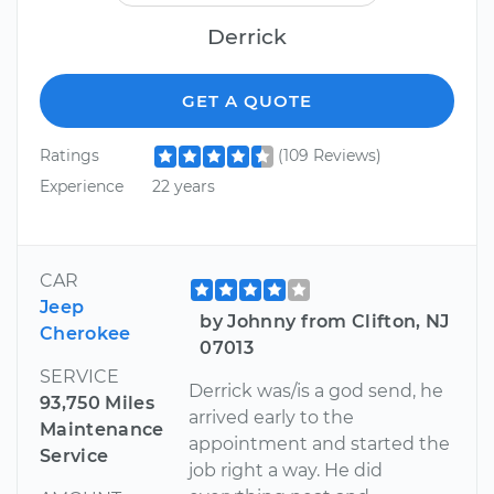
Derrick
GET A QUOTE
Ratings
(109 Reviews)
Experience
22 years
CAR
Jeep
by Johnny from Clifton, NJ
Cherokee
07013
SERVICE
Derrick was/is a god send, he
93,750 Miles
arrived early to the
Maintenance
appointment and started the
Service
job right a way. He did