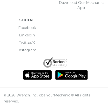
Download Our Mechanic
App
SOCIAL
Facebook
LinkedIn
Twitter/X
Instagram
©
2026
Wrench, Inc., dba YourMechanic ® All rights
reserved.