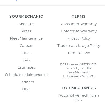
YOURMECHANIC
TERMS
About Us
Consumer Warranty
Press
Enterprise Warranty
Fleet Maintenance
Privacy Policy
Careers
Trademark Usage Policy
Cities
Terms of Use
Cars
BAR License: ARD304522,
Estimates
Wrench, Inc., dba
YourMechanic
Scheduled Maintenance
FL License: MV108509
Partners
FOR MECHANICS
Blog
Automotive Technician
Jobs