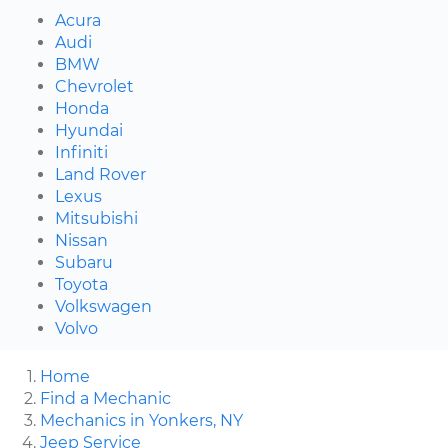
Acura
Audi
BMW
Chevrolet
Honda
Hyundai
Infiniti
Land Rover
Lexus
Mitsubishi
Nissan
Subaru
Toyota
Volkswagen
Volvo
Home
Find a Mechanic
Mechanics in Yonkers, NY
Jeep Service