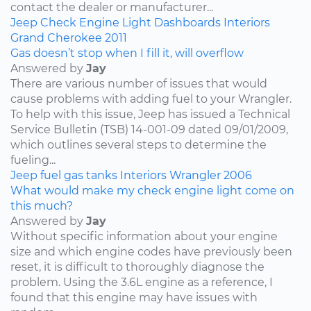
contact the dealer or manufacturer...
Jeep
Check Engine Light
Dashboards
Interiors
Grand Cherokee
2011
Gas doesn’t stop when I fill it, will overflow
Answered by
Jay
There are various number of issues that would
cause problems with adding fuel to your Wrangler.
To help with this issue, Jeep has issued a Technical
Service Bulletin (TSB) 14-001-09 dated 09/01/2009,
which outlines several steps to determine the
fueling...
Jeep
fuel
gas tanks
Interiors
Wrangler
2006
What would make my check engine light come on
this much?
Answered by
Jay
Without specific information about your engine
size and which engine codes have previously been
reset, it is difficult to thoroughly diagnose the
problem. Using the 3.6L engine as a reference, I
found that this engine may have issues with