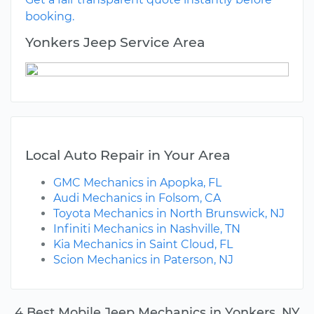
booking.
Yonkers Jeep Service Area
Local Auto Repair in Your Area
GMC Mechanics in Apopka, FL
Audi Mechanics in Folsom, CA
Toyota Mechanics in North Brunswick, NJ
Infiniti Mechanics in Nashville, TN
Kia Mechanics in Saint Cloud, FL
Scion Mechanics in Paterson, NJ
4 Best Mobile Jeep Mechanics in Yonkers, NY