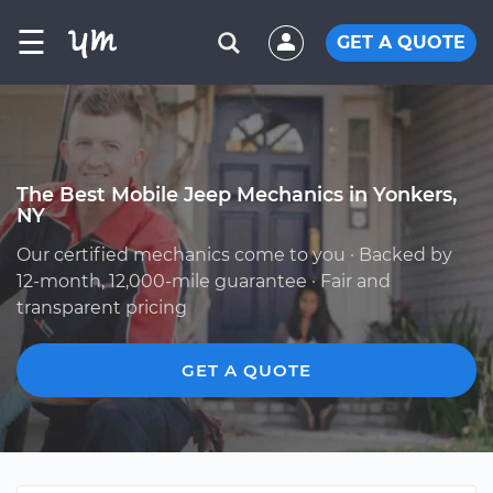
☰
GET A QUOTE
The Best Mobile Jeep Mechanics in Yonkers,
NY
Our certified mechanics come to you · Backed by
12-month, 12,000-mile guarantee · Fair and
transparent pricing
GET A QUOTE