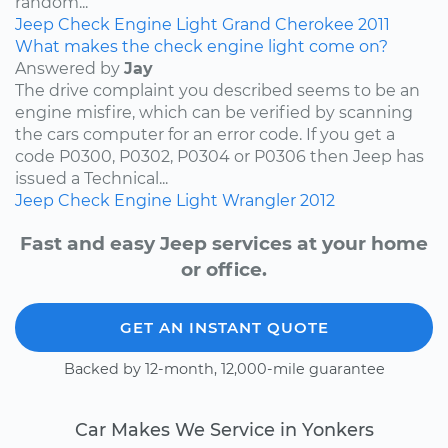
random...
Jeep
Check Engine Light
Grand Cherokee
2011
What makes the check engine light come on?
Answered by
Jay
The drive complaint you described seems to be an
engine misfire, which can be verified by scanning
the cars computer for an error code. If you get a
code P0300, P0302, P0304 or P0306 then Jeep has
issued a Technical...
Jeep
Check Engine Light
Wrangler
2012
Fast and easy Jeep services at your home
or office.
GET AN INSTANT QUOTE
Backed by 12-month, 12,000-mile guarantee
Car Makes We Service in Yonkers