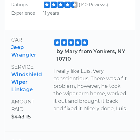
Ratings
(140 Reviews)
Experience
11 years
CAR
Jeep
by Mary from Yonkers, NY
Wrangler
10710
SERVICE
I really like Luis. Very
Windshield
conscientious. There was a fit
Wiper
problem, however, he took
Linkage
the wiper arm home, worked
it out and brought it back
AMOUNT
and fixed it. Nicely done, Luis.
PAID
$443.15