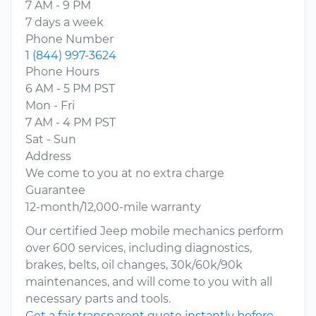
7 AM - 9 PM
7 days a week
Phone Number
1 (844) 997-3624
Phone Hours
6 AM - 5 PM PST
Mon - Fri
7 AM - 4 PM PST
Sat - Sun
Address
We come to you at no extra charge
Guarantee
12-month/12,000-mile warranty
Our certified Jeep mobile mechanics perform
over 600 services, including diagnostics,
brakes, belts, oil changes, 30k/60k/90k
maintenances, and will come to you with all
necessary parts and tools.
Get a fair transparent quote instantly before