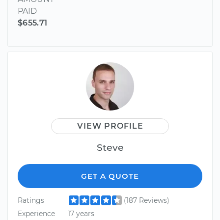
PAID
$655.71
VIEW PROFILE
Steve
GET A QUOTE
Ratings
(187 Reviews)
Experience
17 years