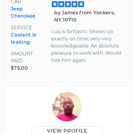
CAR
Jeep
by James from Yonkers,
Cherokee
NY 10710
SERVICE
Luis is fantastic. Shows up
Coolant is
exactly on time, very very
leaking
knowledgeable. An absolute
pleasure to work with. Would
AMOUNT
hire him again.
PAID
$75.00
VIEW PROFILE