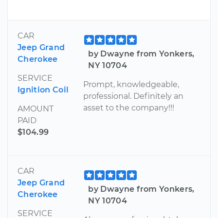
CAR
Jeep Grand
by Dwayne from Yonkers,
Cherokee
NY 10704
SERVICE
Prompt, knowledgeable,
Ignition Coil
professional. Definitely an
asset to the company!!!
AMOUNT
PAID
$104.99
CAR
Jeep Grand
by Dwayne from Yonkers,
Cherokee
NY 10704
SERVICE