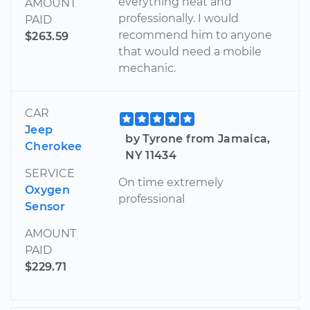
everything neat and
AMOUNT
professionally. I would
PAID
recommend him to anyone
$263.59
that would need a mobile
mechanic.
CAR
Jeep
by Tyrone from Jamaica,
Cherokee
NY 11434
SERVICE
On time extremely
Oxygen
professional
Sensor
AMOUNT
PAID
$229.71