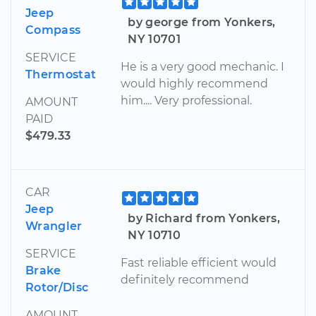
Jeep
by george from Yonkers,
Compass
NY 10701
SERVICE
He is a very good mechanic. I
Thermostat
would highly recommend
him.... Very professional.
AMOUNT
PAID
$479.33
CAR
Jeep
by Richard from Yonkers,
Wrangler
NY 10710
SERVICE
Fast reliable efficient would
Brake
definitely recommend
Rotor/Disc
AMOUNT