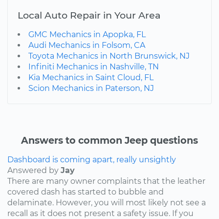
Local Auto Repair in Your Area
GMC Mechanics in Apopka, FL
Audi Mechanics in Folsom, CA
Toyota Mechanics in North Brunswick, NJ
Infiniti Mechanics in Nashville, TN
Kia Mechanics in Saint Cloud, FL
Scion Mechanics in Paterson, NJ
Answers to common Jeep questions
Dashboard is coming apart, really unsightly
Answered by
Jay
There are many owner complaints that the leather
covered dash has started to bubble and
delaminate. However, you will most likely not see a
recall as it does not present a safety issue. If you