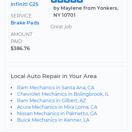
Infiniti G25
by Maylene from Yonkers,
NY 10701
SERVICE
Brake Pads
Great job
AMOUNT
PAID
$386.76
Local Auto Repair in Your Area
Ram Mechanics in Santa Ana, CA
Chevrolet Mechanics in Bolingbrook, IL
Ram Mechanics in Gilbert, AZ
Acura Mechanics in Mira Loma, CA
Nissan Mechanics in Palmetto, GA
Buick Mechanics in Kenner, LA