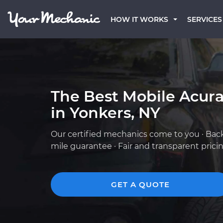
HOW IT WORKS
SERVICES
The Best Mobile Acur
in Yonkers, NY
Our certified mechanics come to you · Bac
mile guarantee · Fair and transparent prici
GET A QUOTE