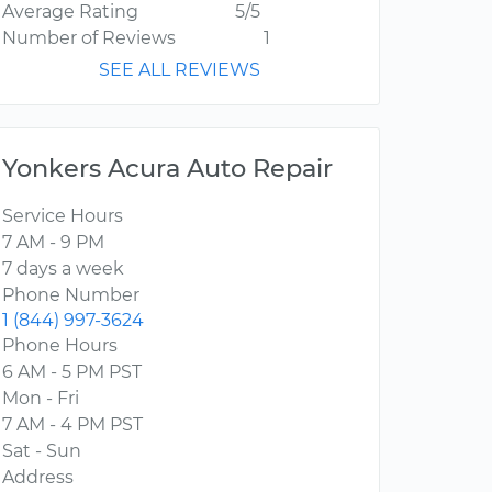
Average Rating
5/5
Number of Reviews
1
SEE ALL REVIEWS
Yonkers Acura Auto Repair
Service Hours
7 AM - 9 PM
7 days a week
Phone Number
1 (844) 997-3624
Phone Hours
6 AM - 5 PM PST
Mon - Fri
7 AM - 4 PM PST
Sat - Sun
Address