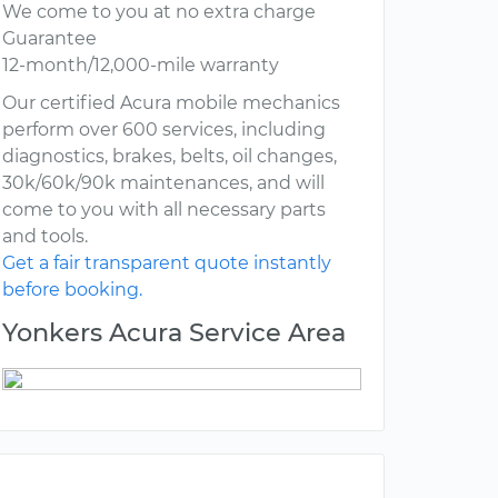
We come to you at no extra charge
Guarantee
12-month/12,000-mile warranty
Our certified Acura mobile mechanics
perform over 600 services, including
diagnostics, brakes, belts, oil changes,
30k/60k/90k maintenances, and will
come to you with all necessary parts
and tools.
Get a fair transparent quote instantly
before booking.
Yonkers Acura Service Area