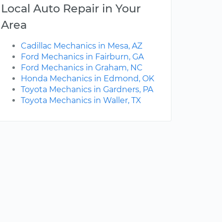
Local Auto Repair in Your
Area
Cadillac Mechanics in Mesa, AZ
Ford Mechanics in Fairburn, GA
Ford Mechanics in Graham, NC
Honda Mechanics in Edmond, OK
Toyota Mechanics in Gardners, PA
Toyota Mechanics in Waller, TX