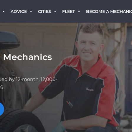
BECOME A MECHANI
ADVICE
CITIES
FLEET
a Mechanics
ked by 12-month, 12,000-
ng