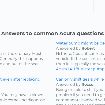
Answers to common Acura questions
Water pump might be bad.
Answered by
Robert
t of the ordinary. Most
Hi there. Coolant can leak
 Generally this happens
vehicle. If the coolant is 
in and out of the seat
then it is typically the wat
Acura
L4-1.8L
water pump
t even after replacing
Can only shift gears while c
Answered by
Rocco
Being unable to shift your 
ay. You may have a blown
problem if you need to ge
chanic come and diagnose
components involved with 