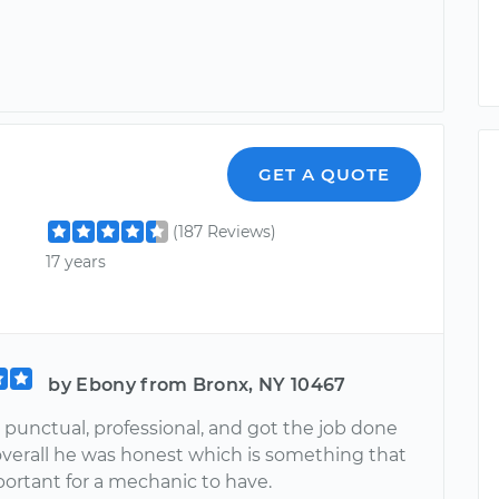
GET A QUOTE
(187 Reviews)
17 years
by Ebony from Bronx, NY 10467
 punctual, professional, and got the job done
 overall he was honest which is something that
portant for a mechanic to have.