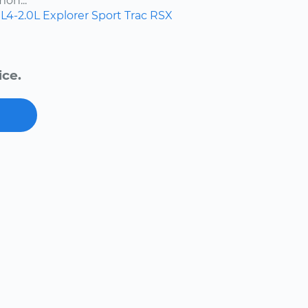
on...
L4-2.0L
Explorer Sport Trac
RSX
ice.