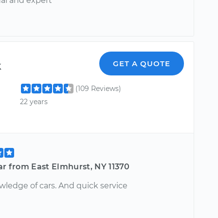
nal and expert
k
GET A QUOTE
(109 Reviews)
22 years
ar from East Elmhurst, NY 11370
wledge of cars. And quick service