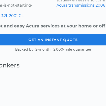
actually an easy and comm
-is-not-starting-
Acura
transmissions
2006
-3.2L
2001
CL
t and easy Acura services at your home or off
GET AN INSTANT QUOTE
Backed by 12-month, 12,000-mile guarantee
onkers