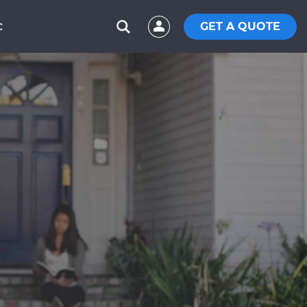
GET A QUOTE
C