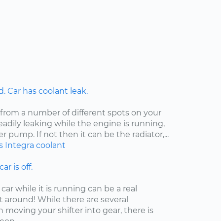
 Car has coolant leak.
 from a number of different spots on your
steadily leaking while the engine is running,
er pump. If not then it can be the radiator,...
s
Integra
coolant
ar is off.
car while it is running can be a real
t around! While there are several
moving your shifter into gear, there is