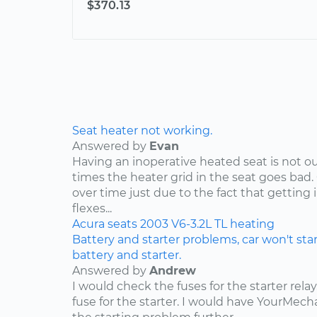
$370.13
Seat heater not working.
Answered by
Evan
Having an inoperative heated seat is not ou
times the heater grid in the seat goes bad.
over time just due to the fact that getting 
flexes...
Acura
seats
2003
V6-3.2L
TL
heating
Battery and starter problems, car won't star
battery and starter.
Answered by
Andrew
I would check the fuses for the starter rel
fuse for the starter. I would have YourMe