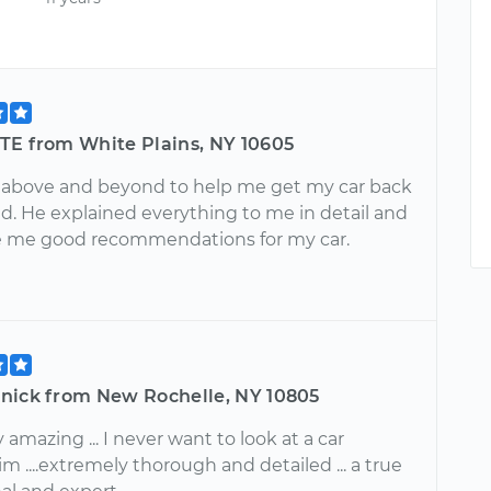
TE from White Plains, NY 10605
 above and beyond to help me get my car back
ad. He explained everything to me in detail and
 me good recommendations for my car.
nick from New Rochelle, NY 10805
 amazing ... I never want to look at a car
m ....extremely thorough and detailed ... a true