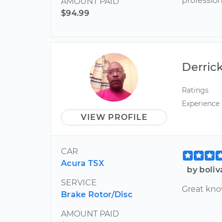
professio
AMOUNT PAID
$94.99
Derric
Ratings
Experience
VIEW PROFILE
CAR
Acura TSX
by boliv
SERVICE
Great kno
Brake Rotor/Disc
AMOUNT PAID