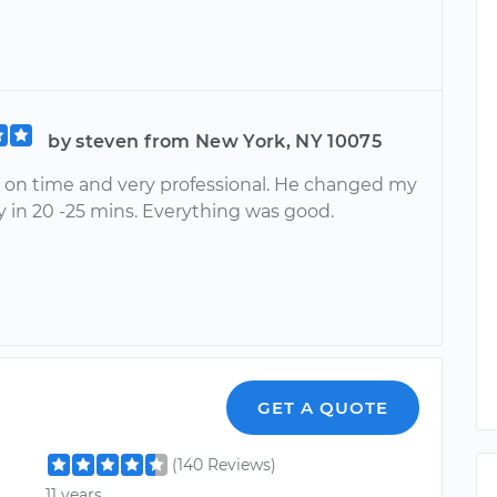
by steven from New York, NY 10075
 on time and very professional. He changed my
y in 20 -25 mins. Everything was good.
GET A QUOTE
(140 Reviews)
11 years