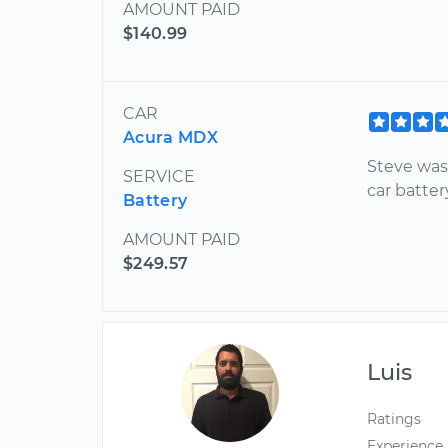
AMOUNT PAID
$140.99
CAR
Acura MDX
Steve was
SERVICE
car batter
Battery
AMOUNT PAID
$249.57
Luis
Ratings
Experience