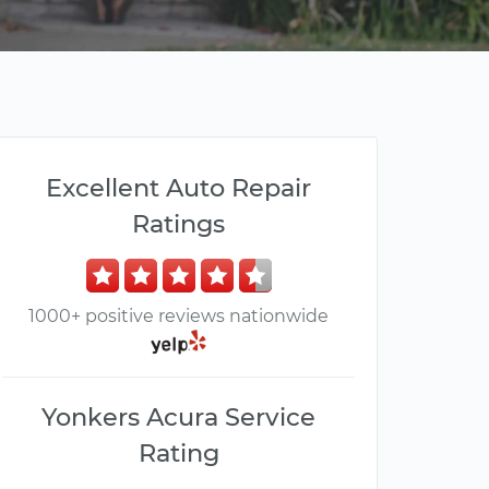
Excellent Auto Repair
Ratings
1000+ positive reviews nationwide
Yonkers Acura Service
Rating