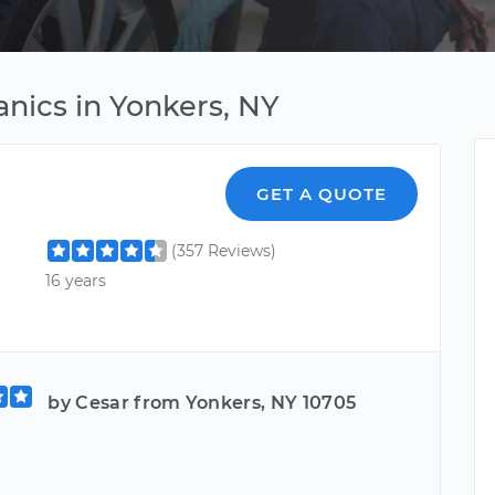
nics in Yonkers, NY
GET A QUOTE
(357 Reviews)
16 years
by Cesar from Yonkers, NY 10705
d