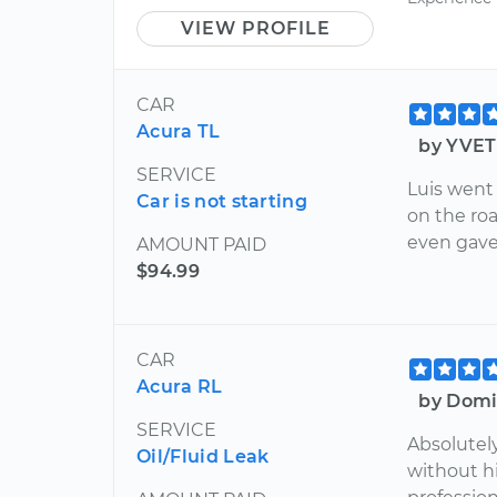
VIEW PROFILE
CAR
Acura TL
by YVET
SERVICE
Luis went
Car is not starting
on the ro
even gave
AMOUNT PAID
$94.99
CAR
Acura RL
by Domi
SERVICE
Absolutely
Oil/Fluid Leak
without hi