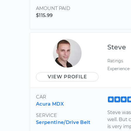
AMOUNT PAID
$115.99
Steve
Ratings
Experience
VIEW PROFILE
CAR
Acura MDX
Steve was
SERVICE
well. But
Serpentine/Drive Belt
is very im