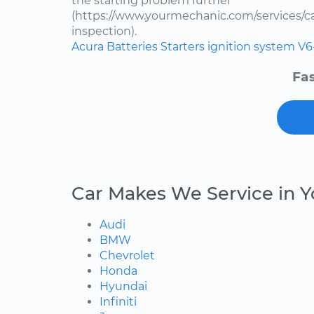
the starting problem further
(https://www.yourmechanic.com/services/car
inspection).
Acura
Batteries
Starters
ignition system
V6
Fas
Car Makes We Service in Y
Audi
BMW
Chevrolet
Honda
Hyundai
Infiniti