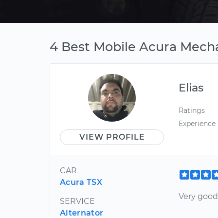
4 Best Mobile Acura Mecha
Elias
Ratings
Experience
VIEW PROFILE
CAR
Acura TSX
Very goo
SERVICE
Alternator