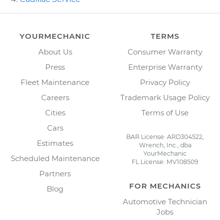
YOURMECHANIC
TERMS
About Us
Consumer Warranty
Press
Enterprise Warranty
Fleet Maintenance
Privacy Policy
Careers
Trademark Usage Policy
Cities
Terms of Use
Cars
BAR License: ARD304522,
Estimates
Wrench, Inc., dba
YourMechanic
Scheduled Maintenance
FL License: MV108509
Partners
FOR MECHANICS
Blog
Automotive Technician
Jobs