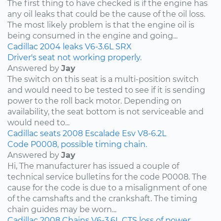
The first thing to have checked is if the engine has
any oil leaks that could be the cause of the oil loss.
The most likely problem is that the engine oil is
being consumed in the engine and going...
Cadillac
2004
leaks
V6-3.6L
SRX
Driver's seat not working properly.
Answered by
Jay
The switch on this seat is a multi-position switch
and would need to be tested to see if it is sending
power to the roll back motor. Depending on
availability, the seat bottom is not serviceable and
would need to...
Cadillac
seats
2008
Escalade Esv
V8-6.2L
Code P0008, possible timing chain.
Answered by
Jay
Hi, The manufacturer has issued a couple of
technical service bulletins for the code P0008. The
cause for the code is due to a misalignment of one
of the camshafts and the crankshaft. The timing
chain guides may be worn...
Cadillac
2008
Chains
V6-3.6L
CTS
loss of power