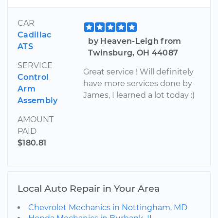
CAR
Cadillac
by Heaven-Leigh from
ATS
Twinsburg, OH 44087
SERVICE
Great service ! Will definitely
Control
have more services done by
Arm
James, I learned a lot today :)
Assembly
AMOUNT
PAID
$180.81
Local Auto Repair in Your Area
Chevrolet Mechanics in Nottingham, MD