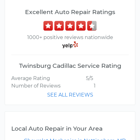
Excellent Auto Repair Ratings
1000+ positive reviews nationwide
Twinsburg Cadillac Service Rating
Average Rating
5/5
Number of Reviews
1
SEE ALL REVIEWS
Local Auto Repair in Your Area