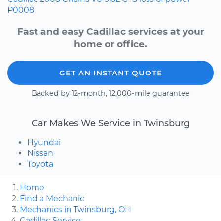
P0008
Fast and easy Cadillac services at your
home or office.
GET AN INSTANT QUOTE
Backed by 12-month, 12,000-mile guarantee
Car Makes We Service in Twinsburg
Hyundai
Nissan
Toyota
Home
Find a Mechanic
Mechanics in Twinsburg, OH
Cadillac Service