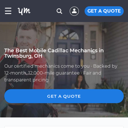
☰
GET A QUOTE
The Best Mobile Cadillac Mechanics in
Twinsburg, OH
Our certified mechanics come to you · Backed by
12-month, 12,000-mile guarantee · Fair and
transparent pricing
GET A QUOTE