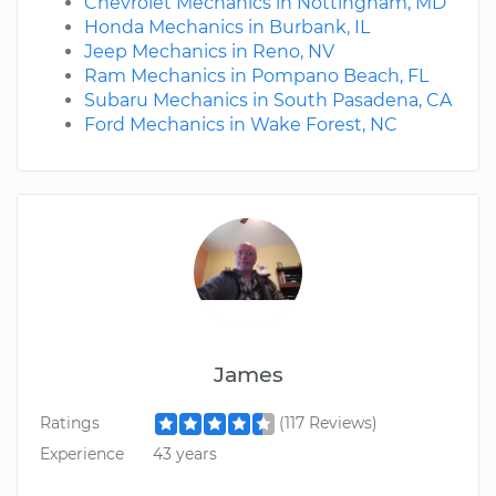
Chevrolet Mechanics in Nottingham, MD
Honda Mechanics in Burbank, IL
Jeep Mechanics in Reno, NV
Ram Mechanics in Pompano Beach, FL
Subaru Mechanics in South Pasadena, CA
Ford Mechanics in Wake Forest, NC
James
Ratings
(117 Reviews)
Experience
43 years