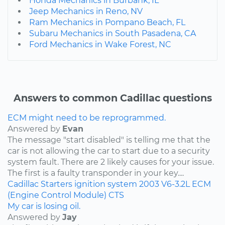
Honda Mechanics in Burbank, IL
Jeep Mechanics in Reno, NV
Ram Mechanics in Pompano Beach, FL
Subaru Mechanics in South Pasadena, CA
Ford Mechanics in Wake Forest, NC
Answers to common Cadillac questions
ECM might need to be reprogrammed.
Answered by
Evan
The message "start disabled" is telling me that the
car is not allowing the car to start due to a security
system fault. There are 2 likely causes for your issue.
The first is a faulty transponder in your key....
Cadillac
Starters
ignition system
2003
V6-3.2L
ECM
(Engine Control Module)
CTS
My car is losing oil.
Answered by
Jay