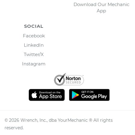
Download Our Mechanic
App
SOCIAL
Facebook
LinkedIn
Twitter/X
Instagram
©
2026
Wrench, Inc., dba YourMechanic ® All rights
reserved.