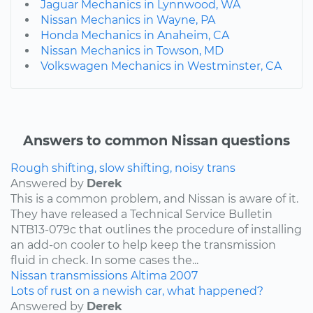
Jaguar Mechanics in Lynnwood, WA
Nissan Mechanics in Wayne, PA
Honda Mechanics in Anaheim, CA
Nissan Mechanics in Towson, MD
Volkswagen Mechanics in Westminster, CA
Answers to common Nissan questions
Rough shifting, slow shifting, noisy trans
Answered by
Derek
This is a common problem, and Nissan is aware of it.
They have released a Technical Service Bulletin
NTB13-079c that outlines the procedure of installing
an add-on cooler to help keep the transmission
fluid in check. In some cases the...
Nissan
transmissions
Altima
2007
Lots of rust on a newish car, what happened?
Answered by
Derek