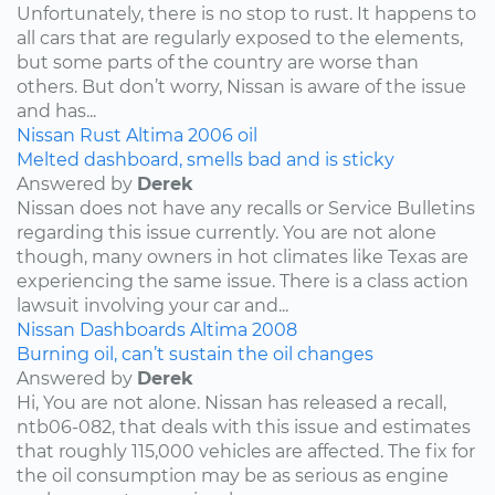
Unfortunately, there is no stop to rust. It happens to
all cars that are regularly exposed to the elements,
but some parts of the country are worse than
others. But don’t worry, Nissan is aware of the issue
and has...
Nissan
Rust
Altima
2006
oil
Melted dashboard, smells bad and is sticky
Answered by
Derek
Nissan does not have any recalls or Service Bulletins
regarding this issue currently. You are not alone
though, many owners in hot climates like Texas are
experiencing the same issue. There is a class action
lawsuit involving your car and...
Nissan
Dashboards
Altima
2008
Burning oil, can’t sustain the oil changes
Answered by
Derek
Hi, You are not alone. Nissan has released a recall,
ntb06-082, that deals with this issue and estimates
that roughly 115,000 vehicles are affected. The fix for
the oil consumption may be as serious as engine