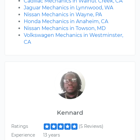
Cadillac Mechanics in Walnut Creek, CA
Jaguar Mechanics in Lynnwood, WA
Nissan Mechanics in Wayne, PA
Honda Mechanics in Anaheim, CA
Nissan Mechanics in Towson, MD
Volkswagen Mechanics in Westminster,
CA
Kennard
Ratings
(5 Reviews)
Experience
13 years