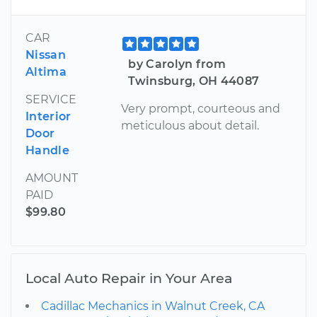
CAR
Nissan
by Carolyn from
Altima
Twinsburg, OH 44087
SERVICE
Very prompt, courteous and
Interior
meticulous about detail.
Door
Handle
AMOUNT
PAID
$99.80
Local Auto Repair in Your Area
Cadillac Mechanics in Walnut Creek, CA