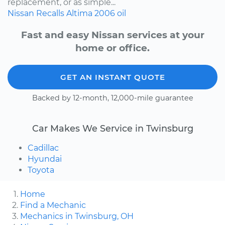
replacement, or as simple...
Nissan
Recalls
Altima
2006
oil
Fast and easy Nissan services at your
home or office.
GET AN INSTANT QUOTE
Backed by 12-month, 12,000-mile guarantee
Car Makes We Service in Twinsburg
Cadillac
Hyundai
Toyota
Home
Find a Mechanic
Mechanics in Twinsburg, OH