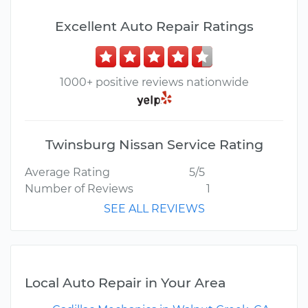
Excellent Auto Repair Ratings
1000+ positive reviews nationwide
Twinsburg Nissan Service Rating
Average Rating
5/5
Number of Reviews
1
SEE ALL REVIEWS
Local Auto Repair in Your Area