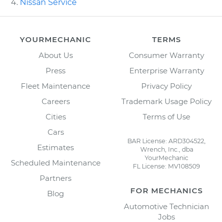
Nissan Service
YOURMECHANIC
TERMS
About Us
Consumer Warranty
Press
Enterprise Warranty
Fleet Maintenance
Privacy Policy
Careers
Trademark Usage Policy
Cities
Terms of Use
Cars
BAR License: ARD304522,
Estimates
Wrench, Inc., dba
YourMechanic
Scheduled Maintenance
FL License: MV108509
Partners
FOR MECHANICS
Blog
Automotive Technician
Jobs