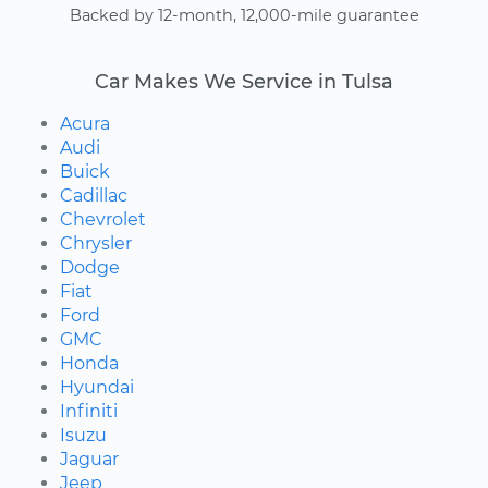
Backed by 12-month, 12,000-mile guarantee
Car Makes We Service in Tulsa
Acura
Audi
Buick
Cadillac
Chevrolet
Chrysler
Dodge
Fiat
Ford
GMC
Honda
Hyundai
Infiniti
Isuzu
Jaguar
Jeep