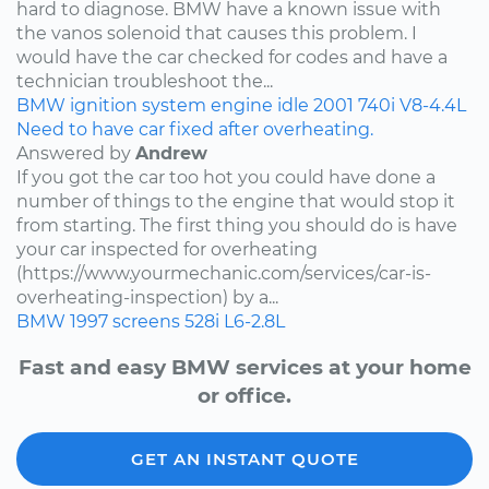
hard to diagnose. BMW have a known issue with
the vanos solenoid that causes this problem. I
would have the car checked for codes and have a
technician troubleshoot the...
BMW
ignition system
engine idle
2001
740i
V8-4.4L
Need to have car fixed after overheating.
Answered by
Andrew
If you got the car too hot you could have done a
number of things to the engine that would stop it
from starting. The first thing you should do is have
your car inspected for overheating
(https://www.yourmechanic.com/services/car-is-
overheating-inspection) by a...
BMW
1997
screens
528i
L6-2.8L
Fast and easy BMW services at your home
or office.
GET AN INSTANT QUOTE