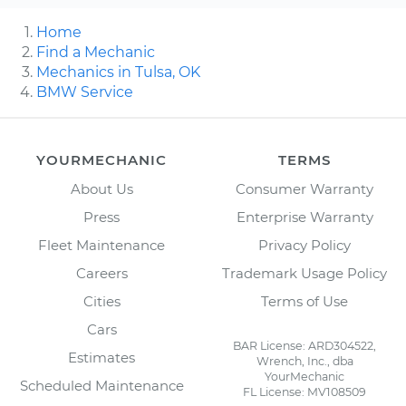
Home
Find a Mechanic
Mechanics in Tulsa, OK
BMW Service
YOURMECHANIC
TERMS
About Us
Consumer Warranty
Press
Enterprise Warranty
Fleet Maintenance
Privacy Policy
Careers
Trademark Usage Policy
Cities
Terms of Use
Cars
BAR License: ARD304522,
Estimates
Wrench, Inc., dba
YourMechanic
Scheduled Maintenance
FL License: MV108509