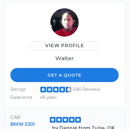
VIEW PROFILE
Walter
GET A QUOTE
Ratings
(580 Reviews)
Experience
48 years
CAR
BMW 530i
by Dannie from Tulsa, OK