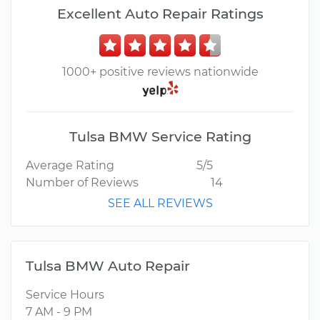
Excellent Auto Repair Ratings
1000+ positive reviews nationwide
Tulsa BMW Service Rating
Average Rating
5/5
Number of Reviews
14
SEE ALL REVIEWS
Tulsa BMW Auto Repair
Service Hours
7 AM - 9 PM