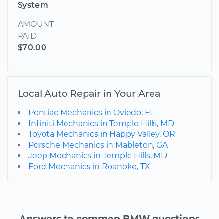
System
AMOUNT
PAID
$70.00
Local Auto Repair in Your Area
Pontiac Mechanics in Oviedo, FL
Infiniti Mechanics in Temple Hills, MD
Toyota Mechanics in Happy Valley, OR
Porsche Mechanics in Mableton, GA
Jeep Mechanics in Temple Hills, MD
Ford Mechanics in Roanoke, TX
Answers to common BMW questions