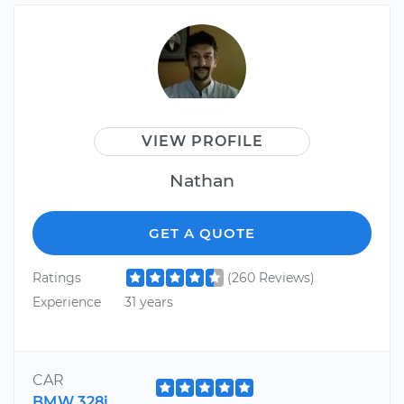
VIEW PROFILE
Nathan
GET A QUOTE
Ratings
(260 Reviews)
Experience
31 years
CAR
BMW 328i