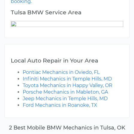
booking.
Tulsa BMW Service Area
Local Auto Repair in Your Area
Pontiac Mechanics in Oviedo, FL
Infiniti Mechanics in Temple Hills, MD
Toyota Mechanics in Happy Valley, OR
Porsche Mechanics in Mableton, GA
Jeep Mechanics in Temple Hills, MD
Ford Mechanics in Roanoke, TX
2 Best Mobile BMW Mechanics in Tulsa, OK