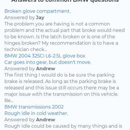
Broken glove compartment.
Answered by
Jay
The problem you are having is not a common
problem and the actual part that broke would need
to be known. Is the latch broken or is one of the
hinges broken? My recommendation is to have a
technician check...
BMW
2004
325Ci
L6-2.5L
glove box
Car goes into gear, but doesn't move.
Answered by
Andrew
The first thing I would do is be sure the parking
brake is released. As long as the parking brake is
released and this issue still occurs there may be a
major issue with the transmission on this vehicle.
Be...
BMW
transmissions
2002
Rough idle in cold weather.
Answered by
Andrew
Rough Idle could be caused by many things and is