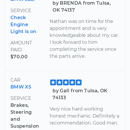
by BRENDA from Tulsa,
OK 74137
SERVICE
Check
Nathan was on time for the
Engine
appointment and is very
Light is on
knowledgeable about my car.
I look forward to him
AMOUNT
completing the service once
PAID
the parts arrive.
$70.00
CAR
BMW X5
by Gali from Tulsa, OK
74133
SERVICE
Brakes,
Very nice hard working
Steering
honest mechanic. Definitely a
and
recommendation. Good man.
Suspension