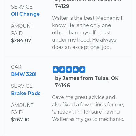
74129
SERVICE
Oil Change
Walter is the best Mechanic I
know. He is the only one
AMOUNT
other than myself I trust
PAID
under my hood. He always
$284.07
does an exceptional job.
CAR
BMW 328i
by James from Tulsa, OK
74146
SERVICE
Brake Pads
Gave me great advice and
also fixed a few things for me,
AMOUNT
"already". I'm for sure having
PAID
Walter as my go to mechanic.
$267.10