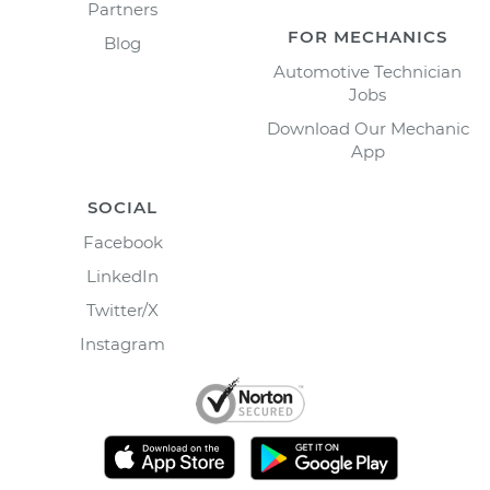
Partners
FOR MECHANICS
Blog
Automotive Technician
Jobs
Download Our Mechanic
App
SOCIAL
Facebook
LinkedIn
Twitter/X
Instagram