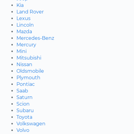
Kia
Land Rover
Lexus
Lincoln
Mazda
Mercedes-Benz
Mercury
Mini
Mitsubishi
Nissan
Oldsmobile
Plymouth
Pontiac
Saab
Saturn
Scion
Subaru
Toyota
Volkswagen
Volvo