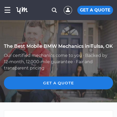
☰
GET A QUOTE
The Best Mobile BMW Mechanics in Tulsa, OK
Our certified mechanics come to you · Backed by
12-month, 12,000-mile guarantee · Fair and
transparent pricing
GET A QUOTE