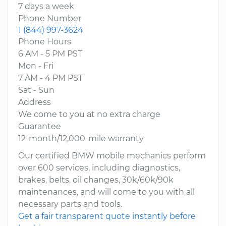
7 days a week
Phone Number
1 (844) 997-3624
Phone Hours
6 AM - 5 PM PST
Mon - Fri
7 AM - 4 PM PST
Sat - Sun
Address
We come to you at no extra charge
Guarantee
12-month/12,000-mile warranty
Our certified BMW mobile mechanics perform
over 600 services, including diagnostics,
brakes, belts, oil changes, 30k/60k/90k
maintenances, and will come to you with all
necessary parts and tools.
Get a fair transparent quote instantly before