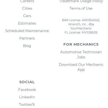
Careers
Trademark Usage Policy
Cities
Terms of Use
Cars
BAR License: ARD304522,
Estimates
Wrench, Inc., dba
YourMechanic
Scheduled Maintenance
FL License: MV108509
Partners
FOR MECHANICS
Blog
Automotive Technician
Jobs
Download Our Mechanic
App
SOCIAL
Facebook
LinkedIn
Twitter/X