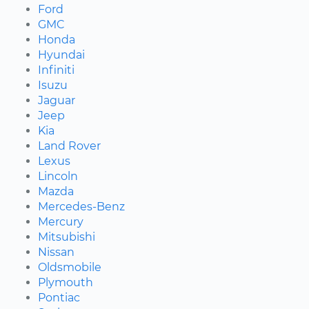
Ford
GMC
Honda
Hyundai
Infiniti
Isuzu
Jaguar
Jeep
Kia
Land Rover
Lexus
Lincoln
Mazda
Mercedes-Benz
Mercury
Mitsubishi
Nissan
Oldsmobile
Plymouth
Pontiac