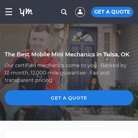
☰
GET A QUOTE
The Best Mobile Mini Mechanics in Tulsa, OK
Our certified mechanics come to you · Backed by
12-month, 12,000-mile guarantee · Fair and
transparent pricing
GET A QUOTE