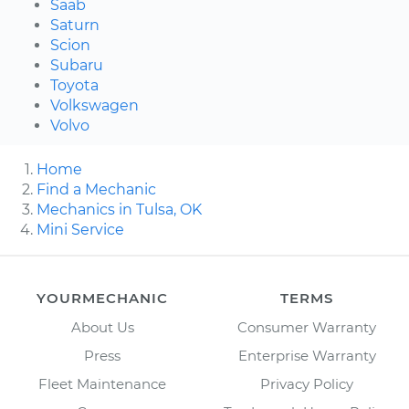
Saab
Saturn
Scion
Subaru
Toyota
Volkswagen
Volvo
Home
Find a Mechanic
Mechanics in Tulsa, OK
Mini Service
YOURMECHANIC
TERMS
About Us
Consumer Warranty
Press
Enterprise Warranty
Fleet Maintenance
Privacy Policy