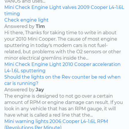
VANOS and uses...
Mini
Check Engine Light
valves
2009
Cooper
L4-1.6L
timing
Check engine light
Answered by
Tim
Hi there, Thanks for taking time to write in about
your 2010 Mini Cooper. The cause of most engine
sputtering in today's modern cars is not fuel-
related, but problems with the O2 sensors or other
minor electrical gremlins inside the...
Mini
Check Engine Light
2010
Cooper
acceleration
L4-1.6L
sputtering
Should the lights on the Rev counter be red when
car is running?
Answered by
Jay
The engine is designed to not go over a certain
amount of RPM or engine damage can result. If you
look in any vehicle that has an RPM gauge, it will
have what is called a red line that the...
Mini
warning lights
2006
Cooper
L4-1.6L
RPM
(Revolutions Per Minute)