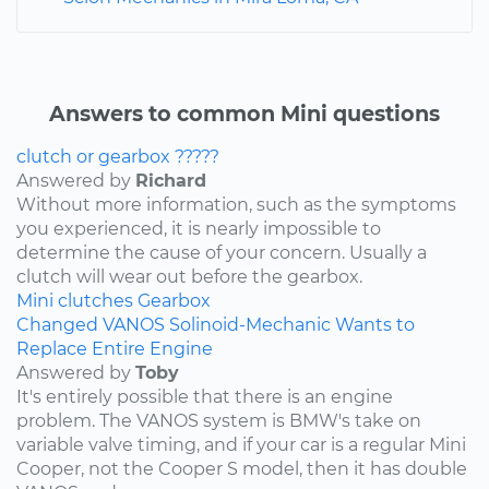
Answers to common Mini questions
clutch or gearbox ?????
Answered by
Richard
Without more information, such as the symptoms
you experienced, it is nearly impossible to
determine the cause of your concern. Usually a
clutch will wear out before the gearbox.
Mini
clutches
Gearbox
Changed VANOS Solinoid-Mechanic Wants to
Replace Entire Engine
Answered by
Toby
It's entirely possible that there is an engine
problem. The VANOS system is BMW's take on
variable valve timing, and if your car is a regular Mini
Cooper, not the Cooper S model, then it has double