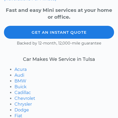
Fast and easy Mini services at your home
or office.
GET AN INSTANT QUOTE
Backed by 12-month, 12,000-mile guarantee
Car Makes We Service in Tulsa
Acura
Audi
BMW
Buick
Cadillac
Chevrolet
Chrysler
Dodge
Fiat