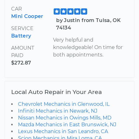
CAR
Mini Cooper
by Justin from Tulsa, OK
74134
SERVICE
Battery
Very helpful and
knowledgeable! On time for
AMOUNT
both appointments.
PAID
$272.87
Local Auto Repair in Your Area
Chevrolet Mechanics in Glenwood, IL
Infiniti Mechanics in Newark, NJ
Nissan Mechanics in Owings Mills, MD
Mazda Mechanics in East Brunswick, NJ
Lexus Mechanics in San Leandro, CA
Scion Mechanics in Mira Loma, CA