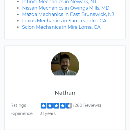
Infiniti Mechanics in Newark, NJ
Nissan Mechanics in Owings Mills, MD
Mazda Mechanics in East Brunswick, NJ
Lexus Mechanics in San Leandro, CA
Scion Mechanics in Mira Loma, CA
Nathan
Ratings
(260 Reviews)
Experience
31 years