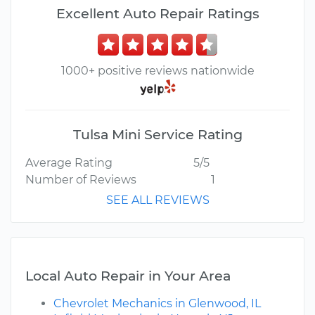
Excellent Auto Repair Ratings
1000+ positive reviews nationwide
Tulsa Mini Service Rating
Average Rating
5/5
Number of Reviews
1
SEE ALL REVIEWS
Local Auto Repair in Your Area
Chevrolet Mechanics in Glenwood, IL