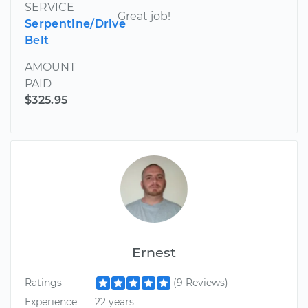
SERVICE
Great job!
Serpentine/Drive
Belt
AMOUNT
PAID
$325.95
Ernest
Ratings
(9 Reviews)
Experience
22 years