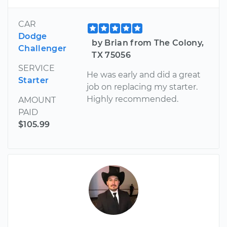
CAR
Dodge
by Brian from The Colony,
Challenger
TX 75056
SERVICE
He was early and did a great
Starter
job on replacing my starter.
Highly recommended.
AMOUNT
PAID
$105.99