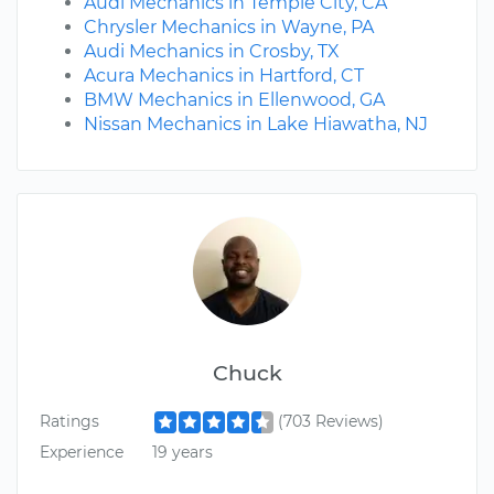
Audi Mechanics in Temple City, CA
Chrysler Mechanics in Wayne, PA
Audi Mechanics in Crosby, TX
Acura Mechanics in Hartford, CT
BMW Mechanics in Ellenwood, GA
Nissan Mechanics in Lake Hiawatha, NJ
Chuck
Ratings
(703 Reviews)
Experience
19 years