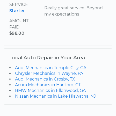
SERVICE
Really great service! Beyond
Starter
my expectations
AMOUNT
PAID
$98.00
Local Auto Repair in Your Area
Audi Mechanics in Temple City, CA
Chrysler Mechanics in Wayne, PA
Audi Mechanics in Crosby, TX
Acura Mechanics in Hartford, CT
BMW Mechanics in Ellenwood, GA
Nissan Mechanics in Lake Hiawatha, NJ