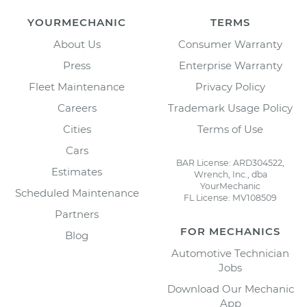
YOURMECHANIC
TERMS
About Us
Consumer Warranty
Press
Enterprise Warranty
Fleet Maintenance
Privacy Policy
Careers
Trademark Usage Policy
Cities
Terms of Use
Cars
BAR License: ARD304522,
Estimates
Wrench, Inc., dba
YourMechanic
Scheduled Maintenance
FL License: MV108509
Partners
FOR MECHANICS
Blog
Automotive Technician
Jobs
Download Our Mechanic
App