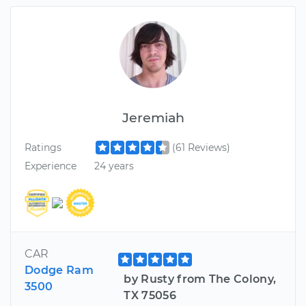
Jeremiah
Ratings
(61 Reviews)
Experience
24 years
CAR
Dodge Ram
by Rusty from The Colony,
3500
TX 75056