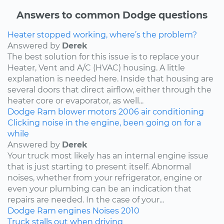
Answers to common Dodge questions
Heater stopped working, where’s the problem?
Answered by
Derek
The best solution for this issue is to replace your
Heater, Vent and A/C (HVAC) housing. A little
explanation is needed here. Inside that housing are
several doors that direct airflow, either through the
heater core or evaporator, as well...
Dodge
Ram
blower motors
2006
air conditioning
Clicking noise in the engine, been going on for a
while
Answered by
Derek
Your truck most likely has an internal engine issue
that is just starting to present itself. Abnormal
noises, whether from your refrigerator, engine or
even your plumbing can be an indication that
repairs are needed. In the case of your...
Dodge
Ram
engines
Noises
2010
Truck stalls out when driving