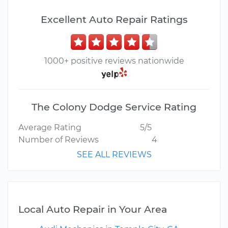
Excellent Auto Repair Ratings
1000+ positive reviews nationwide
The Colony Dodge Service Rating
Average Rating
5/5
Number of Reviews
4
SEE ALL REVIEWS
Local Auto Repair in Your Area