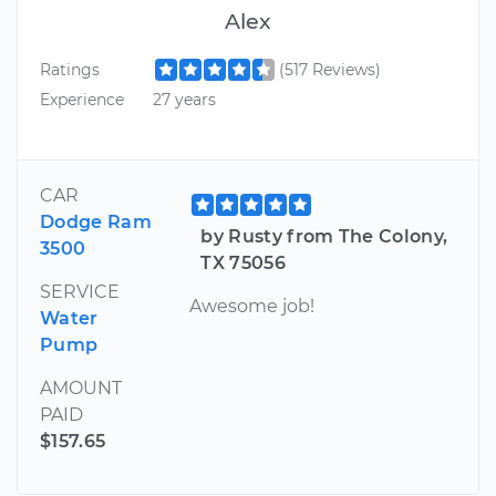
Alex
Ratings
(517 Reviews)
Experience
27 years
CAR
Dodge Ram
by Rusty from The Colony,
3500
TX 75056
SERVICE
Awesome job!
Water
Pump
AMOUNT
PAID
$157.65