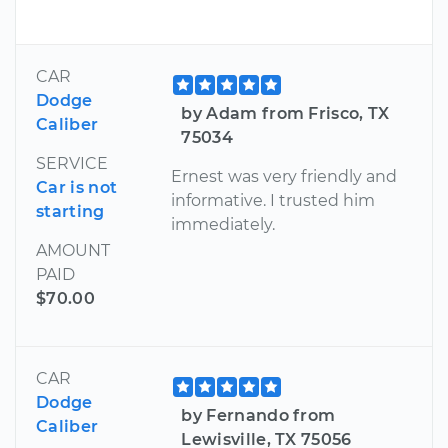
CAR
Dodge
by Adam from Frisco, TX
Caliber
75034
SERVICE
Ernest was very friendly and
Car is not
informative. I trusted him
starting
immediately.
AMOUNT
PAID
$70.00
CAR
Dodge
by Fernando from
Caliber
Lewisville, TX 75056