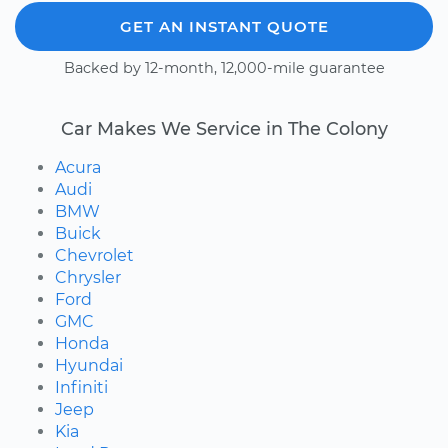
GET AN INSTANT QUOTE
Backed by 12-month, 12,000-mile guarantee
Car Makes We Service in The Colony
Acura
Audi
BMW
Buick
Chevrolet
Chrysler
Ford
GMC
Honda
Hyundai
Infiniti
Jeep
Kia