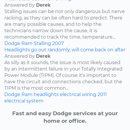
Answered by
Derek
Stalling issues can be not only dangerous but nerve
racking, as they can be often hard to predict. There
are many possible causes, and to help the
technicians narrow down the cause, it is
recommended to track the time, temperature...
Dodge
Ram
Stalling
2007
Headlights go out randomly, will come back on after
Answered by
Derek
As silly as it sounds, the issue is most likely caused
by an intermittent failure in your Totally Integrated
Power Module (TIPM). Of course it’s important to
have the circuit and connections checked, but the
TIPM is the most common...
Dodge
Ram
headlights
electrical wiring
2011
electrical system
Fast and easy Dodge services at your
home or office.