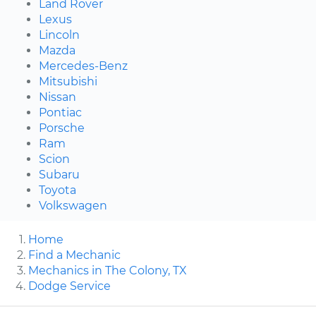
Land Rover
Lexus
Lincoln
Mazda
Mercedes-Benz
Mitsubishi
Nissan
Pontiac
Porsche
Ram
Scion
Subaru
Toyota
Volkswagen
Home
Find a Mechanic
Mechanics in The Colony, TX
Dodge Service