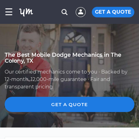
☰
GET A QUOTE
The Best Mobile Dodge Mechanics in The
Colony, TX
Our certified mechanics come to you · Backed by
12-month, 12,000-mile guarantee · Fair and
transparent pricing
GET A QUOTE