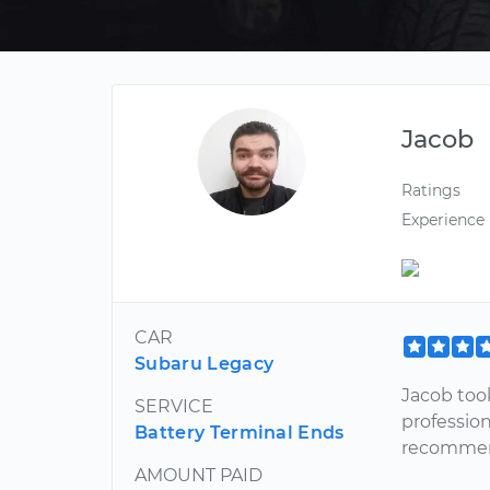
Jacob
Ratings
Experience
CAR
Subaru Legacy
Jacob took
SERVICE
professio
Battery Terminal Ends
recommen
AMOUNT PAID