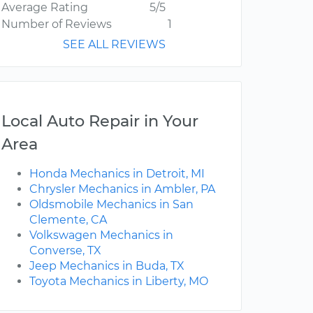
Average Rating
5/5
Number of Reviews
1
SEE ALL REVIEWS
Local Auto Repair in Your
Area
Honda Mechanics in Detroit, MI
Chrysler Mechanics in Ambler, PA
Oldsmobile Mechanics in San
Clemente, CA
Volkswagen Mechanics in
Converse, TX
Jeep Mechanics in Buda, TX
Toyota Mechanics in Liberty, MO