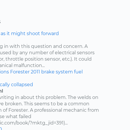
s
e as it might shoot forward
ng in with this question and concern. A
aused by any number of electrical sensors
 throttle position sensor, etc.). It could
nical malfunction...
ions
Forester
2011
brake system
fuel
cally collapsed
hl
writing in about this problem. The welds on
ve broken. This seems to be a common
n of Forester. A professional mechanic from
e what failed
c.com/book/?mktg_jid=391)...
0