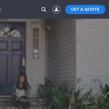
GET A QUOTE
C