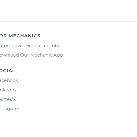
OR MECHANICS
utomotive Technician Jobs
ownload Our Mechanic App
OCIAL
acebook
inkedIn
witter/X
nstagram