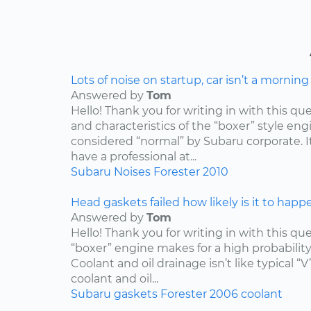
Lots of noise on startup, car isn’t a mornin
Answered by
Tom
Hello! Thank you for writing in with this qu
and characteristics of the “boxer” style engin
considered “normal” by Subaru corporate. I
have a professional at...
Subaru
Noises
Forester
2010
Head gaskets failed how likely is it to happ
Answered by
Tom
Hello! Thank you for writing in with this qu
“boxer” engine makes for a high probabilit
Coolant and oil drainage isn’t like typical “V
coolant and oil...
Subaru
gaskets
Forester
2006
coolant