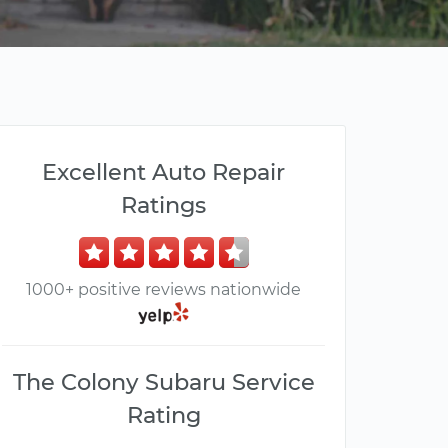
Excellent Auto Repair
Ratings
1000+ positive reviews nationwide
The Colony Subaru Service
Rating