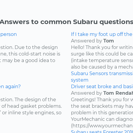
Answers to common Subaru question
g person
If I take my foot up off th
Answered by
Tom
estion. Due to the design
Hello! Thank you for writi
e, this cold-start noise is
surge like this could be c
t may be a good idea to
(intake temperature sensor,
also be caused by a mecha
Subaru
Sensors
transmiss
system
en again?
Driver seat broke and basi
Answered by
Tom Renda
estion. The design of the
Greetings! Thank you for 
y of head gasket problems.
the seat brackets may ha
” or inline style engines, so
problem in this generatio
YourMechanic can diagnos
(https://www.yourmechani
Subaru
seats
Forester
201