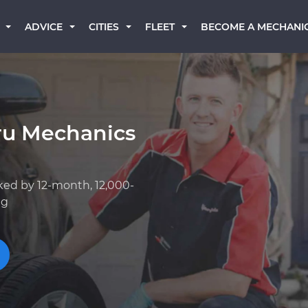
BECOME A MECHANI
ADVICE
CITIES
FLEET
ru Mechanics
ked by 12-month, 12,000-
ng