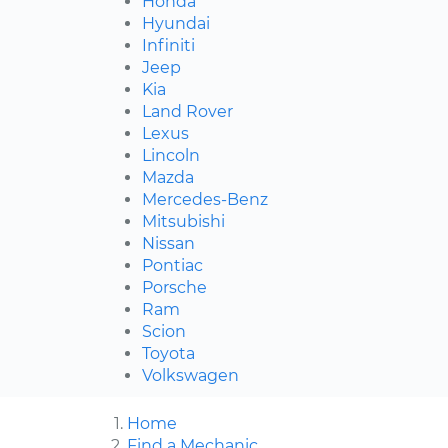
Honda
Hyundai
Infiniti
Jeep
Kia
Land Rover
Lexus
Lincoln
Mazda
Mercedes-Benz
Mitsubishi
Nissan
Pontiac
Porsche
Ram
Scion
Toyota
Volkswagen
Home
Find a Mechanic