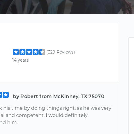
(329 Reviews)
14 years
by Robert from McKinney, TX 75070
 his time by doing things right, as he was very
nal and competent. I would definitely
d him.