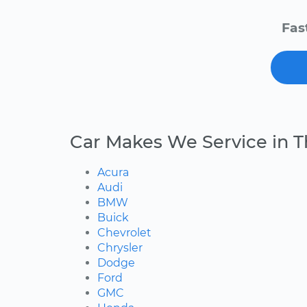
Fas
Car Makes We Service in T
Acura
Audi
BMW
Buick
Chevrolet
Chrysler
Dodge
Ford
GMC