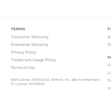
TERMS
F
Consumer Warranty
A
Enterprise Warranty
D
Privacy Policy
S
Trademark Usage Policy
F
Terms of Use
L
BAR License: ARD304522, Wrench, Inc., dba YourMechanic
T
FL License: MV108509
I