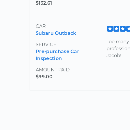
$132.61
CAR
Subaru Outback
Too many 
SERVICE
profession
Pre-purchase Car
Jacob!
Inspection
AMOUNT PAID
$99.00