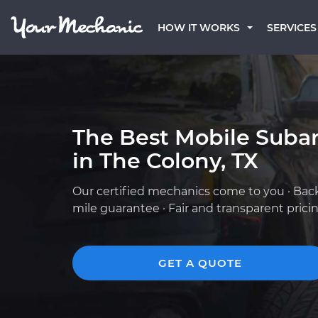
HOW IT WORKS
SERVICES
The Best Mobile Suba
in The Colony, TX
Our certified mechanics come to you · Bac
mile guarantee · Fair and transparent prici
GET A QUOTE