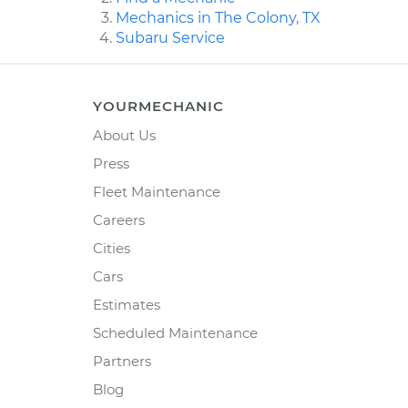
Mechanics in The Colony, TX
Subaru Service
YOURMECHANIC
About Us
Press
Fleet Maintenance
Careers
Cities
Cars
Estimates
Scheduled Maintenance
Partners
Blog