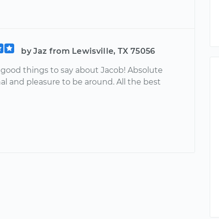
by Jaz from Lewisville, TX 75056
good things to say about Jacob! Absolute
al and pleasure to be around. All the best