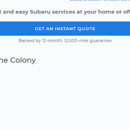
t and easy Subaru services at your home or off
GET AN INSTANT QUOTE
Backed by 12-month, 12,000-mile guarantee
he Colony