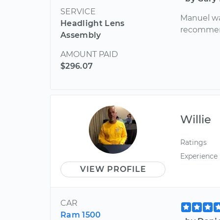
SERVICE
Manuel was
Headlight Lens
recomme
Assembly
AMOUNT PAID
$296.07
Willie
Ratings
Experience
VIEW PROFILE
CAR
Ram 1500