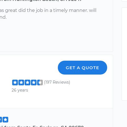
 great did the job in a timely manner. will
nd.
GET A QUOTE
(197 Reviews)
26 years