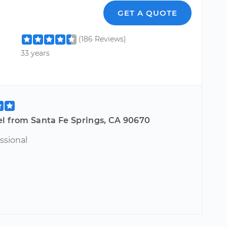
GET A QUOTE
(186 Reviews)
33 years
el from Santa Fe Springs, CA 90670
ssional