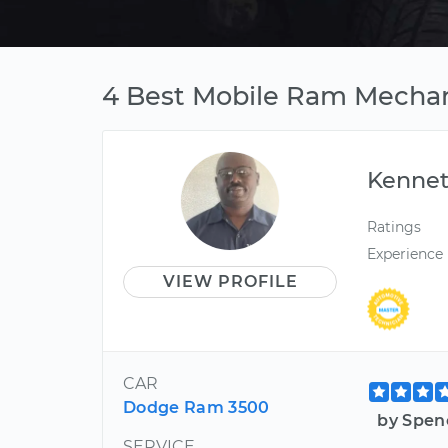
4 Best Mobile Ram Mechani
Kenne
Ratings
Experience
VIEW PROFILE
CAR
Dodge Ram 3500
by Spen
SERVICE