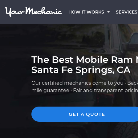
HOW IT WORKS
SERVICES
The Best Mobile Ram 
Santa Fe Springs, CA
Our certified mechanics come to you · Bac
mile guarantee · Fair and transparent prici
GET A QUOTE