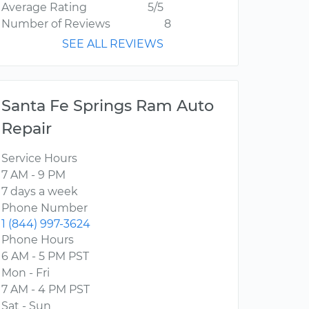
Average Rating
5/5
Number of Reviews
8
SEE ALL REVIEWS
Santa Fe Springs Ram Auto
Repair
Service Hours
7 AM - 9 PM
7 days a week
Phone Number
1 (844) 997-3624
Phone Hours
6 AM - 5 PM PST
Mon - Fri
7 AM - 4 PM PST
Sat - Sun