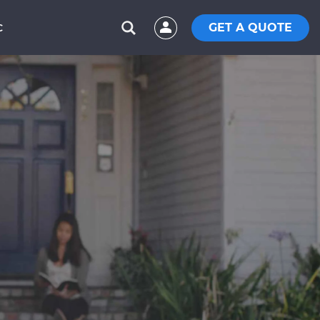
GET A QUOTE
C