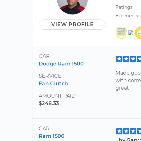
Ratings
Experience
VIEW PROFILE
CAR
Dodge Ram 1500
Made good
SERVICE
with corr
Fan Clutch
great
AMOUNT PAID
$248.33
CAR
Ram 1500
by Gary