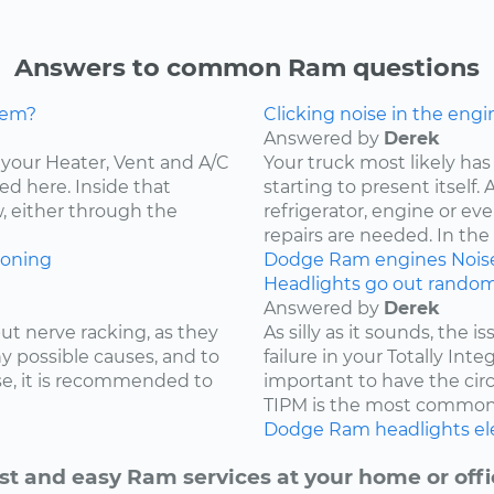
Answers to common Ram questions
lem?
Clicking noise in the engi
Answered by
Derek
ce your Heater, Vent and A/C
Your truck most likely has 
ed here. Inside that
starting to present itself
w, either through the
refrigerator, engine or e
repairs are needed. In the c
ioning
Dodge
Ram
engines
Nois
Headlights go out randoml
Answered by
Derek
ut nerve racking, as they
As silly as it sounds, the 
y possible causes, and to
failure in your Totally Int
e, it is recommended to
important to have the cir
TIPM is the most common.
Dodge
Ram
headlights
el
st and easy Ram services at your home or offi