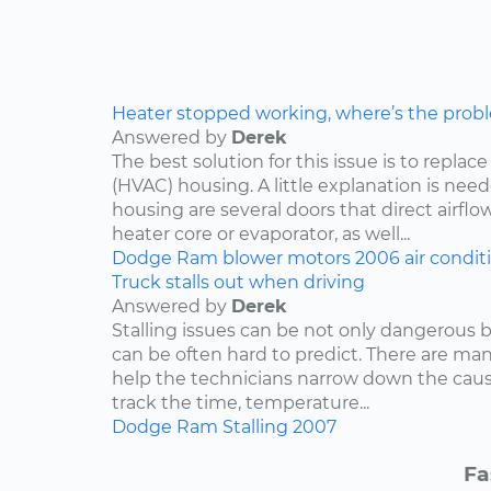
Heater stopped working, where’s the prob
Answered by
Derek
The best solution for this issue is to repla
(HVAC) housing. A little explanation is need
housing are several doors that direct airflo
heater core or evaporator, as well...
Dodge
Ram
blower motors
2006
air condit
Truck stalls out when driving
Answered by
Derek
Stalling issues can be not only dangerous b
can be often hard to predict. There are man
help the technicians narrow down the caus
track the time, temperature...
Dodge
Ram
Stalling
2007
Fa