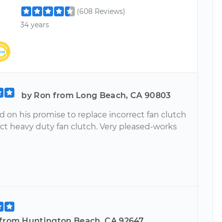
(608 Reviews)
34 years
by Ron from Long Beach, CA 90803
 on his promise to replace incorrect fan clutch
ect heavy duty fan clutch. Very pleased-works
 from Huntington Beach, CA 92647