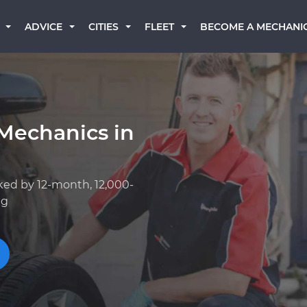
BECOME A MECHANI
ADVICE
CITIES
FLEET
Mechanics in
ked by 12-month, 12,000-
ng