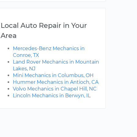
Local Auto Repair in Your
Area
Mercedes-Benz Mechanics in
Conroe, TX
Land Rover Mechanics in Mountain
Lakes, NJ
Mini Mechanics in Columbus, OH
Hummer Mechanics in Antioch, CA
Volvo Mechanics in Chapel Hill, NC
Lincoln Mechanics in Berwyn, IL