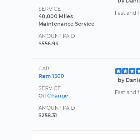
by Dani
SERVICE
Fast and f
40,000 Miles
Maintenance Service
AMOUNT PAID
$556.94
CAR
Ram 1500
by Dani
SERVICE
Fast and f
Oil Change
AMOUNT PAID
$258.31