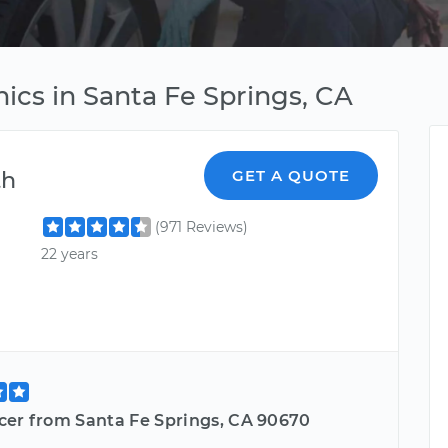
cs in Santa Fe Springs, CA
th
GET A QUOTE
(971 Reviews)
22 years
cer from Santa Fe Springs, CA 90670