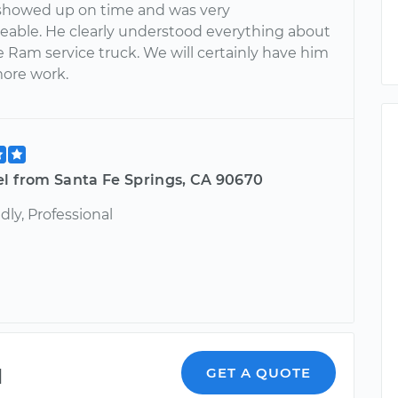
howed up on time and was very
able. He clearly understood everything about
 Ram service truck. We will certainly have him
more work.
el from Santa Fe Springs, CA 90670
ndly, Professional
l
GET A QUOTE