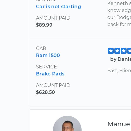
Kenneth s
Car is not starting
knowledge
our Dodge
AMOUNT PAID
back for 
$89.99
CAR
Ram 1500
by Dani
SERVICE
Fast, Frie
Brake Pads
AMOUNT PAID
$628.50
Manue