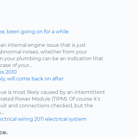
ne, been going on for a while
an internal engine issue that is just
. Abnormal noises, whether from your
ven your plumbing can be an indication that
ase of your...
es
2010
y, will come back on after
issue is most likely caused by an intermittent
egrated Power Module (TIPM). Of course it’s
cuit and connections checked, but the
..
ectrical wiring
2011
electrical system
ce.