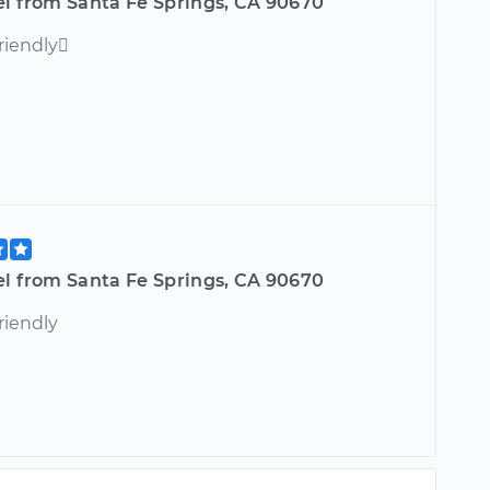
el from Santa Fe Springs, CA 90670
riendly
el from Santa Fe Springs, CA 90670
riendly