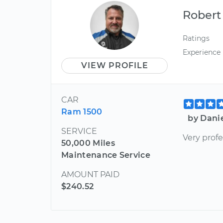
Robert
Ratings
Experience
VIEW PROFILE
CAR
Ram 1500
by Dani
SERVICE
Very profe
50,000 Miles
Maintenance Service
AMOUNT PAID
$240.52