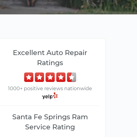
Excellent Auto Repair
Ratings
1000+ positive reviews nationwide
Santa Fe Springs Ram
Service Rating