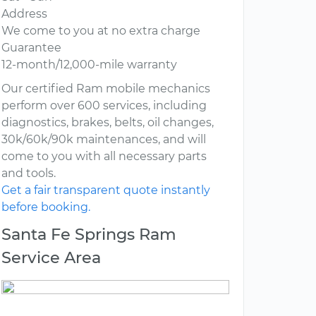
Address
We come to you at no extra charge
Guarantee
12-month/12,000-mile warranty
Our certified Ram mobile mechanics
perform over 600 services, including
diagnostics, brakes, belts, oil changes,
30k/60k/90k maintenances, and will
come to you with all necessary parts
and tools.
Get a fair transparent quote instantly
before booking.
Santa Fe Springs Ram
Service Area