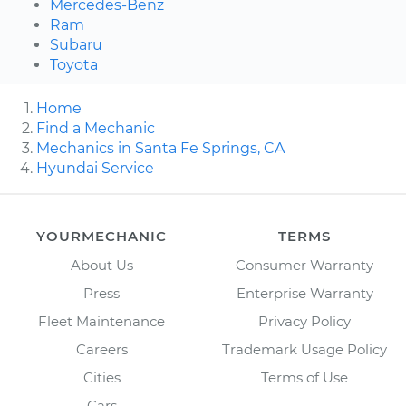
Mercedes-Benz
Ram
Subaru
Toyota
Home
Find a Mechanic
Mechanics in Santa Fe Springs, CA
Hyundai Service
YOURMECHANIC
TERMS
About Us
Consumer Warranty
Press
Enterprise Warranty
Fleet Maintenance
Privacy Policy
Careers
Trademark Usage Policy
Cities
Terms of Use
Cars