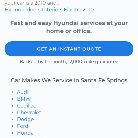
your car is a 2010 and...
Hyundai
doors
Interiors
Elantra
2010
Fast and easy Hyundai services at your
home or office.
GET AN INSTANT QUOTE
Backed by 12-month, 12,000-mile guarantee
Car Makes We Service in Santa Fe Springs
Audi
BMW
Cadillac
Chevrolet
Dodge
Ford
Honda