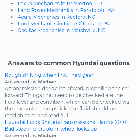
Lexus Mechanics in Beaverton, OR
Land Rover Mechanics in Randolph, MA
Acura Mechanics in Raeford, NC
Ford Mechanics in King Of Prussia, PA
Cadillac Mechanics in Marshville, NC
Answers to common Hyundai questions
Rough shifting when I hit Third gear
Answered by
Michael
A transmission does a lot of work propelling the car
forward. Things that need to be checked are the
fluid level and condition, which can be checked via
the transmission dipstick. The fluid should be
reddish color and read full...
Hyundai
fluids
Shifters
transmissions
Elantra
2010
Bad steering problem, wheel locks up
Answered by
Michael