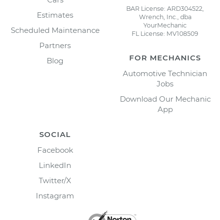
BAR License: ARD304522,
Estimates
Wrench, Inc., dba
YourMechanic
Scheduled Maintenance
FL License: MV108509
Partners
FOR MECHANICS
Blog
Automotive Technician
Jobs
Download Our Mechanic
App
SOCIAL
Facebook
LinkedIn
Twitter/X
Instagram