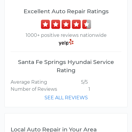
Excellent Auto Repair Ratings
1000+ positive reviews nationwide
Santa Fe Springs Hyundai Service
Rating
Average Rating
5/5
Number of Reviews
1
SEE ALL REVIEWS
Local Auto Repair in Your Area