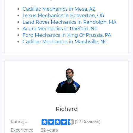
Cadillac Mechanics in Mesa, AZ
Lexus Mechanics in Beaverton, OR
Land Rover Mechanics in Randolph, MA
Acura Mechanics in Raeford, NC
Ford Mechanics in King Of Prussia, PA
Cadillac Mechanics in Marshville, NC
Richard
Ratings
(27 Reviews)
Experience
22 years