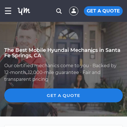
☰
GET A QUOTE
The Best Mobile Hyundai Mechanics in Santa
Fe Springs, CA
Our certified mechanics come to you · Backed by
12-month, 12,000-mile guarantee · Fair and
transparent pricing
GET A QUOTE