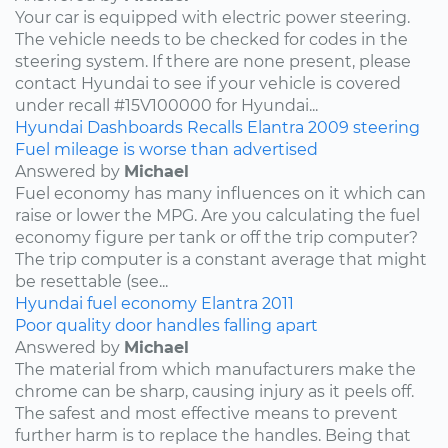
Your car is equipped with electric power steering.
The vehicle needs to be checked for codes in the
steering system. If there are none present, please
contact Hyundai to see if your vehicle is covered
under recall #15V100000 for Hyundai...
Hyundai
Dashboards
Recalls
Elantra
2009
steering
Fuel mileage is worse than advertised
Answered by
Michael
Fuel economy has many influences on it which can
raise or lower the MPG. Are you calculating the fuel
economy figure per tank or off the trip computer?
The trip computer is a constant average that might
be resettable (see...
Hyundai
fuel economy
Elantra
2011
Poor quality door handles falling apart
Answered by
Michael
The material from which manufacturers make the
chrome can be sharp, causing injury as it peels off.
The safest and most effective means to prevent
further harm is to replace the handles. Being that