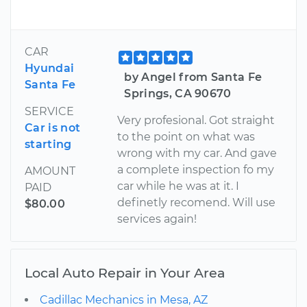
CAR
Hyundai
by Angel from Santa Fe
Santa Fe
Springs, CA 90670
SERVICE
Very profesional. Got straight
Car is not
to the point on what was
starting
wrong with my car. And gave
a complete inspection fo my
AMOUNT
car while he was at it. I
PAID
definetly recomend. Will use
$80.00
services again!
Local Auto Repair in Your Area
Cadillac Mechanics in Mesa, AZ