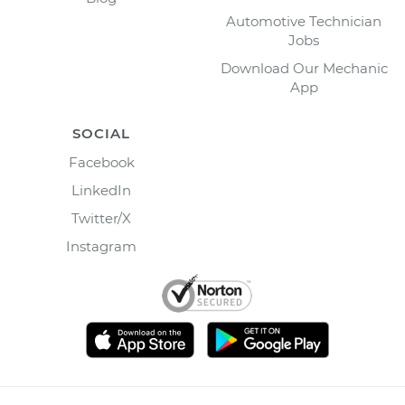
Automotive Technician
Jobs
Download Our Mechanic
App
SOCIAL
Facebook
LinkedIn
Twitter/X
Instagram