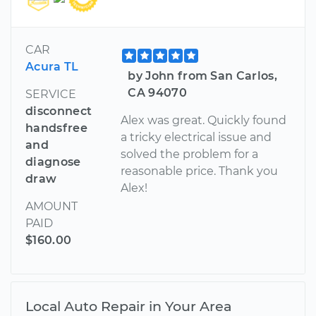
CAR
Acura TL
by John from San Carlos,
CA 94070
SERVICE
disconnect
Alex was great. Quickly found
handsfree
a tricky electrical issue and
and
solved the problem for a
diagnose
reasonable price. Thank you
draw
Alex!
AMOUNT
PAID
$160.00
Local Auto Repair in Your Area