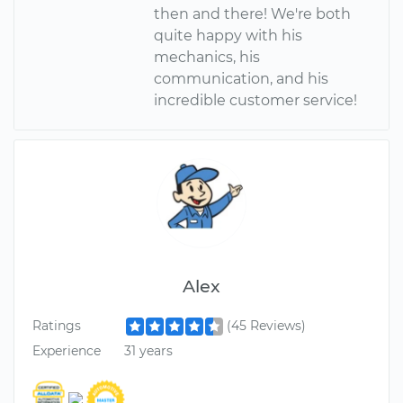
then and there! We're both
quite happy with his
mechanics, his
communication, and his
incredible customer service!
Alex
Ratings
(45 Reviews)
Experience
31 years