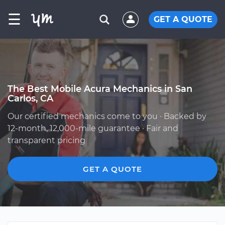
☰
GET A QUOTE
The Best Mobile Acura Mechanics in San
Carlos, CA
Our certified mechanics come to you · Backed by
12-month, 12,000-mile guarantee · Fair and
transparent pricing
GET A QUOTE