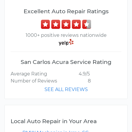
Excellent Auto Repair Ratings
1000+ positive reviews nationwide
San Carlos Acura Service Rating
Average Rating
4.9/5
Number of Reviews
8
SEE ALL REVIEWS
Local Auto Repair in Your Area