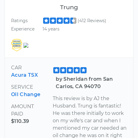
Trung
Ratings
(412 Reviews)
Experience
14 years
CAR
Acura TSX
by Sheridan from San
Carlos, CA 94070
SERVICE
Oil Change
This review is by AJ the
Husband. Trung is fantastic!
AMOUNT
He was there initially to work
PAID
on my wife's car and when I
$110.39
mentioned my car needed an
oil change he was on it right