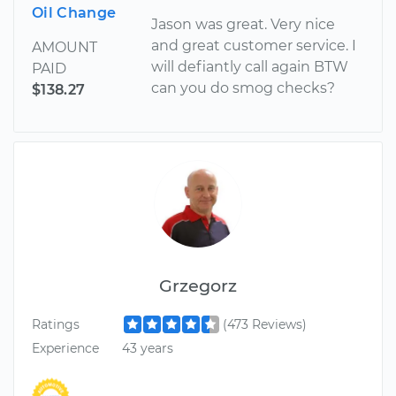
Oil Change
Jason was great. Very nice
and great customer service. I
AMOUNT
will defiantly call again BTW
PAID
can you do smog checks?
$138.27
Grzegorz
Ratings
(473 Reviews)
Experience
43 years