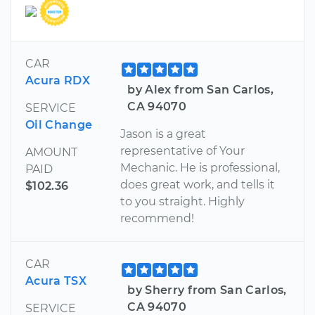
CAR
Acura RDX
by Alex from San Carlos,
CA 94070
SERVICE
Oil Change
Jason is a great
representative of Your
AMOUNT
Mechanic. He is professional,
PAID
does great work, and tells it
$102.36
to you straight. Highly
recommend!
CAR
Acura TSX
by Sherry from San Carlos,
CA 94070
SERVICE