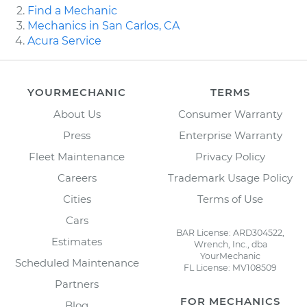
Find a Mechanic
Mechanics in San Carlos, CA
Acura Service
YOURMECHANIC
TERMS
About Us
Consumer Warranty
Press
Enterprise Warranty
Fleet Maintenance
Privacy Policy
Careers
Trademark Usage Policy
Cities
Terms of Use
Cars
BAR License: ARD304522,
Estimates
Wrench, Inc., dba
YourMechanic
Scheduled Maintenance
FL License: MV108509
Partners
FOR MECHANICS
Blog