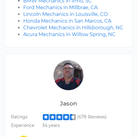
BMW Mechanics in Irmo, SC
Ford Mechanics in Millbrae, CA
Lincoln Mechanics in Louisville, CO
Honda Mechanics in San Marcos, CA
Chevrolet Mechanics in Hillsborough, NC
Acura Mechanics in Willow Spring, NC
Jason
Ratings
(679 Reviews)
Experience
34 years