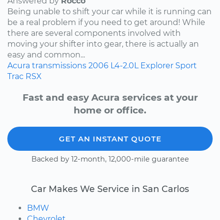
Answered by
Rocco
Being unable to shift your car while it is running can
be a real problem if you need to get around! While
there are several components involved with
moving your shifter into gear, there is actually an
easy and common...
Acura
transmissions
2006
L4-2.0L
Explorer Sport
Trac
RSX
Fast and easy Acura services at your
home or office.
GET AN INSTANT QUOTE
Backed by 12-month, 12,000-mile guarantee
Car Makes We Service in San Carlos
BMW
Chevrolet