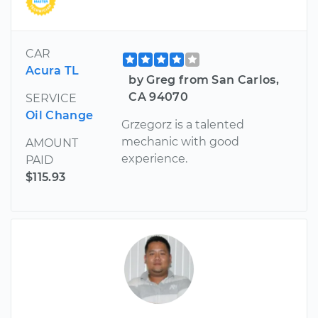
CAR
Acura TL
by Greg from San Carlos,
CA 94070
SERVICE
Oil Change
Grzegorz is a talented
mechanic with good
AMOUNT
experience.
PAID
$115.93