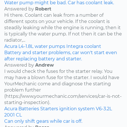
Water pump might be bad. Car has coolant leak.
Answered by
Robert
Hi there. Coolant can leak from a number of
different spots on your vehicle. If the coolant is
steadily leaking while the engine is running, then it
is typically the water pump. If not then it can be the
radiator,...
Acura
L4-1.8L
water pumps
Integra
coolant
Battery and starter problems, car won't start even
after replacing battery and starter.
Answered by
Andrew
I would check the fuses for the starter relay. You
may have a blown fuse for the starter. I would have
YourMechanic come and diagnose the starting
problem further
(https://www.yourmechanic.com/services/car-is-not-
starting-inspection).
Acura
Batteries
Starters
ignition system
V6-3.2L
2001
CL
Can only shift gears while car is off.