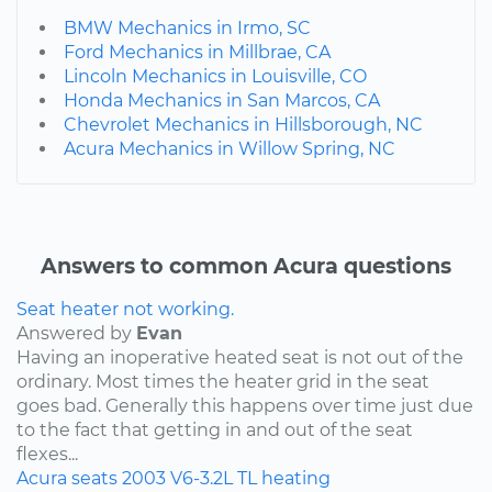
BMW Mechanics in Irmo, SC
Ford Mechanics in Millbrae, CA
Lincoln Mechanics in Louisville, CO
Honda Mechanics in San Marcos, CA
Chevrolet Mechanics in Hillsborough, NC
Acura Mechanics in Willow Spring, NC
Answers to common Acura questions
Seat heater not working.
Answered by
Evan
Having an inoperative heated seat is not out of the
ordinary. Most times the heater grid in the seat
goes bad. Generally this happens over time just due
to the fact that getting in and out of the seat
flexes...
Acura
seats
2003
V6-3.2L
TL
heating