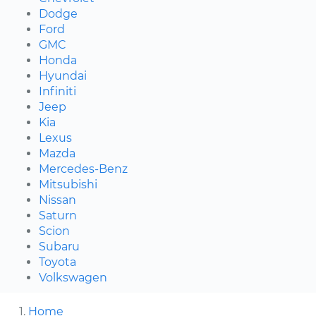
Dodge
Ford
GMC
Honda
Hyundai
Infiniti
Jeep
Kia
Lexus
Mazda
Mercedes-Benz
Mitsubishi
Nissan
Saturn
Scion
Subaru
Toyota
Volkswagen
Home