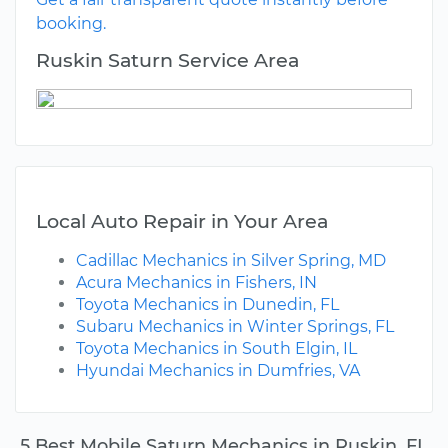
booking.
Ruskin Saturn Service Area
Local Auto Repair in Your Area
Cadillac Mechanics in Silver Spring, MD
Acura Mechanics in Fishers, IN
Toyota Mechanics in Dunedin, FL
Subaru Mechanics in Winter Springs, FL
Toyota Mechanics in South Elgin, IL
Hyundai Mechanics in Dumfries, VA
5 Best Mobile Saturn Mechanics in Ruskin, FL