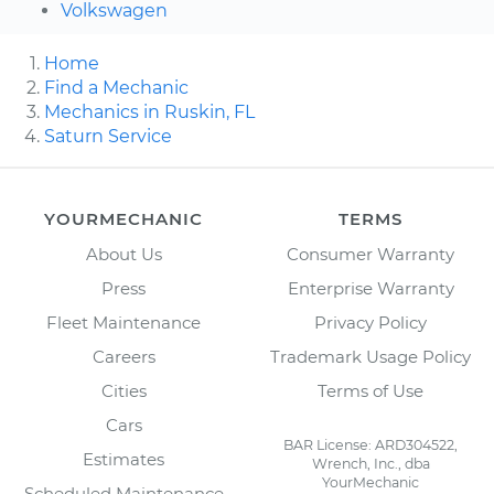
Volkswagen
Home
Find a Mechanic
Mechanics in Ruskin, FL
Saturn Service
YOURMECHANIC
TERMS
About Us
Consumer Warranty
Press
Enterprise Warranty
Fleet Maintenance
Privacy Policy
Careers
Trademark Usage Policy
Cities
Terms of Use
Cars
BAR License: ARD304522,
Estimates
Wrench, Inc., dba
YourMechanic
Scheduled Maintenance