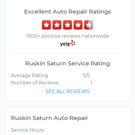
Excellent Auto Repair Ratings
1000+ positive reviews nationwide
Ruskin Saturn Service Rating
Average Rating
5/5
Number of Reviews
1
SEE ALL REVIEWS
Ruskin Saturn Auto Repair
Service Hours