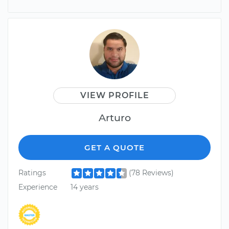
VIEW PROFILE
Arturo
GET A QUOTE
Ratings
(78 Reviews)
Experience
14 years