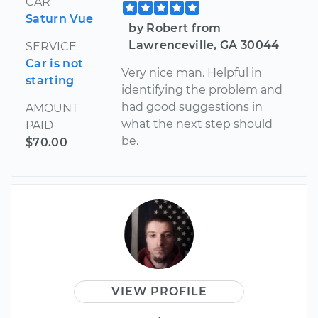
CAR
Saturn Vue
by Robert from
Lawrenceville, GA 30044
SERVICE
Car is not
Very nice man. Helpful in
starting
identifying the problem and
had good suggestions in
AMOUNT
what the next step should
PAID
be.
$70.00
VIEW PROFILE