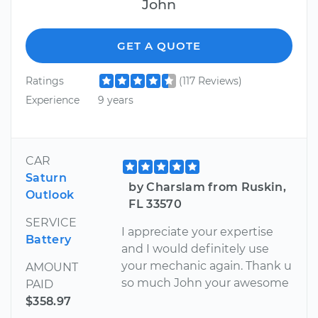
John
GET A QUOTE
Ratings
(117 Reviews)
Experience
9 years
CAR
Saturn
by Charslam from Ruskin,
Outlook
FL 33570
SERVICE
I appreciate your expertise
Battery
and I would definitely use
your mechanic again. Thank u
AMOUNT
so much John your awesome
PAID
$358.97