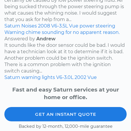
certainly be caused by low power steering fluid. Air
being sucked through the power steering pump is
what causes the whining noise. I would suggest
that you ask for help from a...
Saturn
Noises
2008
V6-3.5L
Vue
power steering
Warning chime sounding for no apparent reason.
Answered by
Andrew
It sounds like the door sensor could be bad. I would
have a technician look at it to determine if it is bad.
Another problem could be the ignition switch.
There is a common problem with the ignition
switch causing...
Saturn
warning lights
V6-3.0L
2002
Vue
Fast and easy Saturn services at your
home or office.
GET AN INSTANT QUOTE
Backed by 12-month, 12,000-mile guarantee