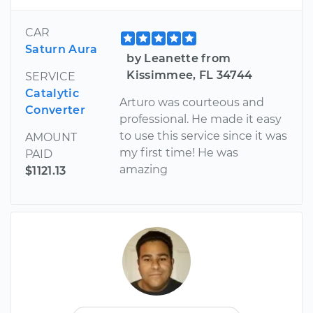
CAR
Saturn Aura
by Leanette from
Kissimmee, FL 34744
SERVICE
Catalytic
Arturo was courteous and
Converter
professional. He made it easy
to use this service since it was
AMOUNT
my first time! He was
PAID
amazing
$1121.13