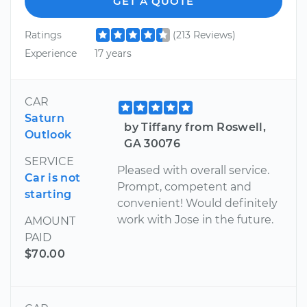
GET A QUOTE
Ratings
(213 Reviews)
Experience
17 years
CAR
Saturn
by Tiffany from Roswell,
Outlook
GA 30076
SERVICE
Pleased with overall service.
Car is not
Prompt, competent and
starting
convenient! Would definitely
work with Jose in the future.
AMOUNT
PAID
$70.00