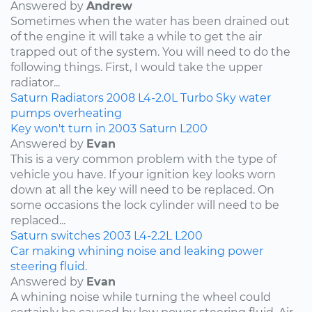
Answered by
Andrew
Sometimes when the water has been drained out
of the engine it will take a while to get the air
trapped out of the system. You will need to do the
following things. First, I would take the upper
radiator...
Saturn
Radiators
2008
L4-2.0L Turbo
Sky
water
pumps
overheating
Key won't turn in 2003 Saturn L200
Answered by
Evan
This is a very common problem with the type of
vehicle you have. If your ignition key looks worn
down at all the key will need to be replaced. On
some occasions the lock cylinder will need to be
replaced...
Saturn
switches
2003
L4-2.2L
L200
Car making whining noise and leaking power
steering fluid.
Answered by
Evan
A whining noise while turning the wheel could