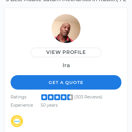
VIEW PROFILE
Ira
GET A QUOTE
Ratings
(303 Reviews)
Experience
50 years