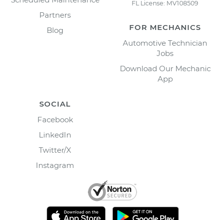
FL License: MV108509
Partners
FOR MECHANICS
Blog
Automotive Technician
Jobs
Download Our Mechanic
App
SOCIAL
Facebook
LinkedIn
Twitter/X
Instagram