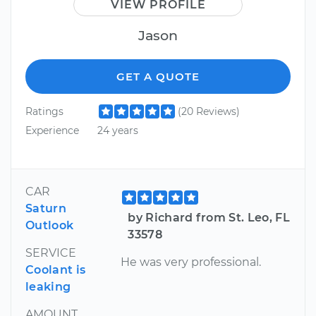
VIEW PROFILE
Jason
GET A QUOTE
Ratings
(20 Reviews)
Experience
24 years
CAR
Saturn
by Richard from St. Leo, FL
Outlook
33578
SERVICE
He was very professional.
Coolant is
leaking
AMOUNT