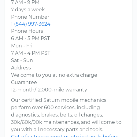
7 AM - 9 PM
7 days a week
Phone Number
1 (844) 997-3624
Phone Hours
6 AM - 5 PM PST
Mon - Fri
7 AM - 4 PM PST
Sat - Sun
Address
We come to you at no extra charge
Guarantee
12-month/12,000-mile warranty
Our certified Saturn mobile mechanics
perform over 600 services, including
diagnostics, brakes, belts, oil changes,
30k/60k/90k maintenances, and will come to
you with all necessary parts and tools.
Get a fair transparent quote instantly before