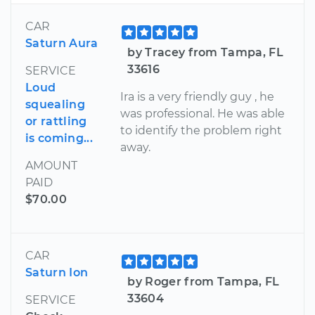
CAR
Saturn Aura
by Tracey from Tampa, FL
33616
SERVICE
Loud
Ira is a very friendly guy , he
squealing
was professional. He was able
or rattling
to identify the problem right
is coming...
away.
AMOUNT
PAID
$70.00
CAR
Saturn Ion
by Roger from Tampa, FL
33604
SERVICE