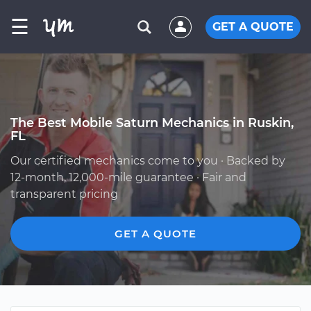
☰
GET A QUOTE
The Best Mobile Saturn Mechanics in Ruskin,
FL
Our certified mechanics come to you · Backed by
12-month, 12,000-mile guarantee · Fair and
transparent pricing
GET A QUOTE