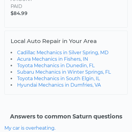
PAID
$84.99
Local Auto Repair in Your Area
Cadillac Mechanics in Silver Spring, MD
Acura Mechanics in Fishers, IN
Toyota Mechanics in Dunedin, FL
Subaru Mechanics in Winter Springs, FL
Toyota Mechanics in South Elgin, IL
Hyundai Mechanics in Dumfries, VA
Answers to common Saturn questions
My car is overheating.