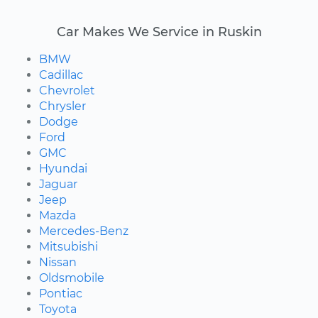
Car Makes We Service in Ruskin
BMW
Cadillac
Chevrolet
Chrysler
Dodge
Ford
GMC
Hyundai
Jaguar
Jeep
Mazda
Mercedes-Benz
Mitsubishi
Nissan
Oldsmobile
Pontiac
Toyota