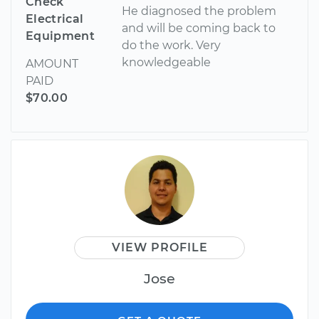
Check
He diagnosed the problem
Electrical
and will be coming back to
Equipment
do the work. Very
knowledgeable
AMOUNT
PAID
$70.00
VIEW PROFILE
Jose