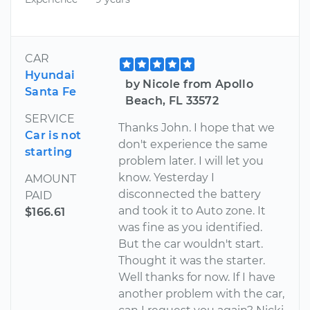
CAR
Hyundai
by Nicole from Apollo
Santa Fe
Beach, FL 33572
SERVICE
Thanks John. I hope that we
Car is not
don't experience the same
starting
problem later. I will let you
know. Yesterday I
AMOUNT
disconnected the battery
PAID
and took it to Auto zone. It
$166.61
was fine as you identified.
But the car wouldn't start.
Thought it was the starter.
Well thanks for now. If I have
another problem with the car,