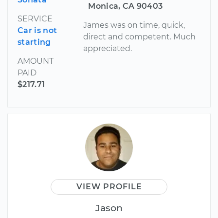
Monica, CA 90403
SERVICE
James was on time, quick,
Car is not
direct and competent. Much
starting
appreciated.
AMOUNT
PAID
$217.71
VIEW PROFILE
Jason