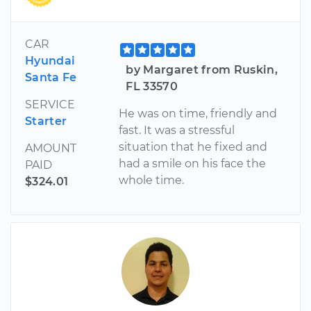
CAR
Hyundai
by Margaret from Ruskin,
Santa Fe
FL 33570
SERVICE
He was on time, friendly and
Starter
fast. It was a stressful
situation that he fixed and
AMOUNT
had a smile on his face the
PAID
whole time.
$324.01