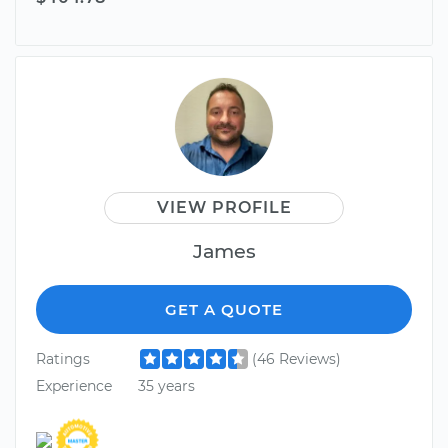
VIEW PROFILE
James
GET A QUOTE
Ratings
(46 Reviews)
Experience
35 years