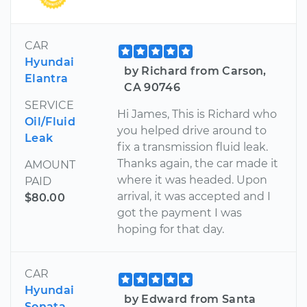
CAR
Hyundai
by Richard from Carson,
Elantra
CA 90746
SERVICE
Hi James, This is Richard who
Oil/Fluid
you helped drive around to
Leak
fix a transmission fluid leak.
Thanks again, the car made it
AMOUNT
where it was headed. Upon
PAID
arrival, it was accepted and I
$80.00
got the payment I was
hoping for that day.
CAR
Hyundai
by Edward from Santa
Sonata