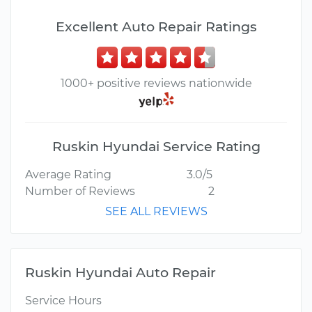
Excellent Auto Repair Ratings
1000+ positive reviews nationwide
Ruskin Hyundai Service Rating
Average Rating
3.0/5
Number of Reviews
2
SEE ALL REVIEWS
Ruskin Hyundai Auto Repair
Service Hours