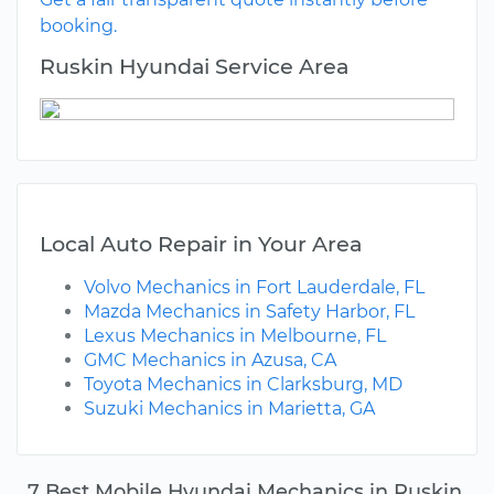
booking.
Ruskin Hyundai Service Area
Local Auto Repair in Your Area
Volvo Mechanics in Fort Lauderdale, FL
Mazda Mechanics in Safety Harbor, FL
Lexus Mechanics in Melbourne, FL
GMC Mechanics in Azusa, CA
Toyota Mechanics in Clarksburg, MD
Suzuki Mechanics in Marietta, GA
7 Best Mobile Hyundai Mechanics in Ruskin,