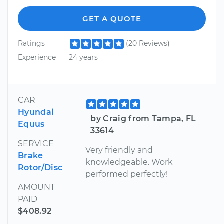
GET A QUOTE
Ratings
(20 Reviews)
Experience
24 years
CAR
Hyundai
by Craig from Tampa, FL
Equus
33614
SERVICE
Very friendly and
Brake
knowledgeable. Work
Rotor/Disc
performed perfectly!
AMOUNT
PAID
$408.92