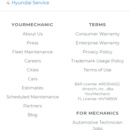
Hyundai Service
YOURMECHANIC
TERMS
About Us
Consumer Warranty
Press
Enterprise Warranty
Fleet Maintenance
Privacy Policy
Careers
Trademark Usage Policy
Cities
Terms of Use
Cars
BAR License: ARD304522,
Estimates
Wrench, Inc., dba
YourMechanic
Scheduled Maintenance
FL License: MV108509
Partners
FOR MECHANICS
Blog
Automotive Technician
Jobs