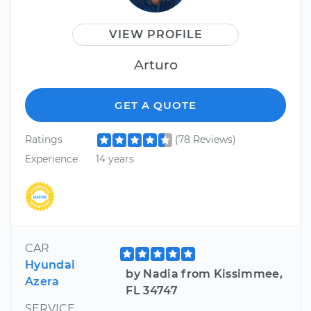
VIEW PROFILE
Arturo
GET A QUOTE
Ratings
(78 Reviews)
Experience
14 years
CAR
Hyundai
by Nadia from Kissimmee,
Azera
FL 34747
SERVICE