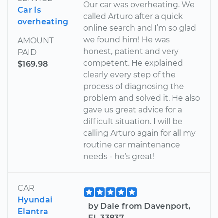
Our car was overheating. We
Car is
called Arturo after a quick
overheating
online search and I’m so glad
we found him! He was
AMOUNT
honest, patient and very
PAID
competent. He explained
$169.98
clearly every step of the
process of diagnosing the
problem and solved it. He also
gave us great advice for a
difficult situation. I will be
calling Arturo again for all my
routine car maintenance
needs - he’s great!
CAR
Hyundai
by Dale from Davenport,
Elantra
FL 33837