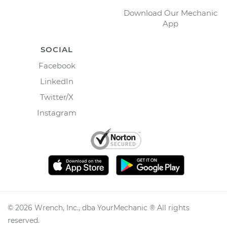
Download Our Mechanic
App
SOCIAL
Facebook
LinkedIn
Twitter/X
Instagram
©
2026
Wrench, Inc., dba YourMechanic ® All rights
reserved.