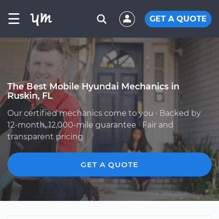
☰
GET A QUOTE
The Best Mobile Hyundai Mechanics in
Ruskin, FL
Our certified mechanics come to you · Backed by
12-month, 12,000-mile guarantee · Fair and
transparent pricing
GET A QUOTE