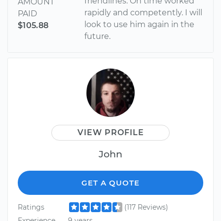
friendlines. On time worked
AMOUNT
rapidly and competently. I will
PAID
look to use him again in the
$105.88
future.
VIEW PROFILE
John
GET A QUOTE
Ratings
(117 Reviews)
Experience
9 years