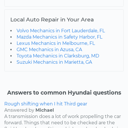
Local Auto Repair in Your Area
Volvo Mechanics in Fort Lauderdale, FL
Mazda Mechanics in Safety Harbor, FL
Lexus Mechanics in Melbourne, FL
GMC Mechanics in Azusa, CA
Toyota Mechanics in Clarksburg, MD
Suzuki Mechanics in Marietta, GA
Answers to common Hyundai questions
Rough shifting when I hit Third gear
Answered by
Michael
A transmission does a lot of work propelling the car
forward. Things that need to be checked are the