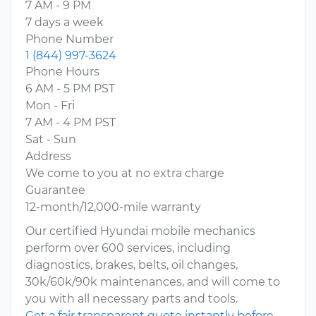
7 AM - 9 PM
7 days a week
Phone Number
1 (844) 997-3624
Phone Hours
6 AM - 5 PM PST
Mon - Fri
7 AM - 4 PM PST
Sat - Sun
Address
We come to you at no extra charge
Guarantee
12-month/12,000-mile warranty
Our certified Hyundai mobile mechanics
perform over 600 services, including
diagnostics, brakes, belts, oil changes,
30k/60k/90k maintenances, and will come to
you with all necessary parts and tools.
Get a fair transparent quote instantly before