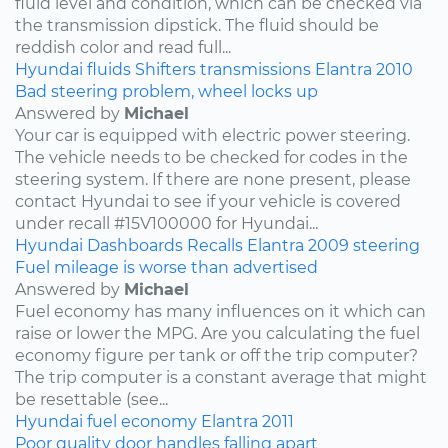
fluid level and condition, which can be checked via
the transmission dipstick. The fluid should be
reddish color and read full...
Hyundai
fluids
Shifters
transmissions
Elantra
2010
Bad steering problem, wheel locks up
Answered by
Michael
Your car is equipped with electric power steering.
The vehicle needs to be checked for codes in the
steering system. If there are none present, please
contact Hyundai to see if your vehicle is covered
under recall #15V100000 for Hyundai...
Hyundai
Dashboards
Recalls
Elantra
2009
steering
Fuel mileage is worse than advertised
Answered by
Michael
Fuel economy has many influences on it which can
raise or lower the MPG. Are you calculating the fuel
economy figure per tank or off the trip computer?
The trip computer is a constant average that might
be resettable (see...
Hyundai
fuel economy
Elantra
2011
Poor quality door handles falling apart