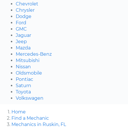
Chevrolet
Chrysler
Dodge
Ford
GMC
Jaguar
Jeep
Mazda
Mercedes-Benz
Mitsubishi
Nissan
Oldsmobile
Pontiac
Saturn
Toyota
Volkswagen
Home
Find a Mechanic
Mechanics in Ruskin, FL