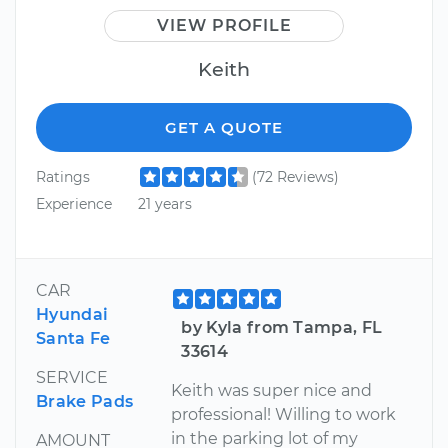
VIEW PROFILE
Keith
GET A QUOTE
Ratings
(72 Reviews)
Experience
21 years
CAR
Hyundai
by Kyla from Tampa, FL
Santa Fe
33614
SERVICE
Keith was super nice and
Brake Pads
professional! Willing to work
in the parking lot of my
AMOUNT