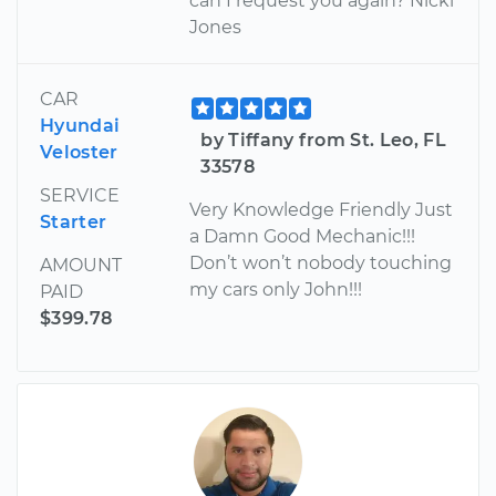
can I request you again? Nicki
Jones
CAR
Hyundai
by Tiffany from St. Leo, FL
Veloster
33578
SERVICE
Very Knowledge Friendly Just
Starter
a Damn Good Mechanic!!!
Don’t won’t nobody touching
AMOUNT
my cars only John!!!
PAID
$399.78