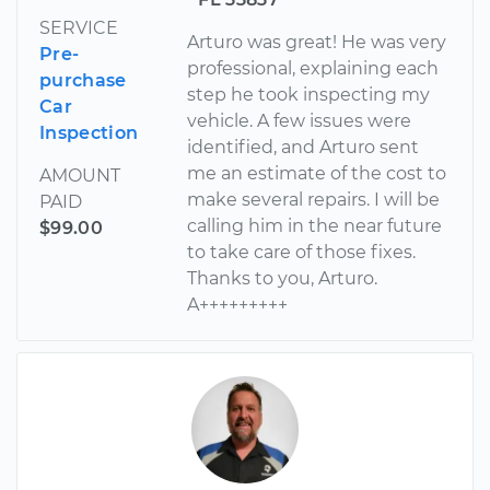
SERVICE
Arturo was great! He was very
Pre-
professional, explaining each
purchase
step he took inspecting my
Car
vehicle. A few issues were
Inspection
identified, and Arturo sent
me an estimate of the cost to
AMOUNT
make several repairs. I will be
PAID
calling him in the near future
$99.00
to take care of those fixes.
Thanks to you, Arturo.
A+++++++++