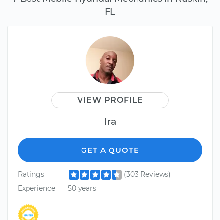
FL
VIEW PROFILE
Ira
GET A QUOTE
Ratings
(303 Reviews)
Experience
50 years