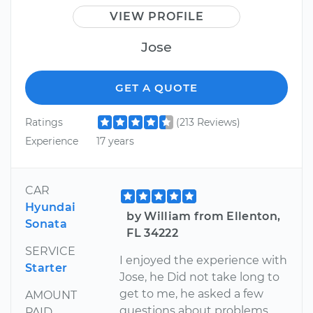
VIEW PROFILE
Jose
GET A QUOTE
Ratings
(213 Reviews)
Experience
17 years
CAR
Hyundai
by William from Ellenton,
Sonata
FL 34222
SERVICE
I enjoyed the experience with
Starter
Jose, he Did not take long to
get to me, he asked a few
AMOUNT
questions about problems
PAID