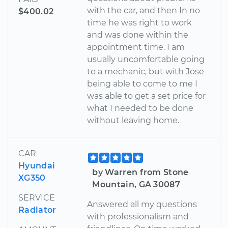
with the car, and then In no
$400.02
time he was right to work
and was done within the
appointment time. I am
usually uncomfortable going
to a mechanic, but with Jose
being able to come to me I
was able to get a set price for
what I needed to be done
without leaving home.
CAR
Hyundai
by Warren from Stone
XG350
Mountain, GA 30087
SERVICE
Answered all my questions
Radiator
with professionalism and