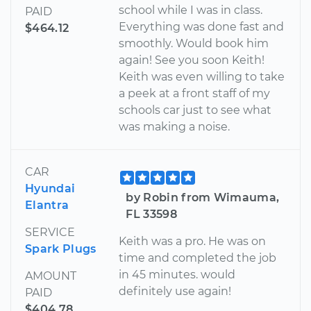
school while I was in class.
PAID
Everything was done fast and
$464.12
smoothly. Would book him
again! See you soon Keith!
Keith was even willing to take
a peek at a front staff of my
schools car just to see what
was making a noise.
CAR
Hyundai
by Robin from Wimauma,
Elantra
FL 33598
SERVICE
Keith was a pro. He was on
Spark Plugs
time and completed the job
in 45 minutes. would
AMOUNT
definitely use again!
PAID
$404.78