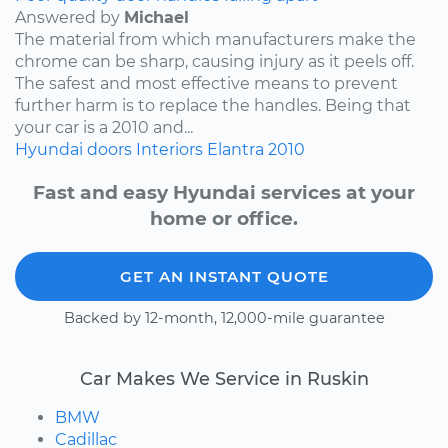
Answered by
Michael
The material from which manufacturers make the
chrome can be sharp, causing injury as it peels off.
The safest and most effective means to prevent
further harm is to replace the handles. Being that
your car is a 2010 and...
Hyundai
doors
Interiors
Elantra
2010
Fast and easy Hyundai services at your
home or office.
GET AN INSTANT QUOTE
Backed by 12-month, 12,000-mile guarantee
Car Makes We Service in Ruskin
BMW
Cadillac