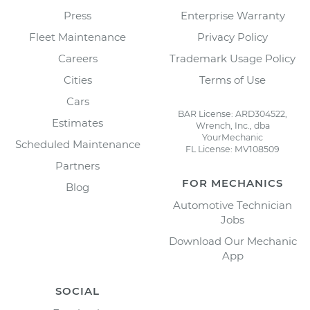
Press
Enterprise Warranty
Fleet Maintenance
Privacy Policy
Careers
Trademark Usage Policy
Cities
Terms of Use
Cars
BAR License: ARD304522,
Estimates
Wrench, Inc., dba
YourMechanic
Scheduled Maintenance
FL License: MV108509
Partners
FOR MECHANICS
Blog
Automotive Technician
Jobs
Download Our Mechanic
App
SOCIAL