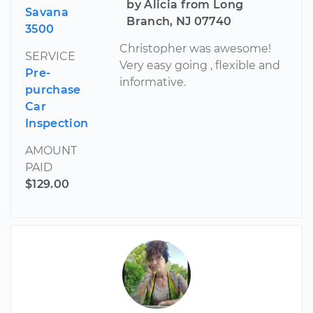
by Alicia from Long
Savana
Branch, NJ 07740
3500
Christopher was awesome!
SERVICE
Very easy going , flexible and
Pre-
informative.
purchase
Car
Inspection
AMOUNT
PAID
$129.00