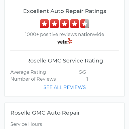
Excellent Auto Repair Ratings
1000+ positive reviews nationwide
Roselle GMC Service Rating
Average Rating
5/5
Number of Reviews
1
SEE ALL REVIEWS
Roselle GMC Auto Repair
Service Hours