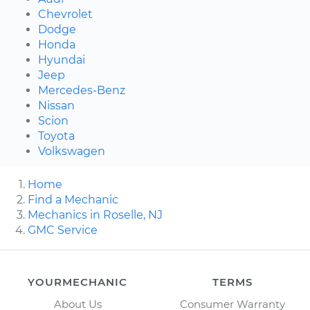
Chevrolet
Dodge
Honda
Hyundai
Jeep
Mercedes-Benz
Nissan
Scion
Toyota
Volkswagen
Home
Find a Mechanic
Mechanics in Roselle, NJ
GMC Service
YOURMECHANIC
TERMS
About Us
Consumer Warranty