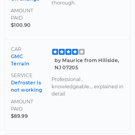
thorough.
AMOUNT
PAID
$100.90
CAR
GMC
by Maurice from Hillside,
Terrain
NJ 07205
SERVICE
Professional ,
Defroster is
knowledgeable.... explained in
not working
detail
AMOUNT
PAID
$89.99