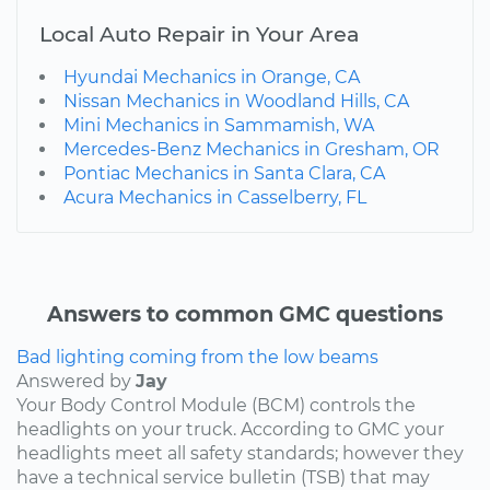
Local Auto Repair in Your Area
Hyundai Mechanics in Orange, CA
Nissan Mechanics in Woodland Hills, CA
Mini Mechanics in Sammamish, WA
Mercedes-Benz Mechanics in Gresham, OR
Pontiac Mechanics in Santa Clara, CA
Acura Mechanics in Casselberry, FL
Answers to common GMC questions
Bad lighting coming from the low beams
Answered by
Jay
Your Body Control Module (BCM) controls the
headlights on your truck. According to GMC your
headlights meet all safety standards; however they
have a technical service bulletin (TSB) that may