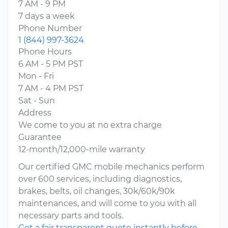
7 AM - 9 PM
7 days a week
Phone Number
1 (844) 997-3624
Phone Hours
6 AM - 5 PM PST
Mon - Fri
7 AM - 4 PM PST
Sat - Sun
Address
We come to you at no extra charge
Guarantee
12-month/12,000-mile warranty
Our certified GMC mobile mechanics perform
over 600 services, including diagnostics,
brakes, belts, oil changes, 30k/60k/90k
maintenances, and will come to you with all
necessary parts and tools.
Get a fair transparent quote instantly before