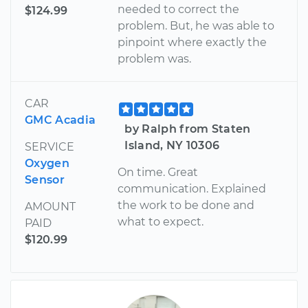
needed to correct the
$124.99
problem. But, he was able to
pinpoint where exactly the
problem was.
CAR
GMC Acadia
by Ralph from Staten
Island, NY 10306
SERVICE
Oxygen
On time. Great
Sensor
communication. Explained
the work to be done and
AMOUNT
what to expect.
PAID
$120.99