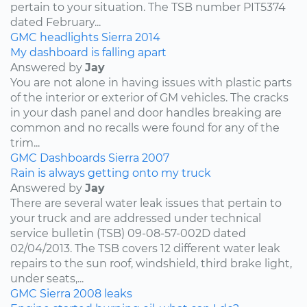
pertain to your situation. The TSB number PIT5374
dated February...
GMC
headlights
Sierra
2014
My dashboard is falling apart
Answered by
Jay
You are not alone in having issues with plastic parts
of the interior or exterior of GM vehicles. The cracks
in your dash panel and door handles breaking are
common and no recalls were found for any of the
trim...
GMC
Dashboards
Sierra
2007
Rain is always getting onto my truck
Answered by
Jay
There are several water leak issues that pertain to
your truck and are addressed under technical
service bulletin (TSB) 09-08-57-002D dated
02/04/2013. The TSB covers 12 different water leak
repairs to the sun roof, windshield, third brake light,
under seats,...
GMC
Sierra
2008
leaks