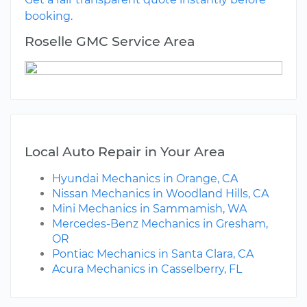
booking.
Roselle GMC Service Area
Local Auto Repair in Your Area
Hyundai Mechanics in Orange, CA
Nissan Mechanics in Woodland Hills, CA
Mini Mechanics in Sammamish, WA
Mercedes-Benz Mechanics in Gresham,
OR
Pontiac Mechanics in Santa Clara, CA
Acura Mechanics in Casselberry, FL