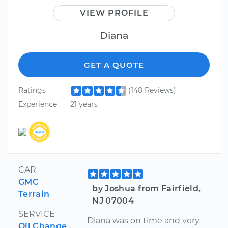
VIEW PROFILE
Diana
GET A QUOTE
Ratings
(148 Reviews)
Experience
21 years
CAR
GMC
by Joshua from Fairfield,
Terrain
NJ 07004
SERVICE
Diana was on time and very
Oil Change