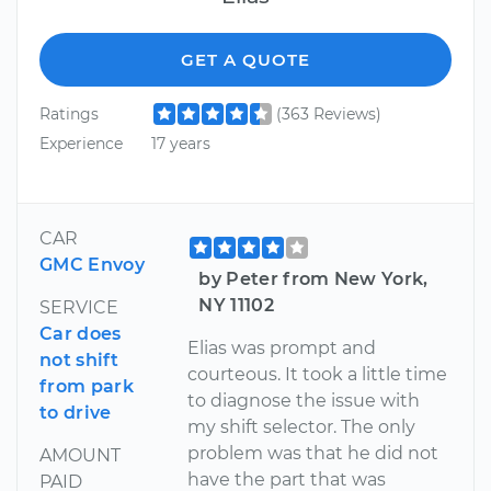
GET A QUOTE
Ratings
(363 Reviews)
Experience
17 years
CAR
GMC Envoy
by Peter from New York,
NY 11102
SERVICE
Car does
Elias was prompt and
not shift
courteous. It took a little time
from park
to diagnose the issue with
to drive
my shift selector. The only
problem was that he did not
AMOUNT
have the part that was
PAID