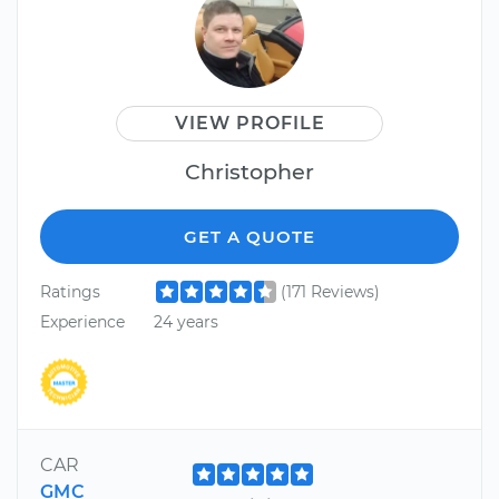
VIEW PROFILE
Christopher
GET A QUOTE
Ratings
(171 Reviews)
Experience
24 years
CAR
GMC