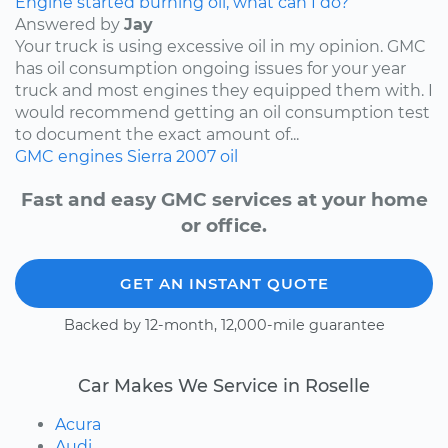
Engine started burning oil, what can I do?
Answered by
Jay
Your truck is using excessive oil in my opinion. GMC
has oil consumption ongoing issues for your year
truck and most engines they equipped them with. I
would recommend getting an oil consumption test
to document the exact amount of...
GMC
engines
Sierra
2007
oil
Fast and easy GMC services at your home
or office.
GET AN INSTANT QUOTE
Backed by 12-month, 12,000-mile guarantee
Car Makes We Service in Roselle
Acura
Audi