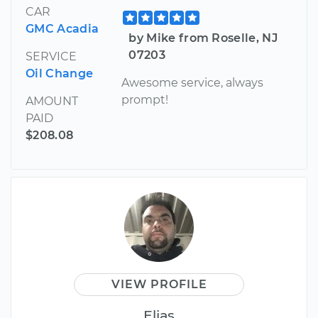
CAR
GMC Acadia
by Mike from Roselle, NJ
07203
SERVICE
Oil Change
Awesome service, always
prompt!
AMOUNT
PAID
$208.08
VIEW PROFILE
Elias