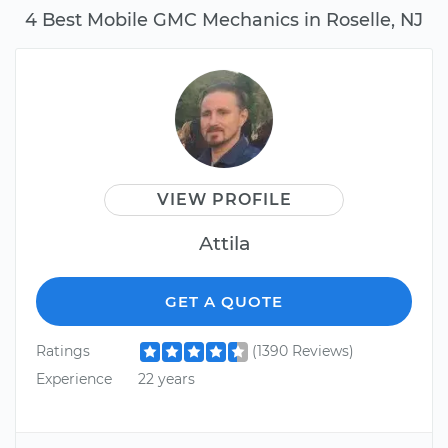
4 Best Mobile GMC Mechanics in Roselle, NJ
VIEW PROFILE
Attila
GET A QUOTE
Ratings
(1390 Reviews)
Experience
22 years