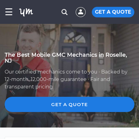
☰
GET A QUOTE
The Best Mobile GMC Mechanics in Roselle,
NJ
Our certified mechanics come to you · Backed by
12-month, 12,000-mile guarantee · Fair and
transparent pricing
GET A QUOTE