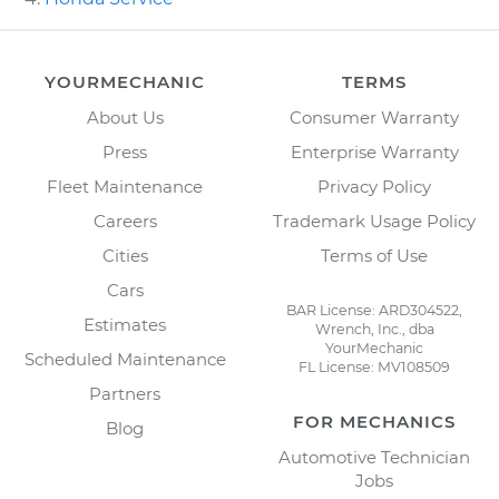
YOURMECHANIC
TERMS
About Us
Consumer Warranty
Press
Enterprise Warranty
Fleet Maintenance
Privacy Policy
Careers
Trademark Usage Policy
Cities
Terms of Use
Cars
BAR License: ARD304522,
Estimates
Wrench, Inc., dba
YourMechanic
Scheduled Maintenance
FL License: MV108509
Partners
FOR MECHANICS
Blog
Automotive Technician
Jobs