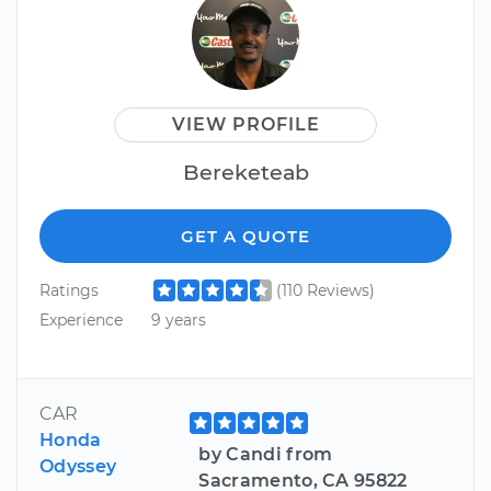
VIEW PROFILE
Bereketeab
GET A QUOTE
Ratings
(110 Reviews)
Experience
9 years
CAR
Honda
by Candi from
Odyssey
Sacramento, CA 95822