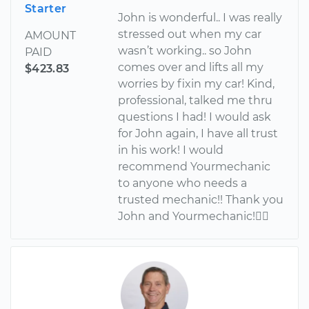
Starter
John is wonderful.. I was really
stressed out when my car
AMOUNT
wasn’t working.. so John
PAID
comes over and lifts all my
$423.83
worries by fixin my car! Kind,
professional, talked me thru
questions I had! I would ask
for John again, I have all trust
in his work! I would
recommend Yourmechanic
to anyone who needs a
trusted mechanic!! Thank you
John and Yourmechanic!