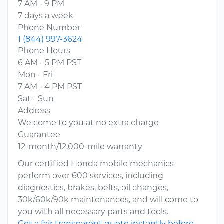
7 AM - 9 PM
7 days a week
Phone Number
1 (844) 997-3624
Phone Hours
6 AM - 5 PM PST
Mon - Fri
7 AM - 4 PM PST
Sat - Sun
Address
We come to you at no extra charge
Guarantee
12-month/12,000-mile warranty
Our certified Honda mobile mechanics
perform over 600 services, including
diagnostics, brakes, belts, oil changes,
30k/60k/90k maintenances, and will come to
you with all necessary parts and tools.
Get a fair transparent quote instantly before