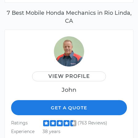
7 Best Mobile Honda Mechanics in Rio Linda,
CA
VIEW PROFILE
John
GET A QUOTE
Ratings
(763 Reviews)
Experience
38 years