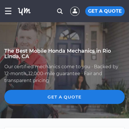
☰
GET A QUOTE
The Best Mobile Honda Mechanics in Rio
Linda, CA
Our certified mechanics come to you · Backed by
12-month, 12,000-mile guarantee · Fair and
transparent pricing
GET A QUOTE