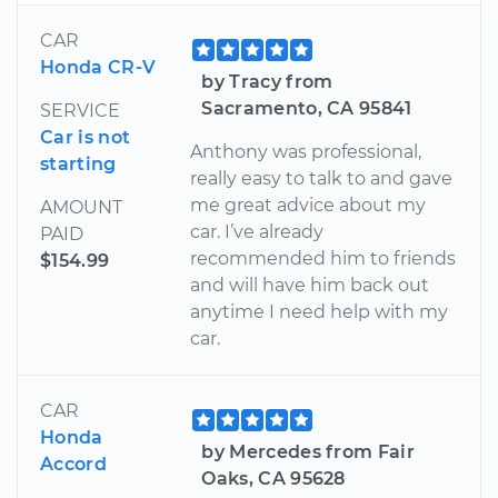
CAR
Honda CR-V
by Tracy from
Sacramento, CA 95841
SERVICE
Car is not
Anthony was professional,
starting
really easy to talk to and gave
me great advice about my
AMOUNT
car. I’ve already
PAID
recommended him to friends
$154.99
and will have him back out
anytime I need help with my
car.
CAR
Honda
by Mercedes from Fair
Accord
Oaks, CA 95628