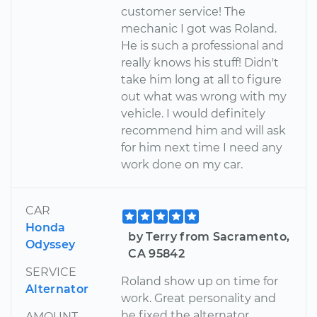
customer service! The
mechanic I got was Roland.
He is such a professional and
really knows his stuff! Didn't
take him long at all to figure
out what was wrong with my
vehicle. I would definitely
recommend him and will ask
for him next time I need any
work done on my car.
CAR
Honda
by Terry from Sacramento,
Odyssey
CA 95842
SERVICE
Roland show up on time for
Alternator
work. Great personality and
he fixed the alternator
AMOUNT