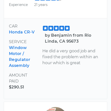
Experience
21 years
CAR
Honda CR-V
by Benjamin from Rio
Linda, CA 95673
SERVICE
Window
He did a very good job and
Motor /
fixed the problem within an
Regulator
hour which is great
Assembly
AMOUNT
PAID
$290.51