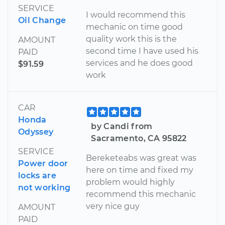
SERVICE
I would recommend this
Oil Change
mechanic on time good
quality work this is the
AMOUNT
second time I have used his
PAID
services and he does good
$91.59
work
CAR
Honda
by Candi from
Odyssey
Sacramento, CA 95822
SERVICE
Bereketeabs was great was
Power door
here on time and fixed my
locks are
problem would highly
not working
recommend this mechanic
very nice guy
AMOUNT
PAID