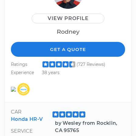
VIEW PROFILE
Rodney
GET A QUOTE
Ratings
(727 Reviews)
Experience
38 years
CAR
Honda HR-V
by Wesley from Rocklin,
CA 95765
SERVICE