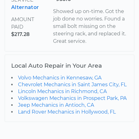
Alternator
Showed up on-time. Got the
job done no worries. Found a
AMOUNT
small bolt missing on the
PAID
steering rack, and replaced it.
$217.28
Great service.
Local Auto Repair in Your Area
Volvo Mechanics in Kennesaw, GA
Chevrolet Mechanics in Saint James City, FL
Lincoln Mechanics in Richmond, CA
Volkswagen Mechanics in Prospect Park, PA
Jeep Mechanics in Antioch, CA
Land Rover Mechanics in Hollywood, FL