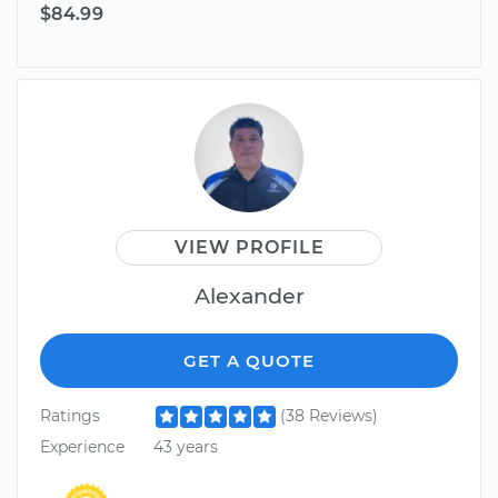
$84.99
VIEW PROFILE
Alexander
GET A QUOTE
Ratings
(38 Reviews)
Experience
43 years