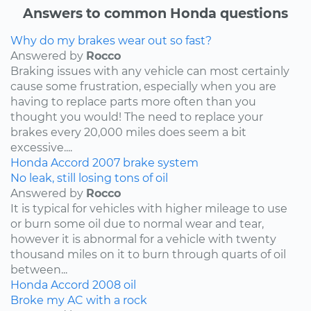
Answers to common Honda questions
Why do my brakes wear out so fast?
Answered by
Rocco
Braking issues with any vehicle can most certainly
cause some frustration, especially when you are
having to replace parts more often than you
thought you would! The need to replace your
brakes every 20,000 miles does seem a bit
excessive....
Honda
Accord
2007
brake system
No leak, still losing tons of oil
Answered by
Rocco
It is typical for vehicles with higher mileage to use
or burn some oil due to normal wear and tear,
however it is abnormal for a vehicle with twenty
thousand miles on it to burn through quarts of oil
between...
Honda
Accord
2008
oil
Broke my AC with a rock