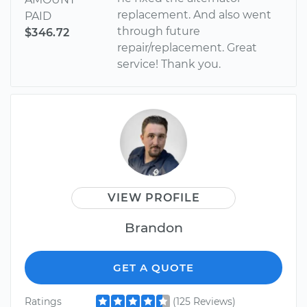
replacement. And also went
PAID
through future
$346.72
repair/replacement. Great
service! Thank you.
VIEW PROFILE
Brandon
GET A QUOTE
Ratings
(125 Reviews)