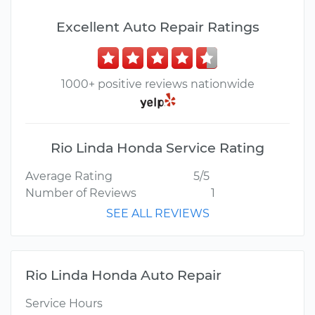
Excellent Auto Repair Ratings
1000+ positive reviews nationwide
Rio Linda Honda Service Rating
Average Rating
5/5
Number of Reviews
1
SEE ALL REVIEWS
Rio Linda Honda Auto Repair
Service Hours