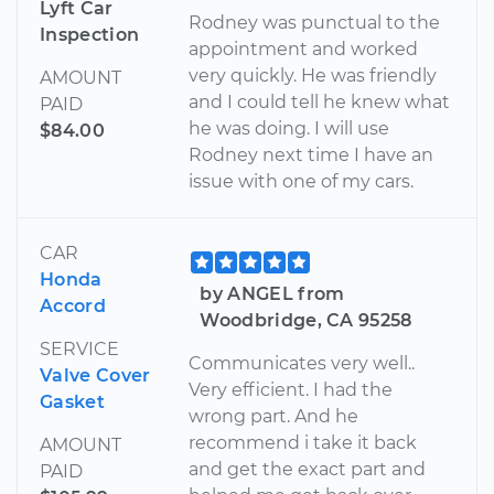
Lyft Car
Rodney was punctual to the
Inspection
appointment and worked
very quickly. He was friendly
AMOUNT
and I could tell he knew what
PAID
he was doing. I will use
$84.00
Rodney next time I have an
issue with one of my cars.
CAR
Honda
by ANGEL from
Accord
Woodbridge, CA 95258
SERVICE
Communicates very well..
Valve Cover
Very efficient. I had the
Gasket
wrong part. And he
recommend i take it back
AMOUNT
and get the exact part and
PAID