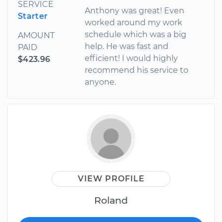
SERVICE
Anthony was great! Even
Starter
worked around my work
schedule which was a big
AMOUNT
help. He was fast and
PAID
efficient! I would highly
$423.96
recommend his service to
anyone.
VIEW PROFILE
Roland