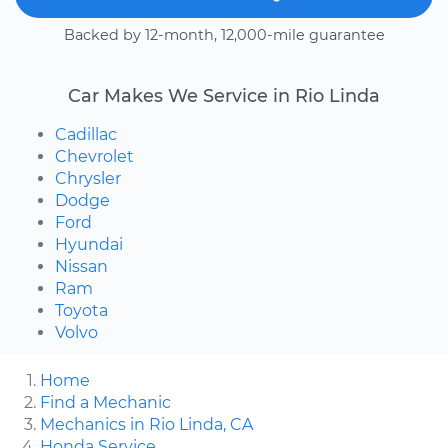
Backed by 12-month, 12,000-mile guarantee
Car Makes We Service in Rio Linda
Cadillac
Chevrolet
Chrysler
Dodge
Ford
Hyundai
Nissan
Ram
Toyota
Volvo
Home
Find a Mechanic
Mechanics in Rio Linda, CA
Honda Service