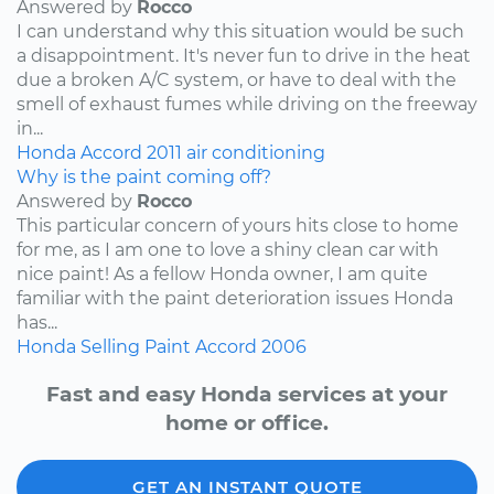
Answered by
Rocco
I can understand why this situation would be such
a disappointment. It's never fun to drive in the heat
due a broken A/C system, or have to deal with the
smell of exhaust fumes while driving on the freeway
in...
Honda
Accord
2011
air conditioning
Why is the paint coming off?
Answered by
Rocco
This particular concern of yours hits close to home
for me, as I am one to love a shiny clean car with
nice paint! As a fellow Honda owner, I am quite
familiar with the paint deterioration issues Honda
has...
Honda
Selling
Paint
Accord
2006
Fast and easy Honda services at your
home or office.
GET AN INSTANT QUOTE