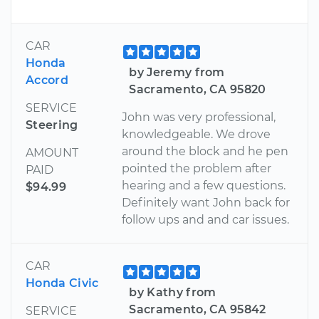
CAR
Honda
by Jeremy from
Accord
Sacramento, CA 95820
SERVICE
John was very professional,
Steering
knowledgeable. We drove
around the block and he pen
AMOUNT
pointed the problem after
PAID
hearing and a few questions.
$94.99
Definitely want John back for
follow ups and and car issues.
CAR
Honda Civic
by Kathy from
Sacramento, CA 95842
SERVICE