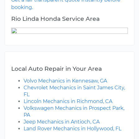
booking.
Rio Linda Honda Service Area
Local Auto Repair in Your Area
Volvo Mechanics in Kennesaw, GA
Chevrolet Mechanics in Saint James City,
FL
Lincoln Mechanics in Richmond, CA
Volkswagen Mechanics in Prospect Park,
PA
Jeep Mechanics in Antioch, CA
Land Rover Mechanics in Hollywood, FL