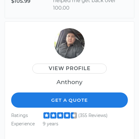
helped me get back over
$105.99
100.00
VIEW PROFILE
Anthony
GET A QUOTE
Ratings
(355 Reviews)
Experience
9 years