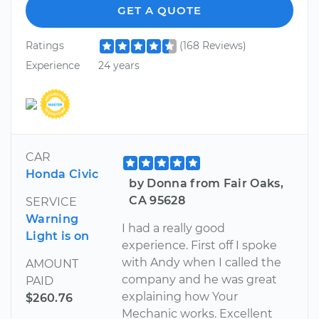
GET A QUOTE
Ratings
(168 Reviews)
Experience
24 years
CAR
Honda Civic
by Donna from Fair Oaks,
CA 95628
SERVICE
Warning
I had a really good
Light is on
experience. First off I spoke
with Andy when I called the
AMOUNT
company and he was great
PAID
explaining how Your
$260.76
Mechanic works. Excellent