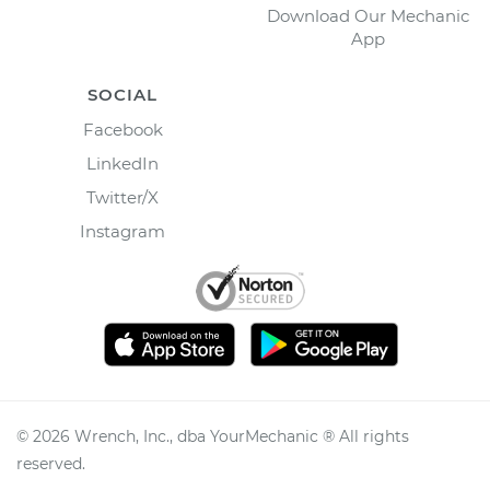
Download Our Mechanic
App
SOCIAL
Facebook
LinkedIn
Twitter/X
Instagram
©
2026
Wrench, Inc., dba YourMechanic ® All rights
reserved.