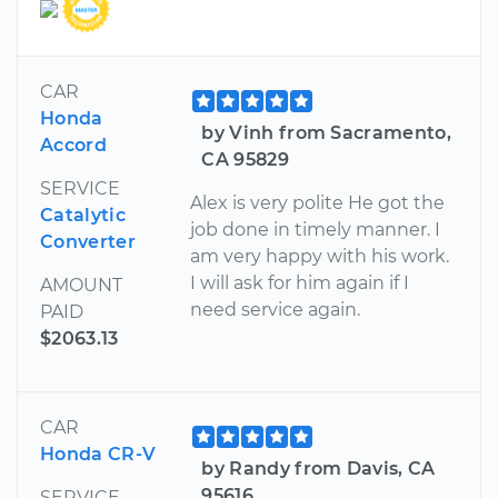
CAR
Honda
by Vinh from Sacramento,
Accord
CA 95829
SERVICE
Alex is very polite He got the
Catalytic
job done in timely manner. I
Converter
am very happy with his work.
I will ask for him again if I
AMOUNT
need service again.
PAID
$2063.13
CAR
Honda CR-V
by Randy from Davis, CA
95616
SERVICE