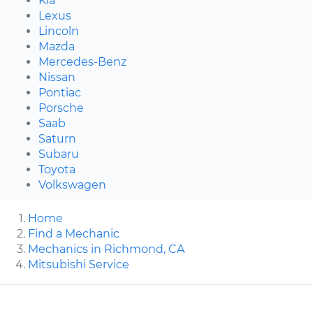
Kia
Lexus
Lincoln
Mazda
Mercedes-Benz
Nissan
Pontiac
Porsche
Saab
Saturn
Subaru
Toyota
Volkswagen
Home
Find a Mechanic
Mechanics in Richmond, CA
Mitsubishi Service