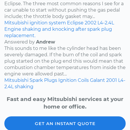
Eclipse. The three most common reasons I see for a
car unable to start without pushing the gas pedal
include; the throttle body gasket may...
Mitsubishi
ignition system
Eclipse
2002
L4-2.4L
Engine shaking and knocking after spark plug
replacement.
Answered by
Andrew
This sounds to me like the cylinder head has been
severely damaged. If the burn of the coil and spark
plug started on the plug end this would mean that
combustion chamber temperatures from inside the
engine were allowed past...
Mitsubishi
Spark Plugs
Ignition Coils
Galant
2001
L4-
2.4L
shaking
Fast and easy Mitsubishi services at your
home or office.
GET AN INSTANT QUOTE