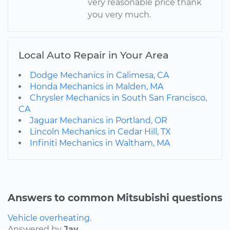
very reasonable price thank
you very much.
Local Auto Repair in Your Area
Dodge Mechanics in Calimesa, CA
Honda Mechanics in Malden, MA
Chrysler Mechanics in South San Francisco,
CA
Jaguar Mechanics in Portland, OR
Lincoln Mechanics in Cedar Hill, TX
Infiniti Mechanics in Waltham, MA
Answers to common Mitsubishi questions
Vehicle overheating.
Answered by
Jay