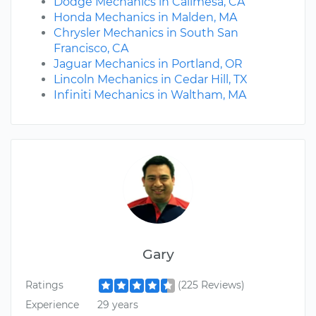
Dodge Mechanics in Calimesa, CA
Honda Mechanics in Malden, MA
Chrysler Mechanics in South San
Francisco, CA
Jaguar Mechanics in Portland, OR
Lincoln Mechanics in Cedar Hill, TX
Infiniti Mechanics in Waltham, MA
Gary
Ratings
(225 Reviews)
Experience
29 years