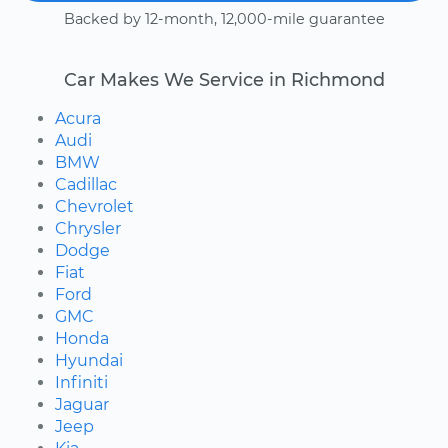
Backed by 12-month, 12,000-mile guarantee
Car Makes We Service in Richmond
Acura
Audi
BMW
Cadillac
Chevrolet
Chrysler
Dodge
Fiat
Ford
GMC
Honda
Hyundai
Infiniti
Jaguar
Jeep