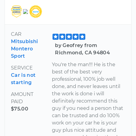
CAR
Mitsubishi
by Geofrey from
Montero
Richmond, CA 94804
Sport
You're the man!!! He is the
SERVICE
best of the best very
Car is not
professional, 100% job well
starting
done, and never leaves until
the work is done i will
AMOUNT
definitely recommend this
PAID
guy if you need a person that
$75.00
can be trusted and do 100%
work on your car he is your
guy plus nice attitude and