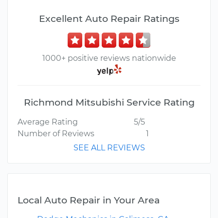
Excellent Auto Repair Ratings
1000+ positive reviews nationwide
Richmond Mitsubishi Service Rating
Average Rating
5/5
Number of Reviews
1
SEE ALL REVIEWS
Local Auto Repair in Your Area