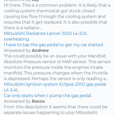
Hi there. This is a common problem. It is likely that a
cooling system thermostat got stuck closed
causing low flow through the cooling system and
requires that it get replaced. It is also possible that
there is a radiator...
Mitsubishi
Radiators
Lancer
2002
L4-2.0L
overheating
I have to tap the gas pedal to get my car started.
Answered by
Andrew
This could possibly be an issue with your Manifold
Absolute Pressure sensor or MAP sensor. This sensor
monitors the pressure inside the engines intake
manifold. This pressure changes when the throttle
is depressed. Perhaps the sensor is only reading a...
Mitsubishi
ignition system
Eclipse
2002
gas pedal
L4-2.4L
Car only starts when I pump the gas pedal.
Answered by
Rocco
From this description it seems that there could be
separate issues happening to your Mitsubishi