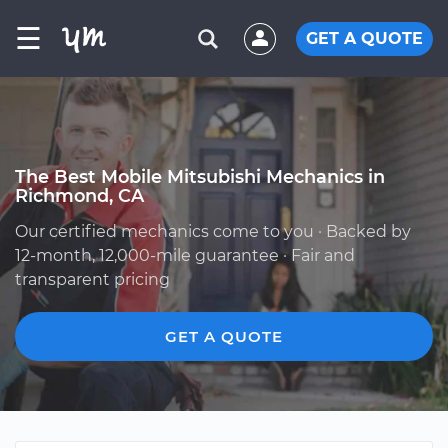
☰
GET A QUOTE
The Best Mobile Mitsubishi Mechanics in
Richmond, CA
Our certified mechanics come to you · Backed by
12-month, 12,000-mile guarantee · Fair and
transparent pricing
GET A QUOTE