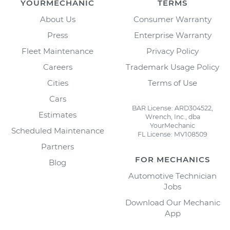
YOURMECHANIC
TERMS
About Us
Consumer Warranty
Press
Enterprise Warranty
Fleet Maintenance
Privacy Policy
Careers
Trademark Usage Policy
Cities
Terms of Use
Cars
BAR License: ARD304522,
Estimates
Wrench, Inc., dba
YourMechanic
Scheduled Maintenance
FL License: MV108509
Partners
FOR MECHANICS
Blog
Automotive Technician
Jobs
Download Our Mechanic
App