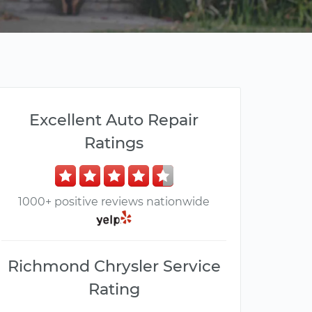
Excellent Auto Repair
Ratings
1000+ positive reviews nationwide
Richmond Chrysler Service
Rating