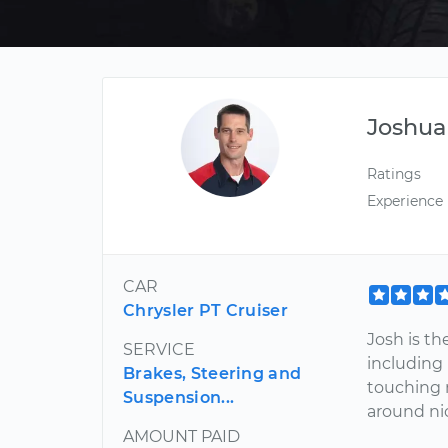
Joshua
Ratings
Experience
CAR
Chrysler PT Cruiser
Josh is th
SERVICE
including
Brakes, Steering and
touching 
Suspension...
around ni
AMOUNT PAID