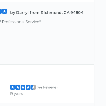
by Darryl from Richmond, CA 94804
! Professional Service!!
(44 Reviews)
19 years