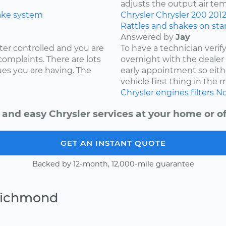
adjusts the output air te
ake system
Chrysler
Chrysler 200
201
Rattles and shakes on sta
Answered by
Jay
ter controlled and you are
To have a technician verif
complaints. There are lots
overnight with the deale
ues you are having. The
early appointment so eith
vehicle first thing in the
Chrysler
engines
filters
No
 and easy Chrysler services at your home or of
GET AN INSTANT QUOTE
Backed by 12-month, 12,000-mile guarantee
Richmond