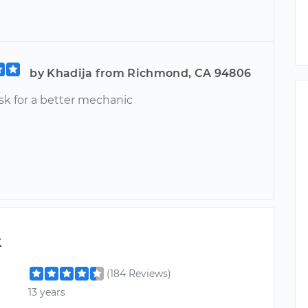
by Khadija from Richmond, CA 94806
sk for a better mechanic
k
(184 Reviews)
13 years