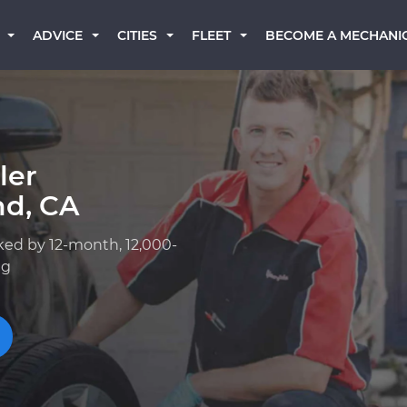
BECOME A MECHANI
ADVICE
CITIES
FLEET
ler
nd, CA
ked by 12-month, 12,000-
ng