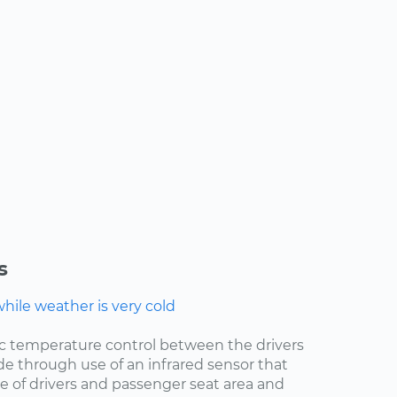
s
ile weather is very cold
ic temperature control between the drivers
de through use of an infrared sensor that
 of drivers and passenger seat area and