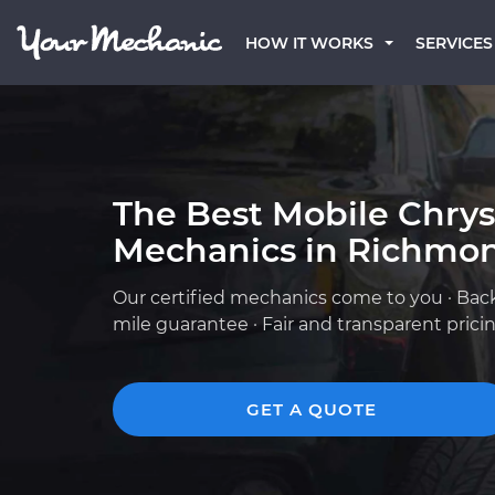
HOW IT WORKS
SERVICES
The Best Mobile Chrys
Mechanics in Richmo
Our certified mechanics come to you · Bac
mile guarantee · Fair and transparent prici
GET A QUOTE