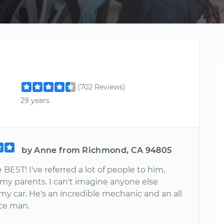
(702 Reviews)
29 years
by Anne from Richmond, CA 94805
e BEST! I've referred a lot of people to him,
 my parents. I can't imagine anyone else
my car. He's an incredible mechanic and an all
ce man.