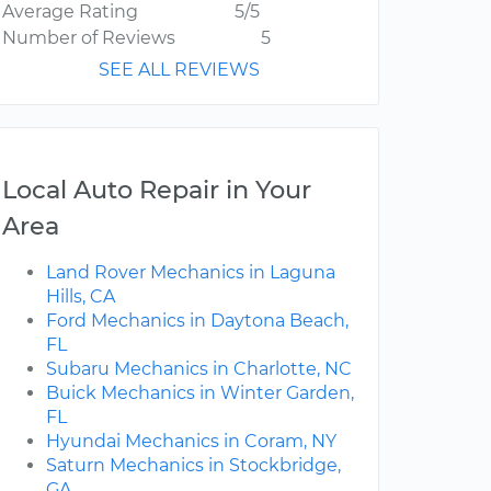
Average Rating
5/5
Number of Reviews
5
SEE ALL REVIEWS
Local Auto Repair in Your
Area
Land Rover Mechanics in Laguna
Hills, CA
Ford Mechanics in Daytona Beach,
FL
Subaru Mechanics in Charlotte, NC
Buick Mechanics in Winter Garden,
FL
Hyundai Mechanics in Coram, NY
Saturn Mechanics in Stockbridge,
GA