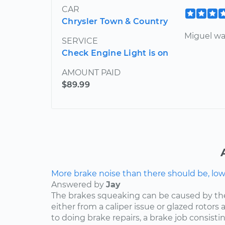
CAR
Chrysler Town & Country
Miguel wa
SERVICE
Check Engine Light is on
AMOUNT PAID
$89.99
More brake noise than there should be, lo
Answered by
Jay
The brakes squeaking can be caused by th
either from a caliper issue or glazed rotor
to doing brake repairs, a brake job consisti