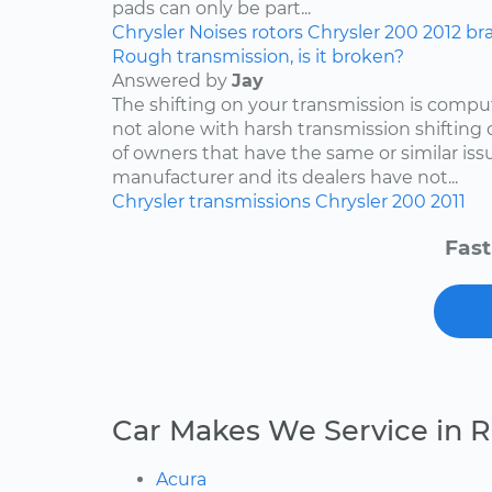
pads can only be part...
Chrysler
Noises
rotors
Chrysler 200
2012
br
Rough transmission, is it broken?
Answered by
Jay
The shifting on your transmission is compu
not alone with harsh transmission shifting 
of owners that have the same or similar iss
manufacturer and its dealers have not...
Chrysler
transmissions
Chrysler 200
2011
Fast
Car Makes We Service in 
Acura