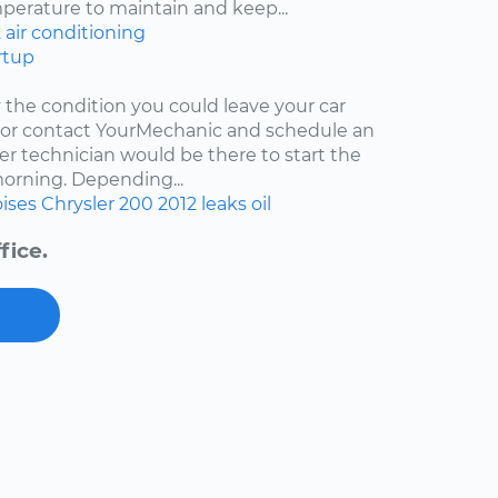
mperature to maintain and keep...
2
air conditioning
rtup
y the condition you could leave your car
r or contact YourMechanic and schedule an
er technician would be there to start the
 morning. Depending...
ises
Chrysler 200
2012
leaks
oil
fice.