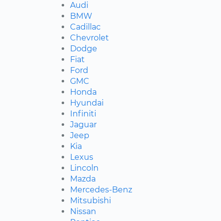
Audi
BMW
Cadillac
Chevrolet
Dodge
Fiat
Ford
GMC
Honda
Hyundai
Infiniti
Jaguar
Jeep
Kia
Lexus
Lincoln
Mazda
Mercedes-Benz
Mitsubishi
Nissan