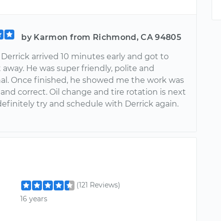
by Karmon from Richmond, CA 94805
 Derrick arrived 10 minutes early and got to
 away. He was super friendly, polite and
nal. Once finished, he showed me the work was
nd correct. Oil change and tire rotation is next
 definitely try and schedule with Derrick again.
!
(121 Reviews)
16 years