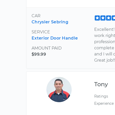
CAR
Chrysler Sebring
Excellent!
SERVICE
work right
Exterior Door Handle
professio
complete a
AMOUNT PAID
and I will
$99.99
Great job!
Tony
Ratings
Experience