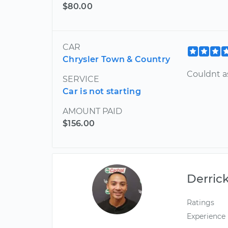
$80.00
CAR
Chrysler Town & Country
Couldnt a
SERVICE
Car is not starting
AMOUNT PAID
$156.00
Derric
Ratings
Experience