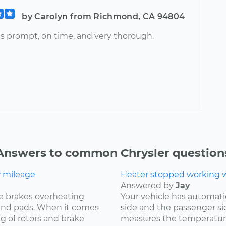
by Carolyn from Richmond, CA 94804
s prompt, on time, and very thorough.
Answers to common Chrysler question
w mileage
Heater stopped working wh
Answered by
Jay
e brakes overheating
Your vehicle has automat
s and pads. When it comes
side and the passenger si
ng of rotors and brake
measures the temperature