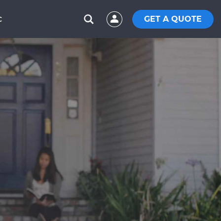
GET A QUOTE
C