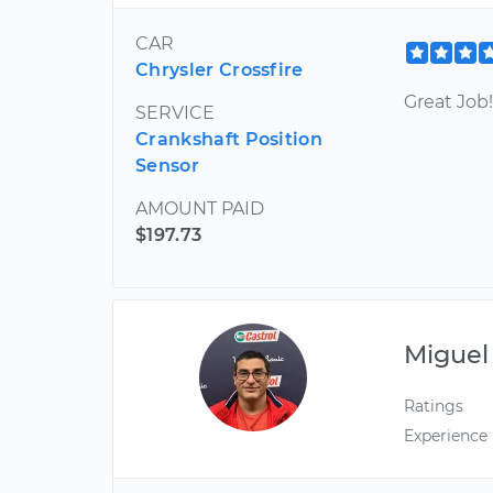
CAR
Chrysler Crossfire
Great Job!
SERVICE
Crankshaft Position
Sensor
AMOUNT PAID
$197.73
Miguel
Ratings
Experience