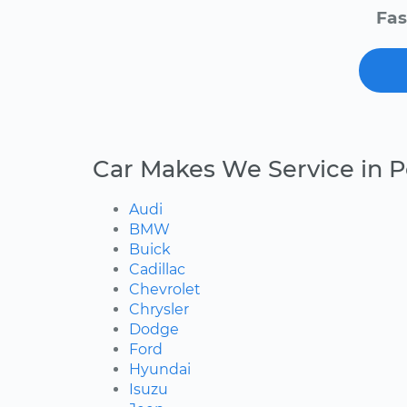
Fas
Car Makes We Service in 
Audi
BMW
Buick
Cadillac
Chevrolet
Chrysler
Dodge
Ford
Hyundai
Isuzu