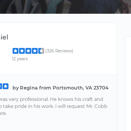
iel
(326 Reviews)
12 years
by Regina from Portsmouth, VA 23704
as very professional. He knows his craft and
take pride in his work. I will request Mr. Cobb
ure.