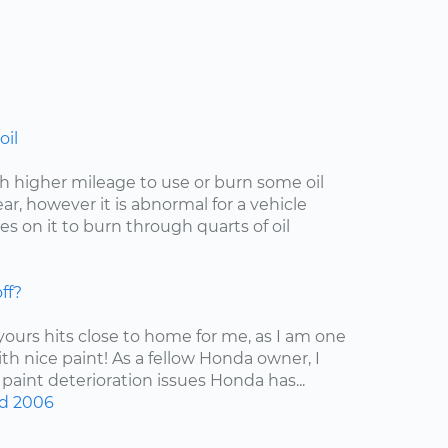
oil
with higher mileage to use or burn some oil
r, however it is abnormal for a vehicle
s on it to burn through quarts of oil
ff?
 yours hits close to home for me, as I am one
ith nice paint! As a fellow Honda owner, I
 paint deterioration issues Honda has...
d
2006