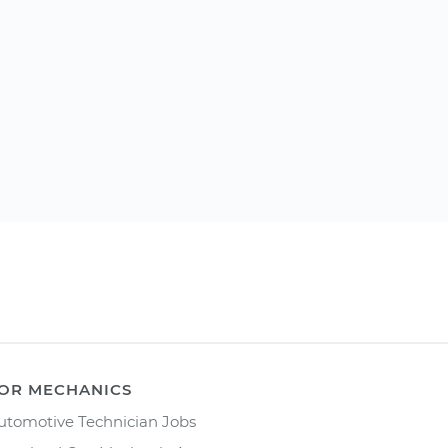
OR MECHANICS
utomotive Technician Jobs