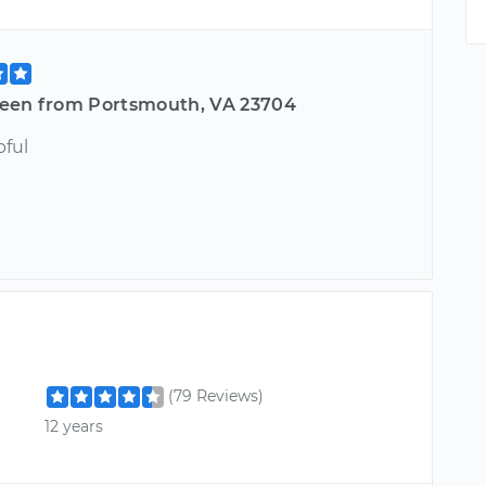
een from Portsmouth, VA 23704
pful
(79 Reviews)
12 years