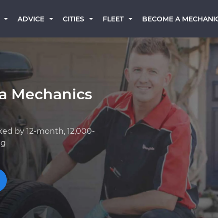
BECOME A MECHANI
ADVICE
CITIES
FLEET
a Mechanics
ked by 12-month, 12,000-
ng