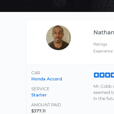
Nathan
Ratings
Experience
CAR
Honda Accord
Mr. Cobb w
SERVICE
seemed to 
Starter
in the fut
AMOUNT PAID
$377.11