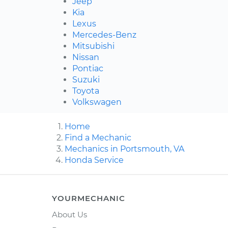
Jeep
Kia
Lexus
Mercedes-Benz
Mitsubishi
Nissan
Pontiac
Suzuki
Toyota
Volkswagen
Home
Find a Mechanic
Mechanics in Portsmouth, VA
Honda Service
YOURMECHANIC
About Us