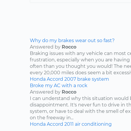
Why do my brakes wear out so fast?
Answered by
Rocco
Braking issues with any vehicle can most c
frustration, especially when you are having
often than you thought you would! The nee
every 20,000 miles does seem a bit excessive
Honda
Accord
2007
brake system
Broke my AC with a rock
Answered by
Rocco
I can understand why this situation would 
disappointment. It's never fun to drive in 
system, or have to deal with the smell of e
on the freeway in...
Honda
Accord
2011
air conditioning