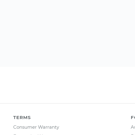
TERMS
F
Consumer Warranty
A