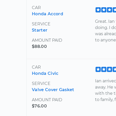
CAR
Honda Accord
Great. Ia
SERVICE
doing. I 
Starter
was alrea
to anyone 
AMOUNT PAID
$88.00
CAR
Honda Civic
Ian arrive
SERVICE
away. He w
Valve Cover Gasket
with the 
to family,
AMOUNT PAID
$76.00