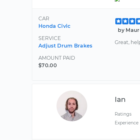
CAR
Honda Civic
by Maur
SERVICE
Great, hel
Adjust Drum Brakes
AMOUNT PAID
$70.00
Ian
Ratings
Experience