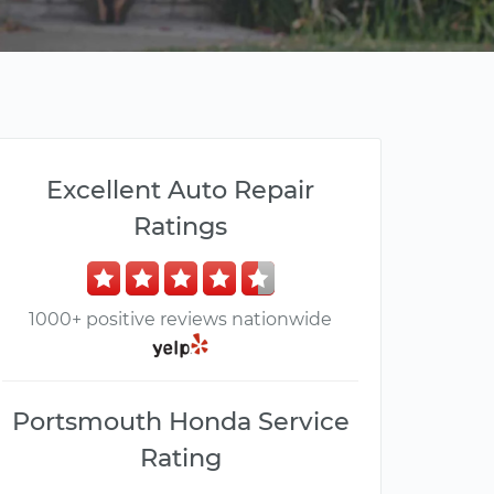
Excellent Auto Repair
Ratings
1000+ positive reviews nationwide
Portsmouth Honda Service
Rating