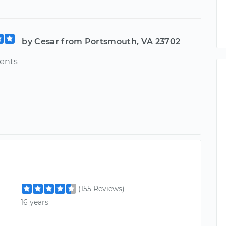
by Cesar from Portsmouth, VA 23702
ents
(155 Reviews)
16 years