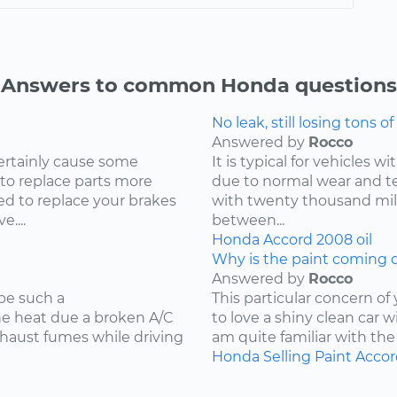
Answers to common Honda questions
No leak, still losing tons of 
Answered by
Rocco
ertainly cause some
It is typical for vehicles 
 to replace parts more
due to normal wear and tea
d to replace your brakes
with twenty thousand mile
....
between...
Honda
Accord
2008
oil
Why is the paint coming o
Answered by
Rocco
be such a
This particular concern of
the heat due a broken A/C
to love a shiny clean car w
xhaust fumes while driving
am quite familiar with the
Honda
Selling
Paint
Accor