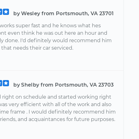
by Wesley from Portsmouth, VA 23701
n works super fast and he knows what hes
dont even think he was out here an hour and
dy done. I'd definitely would recommend him
that needs their car serviced.
by Shelby from Portsmouth, VA 23703
d right on schedule and started working right
as very efficient with all of the work and also
time frame . I would definitely recommend him
 friends, and acquaintances for future purposes.