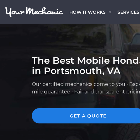
HOW IT WORKS
SERVICES
The Best Mobile Hond
in Portsmouth, VA
Our certified mechanics come to you · Bac
mile guarantee · Fair and transparent prici
GET A QUOTE