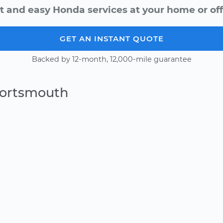
t and easy Honda services at your home or off
GET AN INSTANT QUOTE
Backed by 12-month, 12,000-mile guarantee
Portsmouth