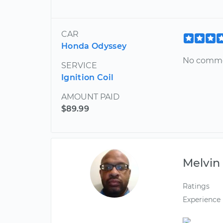
CAR
Honda Odyssey
No comm
SERVICE
Ignition Coil
AMOUNT PAID
$89.99
Melvin
Ratings
Experience