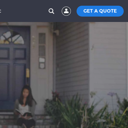
GET A QUOTE
C