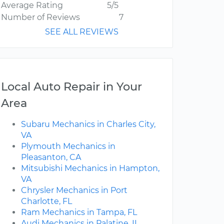
Average Rating
5/5
Number of Reviews
7
SEE ALL REVIEWS
Local Auto Repair in Your
Area
Subaru Mechanics in Charles City,
VA
Plymouth Mechanics in
Pleasanton, CA
Mitsubishi Mechanics in Hampton,
VA
Chrysler Mechanics in Port
Charlotte, FL
Ram Mechanics in Tampa, FL
Audi Mechanics in Palatine, IL