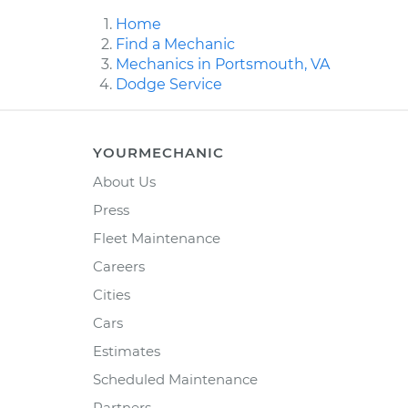
Home
Find a Mechanic
Mechanics in Portsmouth, VA
Dodge Service
YOURMECHANIC
About Us
Press
Fleet Maintenance
Careers
Cities
Cars
Estimates
Scheduled Maintenance
Partners