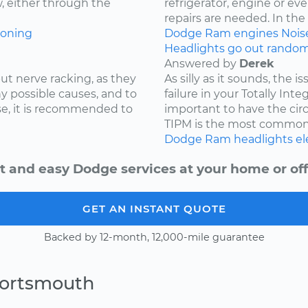
w, either through the
refrigerator, engine or e
repairs are needed. In the c
ioning
Dodge
Ram
engines
Nois
Headlights go out randoml
Answered by
Derek
ut nerve racking, as they
As silly as it sounds, the 
y possible causes, and to
failure in your Totally Int
e, it is recommended to
important to have the cir
TIPM is the most common.
Dodge
Ram
headlights
el
t and easy Dodge services at your home or off
GET AN INSTANT QUOTE
Backed by 12-month, 12,000-mile guarantee
Portsmouth