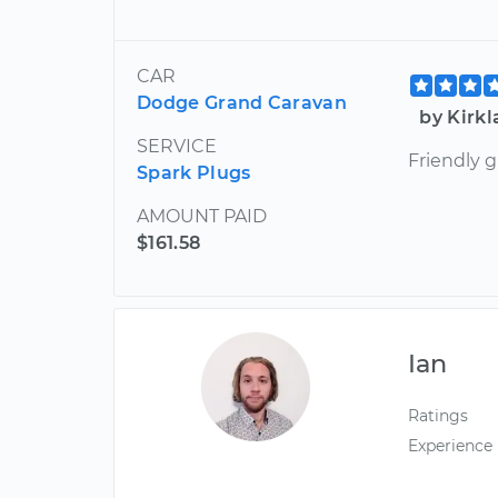
CAR
Dodge Grand Caravan
by Kirk
SERVICE
Friendly 
Spark Plugs
AMOUNT PAID
$161.58
Ian
Ratings
Experience