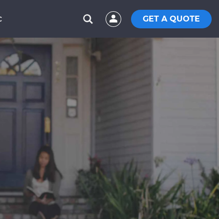
GET A QUOTE
C