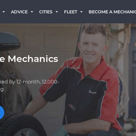
BECOME A MECHANI
ADVICE
CITIES
FLEET
ge Mechanics
ked by 12-month, 12,000-
ng