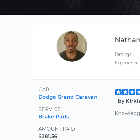
Nathan
Ratings
Experience
CAR
Dodge Grand Caravan
by Kirk
SERVICE
Knowledgea
Brake Pads
AMOUNT PAID
$281.56