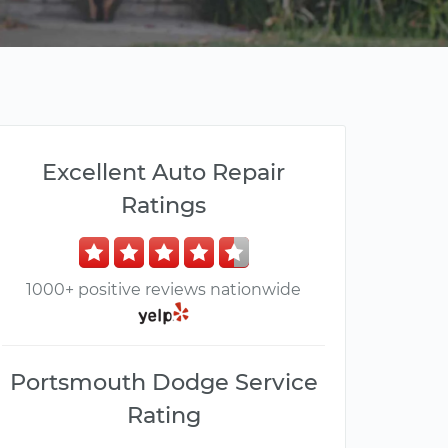
Excellent Auto Repair
Ratings
1000+ positive reviews nationwide
Portsmouth Dodge Service
Rating