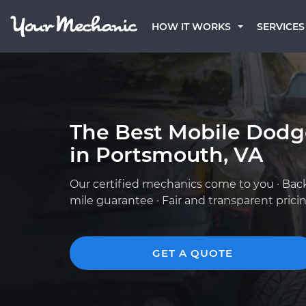
HOW IT WORKS
SERVICES
The Best Mobile Dod
in Portsmouth, VA
Our certified mechanics come to you · Bac
mile guarantee · Fair and transparent prici
GET A QUOTE