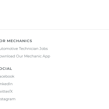
OR MECHANICS
utomotive Technician Jobs
ownload Our Mechanic App
OCIAL
acebook
inkedIn
witter/X
nstagram