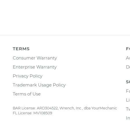
TERMS
F
Consumer Warranty
A
Enterprise Warranty
D
Privacy Policy
S
Trademark Usage Policy
F
Terms of Use
L
BAR License: ARD304522, Wrench, Inc., dba YourMechanic
T
FL License: MV108509
I