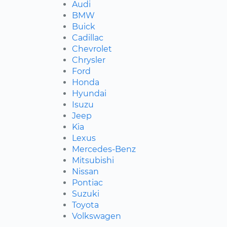
Audi
BMW
Buick
Cadillac
Chevrolet
Chrysler
Ford
Honda
Hyundai
Isuzu
Jeep
Kia
Lexus
Mercedes-Benz
Mitsubishi
Nissan
Pontiac
Suzuki
Toyota
Volkswagen