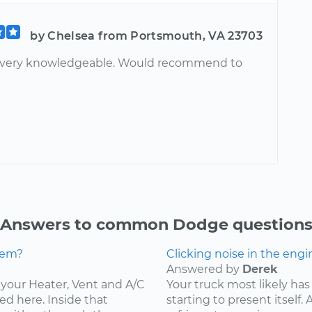
by Chelsea from Portsmouth, VA 23703
, very knowledgeable. Would recommend to
Answers to common Dodge question
lem?
Clicking noise in the engi
Answered by
Derek
ce your Heater, Vent and A/C
Your truck most likely has 
ed here. Inside that
starting to present itself