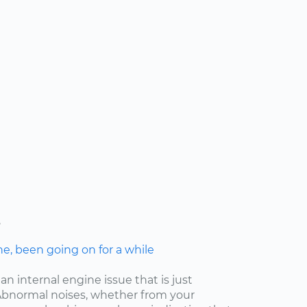
s
ne, been going on for a while
an internal engine issue that is just
. Abnormal noises, whether from your