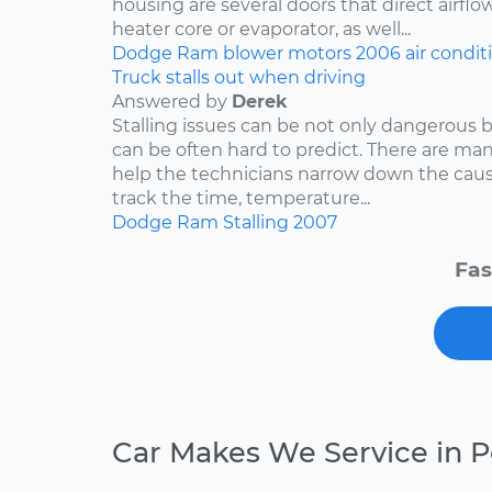
housing are several doors that direct airflo
heater core or evaporator, as well...
Dodge
Ram
blower motors
2006
air condit
Truck stalls out when driving
Answered by
Derek
Stalling issues can be not only dangerous b
can be often hard to predict. There are man
help the technicians narrow down the caus
track the time, temperature...
Dodge
Ram
Stalling
2007
Fas
Car Makes We Service in 