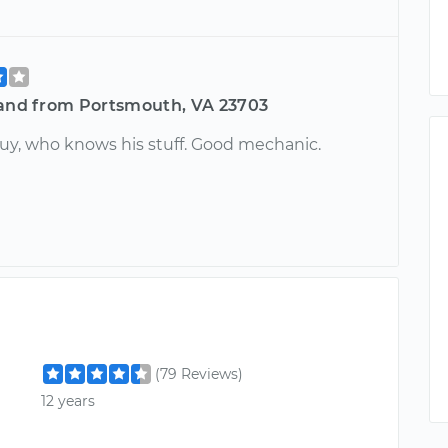
land from Portsmouth, VA 23703
guy, who knows his stuff. Good mechanic.
(79 Reviews)
12 years