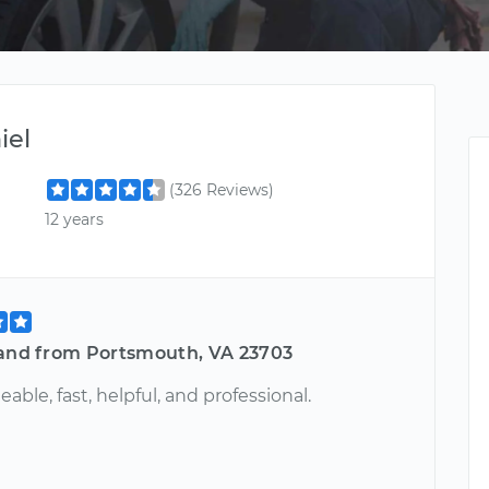
iel
(326 Reviews)
12 years
land from Portsmouth, VA 23703
ble, fast, helpful, and professional.