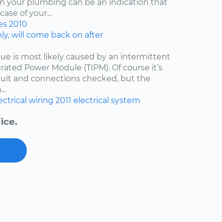
ven your plumbing can be an indication that
ase of your...
es
2010
y, will come back on after
issue is most likely caused by an intermittent
egrated Power Module (TIPM). Of course it’s
cuit and connections checked, but the
..
ectrical wiring
2011
electrical system
ice.