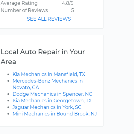
Average Rating
4.8/5
Number of Reviews
5
SEE ALL REVIEWS
Local Auto Repair in Your
Area
Kia Mechanics in Mansfield, TX
Mercedes-Benz Mechanics in
Novato, CA
Dodge Mechanics in Spencer, NC
Kia Mechanics in Georgetown, TX
Jaguar Mechanics in York, SC
Mini Mechanics in Bound Brook, NJ