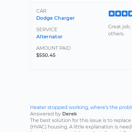
CAR
Dodge Charger
Great job
SERVICE
others.
Alternator
AMOUNT PAID
$550.45
Heater stopped working, where’s the prob
Answered by
Derek
The best solution for this issue is to repla
(HVAC) housing. A little explanation is need