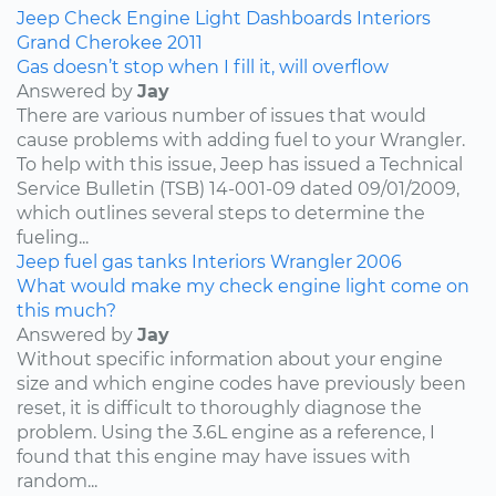
Jeep
Check Engine Light
Dashboards
Interiors
Grand Cherokee
2011
Gas doesn’t stop when I fill it, will overflow
Answered by
Jay
There are various number of issues that would
cause problems with adding fuel to your Wrangler.
To help with this issue, Jeep has issued a Technical
Service Bulletin (TSB) 14-001-09 dated 09/01/2009,
which outlines several steps to determine the
fueling...
Jeep
fuel
gas tanks
Interiors
Wrangler
2006
What would make my check engine light come on
this much?
Answered by
Jay
Without specific information about your engine
size and which engine codes have previously been
reset, it is difficult to thoroughly diagnose the
problem. Using the 3.6L engine as a reference, I
found that this engine may have issues with
random...