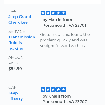
CAR
Jeep Grand
by Mattie from
Cherokee
Portsmouth, VA 23701
SERVICE
Great mechanic found the
Transmission
problem quickly and was
fluid is
straight forward with us
leaking
AMOUNT
PAID
$84.99
CAR
Jeep
by Khalil from
Liberty
Portsmouth, VA 23707