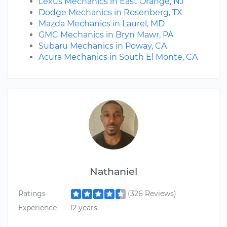
Lexus Mechanics in East Orange, NJ
Dodge Mechanics in Rosenberg, TX
Mazda Mechanics in Laurel, MD
GMC Mechanics in Bryn Mawr, PA
Subaru Mechanics in Poway, CA
Acura Mechanics in South El Monte, CA
Nathaniel
Ratings
(326 Reviews)
Experience
12 years