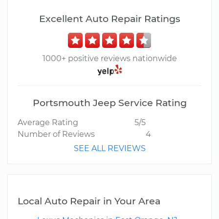
Excellent Auto Repair Ratings
1000+ positive reviews nationwide
Portsmouth Jeep Service Rating
Average Rating
5/5
Number of Reviews
4
SEE ALL REVIEWS
Local Auto Repair in Your Area