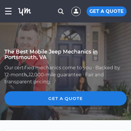
☰
GET A QUOTE
The Best Mobile Jeep Mechanics in
Portsmouth, VA
Our certified mechanics come to you · Backed by
12-month, 12,000-mile guarantee · Fair and
transparent pricing
GET A QUOTE