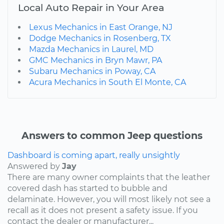
Local Auto Repair in Your Area
Lexus Mechanics in East Orange, NJ
Dodge Mechanics in Rosenberg, TX
Mazda Mechanics in Laurel, MD
GMC Mechanics in Bryn Mawr, PA
Subaru Mechanics in Poway, CA
Acura Mechanics in South El Monte, CA
Answers to common Jeep questions
Dashboard is coming apart, really unsightly
Answered by
Jay
There are many owner complaints that the leather
covered dash has started to bubble and
delaminate. However, you will most likely not see a
recall as it does not present a safety issue. If you
contact the dealer or manufacturer...