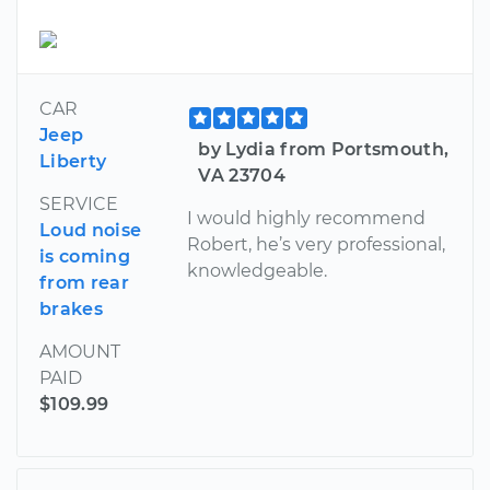
CAR
Jeep
by Lydia from Portsmouth,
Liberty
VA 23704
SERVICE
I would highly recommend
Loud noise
Robert, he’s very professional,
is coming
knowledgeable.
from rear
brakes
AMOUNT
PAID
$109.99