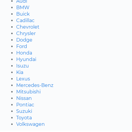
Audi
BMW
Buick
Cadillac
Chevrolet
Chrysler
Dodge
Ford
Honda
Hyundai
Isuzu
Kia
Lexus
Mercedes-Benz
Mitsubishi
Nissan
Pontiac
Suzuki
Toyota
Volkswagen