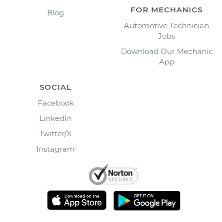
FOR MECHANICS
Blog
Automotive Technician
Jobs
Download Our Mechanic
App
SOCIAL
Facebook
LinkedIn
Twitter/X
Instagram