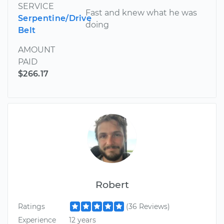
SERVICE
Fast and knew what he was
Serpentine/Drive
doing
Belt
AMOUNT
PAID
$266.17
Robert
Ratings
(36 Reviews)
Experience
12 years