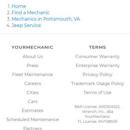
Home
Find a Mechanic
Mechanics in Portsmouth, VA
Jeep Service
YOURMECHANIC
TERMS
About Us
Consumer Warranty
Press
Enterprise Warranty
Fleet Maintenance
Privacy Policy
Careers
Trademark Usage Policy
Cities
Terms of Use
Cars
BAR License: ARD304522,
Estimates
Wrench, Inc., dba
YourMechanic
Scheduled Maintenance
FL License: MV108509
Partners