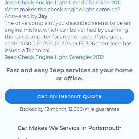
Jeep
Check Engine Light
Grand Cherokee
2011
What makes the check engine light come on?
Answered by
Jay
The drive complaint you described seems to be an
engine misfire, which can be verified by scanning
the cars computer for an error code. If you get a
code P0300, P0302, P0304 or P0306 then Jeep has
issued a Technical...
Jeep
Check Engine Light
Wrangler
2012
Fast and easy Jeep services at your home
or office.
GET AN INSTANT QUOTE
Backed by 12-month, 12,000-mile guarantee
Car Makes We Service in Portsmouth