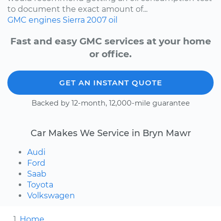
to document the exact amount of...
GMC
engines
Sierra
2007
oil
Fast and easy GMC services at your home
or office.
GET AN INSTANT QUOTE
Backed by 12-month, 12,000-mile guarantee
Car Makes We Service in Bryn Mawr
Audi
Ford
Saab
Toyota
Volkswagen
Home