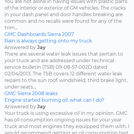
You are not alone in having issues with plastic parts
of the interior or exterior of GM vehicles. The cracks
in your dash panel and door handles breaking are
common and no recalls were found for any of the
trim...
GMC
Dashboards
Sierra
2007
Rain is always getting onto my truck
Answered by
Jay
There are several water leak issues that pertain to
your truck and are addressed under technical
service bulletin (TSB) 09-08-57-002D dated
02/04/2013. The TSB covers 12 different water leak
repairs to the sun roof, windshield, third brake light,
under seats,...
GMC
Sierra
2008
leaks
Engine started burning oil, what can I do?
Answered by
Jay
Your truck is using excessive oil in my opinion. GMC
has oil consumption ongoing issues for your year
truck and most engines they equipped them with. I
would recommend getting an oil consumption test