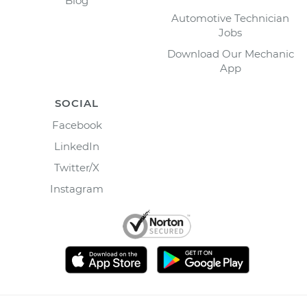
Blog
Automotive Technician
Jobs
Download Our Mechanic
App
SOCIAL
Facebook
LinkedIn
Twitter/X
Instagram