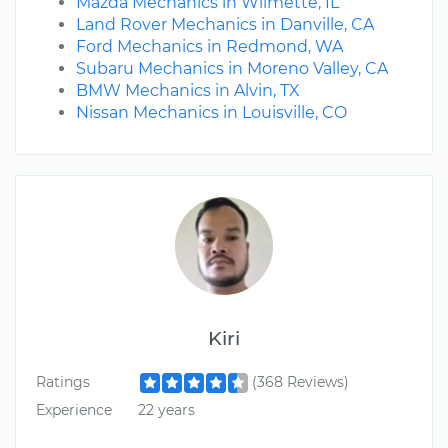
Mazda Mechanics in Wilmette, IL
Land Rover Mechanics in Danville, CA
Ford Mechanics in Redmond, WA
Subaru Mechanics in Moreno Valley, CA
BMW Mechanics in Alvin, TX
Nissan Mechanics in Louisville, CO
Kiri
Ratings
(368 Reviews)
Experience
22 years