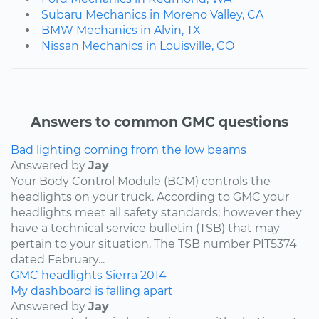
Subaru Mechanics in Moreno Valley, CA
BMW Mechanics in Alvin, TX
Nissan Mechanics in Louisville, CO
Answers to common GMC questions
Bad lighting coming from the low beams
Answered by
Jay
Your Body Control Module (BCM) controls the
headlights on your truck. According to GMC your
headlights meet all safety standards; however they
have a technical service bulletin (TSB) that may
pertain to your situation. The TSB number PIT5374
dated February...
GMC
headlights
Sierra
2014
My dashboard is falling apart
Answered by
Jay