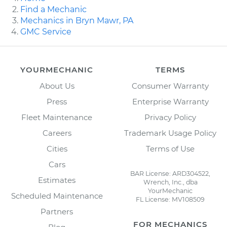
Find a Mechanic
Mechanics in Bryn Mawr, PA
GMC Service
YOURMECHANIC
TERMS
About Us
Consumer Warranty
Press
Enterprise Warranty
Fleet Maintenance
Privacy Policy
Careers
Trademark Usage Policy
Cities
Terms of Use
Cars
BAR License: ARD304522,
Estimates
Wrench, Inc., dba
YourMechanic
Scheduled Maintenance
FL License: MV108509
Partners
FOR MECHANICS