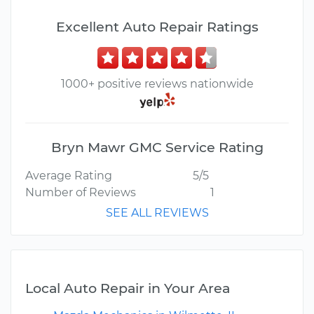
Excellent Auto Repair Ratings
1000+ positive reviews nationwide
Bryn Mawr GMC Service Rating
Average Rating
5/5
Number of Reviews
1
SEE ALL REVIEWS
Local Auto Repair in Your Area