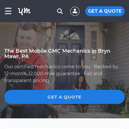
☰
GET A QUOTE
The Best Mobile GMC Mechanics in Bryn
Mawr, PA
Our certified mechanics come to you · Backed by
12-month, 12,000-mile guarantee · Fair and
transparent pricing
GET A QUOTE