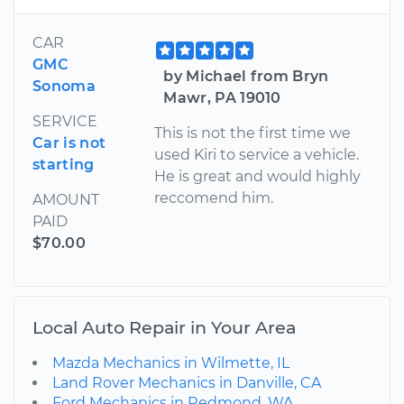
CAR
GMC
by Michael from Bryn
Sonoma
Mawr, PA 19010
SERVICE
This is not the first time we
Car is not
used Kiri to service a vehicle.
starting
He is great and would highly
reccomend him.
AMOUNT
PAID
$70.00
Local Auto Repair in Your Area
Mazda Mechanics in Wilmette, IL
Land Rover Mechanics in Danville, CA
Ford Mechanics in Redmond, WA