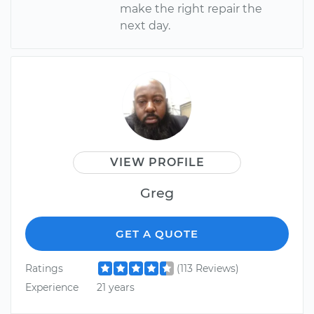
make the right repair the
next day.
VIEW PROFILE
Greg
GET A QUOTE
Ratings
(113 Reviews)
Experience
21 years