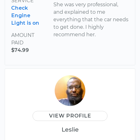
SERVICE
She was very professional,
Check
and explained to me
Engine
everything that the car needs
Light is on
to get done. I highly
recommend her.
AMOUNT
PAID
$74.99
VIEW PROFILE
Leslie