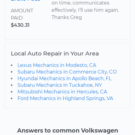
on time, communicates
effectively. I’ll use him again.
AMOUNT
Thanks Greg
PAID
$430.31
Local Auto Repair in Your Area
Lexus Mechanics in Modesto, CA
Subaru Mechanics in Commerce City, CO
Hyundai Mechanics in Apollo Beach, FL
Subaru Mechanics in Tuckahoe, NY
Mitsubishi Mechanics in Hercules, CA
Ford Mechanics in Highland Springs, VA
Answers to common Volkswagen