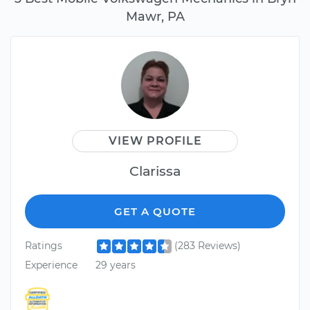
Mawr, PA
VIEW PROFILE
Clarissa
GET A QUOTE
Ratings
(283 Reviews)
Experience
29 years