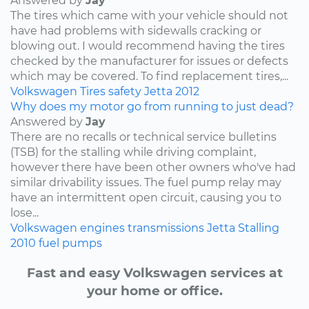
Answered by
Jay
The tires which came with your vehicle should not
have had problems with sidewalls cracking or
blowing out. I would recommend having the tires
checked by the manufacturer for issues or defects
which may be covered. To find replacement tires,...
Volkswagen
Tires
safety
Jetta
2012
Why does my motor go from running to just dead?
Answered by
Jay
There are no recalls or technical service bulletins
(TSB) for the stalling while driving complaint,
however there have been other owners who've had
similar drivability issues. The fuel pump relay may
have an intermittent open circuit, causing you to
lose...
Volkswagen
engines
transmissions
Jetta
Stalling
2010
fuel pumps
Fast and easy Volkswagen services at
your home or office.