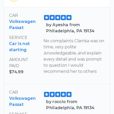
CAR
Volkswagen
by Ayesha from
Passat
Philadelphia, PA 19134
SERVICE
No complaints Clarrisa was on
Car is not
time, very polite
starting
,knowledgeable, and explain
every detail and was prompt
AMOUNT
to question I would
PAID
recommend her to others
$74.99
CAR
Volkswagen
by roccio from
Passat
Philadelphia, PA 19134