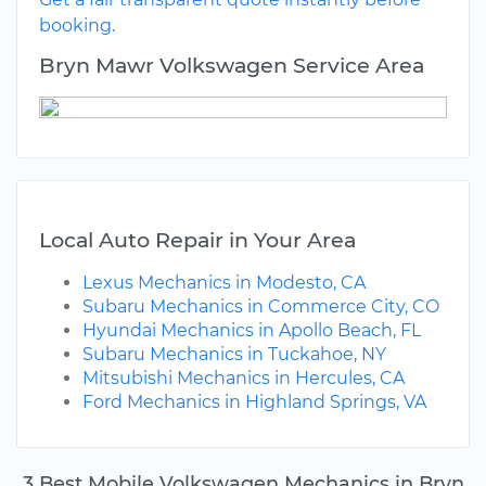
booking.
Bryn Mawr Volkswagen Service Area
Local Auto Repair in Your Area
Lexus Mechanics in Modesto, CA
Subaru Mechanics in Commerce City, CO
Hyundai Mechanics in Apollo Beach, FL
Subaru Mechanics in Tuckahoe, NY
Mitsubishi Mechanics in Hercules, CA
Ford Mechanics in Highland Springs, VA
3 Best Mobile Volkswagen Mechanics in Bryn