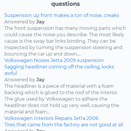
questions
Suspension up front makes a ton of noise, creaks
Answered by
Jay
The front suspension has many moving parts which
could cause the noise you describe. The most likely
cause is the sway bar links binding. They can be
inspected by turning the suspension steering and
bouncing the car up and down,...
Volkswagen
Noises
Jetta
2009
suspension
Sagging headliner coming off the ceiling, looks
awful
Answered by
Jay
The headliner is a piece of material with a foam
backing which is glued to the roof of the interior.
The glue used by Volkswagen to adhere the
headliner does not hold up very well, causing the
material and foam...
Volkswagen
Interiors
Repairs
Jetta
2006
Tires that came from the factory are not good at all