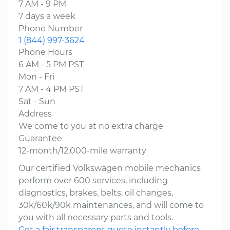
7 AM - 9 PM
7 days a week
Phone Number
1 (844) 997-3624
Phone Hours
6 AM - 5 PM PST
Mon - Fri
7 AM - 4 PM PST
Sat - Sun
Address
We come to you at no extra charge
Guarantee
12-month/12,000-mile warranty
Our certified Volkswagen mobile mechanics
perform over 600 services, including
diagnostics, brakes, belts, oil changes,
30k/60k/90k maintenances, and will come to
you with all necessary parts and tools.
Get a fair transparent quote instantly before