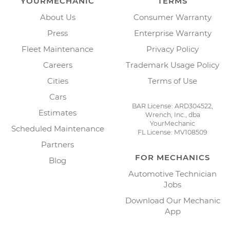
YOURMECHANIC
TERMS
About Us
Consumer Warranty
Press
Enterprise Warranty
Fleet Maintenance
Privacy Policy
Careers
Trademark Usage Policy
Cities
Terms of Use
Cars
BAR License: ARD304522,
Estimates
Wrench, Inc., dba
YourMechanic
Scheduled Maintenance
FL License: MV108509
Partners
FOR MECHANICS
Blog
Automotive Technician
Jobs
Download Our Mechanic
App