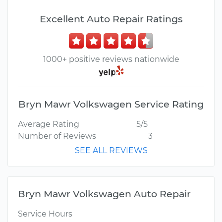
Excellent Auto Repair Ratings
1000+ positive reviews nationwide
Bryn Mawr Volkswagen Service Rating
Average Rating
5/5
Number of Reviews
3
SEE ALL REVIEWS
Bryn Mawr Volkswagen Auto Repair
Service Hours