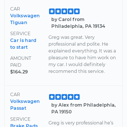
CAR
Volkswagen
by Carol from
Tiguan
Philadelphia, PA 19134
SERVICE
Greg was great. Very
Car is hard
professional and polite. He
to start
explained everything. It was a
pleasure to have him work on
AMOUNT
my car. I would definitely
PAID
recommend this service.
$164.29
CAR
Volkswagen
by Alex from Philadelphia,
Passat
PA 19150
SERVICE
Greg is very professional he’s
Brake Pads