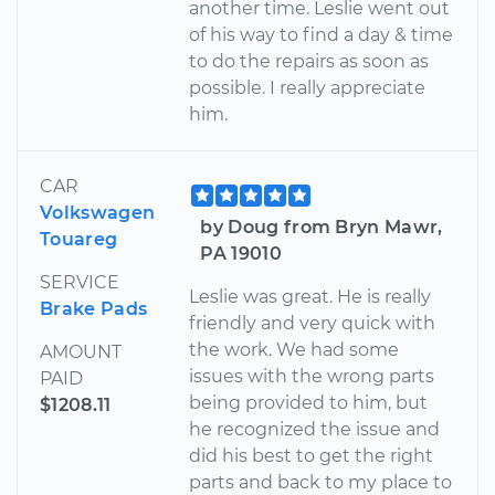
another time. Leslie went out
of his way to find a day & time
to do the repairs as soon as
possible. I really appreciate
him.
CAR
Volkswagen
by Doug from Bryn Mawr,
Touareg
PA 19010
SERVICE
Leslie was great. He is really
Brake Pads
friendly and very quick with
the work. We had some
AMOUNT
issues with the wrong parts
PAID
being provided to him, but
$1208.11
he recognized the issue and
did his best to get the right
parts and back to my place to