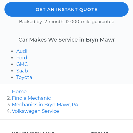
GET AN INSTANT QUOTE
Backed by 12-month, 12,000-mile guarantee
Car Makes We Service in Bryn Mawr
Audi
Ford
GMC
Saab
Toyota
Home
Find a Mechanic
Mechanics in Bryn Mawr, PA
Volkswagen Service