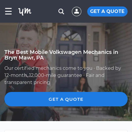
☰
GET A QUOTE
The Best Mobile Volkswagen Mechanics in
Bryn Mawr, PA
Our certified mechanics come to you · Backed by
12-month, 12,000-mile guarantee · Fair and
transparent pricing
GET A QUOTE