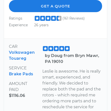
GET A QUOTE
Ratings
(161 Reviews)
Experience
26 years
CAR
Volkswagen
by Doug from Bryn Mawr,
Touareg
PA 19010
SERVICE
Leslie is awesome. He is really
Brake Pads
smart, experienced, and
friendly. We decided to
AMOUNT
replace both the pad and the
PAID
rotors - which required me
$1116.06
ordering more parts and to
reschedule the service for