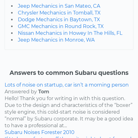
Jeep Mechanics in San Mateo, CA
Chrysler Mechanics in Tomball, TX
Dodge Mechanics in Baytown, TX
GMC Mechanics in Round Rock, TX
Nissan Mechanics in Howey In The Hills, FL
Jeep Mechanics in Monroe, WA
Answers to common Subaru questions
Lots of noise on startup, car isn’t a morning person
Answered by
Tom
Hello! Thank you for writing in with this question.
Due to the design and characteristics of the “boxer”
style engine, this cold-start noise is considered
“normal” by Subaru corporate. It may be a good idea
to have a professional at...
Subaru
Noises
Forester
2010