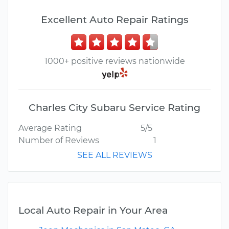
Excellent Auto Repair Ratings
1000+ positive reviews nationwide
Charles City Subaru Service Rating
Average Rating
5/5
Number of Reviews
1
SEE ALL REVIEWS
Local Auto Repair in Your Area