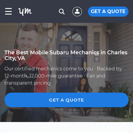
☰
GET A QUOTE
The Best Mobile Subaru Mechanics in Charles
City, VA
Our certified mechanics come to you · Backed by
12-month, 12,000-mile guarantee · Fair and
transparent pricing
GET A QUOTE