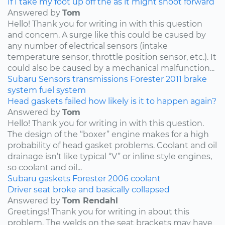
If I take my foot up off the as it might shoot forward
Answered by
Tom
Hello! Thank you for writing in with this question
and concern. A surge like this could be caused by
any number of electrical sensors (intake
temperature sensor, throttle position sensor, etc.). It
could also be caused by a mechanical malfunction...
Subaru
Sensors
transmissions
Forester
2011
brake
system
fuel system
Head gaskets failed how likely is it to happen again?
Answered by
Tom
Hello! Thank you for writing in with this question.
The design of the “boxer” engine makes for a high
probability of head gasket problems. Coolant and oil
drainage isn’t like typical “V” or inline style engines,
so coolant and oil...
Subaru
gaskets
Forester
2006
coolant
Driver seat broke and basically collapsed
Answered by
Tom Rendahl
Greetings! Thank you for writing in about this
problem. The welds on the seat brackets may have