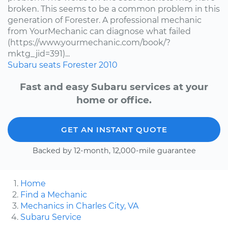
broken. This seems to be a common problem in this
generation of Forester. A professional mechanic
from YourMechanic can diagnose what failed
(https://www.yourmechanic.com/book/?
mktg_jid=391)...
Subaru
seats
Forester
2010
Fast and easy Subaru services at your
home or office.
GET AN INSTANT QUOTE
Backed by 12-month, 12,000-mile guarantee
Home
Find a Mechanic
Mechanics in Charles City, VA
Subaru Service