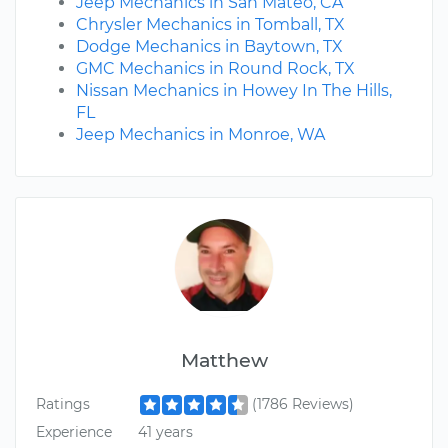
Jeep Mechanics in San Mateo, CA
Chrysler Mechanics in Tomball, TX
Dodge Mechanics in Baytown, TX
GMC Mechanics in Round Rock, TX
Nissan Mechanics in Howey In The Hills,
FL
Jeep Mechanics in Monroe, WA
Matthew
Ratings
(1786 Reviews)
Experience
41 years