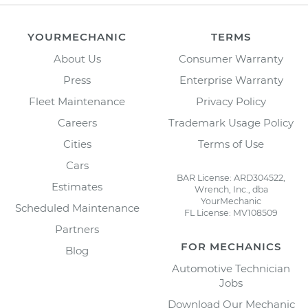
YOURMECHANIC
TERMS
About Us
Consumer Warranty
Press
Enterprise Warranty
Fleet Maintenance
Privacy Policy
Careers
Trademark Usage Policy
Cities
Terms of Use
Cars
BAR License: ARD304522,
Estimates
Wrench, Inc., dba
YourMechanic
Scheduled Maintenance
FL License: MV108509
Partners
FOR MECHANICS
Blog
Automotive Technician
Jobs
Download Our Mechanic