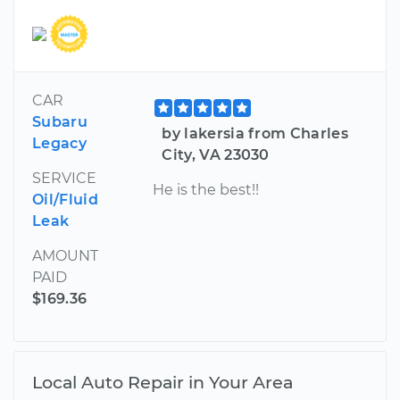
CAR
Subaru
by lakersia from Charles
Legacy
City, VA 23030
SERVICE
He is the best!!
Oil/Fluid
Leak
AMOUNT
PAID
$169.36
Local Auto Repair in Your Area