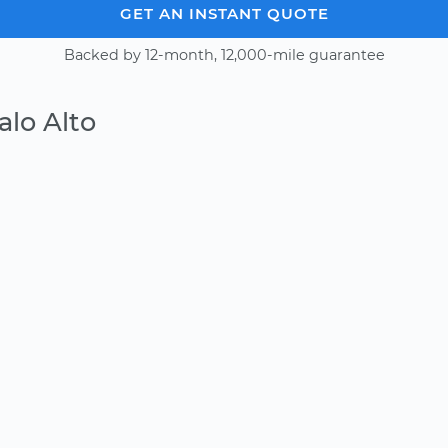
GET AN INSTANT QUOTE
Backed by 12-month, 12,000-mile guarantee
alo Alto