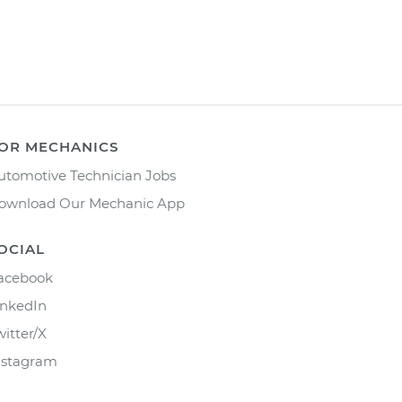
OR MECHANICS
utomotive Technician Jobs
ownload Our Mechanic App
OCIAL
acebook
inkedIn
witter/X
nstagram