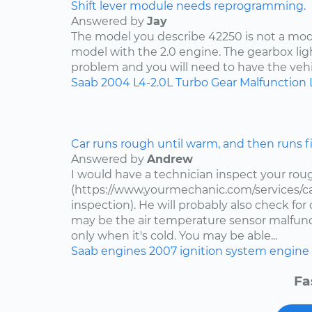
Shift lever module needs reprogramming.
Answered by
Jay
The model you describe 42250 is not a mode
model with the 2.0 engine. The gearbox lig
problem and you will need to have the vehi
Saab
2004
L4-2.0L Turbo
Gear Malfunction 
Car runs rough until warm, and then runs f
Answered by
Andrew
I would have a technician inspect your roug
(https://www.yourmechanic.com/services/ca
inspection). He will probably also check fo
may be the air temperature sensor malfuncti
only when it's cold. You may be able...
Saab
engines
2007
ignition system
engine 
Fa