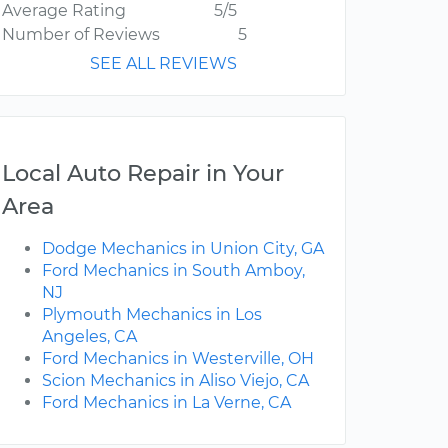
Average Rating
5/5
Number of Reviews
5
SEE ALL REVIEWS
Local Auto Repair in Your
Area
Dodge Mechanics in Union City, GA
Ford Mechanics in South Amboy,
NJ
Plymouth Mechanics in Los
Angeles, CA
Ford Mechanics in Westerville, OH
Scion Mechanics in Aliso Viejo, CA
Ford Mechanics in La Verne, CA