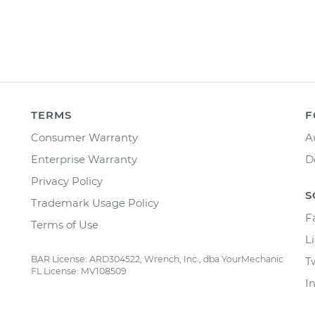
TERMS
F
Consumer Warranty
A
Enterprise Warranty
D
Privacy Policy
S
Trademark Usage Policy
F
Terms of Use
L
BAR License: ARD304522, Wrench, Inc., dba YourMechanic
T
FL License: MV108509
I