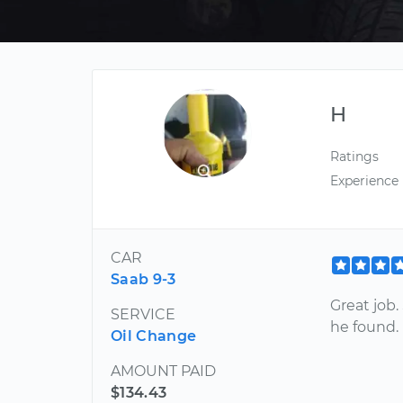
H
Ratings
Experience
CAR
Saab 9-3
Great job.
SERVICE
he found.
Oil Change
AMOUNT PAID
$134.43