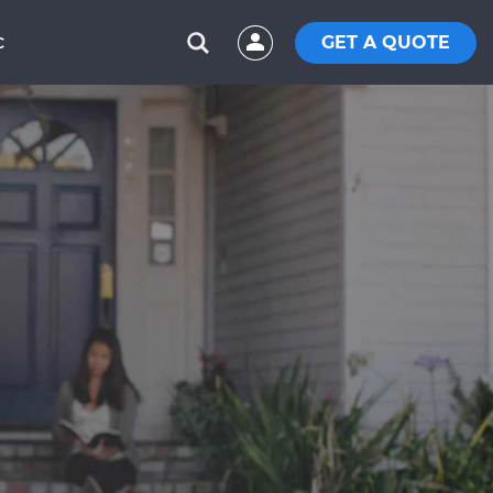
GET A QUOTE
C