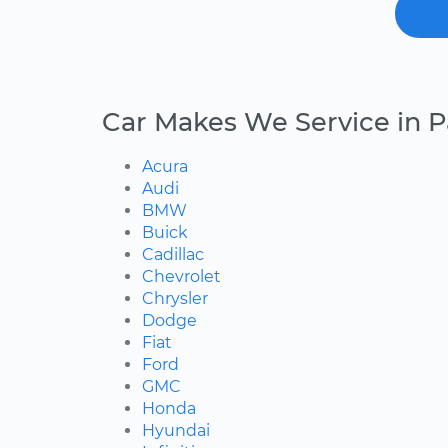
Car Makes We Service in P
Acura
Audi
BMW
Buick
Cadillac
Chevrolet
Chrysler
Dodge
Fiat
Ford
GMC
Honda
Hyundai