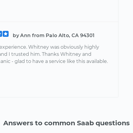
by Ann from Palo Alto, CA 94301
 experience. Whitney was obviously highly
 and I trusted him. Thanks Whitney and
ic - glad to have a service like this available.
Answers to common Saab questions