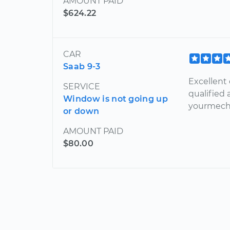
AMOUNT PAID
$624.22
CAR
Saab 9-3
Excellent
SERVICE
qualified
Window is not going up
yourmechan
or down
AMOUNT PAID
$80.00