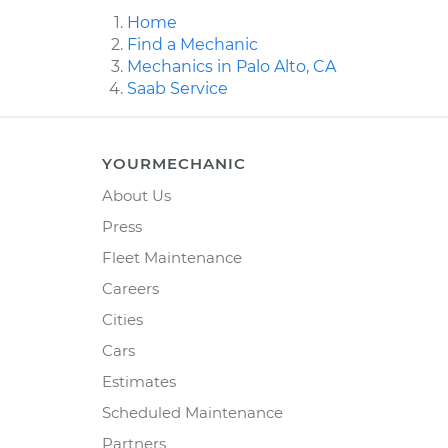
Home
Find a Mechanic
Mechanics in Palo Alto, CA
Saab Service
YOURMECHANIC
About Us
Press
Fleet Maintenance
Careers
Cities
Cars
Estimates
Scheduled Maintenance
Partners