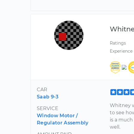
Whitn
Ratings
Experience
CAR
Saab 9-3
Whitney wa
SERVICE
to see ho
Window Motor /
is a much 
Regulator Assembly
well.