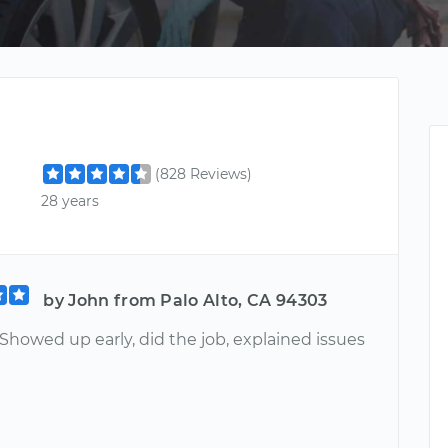
(828 Reviews)
28 years
by John from Palo Alto, CA 94303
 Showed up early, did the job, explained issues