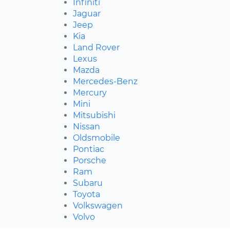
Infiniti
Jaguar
Jeep
Kia
Land Rover
Lexus
Mazda
Mercedes-Benz
Mercury
Mini
Mitsubishi
Nissan
Oldsmobile
Pontiac
Porsche
Ram
Subaru
Toyota
Volkswagen
Volvo