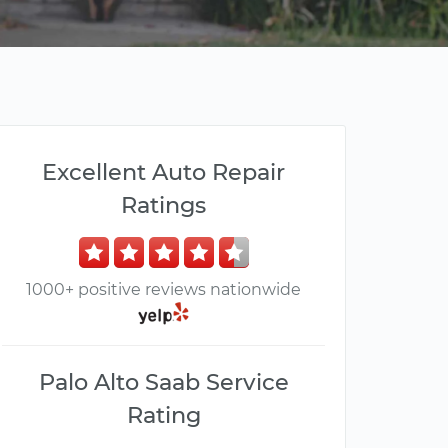
Excellent Auto Repair
Ratings
1000+ positive reviews nationwide
Palo Alto Saab Service
Rating