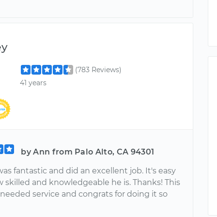
ey
(783 Reviews)
41 years
by Ann from Palo Alto, CA 94301
s fantastic and did an excellent job. It's easy
w skilled and knowledgeable he is. Thanks! This
needed service and congrats for doing it so