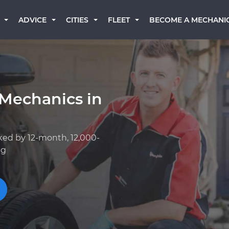
BECOME A MECHANI
ADVICE
CITIES
FLEET
 Mechanics in
ked by 12-month, 12,000-
ng