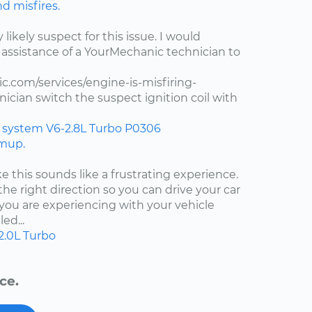
nd misfires.
y likely suspect for this issue. I would
assistance of a YourMechanic technician to
.com/services/engine-is-misfiring-
ician switch the suspect ignition coil with
n system
V6-2.8L Turbo
P0306
rmup.
ke this sounds like a frustrating experience.
the right direction so you can drive your car
ou are experiencing with your vehicle
ed...
2.0L Turbo
ce.