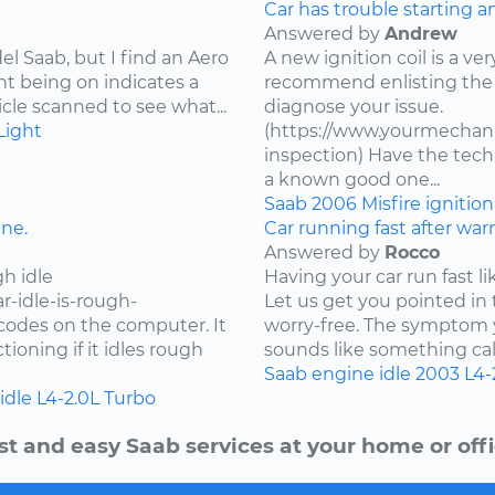
Car has trouble starting a
Answered by
Andrew
l Saab, but I find an Aero
A new ignition coil is a ver
ht being on indicates a
recommend enlisting the 
cle scanned to see what...
diagnose your issue.
Light
(https://www.yourmechanic
inspection) Have the techn
a known good one...
Saab
2006
Misfire
ignitio
ine.
Car running fast after wa
Answered by
Rocco
h idle
Having your car run fast li
r-idle-is-rough-
Let us get you pointed in 
r codes on the computer. It
worry-free. The symptom y
oning if it idles rough
sounds like something call
Saab
engine idle
2003
L4-
idle
L4-2.0L Turbo
st and easy Saab services at your home or offi