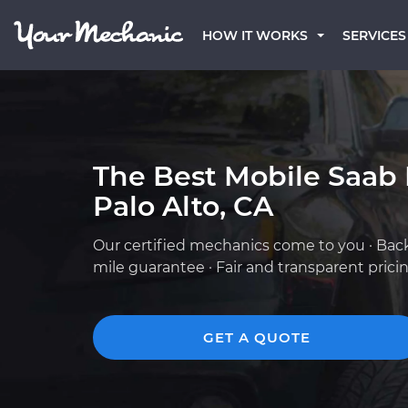
HOW IT WORKS
SERVICES
The Best Mobile Saab
Palo Alto, CA
Our certified mechanics come to you · Bac
mile guarantee · Fair and transparent prici
GET A QUOTE