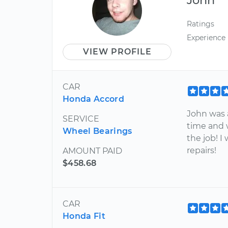
Ratings
Experience
VIEW PROFILE
CAR
Honda Accord
John was 
SERVICE
time and 
Wheel Bearings
the job! 
repairs!
AMOUNT PAID
$458.68
CAR
Honda Fit