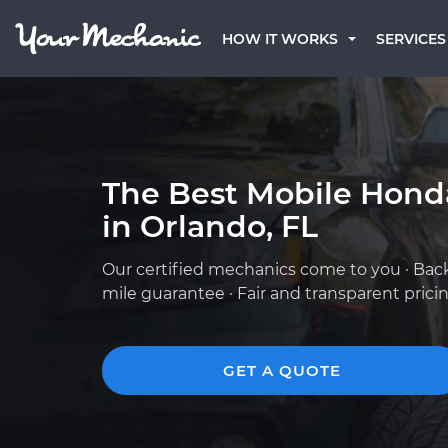
HOW IT WORKS
SERVICES
The Best Mobile Hond
in Orlando, FL
Our certified mechanics come to you · Bac
mile guarantee · Fair and transparent prici
GET A QUOTE