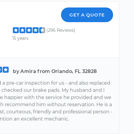
GET A QUOTE
(296 Reviews)
15 years
by Amira from Orlando, FL 32828
 a pre-car inspection for us - and also replaced
d checked our brake pads. My husband and I
be happier with the service he provided and we
h recommend him without reservation. He is a
t, courteous, friendly and professional person -
ntion an excellent mechanic.