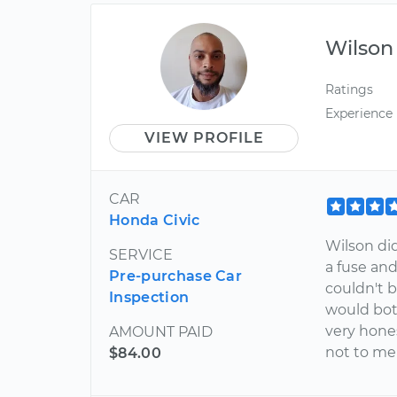
Wilson
Ratings
Experience
VIEW PROFILE
CAR
Honda Civic
Wilson did
SERVICE
a fuse an
Pre-purchase Car
couldn't 
Inspection
would bot
very hones
AMOUNT PAID
not to me
$84.00