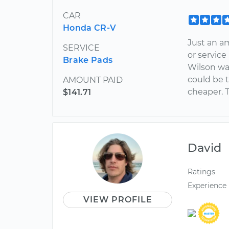
CAR
Honda CR-V
Just an a
SERVICE
or servic
Brake Pads
Wilson wa
could be 
AMOUNT PAID
cheaper. 
$141.71
David
Ratings
Experience
VIEW PROFILE