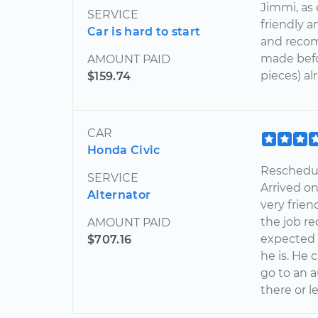
Jimmi, as
SERVICE
friendly 
Car is hard to start
and reco
made befo
AMOUNT PAID
pieces) al
$159.74
CAR
Honda Civic
Reschedul
SERVICE
Arrived o
Alternator
very frie
the job re
AMOUNT PAID
expected 
$707.16
he is. He 
go to an a
there or l