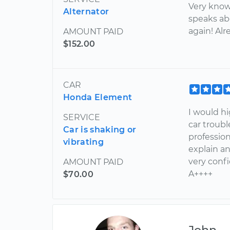
Very know
Alternator
speaks ab
again! Al
AMOUNT PAID
$152.00
CAR
Honda Element
I would h
SERVICE
car troubl
Car is shaking or
profession
vibrating
explain a
very conf
AMOUNT PAID
A++++
$70.00
John