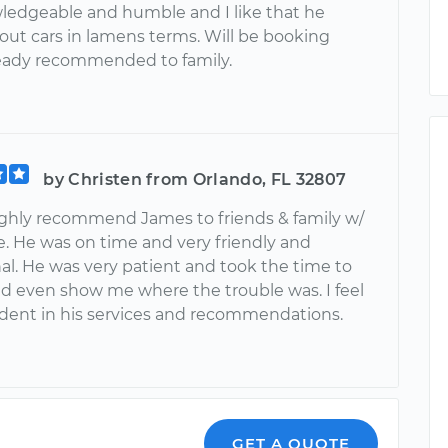
ledgeable and humble and I like that he
out cars in lamens terms. Will be booking
ready recommended to family.
by Christen from Orlando, FL 32807
ighly recommend James to friends & family w/
e. He was on time and very friendly and
al. He was very patient and took the time to
nd even show me where the trouble was. I feel
ident in his services and recommendations.
GET A QUOTE