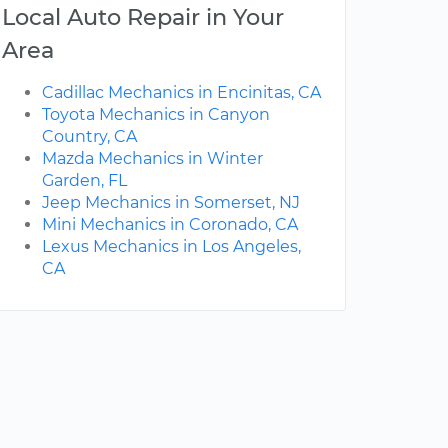
Local Auto Repair in Your
Area
Cadillac Mechanics in Encinitas, CA
Toyota Mechanics in Canyon
Country, CA
Mazda Mechanics in Winter
Garden, FL
Jeep Mechanics in Somerset, NJ
Mini Mechanics in Coronado, CA
Lexus Mechanics in Los Angeles,
CA