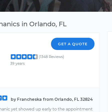
anics in Orlando, FL
GET A QUOTE
(1348 Reviews)
39 years
by Francheska from Orlando, FL 32824
anic yet showed up early to the appointment