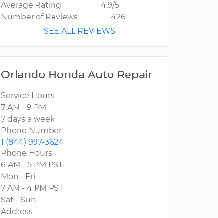
Average Rating
4.9/5
Number of Reviews
426
SEE ALL REVIEWS
Orlando Honda Auto Repair
Service Hours
7 AM - 9 PM
7 days a week
Phone Number
1 (844) 997-3624
Phone Hours
6 AM - 5 PM PST
Mon - Fri
7 AM - 4 PM PST
Sat - Sun
Address