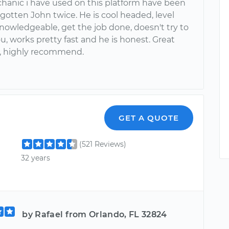
hanic i have used on this platform have been
e gotten John twice. He is cool headed, level
nowledgeable, get the job done, doesn't try to
u, works pretty fast and he is honest. Great
, highly recommend.
GET A QUOTE
(521 Reviews)
32 years
by Rafael from Orlando, FL 32824