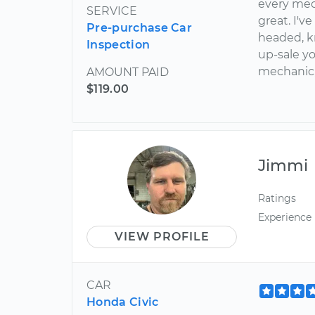
every mec
SERVICE
great. I'v
Pre-purchase Car
headed, k
Inspection
up-sale yo
mechanic
AMOUNT PAID
$119.00
Jimmi
Ratings
Experience
VIEW PROFILE
CAR
Honda Civic