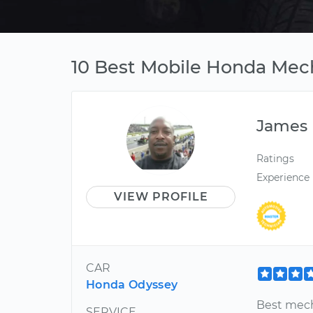
10 Best Mobile Honda Mech
James
Ratings
Experience
VIEW PROFILE
CAR
Honda Odyssey
Best mech
SERVICE