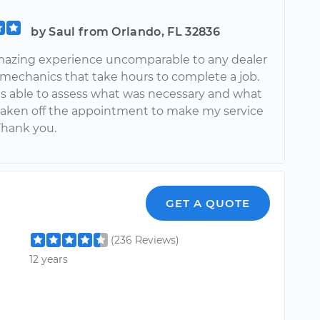
by Saul from Orlando, FL 32836
mazing experience uncomparable to any dealer
e mechanics that take hours to complete a job.
s able to assess what was necessary and what
taken off the appointment to make my service
Thank you.
GET A QUOTE
(236 Reviews)
12 years