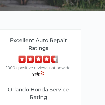
Excellent Auto Repair
Ratings
1000+ positive reviews nationwide
Orlando Honda Service
Rating