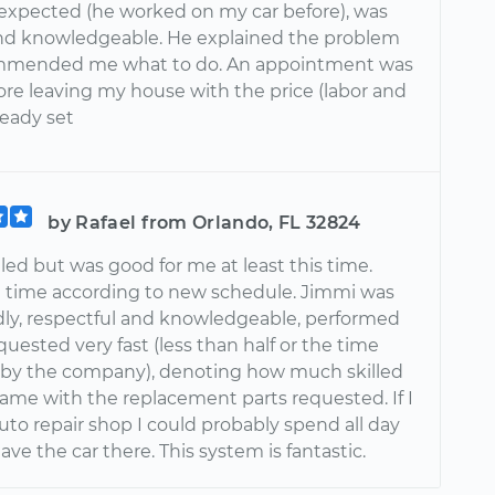
 expected (he worked on my car before), was
and knowledgeable. He explained the problem
mmended me what to do. An appointment was
re leaving my house with the price (labor and
ready set
by Rafael from Orlando, FL 32824
ed but was good for me at least this time.
n time according to new schedule. Jimmi was
ndly, respectful and knowledgeable, performed
quested very fast (less than half or the time
by the company), denoting how much skilled
came with the replacement parts requested. If I
uto repair shop I could probably spend all day
eave the car there. This system is fantastic.