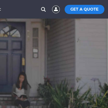
GET A QUOTE
C