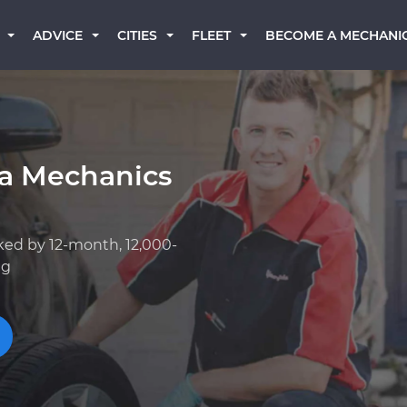
BECOME A MECHANI
ADVICE
CITIES
FLEET
a Mechanics
ked by 12-month, 12,000-
ng