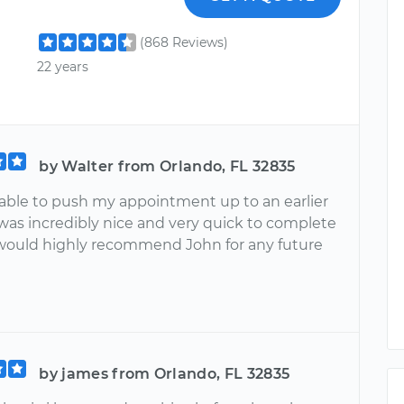
(868 Reviews)
22 years
by Walter from Orlando, FL 32835
able to push my appointment up to an earlier
was incredibly nice and very quick to complete
I would highly recommend John for any future
by james from Orlando, FL 32835