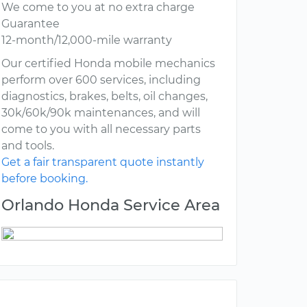
We come to you at no extra charge
Guarantee
12-month/12,000-mile warranty
Our certified Honda mobile mechanics
perform over 600 services, including
diagnostics, brakes, belts, oil changes,
30k/60k/90k maintenances, and will
come to you with all necessary parts
and tools.
Get a fair transparent quote instantly
before booking.
Orlando Honda Service Area