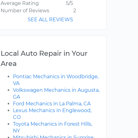
Average Rating
5/5
Number of Reviews
2
SEE ALL REVIEWS
Local Auto Repair in Your
Area
Pontiac Mechanics in Woodbridge,
VA
Volkswagen Mechanics in Augusta,
GA
Ford Mechanics in La Palma, CA
Lexus Mechanics in Englewood,
CO
Toyota Mechanics in Forest Hills,
NY
Mitsubishi Mechanics in Surprise,