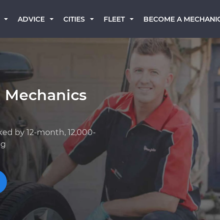
BECOME A MECHANI
ADVICE
CITIES
FLEET
a Mechanics
ked by 12-month, 12,000-
ng