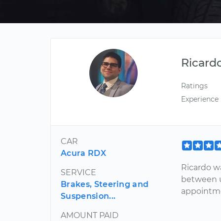
Ricard
Ratings
Experience
CAR
Acura RDX
Ricardo w
SERVICE
between u
Brakes, Steering and
appointm
Suspension...
AMOUNT PAID