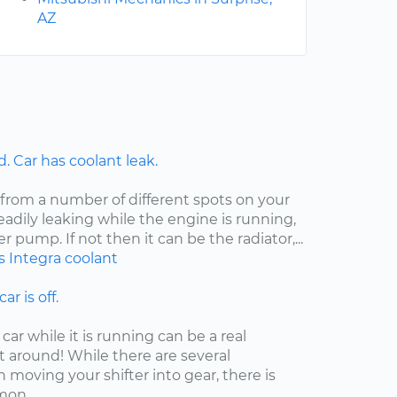
AZ
 Car has coolant leak.
 from a number of different spots on your
steadily leaking while the engine is running,
er pump. If not then it can be the radiator,...
s
Integra
coolant
ar is off.
car while it is running can be a real
t around! While there are several
moving your shifter into gear, there is
on...