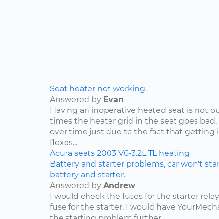
Seat heater not working.
Answered by
Evan
Having an inoperative heated seat is not ou
times the heater grid in the seat goes bad.
over time just due to the fact that getting 
flexes...
Acura
seats
2003
V6-3.2L
TL
heating
Battery and starter problems, car won't star
battery and starter.
Answered by
Andrew
I would check the fuses for the starter rel
fuse for the starter. I would have YourMe
the starting problem further