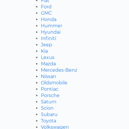
Fiat
Ford
GMC
Honda
Hummer
Hyundai
Infiniti
Jeep
Kia
Lexus
Mazda
Mercedes-Benz
Nissan
Oldsmobile
Pontiac
Porsche
Saturn
Scion
Subaru
Toyota
Volkswagen