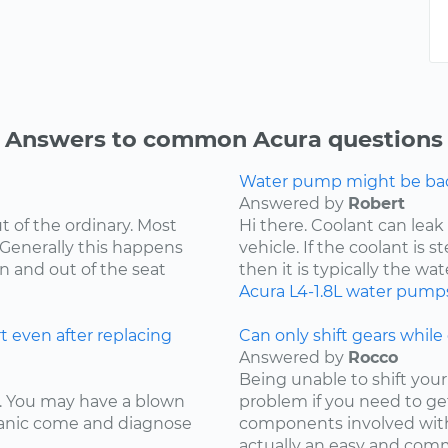
Answers to common Acura questions
Water pump might be bad.
Answered by
Robert
t of the ordinary. Most
Hi there. Coolant can leak
 Generally this happens
vehicle. If the coolant is 
in and out of the seat
then it is typically the wat
Acura
L4-1.8L
water pump
t even after replacing
Can only shift gears while c
Answered by
Rocco
Being unable to shift your 
ay. You may have a blown
problem if you need to ge
chanic come and diagnose
components involved with 
actually an easy and comm