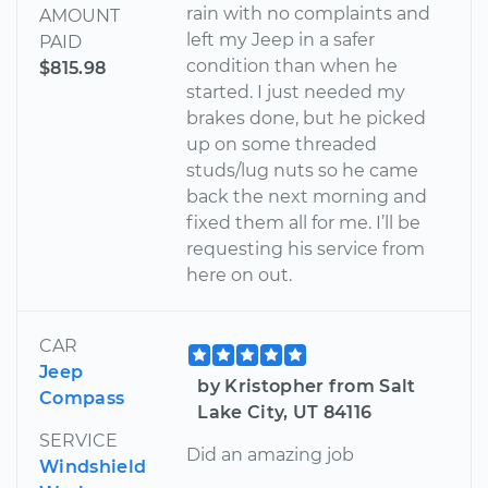
rain with no complaints and
AMOUNT
left my Jeep in a safer
PAID
condition than when he
$815.98
started. I just needed my
brakes done, but he picked
up on some threaded
studs/lug nuts so he came
back the next morning and
fixed them all for me. I’ll be
requesting his service from
here on out.
CAR
Jeep
by Kristopher from Salt
Compass
Lake City, UT 84116
SERVICE
Did an amazing job
Windshield