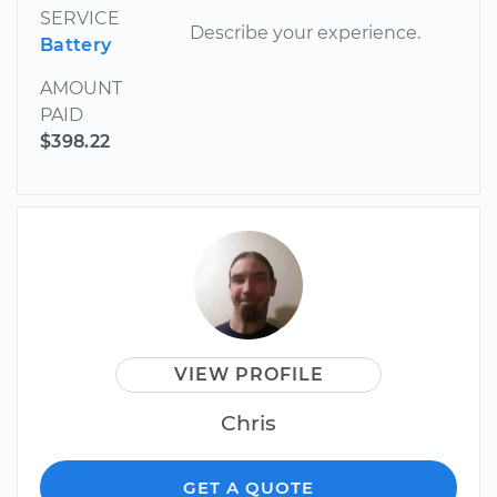
SERVICE
Describe your experience.
Battery
AMOUNT
PAID
$398.22
VIEW PROFILE
Chris
GET A QUOTE