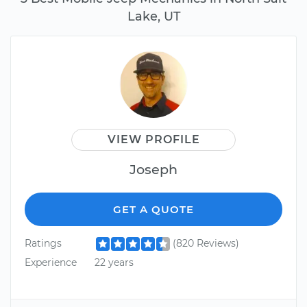
Lake, UT
VIEW PROFILE
Joseph
GET A QUOTE
Ratings
(820 Reviews)
Experience
22 years