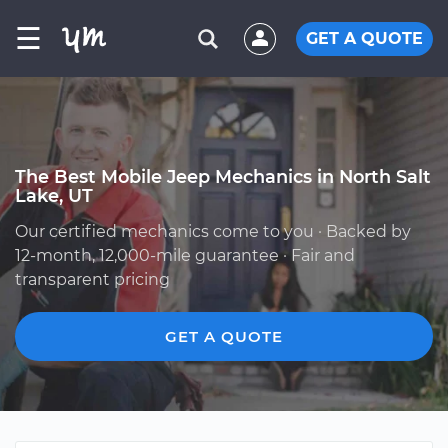
☰
GET A QUOTE
The Best Mobile Jeep Mechanics in North Salt
Lake, UT
Our certified mechanics come to you · Backed by
12-month, 12,000-mile guarantee · Fair and
transparent pricing
GET A QUOTE