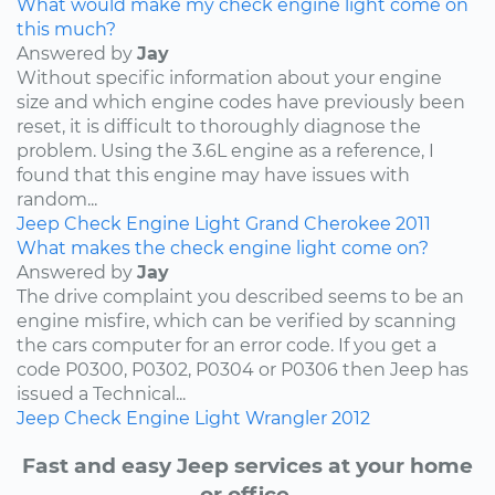
What would make my check engine light come on
this much?
Answered by
Jay
Without specific information about your engine
size and which engine codes have previously been
reset, it is difficult to thoroughly diagnose the
problem. Using the 3.6L engine as a reference, I
found that this engine may have issues with
random...
Jeep
Check Engine Light
Grand Cherokee
2011
What makes the check engine light come on?
Answered by
Jay
The drive complaint you described seems to be an
engine misfire, which can be verified by scanning
the cars computer for an error code. If you get a
code P0300, P0302, P0304 or P0306 then Jeep has
issued a Technical...
Jeep
Check Engine Light
Wrangler
2012
Fast and easy Jeep services at your home
or office.