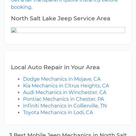
booking.
North Salt Lake Jeep Service Area
Local Auto Repair in Your Area
Dodge Mechanics in Mojave, CA
Kia Mechanics in Citrus Heights, CA
Audi Mechanics in Winchester, CA
Pontiac Mechanics in Chester, PA
Infiniti Mechanics in Collierville, TN
Toyota Mechanics in Lodi, CA
3 Best Mobile Jeep Mechanics in North Salt