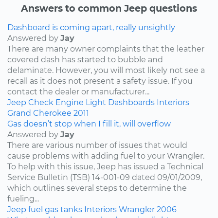
Answers to common Jeep questions
Dashboard is coming apart, really unsightly
Answered by
Jay
There are many owner complaints that the leather
covered dash has started to bubble and
delaminate. However, you will most likely not see a
recall as it does not present a safety issue. If you
contact the dealer or manufacturer...
Jeep
Check Engine Light
Dashboards
Interiors
Grand Cherokee
2011
Gas doesn’t stop when I fill it, will overflow
Answered by
Jay
There are various number of issues that would
cause problems with adding fuel to your Wrangler.
To help with this issue, Jeep has issued a Technical
Service Bulletin (TSB) 14-001-09 dated 09/01/2009,
which outlines several steps to determine the
fueling...
Jeep
fuel
gas tanks
Interiors
Wrangler
2006