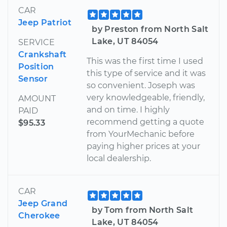
CAR
Jeep Patriot
by Preston from North Salt
Lake, UT 84054
SERVICE
Crankshaft
This was the first time I used
Position
this type of service and it was
Sensor
so convenient. Joseph was
very knowledgeable, friendly,
AMOUNT
and on time. I highly
PAID
recommend getting a quote
$95.33
from YourMechanic before
paying higher prices at your
local dealership.
CAR
Jeep Grand
by Tom from North Salt
Cherokee
Lake, UT 84054