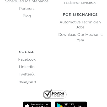
Scheduled Maintenance
FL License: MV108509
Partners
FOR MECHANICS
Blog
Automotive Technician
Jobs
Download Our Mechanic
App
SOCIAL
Facebook
LinkedIn
Twitter/X
Instagram