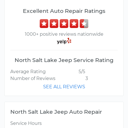
Excellent Auto Repair Ratings
1000+ positive reviews nationwide
North Salt Lake Jeep Service Rating
Average Rating
5/5
Number of Reviews
3
SEE ALL REVIEWS
North Salt Lake Jeep Auto Repair
Service Hours