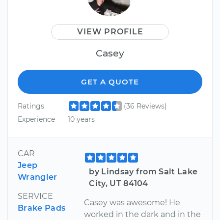
VIEW PROFILE
Casey
GET A QUOTE
Ratings
(36 Reviews)
Experience
10 years
CAR
Jeep
by Lindsay from Salt Lake
Wrangler
City, UT 84104
SERVICE
Casey was awesome! He
Brake Pads
worked in the dark and in the