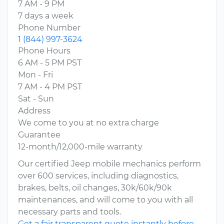
7 AM - 9 PM
7 days a week
Phone Number
1 (844) 997-3624
Phone Hours
6 AM - 5 PM PST
Mon - Fri
7 AM - 4 PM PST
Sat - Sun
Address
We come to you at no extra charge
Guarantee
12-month/12,000-mile warranty
Our certified Jeep mobile mechanics perform
over 600 services, including diagnostics,
brakes, belts, oil changes, 30k/60k/90k
maintenances, and will come to you with all
necessary parts and tools.
Get a fair transparent quote instantly before