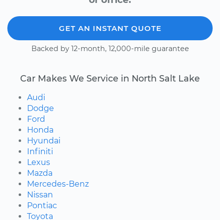
GET AN INSTANT QUOTE
Backed by 12-month, 12,000-mile guarantee
Car Makes We Service in North Salt Lake
Audi
Dodge
Ford
Honda
Hyundai
Infiniti
Lexus
Mazda
Mercedes-Benz
Nissan
Pontiac
Toyota