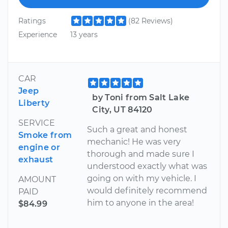
Ratings
(82 Reviews)
Experience
13 years
CAR
Jeep
by Toni from Salt Lake
Liberty
City, UT 84120
SERVICE
Such a great and honest
Smoke from
mechanic! He was very
engine or
thorough and made sure I
exhaust
understood exactly what was
going on with my vehicle. I
AMOUNT
would definitely recommend
PAID
him to anyone in the area!
$84.99