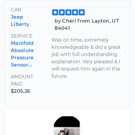
CAR
Jeep
by Cheri from Layton, UT
Liberty
84041
SERVICE
Was on time, extremely
Manifold
knowledgeable & did a great
Absolute
job with full understanding
Pressure
explanation. Very pleased & I
Sensor...
will request him again in the
future.
AMOUNT
PAID
$205.26