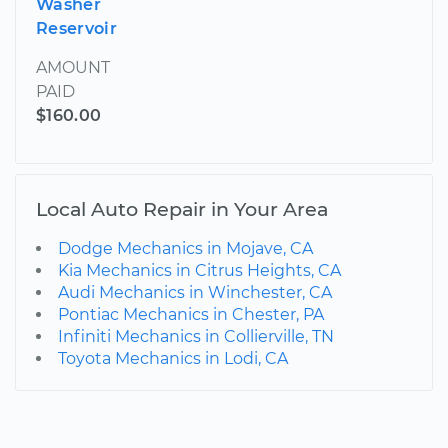
Washer
Reservoir
AMOUNT
PAID
$160.00
Local Auto Repair in Your Area
Dodge Mechanics in Mojave, CA
Kia Mechanics in Citrus Heights, CA
Audi Mechanics in Winchester, CA
Pontiac Mechanics in Chester, PA
Infiniti Mechanics in Collierville, TN
Toyota Mechanics in Lodi, CA