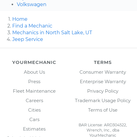
Volkswagen
Home
Find a Mechanic
Mechanics in North Salt Lake, UT
Jeep Service
YOURMECHANIC
TERMS
About Us
Consumer Warranty
Press
Enterprise Warranty
Fleet Maintenance
Privacy Policy
Careers
Trademark Usage Policy
Cities
Terms of Use
Cars
BAR License: ARD304522,
Estimates
Wrench, Inc., dba
YourMechanic