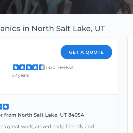
nics in North Salt Lake, UT
GET A QUOTE
(820 Reviews)
22 years
or from North Salt Lake, UT 84054
s great work, arrived early, friendly and