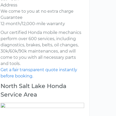
Address
We come to you at no extra charge
Guarantee
12-month/12,000-mile warranty
Our certified Honda mobile mechanics
perform over 600 services, including
diagnostics, brakes, belts, oil changes,
30k/60k/90k maintenances, and will
come to you with all necessary parts
and tools.
Get a fair transparent quote instantly
before booking.
North Salt Lake Honda
Service Area