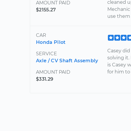
cleaned u
AMOUNT PAID
Mechanic 
$2155.27
use them 
CAR
Honda Pilot
Casey did
SERVICE
solving it
Axle / CV Shaft Assembly
is Casey w
for him t
AMOUNT PAID
$331.29