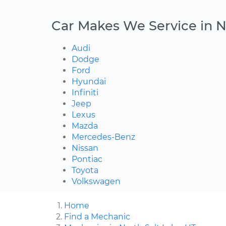
Car Makes We Service in N
Audi
Dodge
Ford
Hyundai
Infiniti
Jeep
Lexus
Mazda
Mercedes-Benz
Nissan
Pontiac
Toyota
Volkswagen
Home
Find a Mechanic