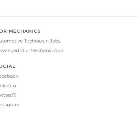
OR MECHANICS
utomotive Technician Jobs
ownload Our Mechanic App
OCIAL
acebook
inkedIn
witter/X
nstagram