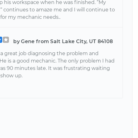
p his workspace when he was finished. “My
“ continues to amaze me and I will continue to
for my mechanic needs..
by Gene from Salt Lake City, UT 84108
 a great job diagnosing the problem and
. He is a good mechanic. The only problem I had
as 90 minutes late. It was frustrating waiting
o show up.