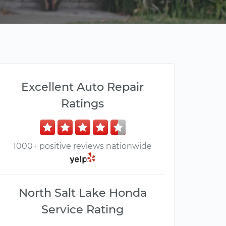
Excellent Auto Repair
Ratings
1000+ positive reviews nationwide
North Salt Lake Honda
Service Rating