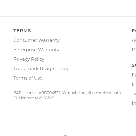
TERMS
F
Consumer Warranty
A
Enterprise Warranty
D
Privacy Policy
S
Trademark Usage Policy
F
Terms of Use
L
BAR License: ARD304522, Wrench, Inc., dba YourMechanic
T
FL License: MV108509
I