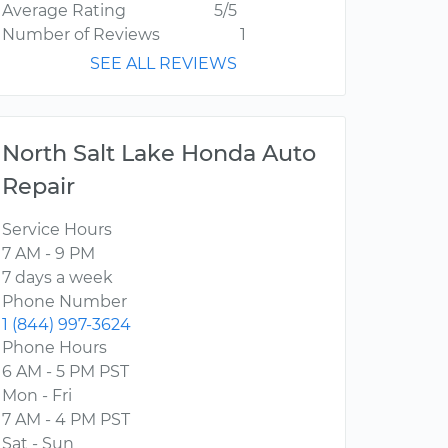
Average Rating
5/5
Number of Reviews
1
SEE ALL REVIEWS
North Salt Lake Honda Auto
Repair
Service Hours
7 AM - 9 PM
7 days a week
Phone Number
1 (844) 997-3624
Phone Hours
6 AM - 5 PM PST
Mon - Fri
7 AM - 4 PM PST
Sat - Sun