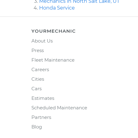
Mechanics in North Salt Lake, UT
Honda Service
YOURMECHANIC
About Us
Press
Fleet Maintenance
Careers
Cities
Cars
Estimates
Scheduled Maintenance
Partners
Blog