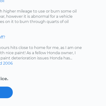
oil
with higher mileage to use or burn some oil
r, however it is abnormal for a vehicle
s on it to burn through quarts of oil
ff?
 yours hits close to home for me, as I am one
ith nice paint! As a fellow Honda owner, I
 paint deterioration issues Honda has...
d
2006
ice.