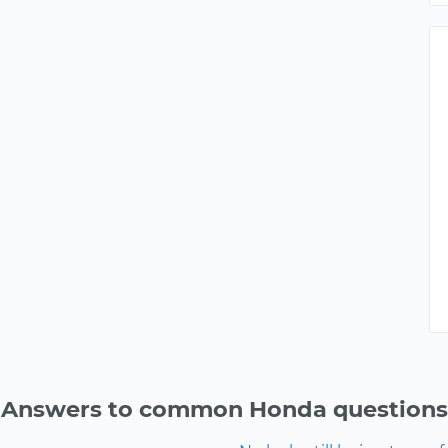
Answers to common Honda questions