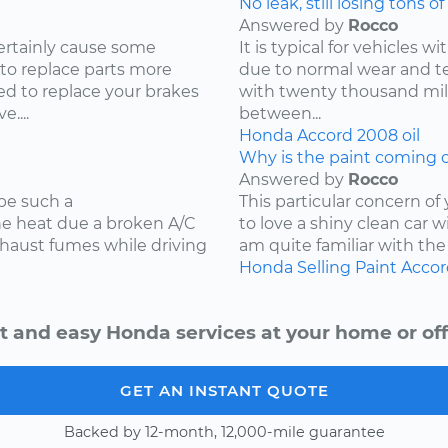
No leak, still losing tons of 
Answered by
Rocco
ertainly cause some
It is typical for vehicles 
 to replace parts more
due to normal wear and tea
d to replace your brakes
with twenty thousand mile
....
between...
Honda
Accord
2008
oil
Why is the paint coming o
Answered by
Rocco
be such a
This particular concern of
the heat due a broken A/C
to love a shiny clean car w
xhaust fumes while driving
am quite familiar with the
Honda
Selling
Paint
Accor
t and easy Honda services at your home or off
GET AN INSTANT QUOTE
Backed by 12-month, 12,000-mile guarantee