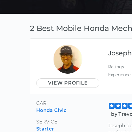
2 Best Mobile Honda Mecha
Joseph
Ratings
Experience
VIEW PROFILE
CAR
Honda Civic
by Trev
SERVICE
Joseph doe
Starter