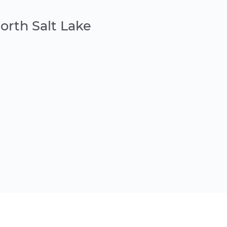
orth Salt Lake