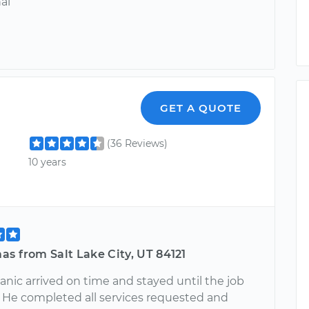
al
GET A QUOTE
(36 Reviews)
10 years
s from Salt Lake City, UT 84121
nic arrived on time and stayed until the job
 He completed all services requested and