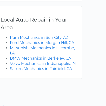
Local Auto Repair in Your
Area
Ram Mechanics in Sun City, AZ
Ford Mechanics in Morgan Hill, CA
Mitsubishi Mechanics in Lacombe,
LA
BMW Mechanics in Berkeley, CA
Volvo Mechanics in Indianapolis, IN
Saturn Mechanics in Fairfield, CA