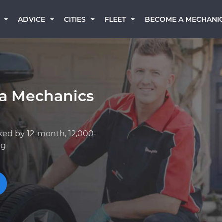
BECOME A MECHANI
ADVICE
CITIES
FLEET
a Mechanics
ked by 12-month, 12,000-
ng