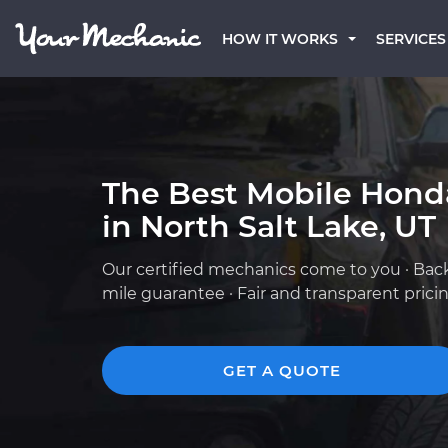
HOW IT WORKS
SERVICES
The Best Mobile Hond
in North Salt Lake, UT
Our certified mechanics come to you · Bac
mile guarantee · Fair and transparent prici
GET A QUOTE