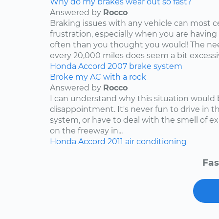
Why do my brakes wear out so fast?
Answered by
Rocco
Braking issues with any vehicle can most c
frustration, especially when you are having
often than you thought you would! The nee
every 20,000 miles does seem a bit excessive
Honda
Accord
2007
brake system
Broke my AC with a rock
Answered by
Rocco
I can understand why this situation would 
disappointment. It's never fun to drive in 
system, or have to deal with the smell of e
on the freeway in...
Honda
Accord
2011
air conditioning
Fas