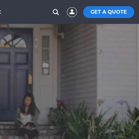
GET A QUOTE
C