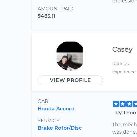
profession
AMOUNT PAID
$485.11
Casey
Ratings
Experience
VIEW PROFILE
CAR
Honda Accord
by Thoma
SERVICE
The mecha
Brake Rotor/Disc
was done.