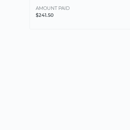
AMOUNT PAID
$241.50