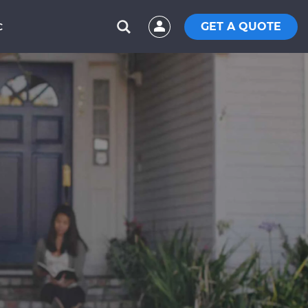
GET A QUOTE
C