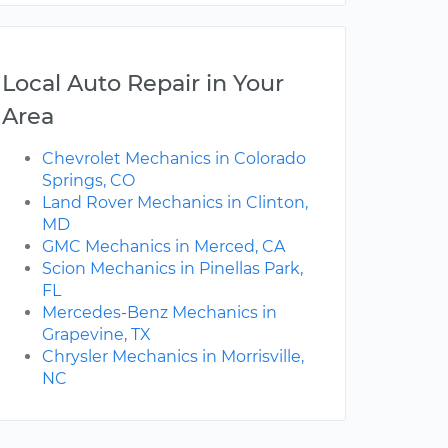
Local Auto Repair in Your
Area
Chevrolet Mechanics in Colorado
Springs, CO
Land Rover Mechanics in Clinton,
MD
GMC Mechanics in Merced, CA
Scion Mechanics in Pinellas Park,
FL
Mercedes-Benz Mechanics in
Grapevine, TX
Chrysler Mechanics in Morrisville,
NC