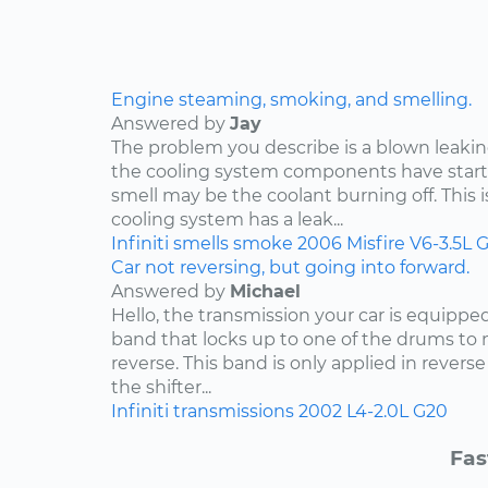
Engine steaming, smoking, and smelling.
Answered by
Jay
The problem you describe is a blown leakin
the cooling system components have start
smell may be the coolant burning off. This i
cooling system has a leak...
Infiniti
smells
smoke
2006
Misfire
V6-3.5L
G
Car not reversing, but going into forward.
Answered by
Michael
Hello, the transmission your car is equippe
band that locks up to one of the drums to 
reverse. This band is only applied in rever
the shifter...
Infiniti
transmissions
2002
L4-2.0L
G20
Fas