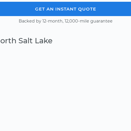
GET AN INSTANT QUOTE
Backed by 12-month, 12,000-mile guarantee
orth Salt Lake