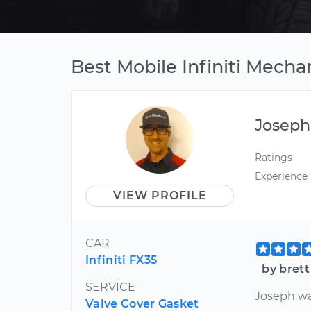
Best Mobile Infiniti Mechan
Joseph
Ratings
Experience
VIEW PROFILE
CAR
Infiniti FX35
by brett
SERVICE
Joseph w
Valve Cover Gasket