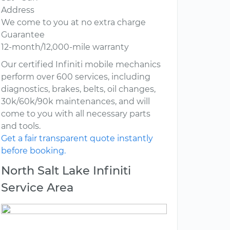
Address
We come to you at no extra charge
Guarantee
12-month/12,000-mile warranty
Our certified Infiniti mobile mechanics
perform over 600 services, including
diagnostics, brakes, belts, oil changes,
30k/60k/90k maintenances, and will
come to you with all necessary parts
and tools.
Get a fair transparent quote instantly
before booking.
North Salt Lake Infiniti
Service Area