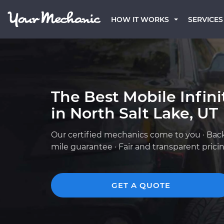
HOW IT WORKS
SERVICES
The Best Mobile Infin
in North Salt Lake, UT
Our certified mechanics come to you · Bac
mile guarantee · Fair and transparent prici
GET A QUOTE