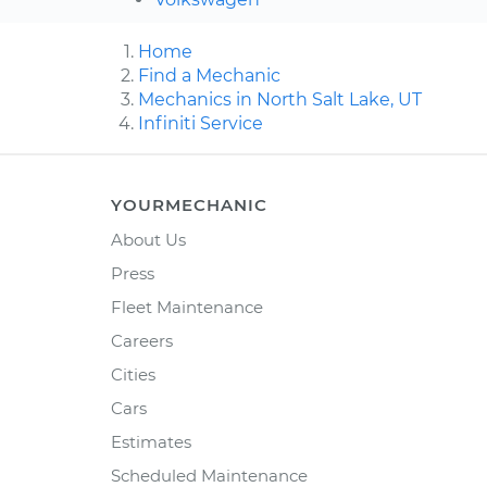
Home
Find a Mechanic
Mechanics in North Salt Lake, UT
Infiniti Service
YOURMECHANIC
About Us
Press
Fleet Maintenance
Careers
Cities
Cars
Estimates
Scheduled Maintenance