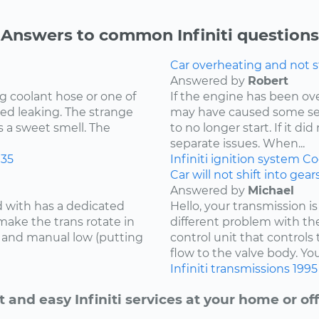
Answers to common Infiniti questions
Car overheating and not s
Answered by
Robert
g coolant hose or one of
If the engine has been o
ed leaking. The strange
may have caused some se
s a sweet smell. The
to no longer start. If it d
separate issues. When...
35
Infiniti
ignition system
Co
Car will not shift into gea
Answered by
Michael
d with has a dedicated
Hello, your transmission is
make the trans rotate in
different problem with th
se and manual low (putting
control unit that controls 
flow to the valve body. You
Infiniti
transmissions
1995
t and easy Infiniti services at your home or off