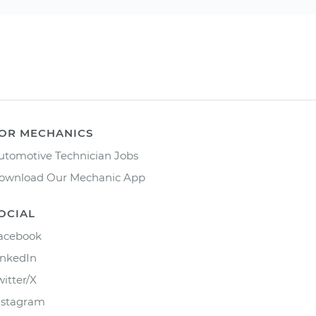
OR MECHANICS
utomotive Technician Jobs
ownload Our Mechanic App
OCIAL
acebook
inkedIn
witter/X
nstagram