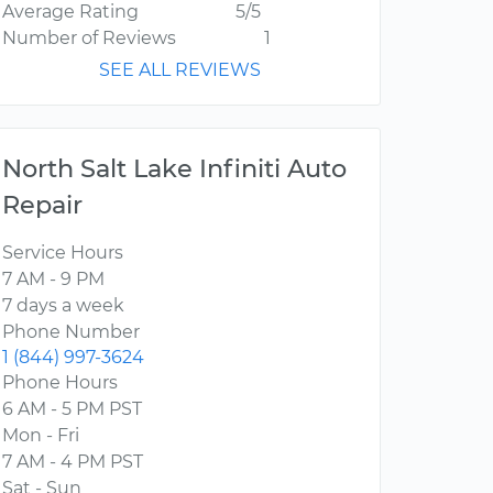
Average Rating
5/5
Number of Reviews
1
SEE ALL REVIEWS
North Salt Lake Infiniti Auto
Repair
Service Hours
7 AM - 9 PM
7 days a week
Phone Number
1 (844) 997-3624
Phone Hours
6 AM - 5 PM PST
Mon - Fri
7 AM - 4 PM PST
Sat - Sun