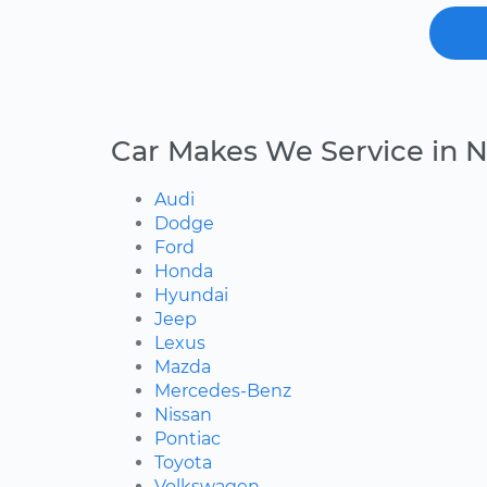
Car Makes We Service in N
Audi
Dodge
Ford
Honda
Hyundai
Jeep
Lexus
Mazda
Mercedes-Benz
Nissan
Pontiac
Toyota
Volkswagen