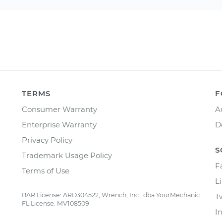
TERMS
F
Consumer Warranty
A
Enterprise Warranty
D
Privacy Policy
S
Trademark Usage Policy
F
Terms of Use
L
BAR License: ARD304522, Wrench, Inc., dba YourMechanic
T
FL License: MV108509
I