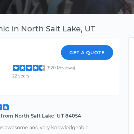
ic in North Salt Lake, UT
GET A QUOTE
(820 Reviews)
22 years
 from North Salt Lake, UT 84054
as awesome and very knowledgeable.