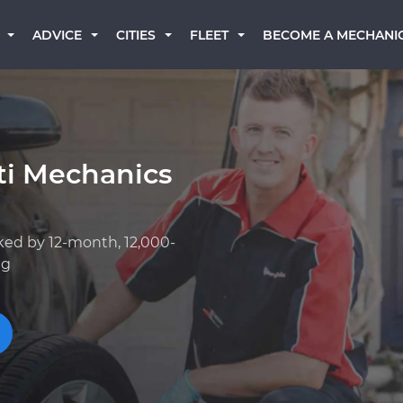
BECOME A MECHANI
ADVICE
CITIES
FLEET
iti Mechanics
ked by 12-month, 12,000-
ng