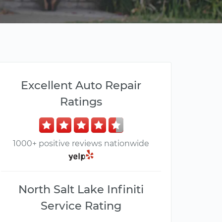
Excellent Auto Repair
Ratings
1000+ positive reviews nationwide
North Salt Lake Infiniti
Service Rating