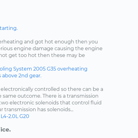
tarting.
verheating and got hot enough then you
rious engine damage causing the engine
id not get too hot then these may be
oling System
2005
G35
overheating
rs above 2nd gear.
 electronically controlled so there can be a
e same outcome. There is a transmission
two electronic solenoids that control fluid
r transmission has solenoids...
L4-2.0L
G20
ice.