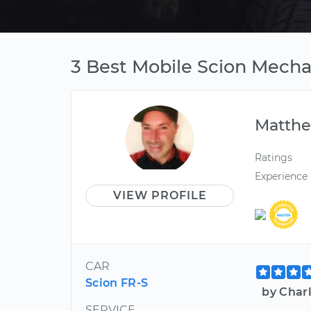
3 Best Mobile Scion Mech
Matth
Ratings
Experience
VIEW PROFILE
CAR
Scion FR-S
by Char
SERVICE