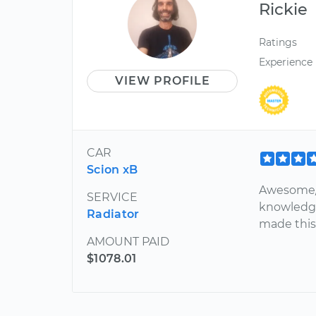
Rickie
Ratings
Experience
VIEW PROFILE
CAR
Scion xB
Awesome/ 
SERVICE
knowledge
Radiator
made this 
AMOUNT PAID
$1078.01