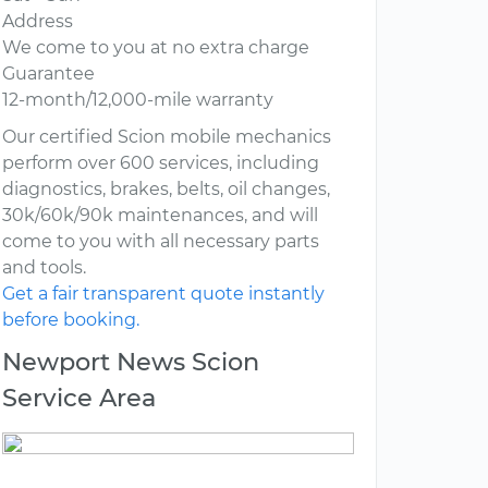
Address
We come to you at no extra charge
Guarantee
12-month/12,000-mile warranty
Our certified Scion mobile mechanics
perform over 600 services, including
diagnostics, brakes, belts, oil changes,
30k/60k/90k maintenances, and will
come to you with all necessary parts
and tools.
Get a fair transparent quote instantly
before booking.
Newport News Scion
Service Area