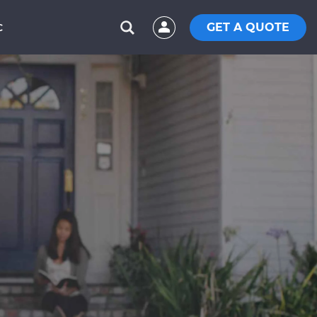
GET A QUOTE
C