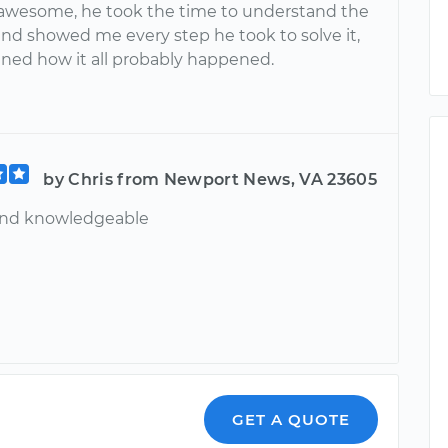
awesome, he took the time to understand the
nd showed me every step he took to solve it,
ined how it all probably happened.
by Chris from Newport News, VA 23605
and knowledgeable
GET A QUOTE