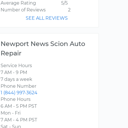
Average Rating
5/5
Number of Reviews
2
SEE ALL REVIEWS
Newport News Scion Auto
Repair
Service Hours
7 AM - 9 PM
7 days a week
Phone Number
1 (844) 997-3624
Phone Hours
6 AM - 5 PM PST
Mon - Fri
7 AM - 4 PM PST
Sat - Sun