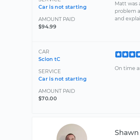
Matt was 
Car is not starting
problem a
and expla
AMOUNT PAID
$94.99
CAR
Scion tC
On time 
SERVICE
Car is not starting
AMOUNT PAID
$70.00
Shawn