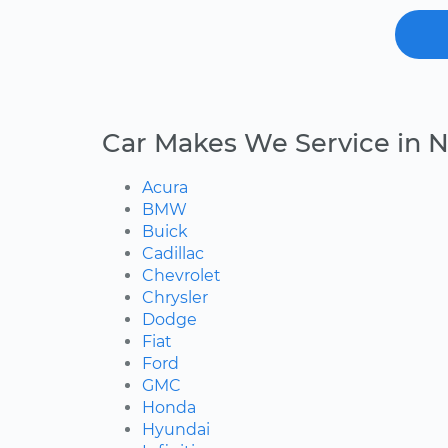
Car Makes We Service in
Acura
BMW
Buick
Cadillac
Chevrolet
Chrysler
Dodge
Fiat
Ford
GMC
Honda
Hyundai