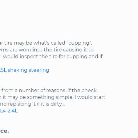
ur tire may be what's called "cupping".
rns are worn into the tire causing it to
I would inspect the tire for cupping and if
.5L
shaking
steering
ow from a number of reasons. If the check
n it may be something simple. I would start
 replacing it if it is dirty....
L4-2.4L
ce.