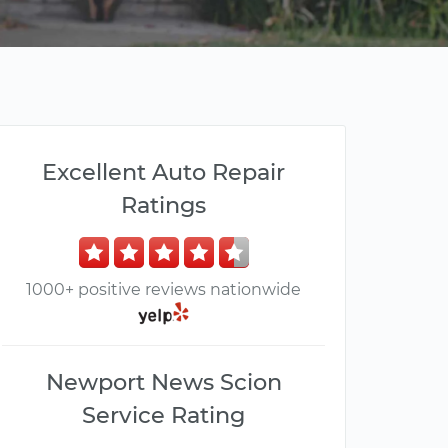
Excellent Auto Repair
Ratings
1000+ positive reviews nationwide
Newport News Scion
Service Rating