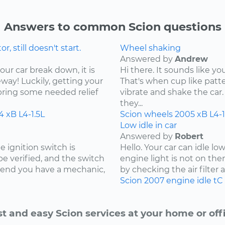
Answers to common Scion questions
 still doesn't start.
Wheel shaking
Answered by
Andrew
our car break down, it is
Hi there. It sounds like yo
ay! Luckily, getting your
That's when cup like patte
bring some needed relief
vibrate and shake the car. 
they...
4
xB
L4-1.5L
Scion
wheels
2005
xB
L4-1
Low idle in car
Answered by
Robert
e ignition switch is
Hello. Your car can idle l
 be verified, and the switch
engine light is not on the
mmend you have a mechanic,
by checking the air filter and
Scion
2007
engine idle
tC
st and easy Scion services at your home or offi