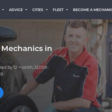
BECOME A MECHANI
ADVICE
CITIES
FLEET
 Mechanics in
ked by 12-month, 12,000-
ng