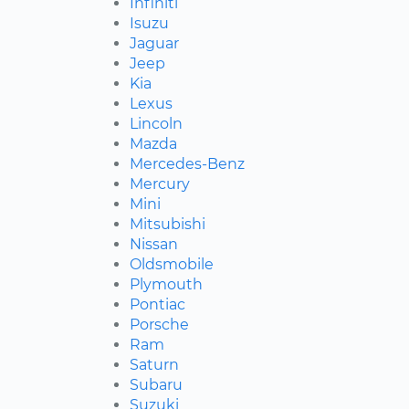
Infiniti
Isuzu
Jaguar
Jeep
Kia
Lexus
Lincoln
Mazda
Mercedes-Benz
Mercury
Mini
Mitsubishi
Nissan
Oldsmobile
Plymouth
Pontiac
Porsche
Ram
Saturn
Subaru
Suzuki