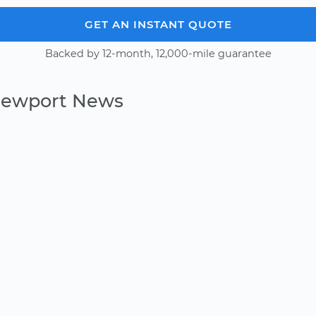
GET AN INSTANT QUOTE
Backed by 12-month, 12,000-mile guarantee
 Newport News