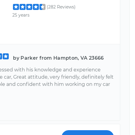
(282 Reviews)
25 years
by Parker from Hampton, VA 23666
essed with his knowledge and experience
 car, Great attitude, very friendly, definitely felt
le and confident with him working on my car