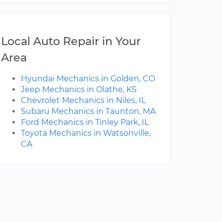
Local Auto Repair in Your
Area
Hyundai Mechanics in Golden, CO
Jeep Mechanics in Olathe, KS
Chevrolet Mechanics in Niles, IL
Subaru Mechanics in Taunton, MA
Ford Mechanics in Tinley Park, IL
Toyota Mechanics in Watsonville,
CA