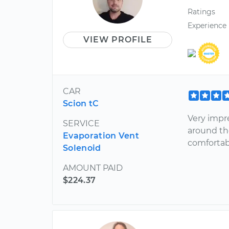
Ratings
Experience
VIEW PROFILE
CAR
Scion tC
Very impr
SERVICE
around the
Evaporation Vent
comfortab
Solenoid
AMOUNT PAID
$224.37