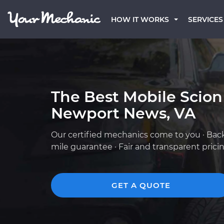
HOW IT WORKS
SERVICES
The Best Mobile Scion
Newport News, VA
Our certified mechanics come to you · Bac
mile guarantee · Fair and transparent prici
GET A QUOTE