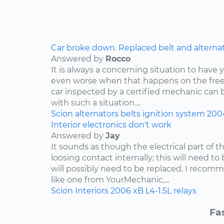
Car broke down. Replaced belt and alternator,
Answered by
Rocco
It is always a concerning situation to have y
even worse when that happens on the freew
car inspected by a certified mechanic can 
with such a situation....
Scion
alternators
belts
ignition system
200
Interior electronics don't work
Answered by
Jay
It sounds as though the electrical part of th
loosing contact internally; this will need to
will possibly need to be replaced. I reco
like one from YourMechanic,...
Scion
Interiors
2006
xB
L4-1.5L
relays
Fa