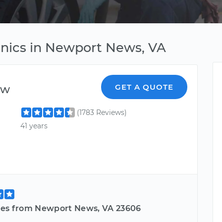
anics in Newport News, VA
ew
GET A QUOTE
(1783 Reviews)
41 years
les from Newport News, VA 23606