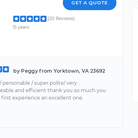
GET A QUOTE
(20 Reviews)
15 years
by Peggy from Yorktown, VA 23692
personable / super polite/ very
able and efficient thank you so much you
first experience an excellent one.