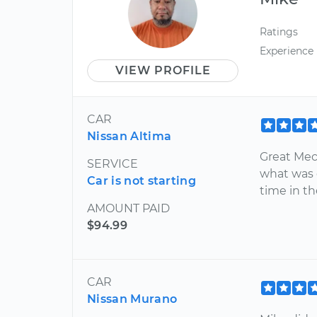
Ratings
Experience
VIEW PROFILE
CAR
Nissan Altima
Great Mec
SERVICE
what was 
Car is not starting
time in t
AMOUNT PAID
$94.99
CAR
Nissan Murano