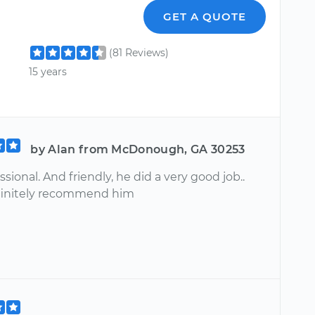
GET A QUOTE
(81 Reviews)
15 years
by Alan from McDonough, GA 30253
ssional. And friendly, he did a very good job..
finitely recommend him