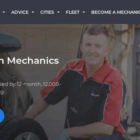
BECOME A MECHANI
ADVICE
CITIES
FLEET
an Mechanics
ked by 12-month, 12,000-
ng