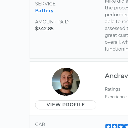
Mike did 
SERVICE
the proces
Battery
performed
able to r
AMOUNT PAID
assessed t
$342.85
great cust
overall, w
functionin
Andre
Ratings
Experience
VIEW PROFILE
CAR