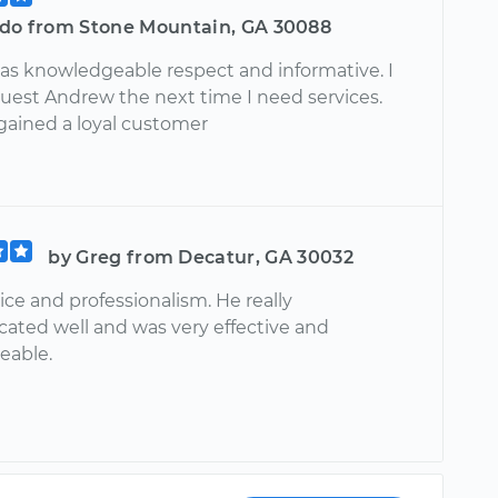
rdo from Stone Mountain, GA 30088
s knowledgeable respect and informative. I
uest Andrew the next time I need services.
gained a loyal customer
by Greg from Decatur, GA 30032
ice and professionalism. He really
ted well and was very effective and
eable.