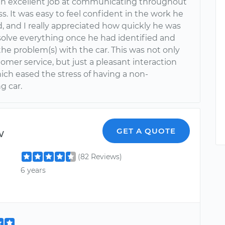
an excellent job at communicating throughout
s. It was easy to feel confident in the work he
, and I really appreciated how quickly he was
esolve everything once he had identified and
he problem(s) with the car. This was not only
omer service, but just a pleasant interaction
hich eased the stress of having a non-
g car.
w
GET A QUOTE
(82 Reviews)
6 years