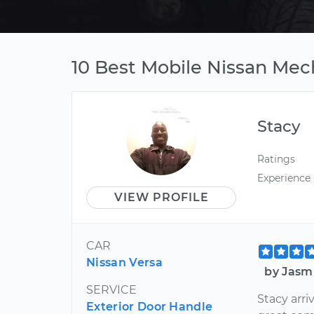
10 Best Mobile Nissan Mec
Stacy
Ratings
Experience
VIEW PROFILE
CAR
Nissan Versa
by Jasm
SERVICE
Stacy arri
Exterior Door Handle