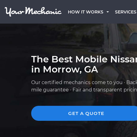
HOW IT WORKS
SERVICES
The Best Mobile Niss
in Morrow, GA
Our certified mechanics come to you · Bac
mile guarantee · Fair and transparent prici
GET A QUOTE