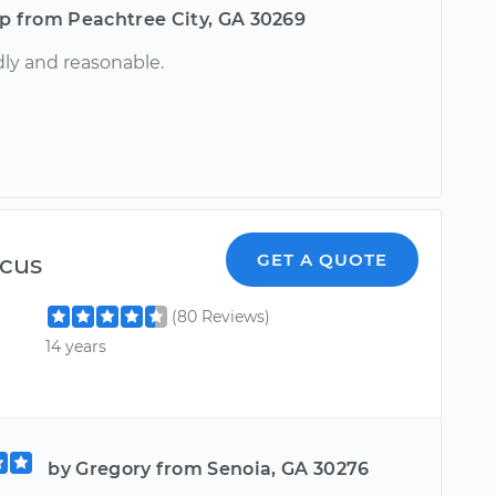
ip from Peachtree City, GA 30269
dly and reasonable.
cus
GET A QUOTE
(80 Reviews)
14 years
by Gregory from Senoia, GA 30276