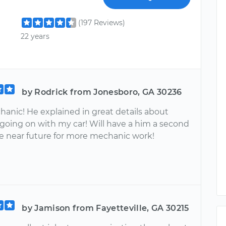
(197 Reviews)
22 years
by Rodrick from Jonesboro, GA 30236
hanic! He explained in great details about
going on with my car! Will have a him a second
he near future for more mechanic work!
by Jamison from Fayetteville, GA 30215