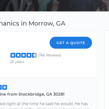
hanics in Morrow, GA
GET A QUOTE
(766 Reviews)
26 years
ine from Stockbridge, GA 30281
ved right at the time he said he would. He has