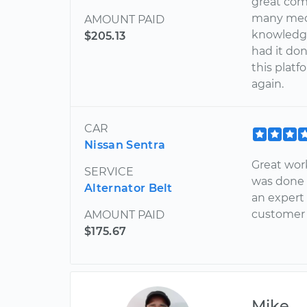
great com
many mech
AMOUNT PAID
knowledge
$205.13
had it don
this plat
again.
CAR
Nissan Sentra
Great wor
SERVICE
was done i
Alternator Belt
an expert 
customer 
AMOUNT PAID
$175.67
Mike