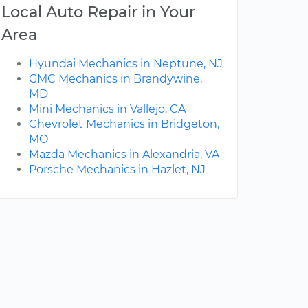
Local Auto Repair in Your
Area
Hyundai Mechanics in Neptune, NJ
GMC Mechanics in Brandywine,
MD
Mini Mechanics in Vallejo, CA
Chevrolet Mechanics in Bridgeton,
MO
Mazda Mechanics in Alexandria, VA
Porsche Mechanics in Hazlet, NJ