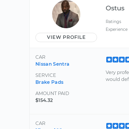
Ostus
Ratings
Experience
VIEW PROFILE
CAR
Nissan Sentra
Very profe
SERVICE
would de
Brake Pads
AMOUNT PAID
$154.32
CAR