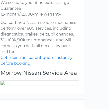
We come to you at no extra charge
Guarantee
12-month/12,000-mile warranty
Our certified Nissan mobile mechanics
perform over 600 services, including
diagnostics, brakes, belts, oil changes,
30k/60k/90k maintenances, and will
come to you with all necessary parts
and tools.
Get a fair transparent quote instantly
before booking.
Morrow Nissan Service Area