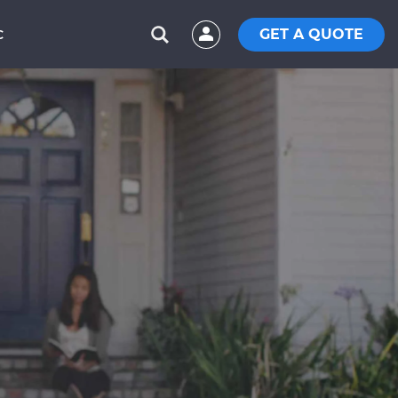
GET A QUOTE
C