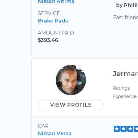
Nissan Altima
by Phill
SERVICE
Fast frien
Brake Pads
AMOUNT PAID
$393.46
Jermar
Ratings
Experience
VIEW PROFILE
CAR
Nissan Versa