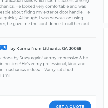
munication skills which seems absent among
anics. He looked very comfortable and was
able about fixing my exterior door handle. He
e quickly. Although, I was nervous on using
form, he gave me the confidence to call him out
by Karma from Lithonia, GA 30058
k done by Stacy again! Verrrry impressive & he
n no time! He’s verrry professional, kind, and
in mechanics indeed!!! Verrry satisfied
I am!!
GET A QUOTE