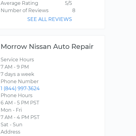
Average Rating
5/5
Number of Reviews
8
SEE ALL REVIEWS
Morrow Nissan Auto Repair
Service Hours
7 AM - 9 PM
7 days a week
Phone Number
1 (844) 997-3624
Phone Hours
6 AM - 5 PM PST
Mon - Fri
7 AM - 4 PM PST
Sat - Sun
Address