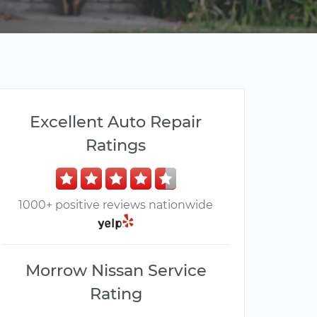
Excellent Auto Repair
Ratings
1000+ positive reviews nationwide
Morrow Nissan Service
Rating