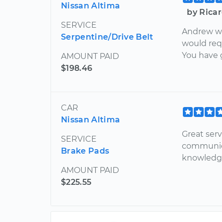
Nissan Altima
by Rica
SERVICE
Andrew wa
Serpentine/Drive Belt
would req
You have 
AMOUNT PAID
$198.46
CAR
Nissan Altima
Great serv
SERVICE
communica
Brake Pads
knowledg
AMOUNT PAID
$225.55