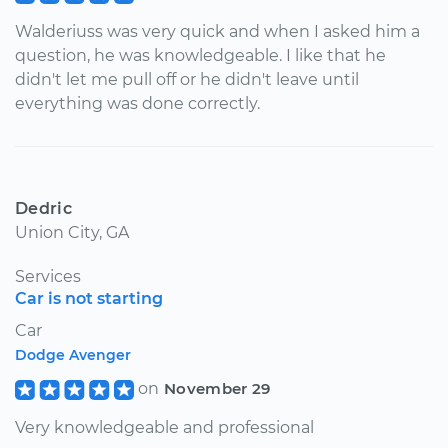
Walderiuss was very quick and when I asked him a
question, he was knowledgeable. I like that he
didn't let me pull off or he didn't leave until
everything was done correctly.
Dedric
Union City, GA
Services
Car is not starting
Car
Dodge Avenger
on
November 29
Very knowledgeable and professional