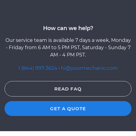
How can we help?
Our service team is available 7 days a week, Monday
- Friday from 6 AM to 5 PM PST, Saturday - Sunday 7
AM - 4 PM PST.
1 (844) 997-3624
·
hi@yourmechanic.com
READ FAQ
GET A QUOTE