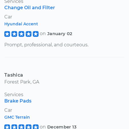
Services
Change Oil and Filter
Car
Hyundai Accent
on
January 02
Prompt, professional, and courteous.
Tashica
Forest Park, GA
Services
Brake Pads
Car
GMC Terrain
on
December 13