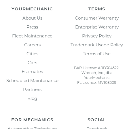
YOURMECHANIC
TERMS
About Us
Consumer Warranty
Press
Enterprise Warranty
Fleet Maintenance
Privacy Policy
Careers
Trademark Usage Policy
Cities
Terms of Use
Cars
BAR License: ARD304522,
Estimates
Wrench, Inc., dba
YourMechanic
Scheduled Maintenance
FL License: MV108509
Partners
Blog
FOR MECHANICS
SOCIAL
Automotive Technician
Facebook