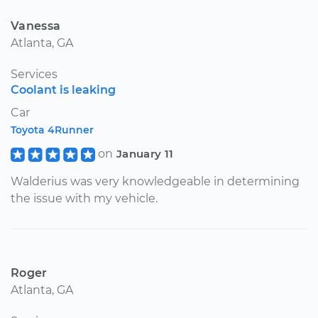
Vanessa
Atlanta, GA
Services
Coolant is leaking
Car
Toyota 4Runner
on
January 11
Walderius was very knowledgeable in determining
the issue with my vehicle.
Roger
Atlanta, GA