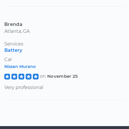
Brenda
Atlanta, GA
Services
Battery
Car
Nissan Murano
on
November 25
Very professional