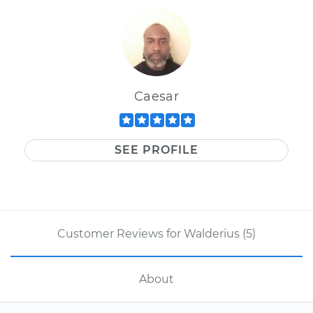
Caesar
SEE PROFILE
Customer Reviews for Walderius (5)
About