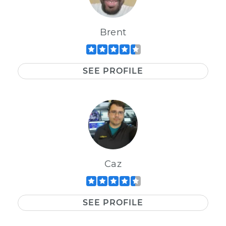
Brent
SEE PROFILE
Caz
SEE PROFILE