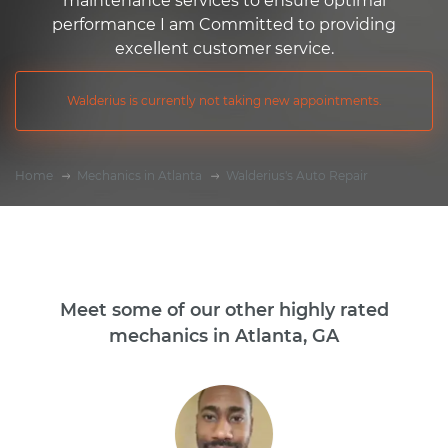
maintenance services to ensure optimal
performance I am Committed to providing
excellent customer service.
Walderius is currently not taking new appointments.
Home
Mechanics in Atlanta
Walderius's Auto Repair
Meet some of our other highly rated
mechanics in Atlanta, GA