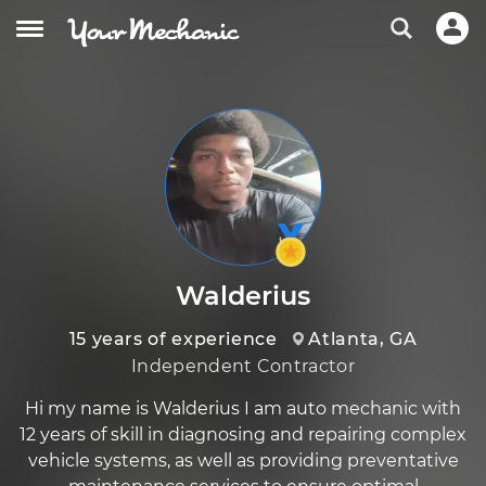
Walderius
15 years of experience
Atlanta, GA
Independent Contractor
Hi my name is Walderius I am auto mechanic with
12 years of skill in diagnosing and repairing complex
vehicle systems, as well as providing preventative