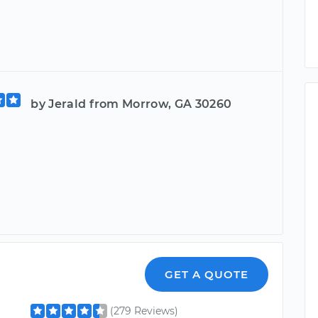
by Jerald from Morrow, GA 30260
GET A QUOTE
(279 Reviews)