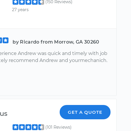
(150 Reviews)
27 years
by Ricardo from Morrow, GA 30260
erience Andrew was quick and timely with job
nitely recommend Andrew and yourmechanich.
ius
GET A QUOTE
(101 Reviews)