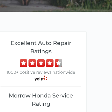
Excellent Auto Repair
Ratings
1000+ positive reviews nationwide
Morrow Honda Service
Rating