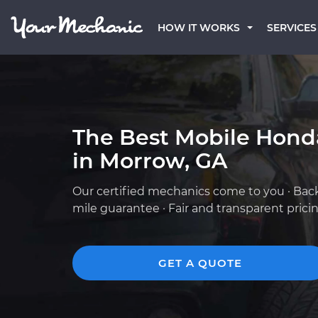
HOW IT WORKS
SERVICES
The Best Mobile Hond
in Morrow, GA
Our certified mechanics come to you · Bac
mile guarantee · Fair and transparent prici
GET A QUOTE