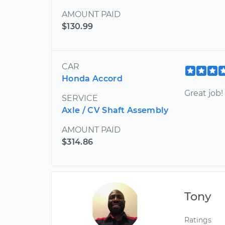
AMOUNT PAID
$130.99
CAR
Honda Accord
Great job!
SERVICE
Axle / CV Shaft Assembly
AMOUNT PAID
$314.86
Tony
Ratings