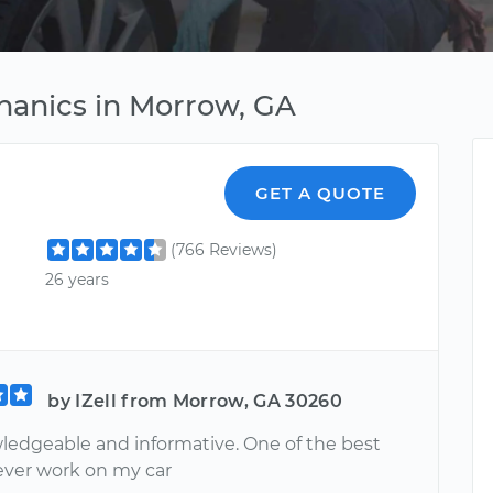
hanics in Morrow, GA
GET A QUOTE
(766 Reviews)
26 years
by IZell from Morrow, GA 30260
ledgeable and informative. One of the best
ever work on my car