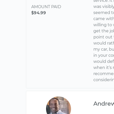
service. I
was visib
AMOUNT PAID
seemed to 
$94.99
came with 
willing t
get the jo
point out 
would rat
my car, b
in your co
would def
when it’s 
recommend
considerin
Andre