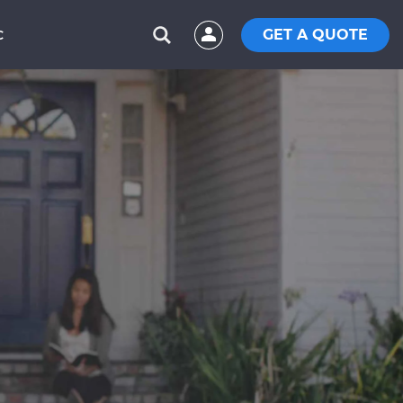
GET A QUOTE
C