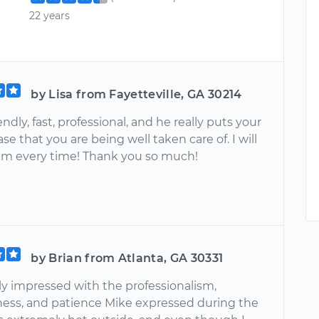
22 years
by Lisa from Fayetteville, GA 30214
iendly, fast, professional, and he really puts your
se that you are being well taken care of. I will
im every time! Thank you so much!
by Brian from Atlanta, GA 30331
y impressed with the professionalism,
ess, and patience Mike expressed during the