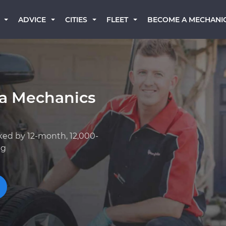
BECOME A MECHANI
ADVICE
CITIES
FLEET
a Mechanics
ked by 12-month, 12,000-
ng