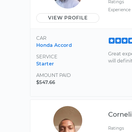
Ratings
Experience
VIEW PROFILE
CAR
Honda Accord
Great exp
SERVICE
will defi
Starter
AMOUNT PAID
$547.66
Cornel
Ratings