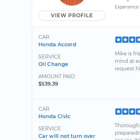
Experience
VIEW PROFILE
CAR
Honda Accord
Mike is fr
SERVICE
mind at ea
Oil Change
request h
AMOUNT PAID
$539.39
CAR
Honda Civic
Thoroughl
SERVICE
preparedn
Car will not turn over