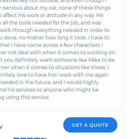
t’s extremely hot outside, and even though I
ly nervous about my car, none of these things
affect his work or attitude in any way. He
all the tools needed for the job, and was
o work through everything needed in order to
b done, no matter how long it took. I have to
that I have come across a few characters I
her not deal with when it comes to working on
ut you definitely want someone like Mike to be
rner when it comes to situations like these. I
initely love to have him work with me again
needed in the future, and I would highly
 his services to anyone who might be
g using this service.
w
GET A QUOTE