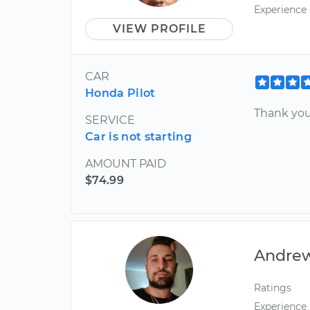
Experience
VIEW PROFILE
CAR
Honda Pilot
Thank you
SERVICE
Car is not starting
AMOUNT PAID
$74.99
Andre
Ratings
Experience