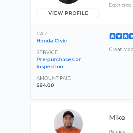
Experience
VIEW PROFILE
CAR
Honda Civic
Great Mec
SERVICE
Pre-purchase Car
Inspection
AMOUNT PAID
$84.00
Mike
Ratings