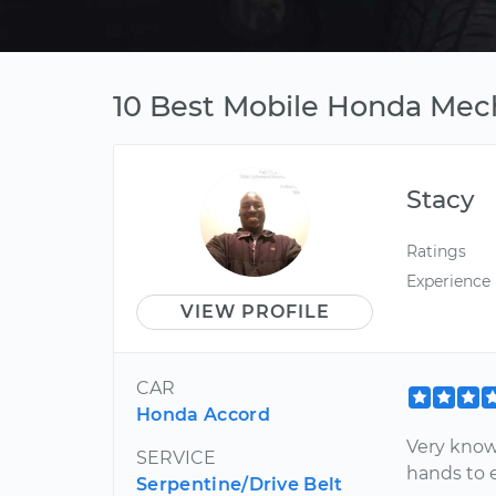
10 Best Mobile Honda Mec
Stacy
Ratings
Experience
VIEW PROFILE
CAR
Honda Accord
Very know
SERVICE
hands to 
Serpentine/Drive Belt