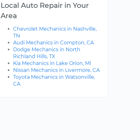
Local Auto Repair in Your
Area
Chevrolet Mechanics in Nashville,
TN
Audi Mechanics in Compton, CA
Dodge Mechanics in North
Richland Hills, TX
Kia Mechanics in Lake Orion, MI
Nissan Mechanics in Livermore, CA
Toyota Mechanics in Watsonville,
CA