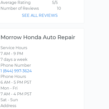
Average Rating
5/5
Number of Reviews
10
SEE ALL REVIEWS
Morrow Honda Auto Repair
Service Hours
7 AM - 9 PM
7 days a week
Phone Number
1 (844) 997-3624
Phone Hours
6 AM - 5 PM PST
Mon - Fri
7 AM - 4 PM PST
Sat - Sun
Address