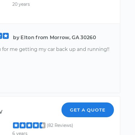
20 years
by Elton from Morrow, GA 30260
 for me getting my car back up and running!!
w
GET A QUOTE
(82 Reviews)
6 years