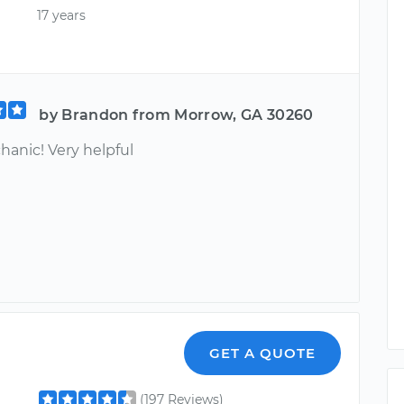
17 years
by Brandon from Morrow, GA 30260
hanic! Very helpful
GET A QUOTE
(197 Reviews)