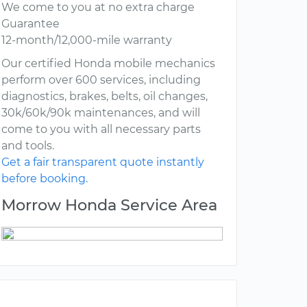
We come to you at no extra charge
Guarantee
12-month/12,000-mile warranty
Our certified Honda mobile mechanics
perform over 600 services, including
diagnostics, brakes, belts, oil changes,
30k/60k/90k maintenances, and will
come to you with all necessary parts
and tools.
Get a fair transparent quote instantly
before booking.
Morrow Honda Service Area