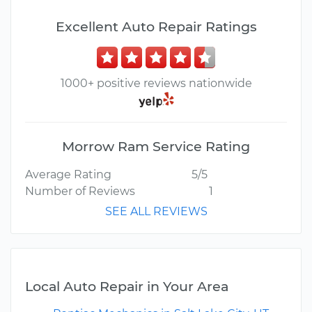
Excellent Auto Repair Ratings
1000+ positive reviews nationwide
Morrow Ram Service Rating
Average Rating
5/5
Number of Reviews
1
SEE ALL REVIEWS
Local Auto Repair in Your Area