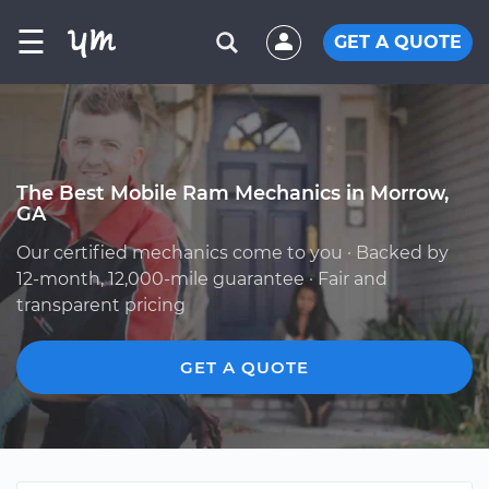
☰
GET A QUOTE
The Best Mobile Ram Mechanics in Morrow,
GA
Our certified mechanics come to you · Backed by
12-month, 12,000-mile guarantee · Fair and
transparent pricing
GET A QUOTE