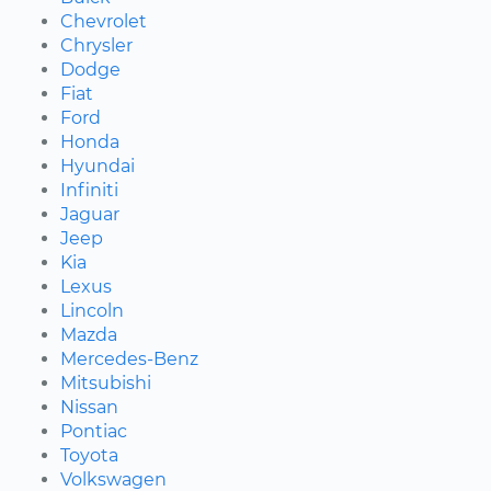
Chevrolet
Chrysler
Dodge
Fiat
Ford
Honda
Hyundai
Infiniti
Jaguar
Jeep
Kia
Lexus
Lincoln
Mazda
Mercedes-Benz
Mitsubishi
Nissan
Pontiac
Toyota
Volkswagen