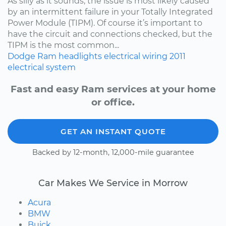
As silly as it sounds, the issue is most likely caused
by an intermittent failure in your Totally Integrated
Power Module (TIPM). Of course it’s important to
have the circuit and connections checked, but the
TIPM is the most common...
Dodge
Ram
headlights
electrical wiring
2011
electrical system
Fast and easy Ram services at your home
or office.
GET AN INSTANT QUOTE
Backed by 12-month, 12,000-mile guarantee
Car Makes We Service in Morrow
Acura
BMW
Buick