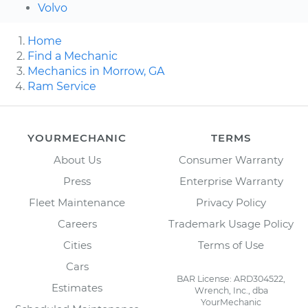
Volvo
Home
Find a Mechanic
Mechanics in Morrow, GA
Ram Service
YOURMECHANIC
TERMS
About Us
Consumer Warranty
Press
Enterprise Warranty
Fleet Maintenance
Privacy Policy
Careers
Trademark Usage Policy
Cities
Terms of Use
Cars
BAR License: ARD304522,
Estimates
Wrench, Inc., dba
YourMechanic