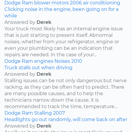
Dodge
Ram
blower motors
2006
air conditioning
Clicking noise in the engine, been going on for a
while
Answered by
Derek
Your truck most likely has an internal engine issue
that is just starting to present itself. Abnormal
noises, whether from your refrigerator, engine or
even your plumbing can be an indication that
repairs are needed. In the case of your...
Dodge
Ram
engines
Noises
2010
Truck stalls out when driving
Answered by
Derek
Stalling issues can be not only dangerous but nerve
racking, as they can be often hard to predict. There
are many possible causes, and to help the
technicians narrow down the cause, it is
recommended to track the time, temperature...
Dodge
Ram
Stalling
2007
Headlights go out randomly, will come back on after
Answered by
Derek