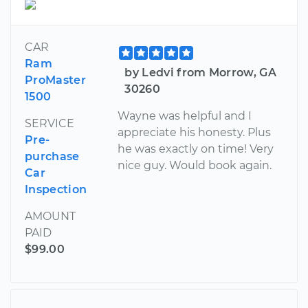
CAR
Ram
by Ledvi from Morrow, GA
ProMaster
30260
1500
Wayne was helpful and I
SERVICE
appreciate his honesty. Plus
Pre-
he was exactly on time! Very
purchase
nice guy. Would book again.
Car
Inspection
AMOUNT
PAID
$99.00