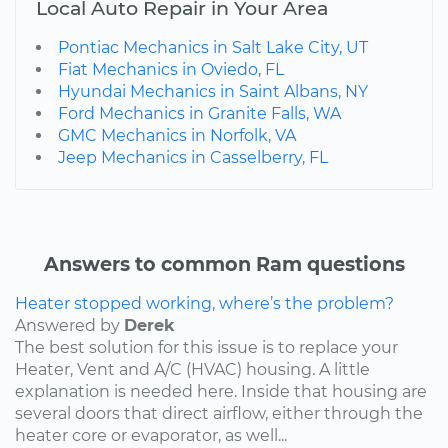
Local Auto Repair in Your Area
Pontiac Mechanics in Salt Lake City, UT
Fiat Mechanics in Oviedo, FL
Hyundai Mechanics in Saint Albans, NY
Ford Mechanics in Granite Falls, WA
GMC Mechanics in Norfolk, VA
Jeep Mechanics in Casselberry, FL
Answers to common Ram questions
Heater stopped working, where’s the problem?
Answered by
Derek
The best solution for this issue is to replace your
Heater, Vent and A/C (HVAC) housing. A little
explanation is needed here. Inside that housing are
several doors that direct airflow, either through the
heater core or evaporator, as well...