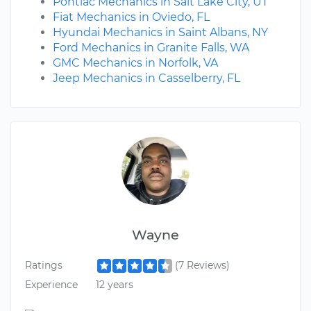
Pontiac Mechanics in Salt Lake City, UT
Fiat Mechanics in Oviedo, FL
Hyundai Mechanics in Saint Albans, NY
Ford Mechanics in Granite Falls, WA
GMC Mechanics in Norfolk, VA
Jeep Mechanics in Casselberry, FL
Wayne
Ratings
(7 Reviews)
Experience
12 years