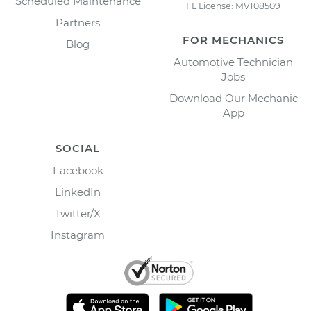
Scheduled Maintenance
FL License: MV108509
Partners
FOR MECHANICS
Blog
Automotive Technician
Jobs
Download Our Mechanic
App
SOCIAL
Facebook
LinkedIn
Twitter/X
Instagram