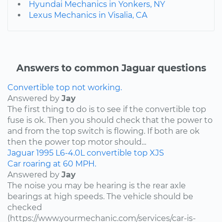
Hyundai Mechanics in Yonkers, NY
Lexus Mechanics in Visalia, CA
Answers to common Jaguar questions
Convertible top not working.
Answered by
Jay
The first thing to do is to see if the convertible top
fuse is ok. Then you should check that the power to
and from the top switch is flowing. If both are ok
then the power top motor should...
Jaguar
1995
L6-4.0L
convertible top
XJS
Car roaring at 60 MPH.
Answered by
Jay
The noise you may be hearing is the rear axle
bearings at high speeds. The vehicle should be
checked
(https://www.yourmechanic.com/services/car-is-