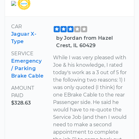
CAR
Jaguar X-
by Jordan from Hazel
Type
Crest, IL 60429
SERVICE
While I was very pleased with
Emergency
Joe & his knowledge, I rated
/ Parking
today's work as a 3 out of 5 for
Brake Cable
the following two reasons: 1) I
was only quoted (I think) for
AMOUNT
one EBrake Cable to the rear
PAID
Passenger side. He said he
$328.63
would have to re-quote the
Service Job (and then I would
need to make a second
appointment to complete