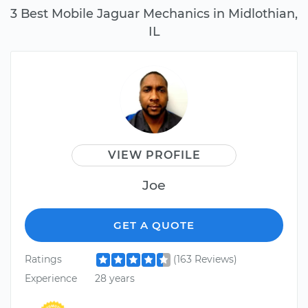
3 Best Mobile Jaguar Mechanics in Midlothian,
IL
VIEW PROFILE
Joe
GET A QUOTE
Ratings
(163 Reviews)
Experience
28 years