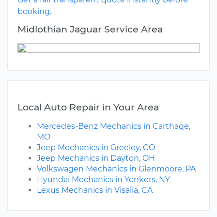
booking.
Midlothian Jaguar Service Area
Local Auto Repair in Your Area
Mercedes-Benz Mechanics in Carthage,
MO
Jeep Mechanics in Greeley, CO
Jeep Mechanics in Dayton, OH
Volkswagen Mechanics in Glenmoore, PA
Hyundai Mechanics in Yonkers, NY
Lexus Mechanics in Visalia, CA