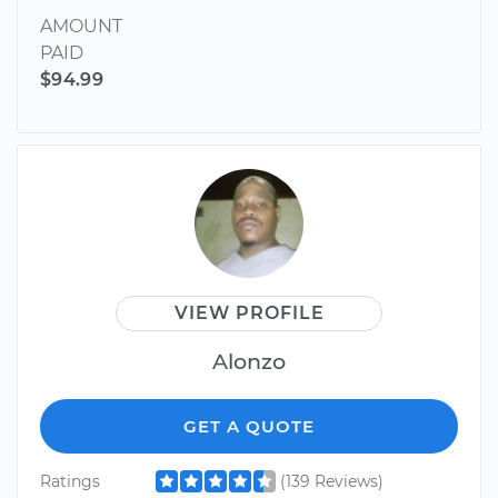
AMOUNT
PAID
$94.99
VIEW PROFILE
Alonzo
GET A QUOTE
Ratings
(139 Reviews)