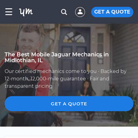
☰
GET A QUOTE
The Best Mobile Jaguar Mechanics in
Midlothian, IL
Our certified mechanics come to you · Backed by
12-month, 12,000-mile guarantee · Fair and
transparent pricing
GET A QUOTE