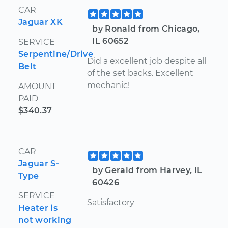
CAR
Jaguar XK
by Ronald from Chicago,
IL 60652
SERVICE
Serpentine/Drive
Did a excellent job despite all
Belt
of the set backs. Excellent
mechanic!
AMOUNT
PAID
$340.37
CAR
Jaguar S-
by Gerald from Harvey, IL
Type
60426
SERVICE
Satisfactory
Heater is
not working