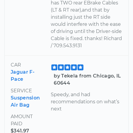
has TWO rear EBrake Cables
(LT & RT rear),and that by
installing just the RT side
would interfere with the ease
of driving until the Driver-side
Cable is fixed. thanks! Richard
/ 709.543.9131
CAR
Jaguar F-
by Tekela from Chicago, IL
Pace
60644
SERVICE
Speedy, and had
Suspension
recommendations on what’s
Air Bag
next
AMOUNT
PAID
$341.97