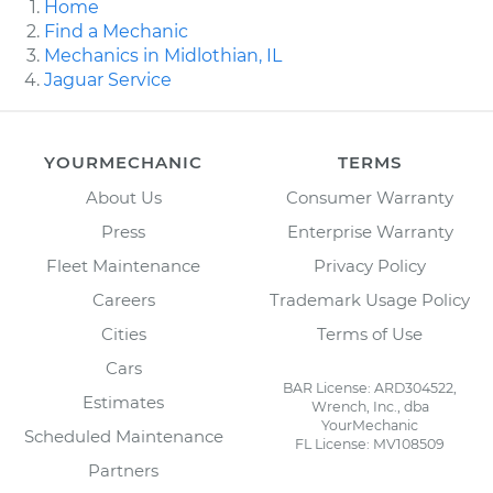
Home
Find a Mechanic
Mechanics in Midlothian, IL
Jaguar Service
YOURMECHANIC
TERMS
About Us
Consumer Warranty
Press
Enterprise Warranty
Fleet Maintenance
Privacy Policy
Careers
Trademark Usage Policy
Cities
Terms of Use
Cars
BAR License: ARD304522,
Estimates
Wrench, Inc., dba
YourMechanic
Scheduled Maintenance
FL License: MV108509
Partners