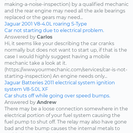
making-a-noise-inspection) by a qualified mechanic
and the rear engine may need all the axle bearings
replaced or the gears may need...
Jaguar
2001
V8-4.0L
roaring
S-Type
Car not starting due to electrical problem.
Answered by
Carlos
Hi, it seems like your describing the car cranks
normally but does not want to start up, if that is the
case I would highly suggest having a mobile
mechanic take a look at it.
(https://www.yourmechanic.com/services/car-is-not-
starting-inspection) An engine needs only...
Jaguar
Batteries
2011
electrical system
ignition
system
V8-5.0L
XF
Car shuts off while going over speed bumps.
Answered by
Andrew
There may be a loose connection somewhere in the
electrical portion of your fuel system causing the
fuel pump to shut off. The relay may also have gone
bad and the bump causes the internal metals to