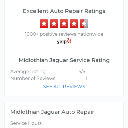
Excellent Auto Repair Ratings
1000+ positive reviews nationwide
Midlothian Jaguar Service Rating
Average Rating
5/5
Number of Reviews
1
SEE ALL REVIEWS
Midlothian Jaguar Auto Repair
Service Hours