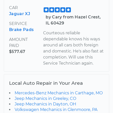
CAR
Jaguar XJ
by Cary from Hazel Crest,
IL 60429
SERVICE
Brake Pads
Courteous reliable
dependable knows his ways
AMOUNT
around all cars both foreign
PAID
and domestic. He's also fast at
$577.67
completion. Will use this
Service Technician again.
Local Auto Repair in Your Area
Mercedes-Benz Mechanics in Carthage, MO
Jeep Mechanics in Greeley, CO
Jeep Mechanics in Dayton, OH
Volkswagen Mechanics in Glenmoore, PA