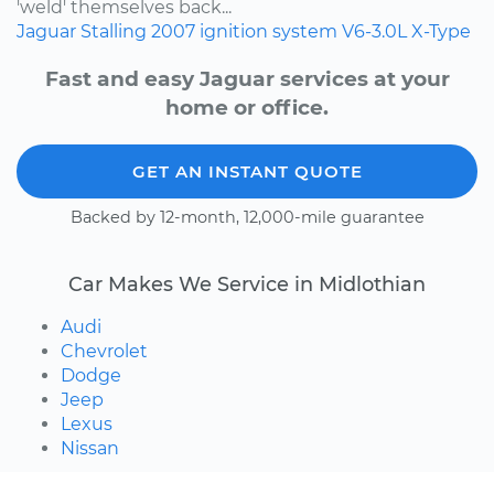
'weld' themselves back...
Jaguar
Stalling
2007
ignition system
V6-3.0L
X-Type
Fast and easy Jaguar services at your
home or office.
GET AN INSTANT QUOTE
Backed by 12-month, 12,000-mile guarantee
Car Makes We Service in Midlothian
Audi
Chevrolet
Dodge
Jeep
Lexus
Nissan