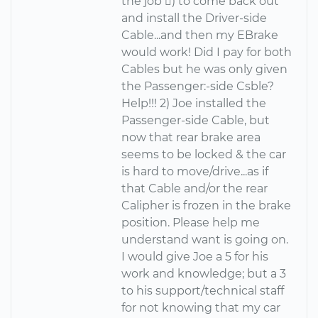
the job ) to come back out
and install the Driver-side
Cable...and then my EBrake
would work! Did I pay for both
Cables but he was only given
the Passenger:-side Csble?
Help!!! 2) Joe installed the
Passenger-side Cable, but
now that rear brake area
seems to be locked & the car
is hard to move/drive...as if
that Cable and/or the rear
Calipher is frozen in the brake
position. Please help me
understand want is going on.
I would give Joe a 5 for his
work and knowledge; but a 3
to his support/technical staff
for not knowing that my car