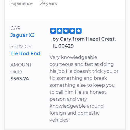
Experience
29 years
CAR
Jaguar XJ
by Cary from Hazel Crest,
IL 60429
SERVICE
Tie Rod End
Very knowledgeable
courteous and fast at doing
AMOUNT
his job He doesn't trick you or
PAID
fix something and break
$563.74
something else to keep you
to call him He's a honest
person and very
knowledgeable around
foreign and domestic
vehicles.