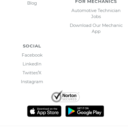
FOR MECHANICS
Blog
Automotive Technician
Jobs
Download Our Mechanic
App
SOCIAL
Facebook
LinkedIn
Twitter/X
Instagram