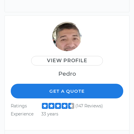
VIEW PROFILE
Pedro
GET A QUOTE
Ratings
(147 Reviews)
Experience
33 years