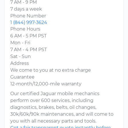
7 AM - 9 PM
7 days a week
Phone Number
1 (844) 997-3624
Phone Hours
6 AM - 5 PM PST
Mon - Fri
7 AM - 4 PM PST
Sat - Sun
Address
We come to you at no extra charge
Guarantee
12-month/12,000-mile warranty
Our certified Jaguar mobile mechanics
perform over 600 services, including
diagnostics, brakes, belts, oil changes,
30k/60k/90k maintenances, and will come to
you with all necessary parts and tools.
Get a fair transparent quote instantly before