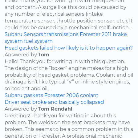
Hello! Thank you for writing in with this question
and concern. A surge like this could be caused by
any number of electrical sensors (intake
temperature sensor, throttle position sensor, etc.). It
could also be caused by a mechanical malfunction...
Subaru
Sensors
transmissions
Forester
2011
brake
system
fuel system
Head gaskets failed how likely is it to happen again?
Answered by
Tom
Hello! Thank you for writing in with this question.
The design of the “boxer” engine makes for a high
probability of head gasket problems. Coolant and oil
drainage isn’t like typical “V” or inline style engines,
so coolant and oil...
Subaru
gaskets
Forester
2006
coolant
Driver seat broke and basically collapsed
Answered by
Tom Rendahl
Greetings! Thank you for writing in about this
problem. The welds on the seat brackets may have
broken. This seems to be a common problem in this
generation of Forester. A professional mechanic