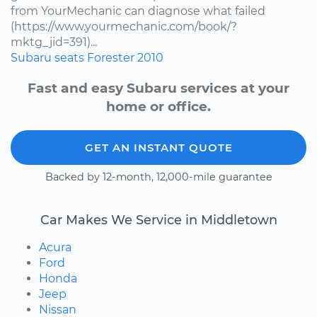
from YourMechanic can diagnose what failed
(https://www.yourmechanic.com/book/?
mktg_jid=391)...
Subaru
seats
Forester
2010
Fast and easy Subaru services at your
home or office.
GET AN INSTANT QUOTE
Backed by 12-month, 12,000-mile guarantee
Car Makes We Service in Middletown
Acura
Ford
Honda
Jeep
Nissan