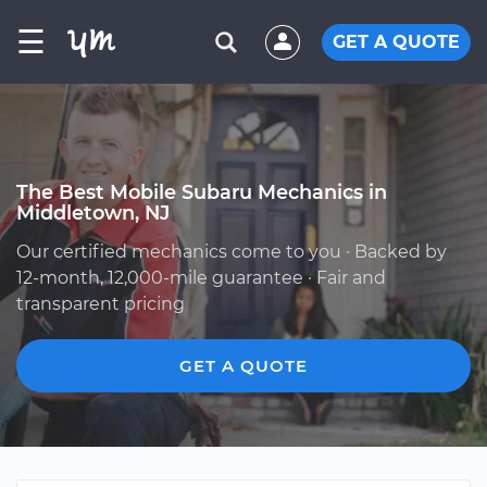
☰
GET A QUOTE
The Best Mobile Subaru Mechanics in
Middletown, NJ
Our certified mechanics come to you · Backed by
12-month, 12,000-mile guarantee · Fair and
transparent pricing
GET A QUOTE