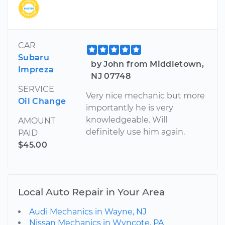
CAR
Subaru
by John from Middletown,
Impreza
NJ 07748
SERVICE
Very nice mechanic but more
Oil Change
importantly he is very
knowledgeable. Will
AMOUNT
definitely use him again.
PAID
$45.00
Local Auto Repair in Your Area
Audi Mechanics in Wayne, NJ
Nissan Mechanics in Wyncote, PA