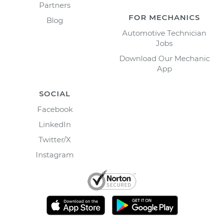
Partners
FOR MECHANICS
Blog
Automotive Technician
Jobs
Download Our Mechanic
App
SOCIAL
Facebook
LinkedIn
Twitter/X
Instagram