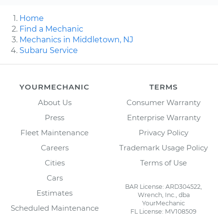
Home
Find a Mechanic
Mechanics in Middletown, NJ
Subaru Service
YOURMECHANIC
TERMS
About Us
Consumer Warranty
Press
Enterprise Warranty
Fleet Maintenance
Privacy Policy
Careers
Trademark Usage Policy
Cities
Terms of Use
Cars
BAR License: ARD304522,
Estimates
Wrench, Inc., dba
YourMechanic
Scheduled Maintenance
FL License: MV108509