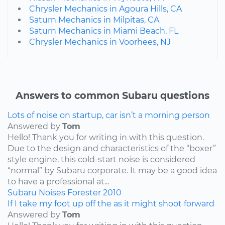
Chrysler Mechanics in Agoura Hills, CA
Saturn Mechanics in Milpitas, CA
Saturn Mechanics in Miami Beach, FL
Chrysler Mechanics in Voorhees, NJ
Answers to common Subaru questions
Lots of noise on startup, car isn’t a morning person
Answered by
Tom
Hello! Thank you for writing in with this question.
Due to the design and characteristics of the “boxer”
style engine, this cold-start noise is considered
“normal” by Subaru corporate. It may be a good idea
to have a professional at...
Subaru
Noises
Forester
2010
If I take my foot up off the as it might shoot forward
Answered by
Tom