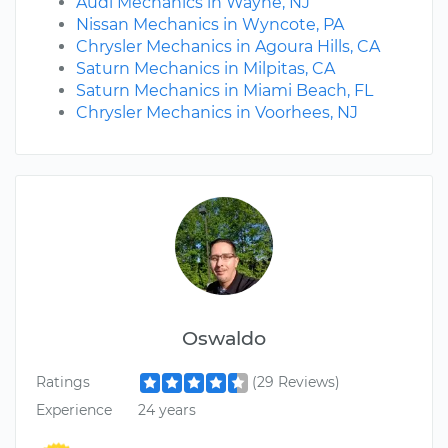
Audi Mechanics in Wayne, NJ
Nissan Mechanics in Wyncote, PA
Chrysler Mechanics in Agoura Hills, CA
Saturn Mechanics in Milpitas, CA
Saturn Mechanics in Miami Beach, FL
Chrysler Mechanics in Voorhees, NJ
Oswaldo
Ratings
(29 Reviews)
Experience
24 years