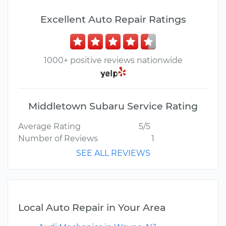
Excellent Auto Repair Ratings
1000+ positive reviews nationwide
Middletown Subaru Service Rating
Average Rating
5/5
Number of Reviews
1
SEE ALL REVIEWS
Local Auto Repair in Your Area