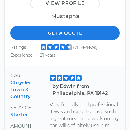
VIEW PROFILE
Mustapha
GET A QUOTE
Ratings
(71 Reviews)
Experience
21 years
CAR
Chrysler
by Edwin from
Town &
Philadelphia, PA 19142
Country
Very friendly and professional,
SERVICE
it was an honor to have such
Starter
a great mechanic work on my
car, will definitely use him
AMOUNT