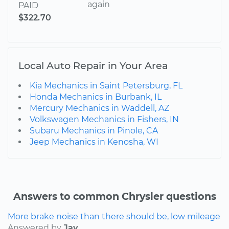
again
PAID
$322.70
Local Auto Repair in Your Area
Kia Mechanics in Saint Petersburg, FL
Honda Mechanics in Burbank, IL
Mercury Mechanics in Waddell, AZ
Volkswagen Mechanics in Fishers, IN
Subaru Mechanics in Pinole, CA
Jeep Mechanics in Kenosha, WI
Answers to common Chrysler questions
More brake noise than there should be, low mileage
Answered by
Jay