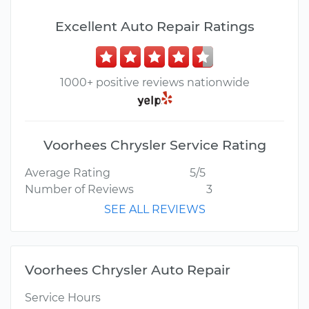
Excellent Auto Repair Ratings
1000+ positive reviews nationwide
Voorhees Chrysler Service Rating
Average Rating
5/5
Number of Reviews
3
SEE ALL REVIEWS
Voorhees Chrysler Auto Repair
Service Hours