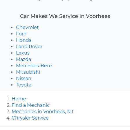
Car Makes We Service in Voorhees
Chevrolet
Ford
Honda
Land Rover
Lexus
Mazda
Mercedes-Benz
Mitsubishi
Nissan
Toyota
Home
Find a Mechanic
Mechanics in Voorhees, NJ
Chrysler Service