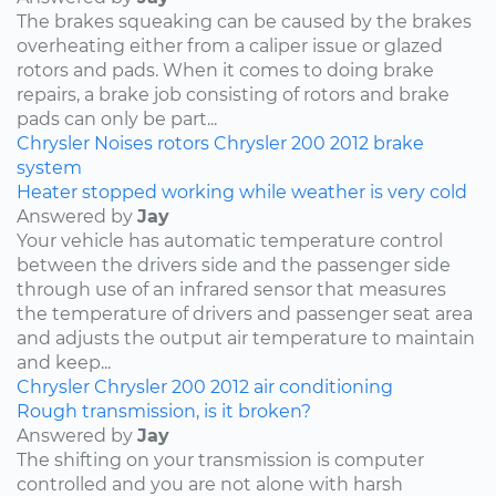
The brakes squeaking can be caused by the brakes
overheating either from a caliper issue or glazed
rotors and pads. When it comes to doing brake
repairs, a brake job consisting of rotors and brake
pads can only be part...
Chrysler
Noises
rotors
Chrysler 200
2012
brake
system
Heater stopped working while weather is very cold
Answered by
Jay
Your vehicle has automatic temperature control
between the drivers side and the passenger side
through use of an infrared sensor that measures
the temperature of drivers and passenger seat area
and adjusts the output air temperature to maintain
and keep...
Chrysler
Chrysler 200
2012
air conditioning
Rough transmission, is it broken?
Answered by
Jay
The shifting on your transmission is computer
controlled and you are not alone with harsh