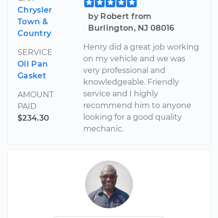
Chrysler
by Robert from
Town &
Burlington, NJ 08016
Country
Henry did a great job working
SERVICE
on my vehicle and we was
Oil Pan
very professional and
Gasket
knowledgeable. Friendly
service and I highly
AMOUNT
recommend him to anyone
PAID
looking for a good quality
$234.30
mechanic.