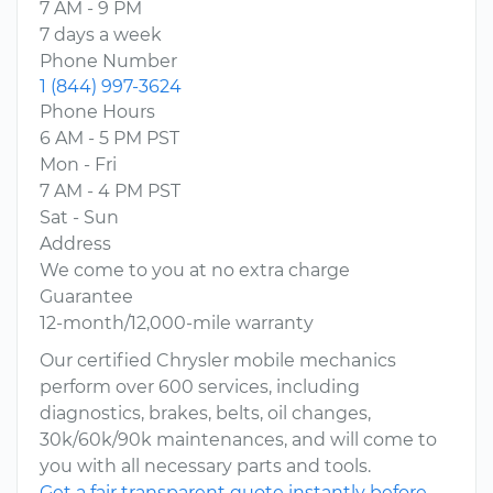
7 AM - 9 PM
7 days a week
Phone Number
1 (844) 997-3624
Phone Hours
6 AM - 5 PM PST
Mon - Fri
7 AM - 4 PM PST
Sat - Sun
Address
We come to you at no extra charge
Guarantee
12-month/12,000-mile warranty
Our certified Chrysler mobile mechanics
perform over 600 services, including
diagnostics, brakes, belts, oil changes,
30k/60k/90k maintenances, and will come to
you with all necessary parts and tools.
Get a fair transparent quote instantly before