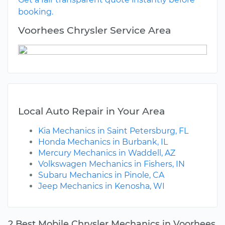
booking.
Voorhees Chrysler Service Area
Local Auto Repair in Your Area
Kia Mechanics in Saint Petersburg, FL
Honda Mechanics in Burbank, IL
Mercury Mechanics in Waddell, AZ
Volkswagen Mechanics in Fishers, IN
Subaru Mechanics in Pinole, CA
Jeep Mechanics in Kenosha, WI
2 Best Mobile Chrysler Mechanics in Voorhees,