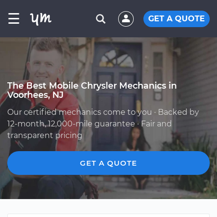
☰
GET A QUOTE
The Best Mobile Chrysler Mechanics in
Voorhees, NJ
Our certified mechanics come to you · Backed by
12-month, 12,000-mile guarantee · Fair and
transparent pricing
GET A QUOTE