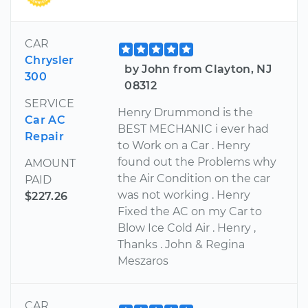
CAR
Chrysler
by John from Clayton, NJ
300
08312
SERVICE
Henry Drummond is the
Car AC
BEST MECHANIC i ever had
Repair
to Work on a Car . Henry
found out the Problems why
AMOUNT
the Air Condition on the car
PAID
was not working . Henry
$227.26
Fixed the AC on my Car to
Blow Ice Cold Air . Henry ,
Thanks . John & Regina
Meszaros
CAR