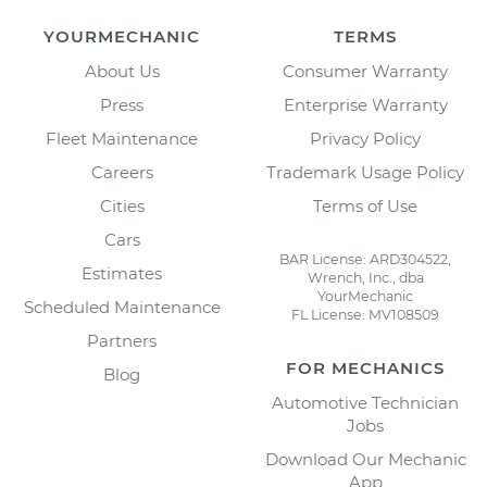
YOURMECHANIC
TERMS
About Us
Consumer Warranty
Press
Enterprise Warranty
Fleet Maintenance
Privacy Policy
Careers
Trademark Usage Policy
Cities
Terms of Use
Cars
BAR License: ARD304522,
Estimates
Wrench, Inc., dba
YourMechanic
Scheduled Maintenance
FL License: MV108509
Partners
FOR MECHANICS
Blog
Automotive Technician
Jobs
Download Our Mechanic
App