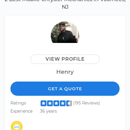
NJ
VIEW PROFILE
Henry
GET A QUOTE
Ratings
(195 Reviews)
Experience
36 years