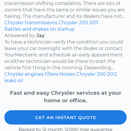
transmission shifting complaints. There are lots of
owners that have the same or similar issues you are
having. The manufacturer and its dealers have not...
Chrysler
transmissions
Chrysler 200
2011
Rattles and shakes on startup
Answered by
Jay
To have a technician verify the condition you could
leave your car overnight with the dealer or contact
YourMechanic and schedule an early appointment
so either technician would be there to start the
vehicle first thing in the morning. Depending...
Chrysler
engines
filters
Noises
Chrysler 200
2012
leaks
oil
Fast and easy Chrysler services at your
home or office.
GET AN INSTANT QUOTE
Backed by 12-month, 12,000-mile guarantee