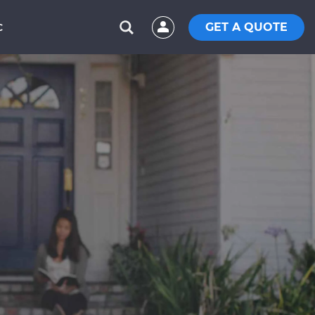
GET A QUOTE
C