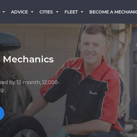
BECOME A MECHANI
ADVICE
CITIES
FLEET
s Mechanics
ked by 12-month, 12,000-
ng