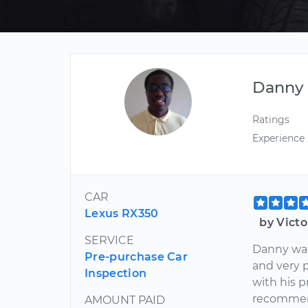
Danny
Ratings
Experience
CAR
Lexus RX350
by Vict
SERVICE
Danny was
Pre-purchase Car
and very 
Inspection
with his p
recomme
AMOUNT PAID