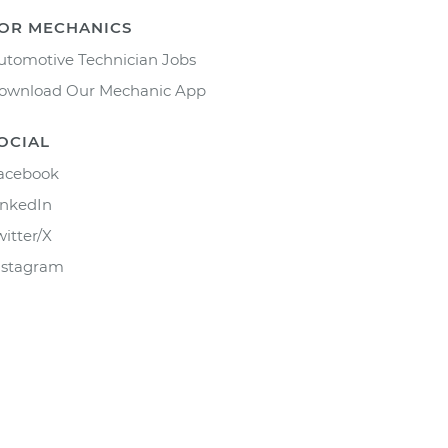
OR MECHANICS
utomotive Technician Jobs
ownload Our Mechanic App
OCIAL
acebook
inkedIn
witter/X
nstagram