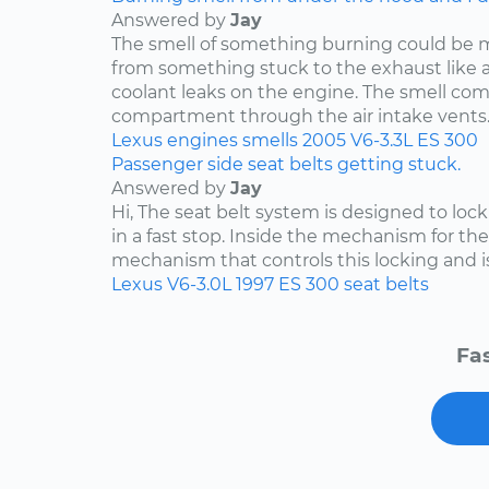
Answered by
Jay
The smell of something burning could be 
from something stuck to the exhaust like a p
coolant leaks on the engine. The smell co
compartment through the air intake vents..
Lexus
engines
smells
2005
V6-3.3L
ES 300
Passenger side seat belts getting stuck.
Answered by
Jay
Hi, The seat belt system is designed to lock i
in a fast stop. Inside the mechanism for the
mechanism that controls this locking and is 
Lexus
V6-3.0L
1997
ES 300
seat belts
Fas