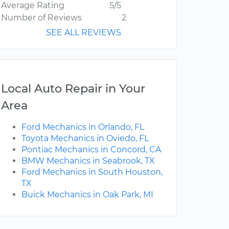
Average Rating
5/5
Number of Reviews
2
SEE ALL REVIEWS
Local Auto Repair in Your
Area
Ford Mechanics in Orlando, FL
Toyota Mechanics in Oviedo, FL
Pontiac Mechanics in Concord, CA
BMW Mechanics in Seabrook, TX
Ford Mechanics in South Houston,
TX
Buick Mechanics in Oak Park, MI