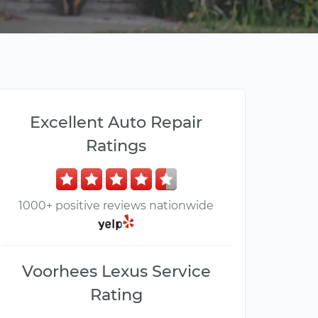
Excellent Auto Repair
Ratings
1000+ positive reviews nationwide
Voorhees Lexus Service
Rating