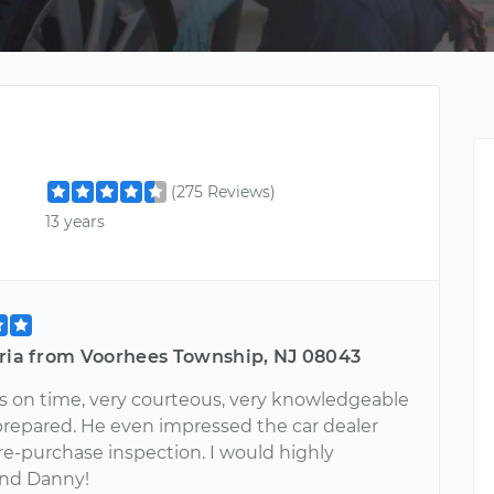
(275 Reviews)
13 years
oria from Voorhees Township, NJ 08043
 on time, very courteous, very knowledgeable
prepared. He even impressed the car dealer
re-purchase inspection. I would highly
nd Danny!