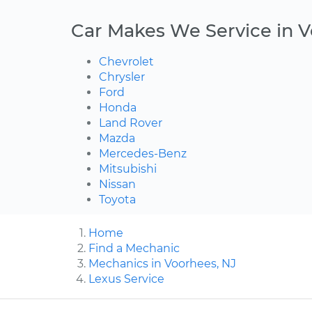
Car Makes We Service in 
Chevrolet
Chrysler
Ford
Honda
Land Rover
Mazda
Mercedes-Benz
Mitsubishi
Nissan
Toyota
Home
Find a Mechanic
Mechanics in Voorhees, NJ
Lexus Service