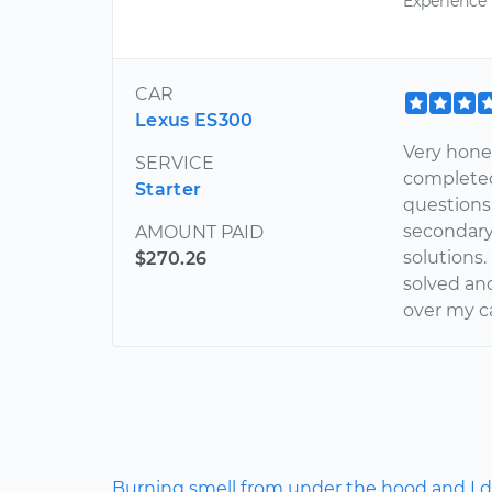
Experience
CAR
Lexus ES300
Very hones
SERVICE
completed 
Starter
questions 
secondary
AMOUNT PAID
solutions.
$270.26
solved and
over my ca
Burning smell from under the hood and I do