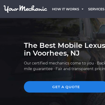
HOW IT WORKS
SERVICES
The Best Mobile Lexu
in Voorhees, NJ
Our certified mechanics come to you · Bac
mile guarantee · Fair and transparent prici
GET A QUOTE