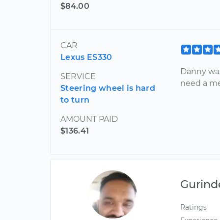
$84.00
CAR
Lexus ES330
Danny was 
SERVICE
need a me
Steering wheel is hard
to turn
AMOUNT PAID
$136.41
Gurind
Ratings