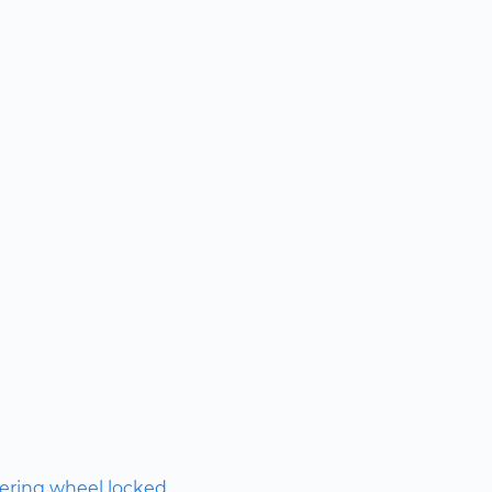
ering wheel locked.