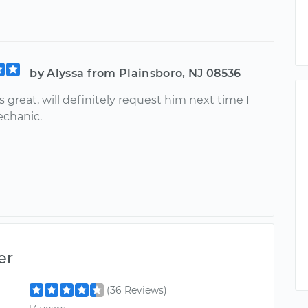
by Alyssa from Plainsboro, NJ 08536
great, will definitely request him next time I
chanic.
er
(36 Reviews)