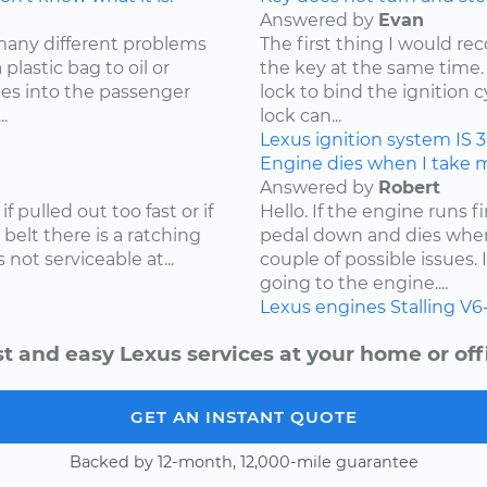
Answered by
Evan
many different problems
The first thing I would r
lastic bag to oil or
the key at the same time. 
mes into the passenger
lock to bind the ignition 
.
lock can...
Lexus
ignition system
IS 
Engine dies when I take my
Answered by
Robert
f pulled out too fast or if
Hello. If the engine runs 
 belt there is a ratching
pedal down and dies when
not serviceable at...
couple of possible issues.
going to the engine....
Lexus
engines
Stalling
V6
t and easy Lexus services at your home or off
GET AN INSTANT QUOTE
Backed by 12-month, 12,000-mile guarantee