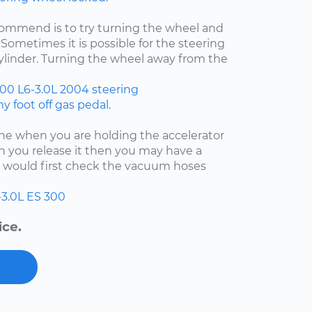
ecommend is to try turning the wheel and
Sometimes it is possible for the steering
cylinder. Turning the wheel away from the
300
L6-3.0L
2004
steering
 foot off gas pedal.
fine when you are holding the accelerator
 you release it then you may have a
 I would first check the vacuum hoses
-3.0L
ES 300
ice.