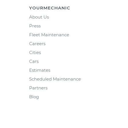
YOURMECHANIC
About Us
Press
Fleet Maintenance
Careers
Cities
Cars
Estimates
Scheduled Maintenance
Partners
Blog