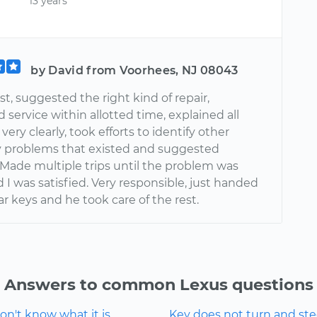
13 years
by David from Voorhees, NJ 08043
t, suggested the right kind of repair,
service within allotted time, explained all
very clearly, took efforts to identify other
 problems that existed and suggested
 Made multiple trips until the problem was
 I was satisfied. Very responsible, just handed
r keys and he took care of the rest.
Answers to common Lexus questions
n't know what it is.
Key does not turn and ste