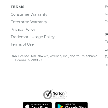
TERMS
F
Consumer Warranty
A
Enterprise Warranty
D
Privacy Policy
S
Trademark Usage Policy
F
Terms of Use
L
BAR License: ARD304522, Wrench, Inc., dba YourMechanic
T
FL License: MV108509
I